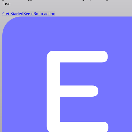
love.
Get Started
See n8n in action