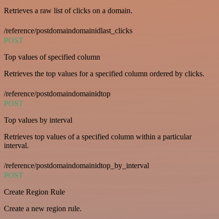
Retrieves a raw list of clicks on a domain.
/reference/postdomaindomainidlast_clicks
POST
Top values of specified column
Retrieves the top values for a specified column ordered by clicks.
/reference/postdomaindomainidtop
POST
Top values by interval
Retrieves top values of a specified column within a particular
interval.
/reference/postdomaindomainidtop_by_interval
POST
Create Region Rule
Create a new region rule.