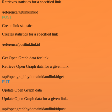
Retrieves statistics for a specified link
/reference/getlinklinkid
POST
Create link statistics
Creates statistics for a specified link
/reference/postlinklinkid
GET
Get Open Graph data for link
Retrieve Open Graph data for a given link.
/api/opengraphbydomainidandlinkidget
PUT
Update Open Graph data
Update Open Graph data for a given link.
/api/opengraphbydomainidandlinkidpost