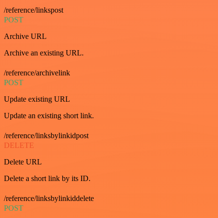
/reference/linkspost
POST
Archive URL
Archive an existing URL.
/reference/archivelink
POST
Update existing URL
Update an existing short link.
/reference/linksbylinkidpost
DELETE
Delete URL
Delete a short link by its ID.
/reference/linksbylinkiddelete
POST