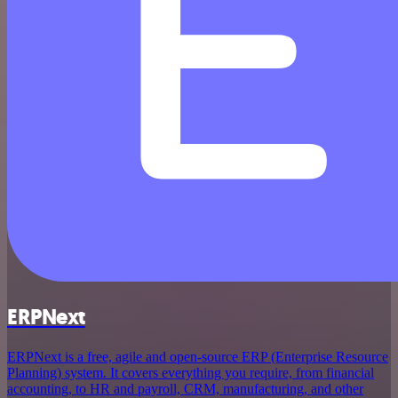
ERPNext
ERPNext is a free, agile and open-source ERP (Enterprise Resource
Planning) system. It covers everything you require, from financial
accounting, to HR and payroll, CRM, manufacturing, and other