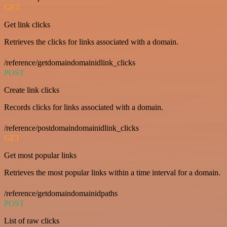
GET
Get link clicks
Retrieves the clicks for links associated with a domain.
/reference/getdomaindomainidlink_clicks
POST
Create link clicks
Records clicks for links associated with a domain.
/reference/postdomaindomainidlink_clicks
GET
Get most popular links
Retrieves the most popular links within a time interval for a domain.
/reference/getdomaindomainidpaths
POST
List of raw clicks