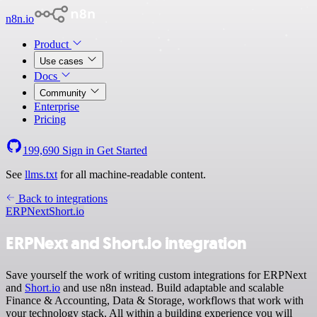
n8n.io
Product
Use cases
Docs
Community
Enterprise
Pricing
199,690
Sign in
Get Started
See
llms.txt
for all machine-readable content.
Back to integrations
ERPNext
Short.io
ERPNext and Short.io integration
Save yourself the work of writing custom integrations for ERPNext
and
Short.io
and use n8n instead. Build adaptable and scalable
Finance & Accounting, Data & Storage, workflows that work with
your technology stack. All within a building experience you will