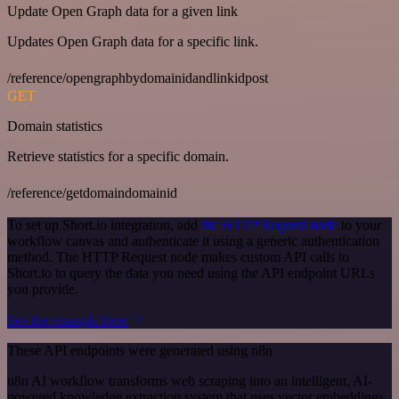
Update Open Graph data for a given link
Updates Open Graph data for a specific link.
/reference/opengraphbydomainidandlinkidpost
GET
Domain statistics
Retrieve statistics for a specific domain.
/reference/getdomaindomainid
To set up Short.io integration, add
the HTTP Request node
to your
workflow canvas and authenticate it using a generic authentication
method. The HTTP Request node makes custom API calls to
Short.io to query the data you need using the API endpoint URLs
you provide.
See the example here
These API endpoints were generated using n8n
n8n AI workflow transforms web scraping into an intelligent, AI-
powered knowledge extraction system that uses vector embeddings