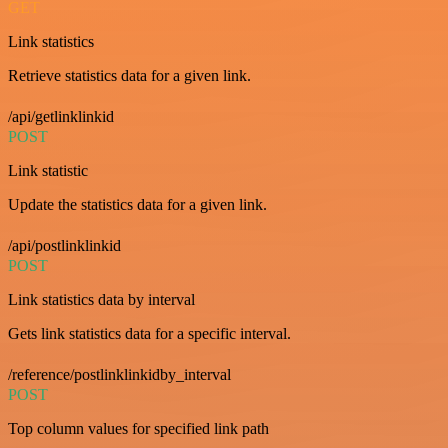
GET
Link statistics
Retrieve statistics data for a given link.
/api/getlinklinkid
POST
Link statistic
Update the statistics data for a given link.
/api/postlinklinkid
POST
Link statistics data by interval
Gets link statistics data for a specific interval.
/reference/postlinklinkidby_interval
POST
Top column values for specified link path