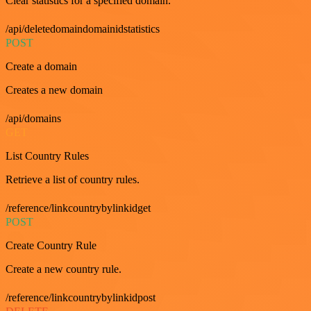
Clear statistics for a specified domain.
/api/deletedomaindomainidstatistics
POST
Create a domain
Creates a new domain
/api/domains
GET
List Country Rules
Retrieve a list of country rules.
/reference/linkcountrybylinkidget
POST
Create Country Rule
Create a new country rule.
/reference/linkcountrybylinkidpost