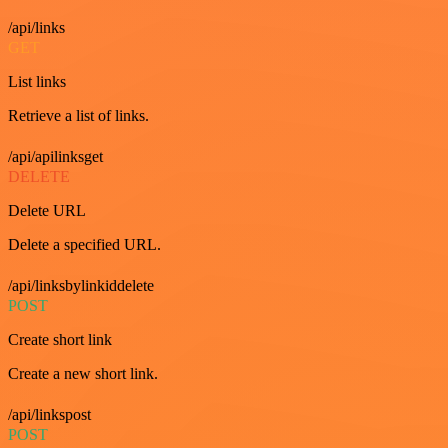
/api/links
GET
List links
Retrieve a list of links.
/api/apilinksget
DELETE
Delete URL
Delete a specified URL.
/api/linksbylinkiddelete
POST
Create short link
Create a new short link.
/api/linkspost
POST