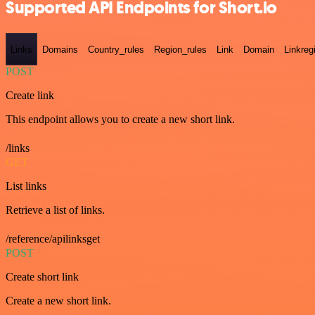
Supported API Endpoints for Short.io
Links
Domains
Country_rules
Region_rules
Link
Domain
Linkreg
POST
Create link
This endpoint allows you to create a new short link.
/links
GET
List links
Retrieve a list of links.
/reference/apilinksget
POST
Create short link
Create a new short link.