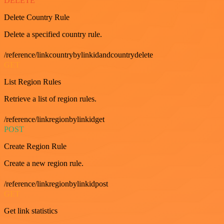
DELETE
Delete Country Rule
Delete a specified country rule.
/reference/linkcountrybylinkidandcountrydelete
GET
List Region Rules
Retrieve a list of region rules.
/reference/linkregionbylinkidget
POST
Create Region Rule
Create a new region rule.
/reference/linkregionbylinkidpost
GET
Get link statistics