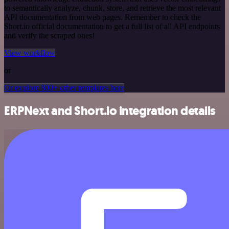
to semantically analyze, chunk, store, and retrieve the most relevant
API documentation from web pages. Remember to check the
Short.io official documentation to get a full list of all API endpoints
and verify the scraped ones!
View workflow
or
Or explore 800+ other templates here
ERPNext and Short.io integration details