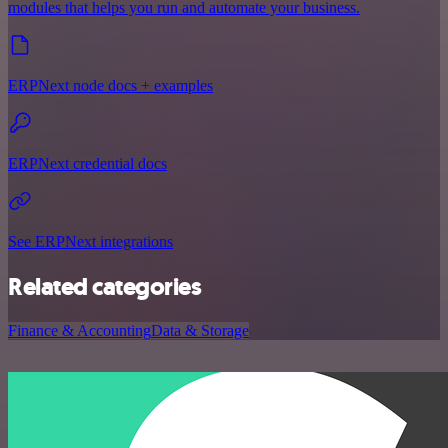
modules that helps you run and automate your business.
ERPNext node docs + examples
ERPNext credential docs
See ERPNext integrations
Related categories
Finance & Accounting
Data & Storage