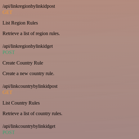
/api/linkregionbylinkidpost
GET
List Region Rules
Retrieve a list of region rules.
/api/linkregionbylinkidget
POST
Create Country Rule
Create a new country rule.
/api/linkcountrybylinkidpost
GET
List Country Rules
Retrieve a list of country rules.
/api/linkcountrybylinkidget
POST