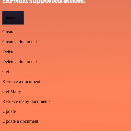
ERPNext supported actions
Document
Create
Create a document
Delete
Delete a document
Get
Retrieve a document
Get Many
Retrieve many documents
Update
Update a document