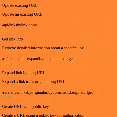
Update existing URL
Update an existing URL.
/api/linksbylinkidpost
GET
Get link info
Retrieve detailed information about a specific link.
/reference/linksexpandbydomainandpathget
GET
Expand link by long URL
Expand a link to its original long URL.
/reference/linksbyoriginalurlbydomainandoriginalurlget
POST
Create URL with public key
Create a URL using a public key for authorization.