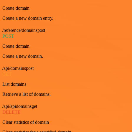
Create domain
Create a new domain entry.
/reference/domainspost
POST
Create domain
Create a new domain.
/api/domainspost
GET
List domains
Retrieve a list of domains.
/api/apidomainsget
DELETE
Clear statistics of domain