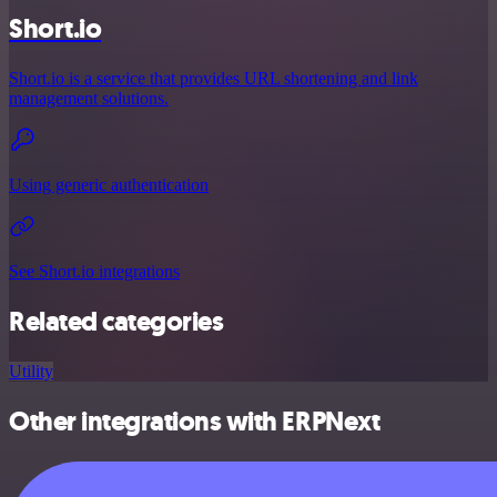
Short.io
Short.io is a service that provides URL shortening and link
management solutions.
Using generic authentication
See Short.io integrations
Related categories
Utility
Other integrations with ERPNext