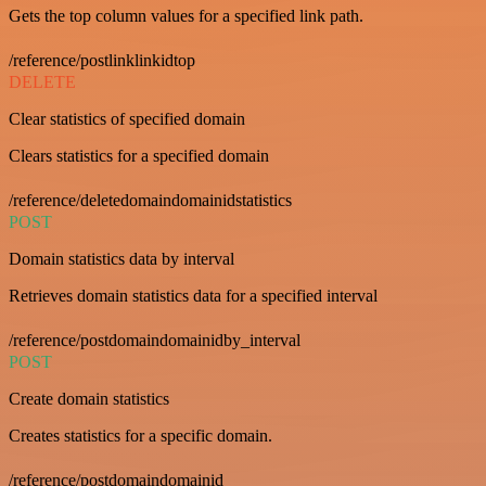
Gets the top column values for a specified link path.
/reference/postlinklinkidtop
DELETE
Clear statistics of specified domain
Clears statistics for a specified domain
/reference/deletedomaindomainidstatistics
POST
Domain statistics data by interval
Retrieves domain statistics data for a specified interval
/reference/postdomaindomainidby_interval
POST
Create domain statistics
Creates statistics for a specific domain.
/reference/postdomaindomainid