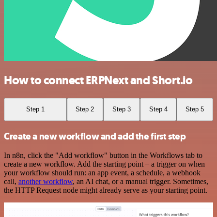
How to connect ERPNext and Short.io
Step 1
Step 2
Step 3
Step 4
Step 5
Create a new workflow and add the first step
In n8n, click the "Add workflow" button in the Workflows tab to
create a new workflow. Add the starting point – a trigger on when
your workflow should run: an app event, a schedule, a webhook
call,
another workflow
, an AI chat, or a manual trigger. Sometimes,
the HTTP Request node might already serve as your starting point.