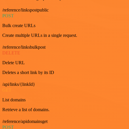
/reference/linkspostpublic
POST
Bulk create URLs
Create multiple URLs in a single request.
/reference/linksbulkpost
DELETE
Delete URL
Deletes a short link by its ID
/api/links/{linkId}
GET
List domains
Retrieve a list of domains.
/reference/apidomainsget
POST