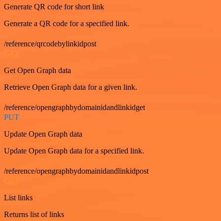
Generate QR code for short link
Generate a QR code for a specified link.
/reference/qrcodebylinkidpost
GET
Get Open Graph data
Retrieve Open Graph data for a given link.
/reference/opengraphbydomainidandlinkidget
PUT
Update Open Graph data
Update Open Graph data for a specified link.
/reference/opengraphbydomainidandlinkidpost
GET
List links
Returns list of links