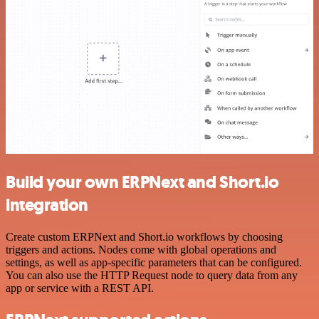
Build your own ERPNext and Short.io
integration
Create custom ERPNext and Short.io workflows by choosing
triggers and actions. Nodes come with global operations and
settings, as well as app-specific parameters that can be configured.
You can also use the HTTP Request node to query data from any
app or service with a REST API.