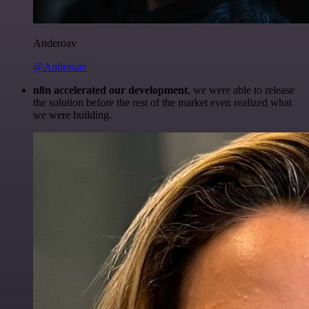
Anderoav
@Anderoav
n8n accelerated our development
, we were able to release
the solution before the rest of the market even realized what
we were building.