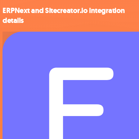
ERPNext and Sitecreator.io integration
details