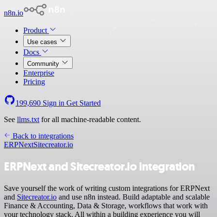
n8n.io
Product
Use cases
Docs
Community
Enterprise
Pricing
199,690
Sign in
Get Started
See
llms.txt
for all machine-readable content.
Back to integrations
ERPNext
Sitecreator.io
ERPNext and Sitecreator.io integration
Save yourself the work of writing custom integrations for ERPNext
and
Sitecreator.io
and use n8n instead. Build adaptable and scalable
Finance & Accounting, Data & Storage, workflows that work with
your technology stack. All within a building experience you will