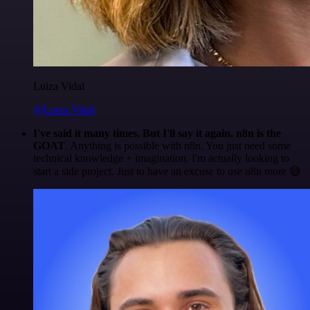
Luiza Vidal
@Luiza Vidal
I've said it many times. But I'll say it again. n8n is the
GOAT
. Anything is possible with n8n. You just need some
technical knowledge + imagination. I'm actually looking to
start a side project. Just to have an excuse to use n8n more 😅