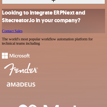
Looking to integrate ERPNext and
Sitecreator.io in your company?
Contact Sales
The world's most popular workflow automation platform for
technical teams including