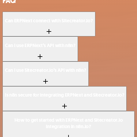
FAQ
Can ERPNext connect with Sitecreator.io?
Can I use ERPNext’s API with n8n?
Can I use Sitecreator.io’s API with n8n?
Is n8n secure for integrating ERPNext and Sitecreator.io?
How to get started with ERPNext and Sitecreator.io
integration in n8n.io?