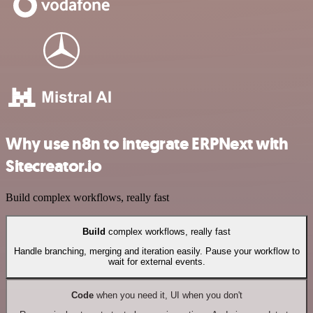
Why use n8n to integrate ERPNext with
Sitecreator.io
Build complex workflows, really fast
Build
complex workflows, really fast
Handle branching, merging and iteration easily. Pause your workflow to
wait for external events.
Code
when you need it, UI when you don't