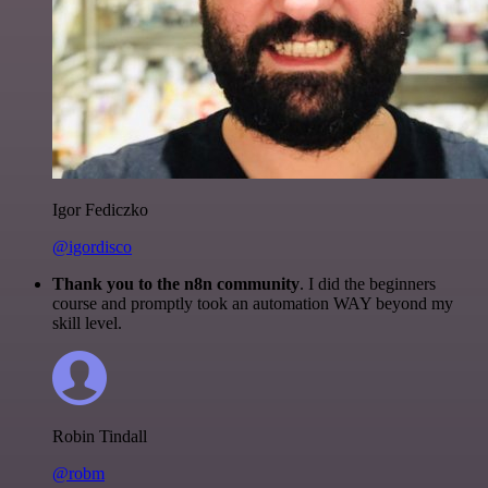
Igor Fediczko
@igordisco
Thank you to the n8n community
. I did the beginners
course and promptly took an automation WAY beyond my
skill level.
Robin Tindall
@robm