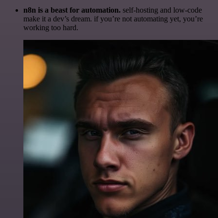
n8n is a beast for automation.
self-hosting and low-code
make it a dev’s dream. if you’re not automating yet, you’re
working too hard.