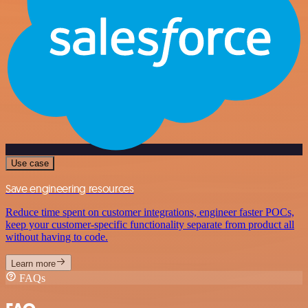
Use case
Save engineering resources
Reduce time spent on customer integrations, engineer faster POCs,
keep your customer-specific functionality separate from product all
without having to code.
Learn more
FAQs