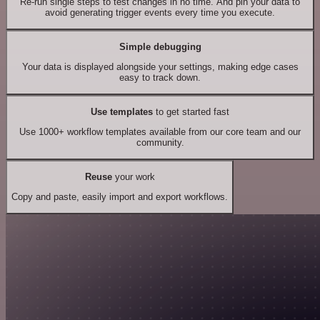
Re-run single steps to test changes in no time. And pin your data to
avoid generating trigger events every time you execute.
Simple debugging
Your data is displayed alongside your settings, making edge cases
easy to track down.
Use templates
to get started fast
Use 1000+ workflow templates available from our core team and our
community.
Reuse
your work
Copy and paste, easily import and export workflows.