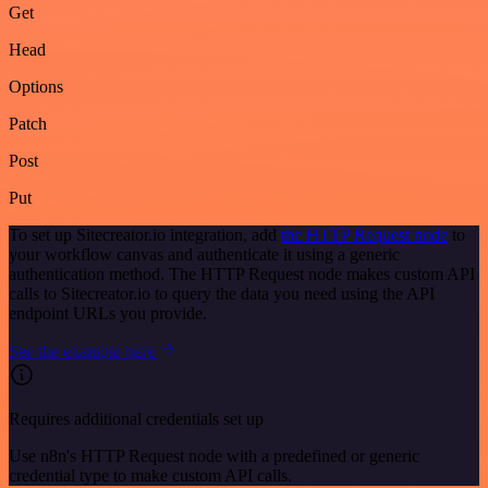
Get
Head
Options
Patch
Post
Put
To set up Sitecreator.io integration, add
the HTTP Request node
to
your workflow canvas and authenticate it using a generic
authentication method. The HTTP Request node makes custom API
calls to Sitecreator.io to query the data you need using the API
endpoint URLs you provide.
See the example here
Requires additional credentials set up
Use n8n's HTTP Request node with a predefined or generic
credential type to make custom API calls.