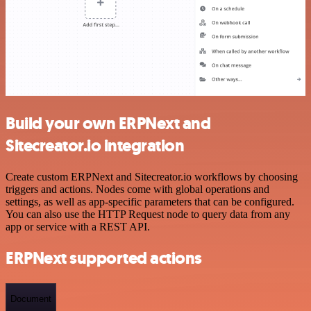
Build your own ERPNext and
Sitecreator.io integration
Create custom ERPNext and Sitecreator.io workflows by choosing
triggers and actions. Nodes come with global operations and
settings, as well as app-specific parameters that can be configured.
You can also use the HTTP Request node to query data from any
app or service with a REST API.
ERPNext supported actions
Document