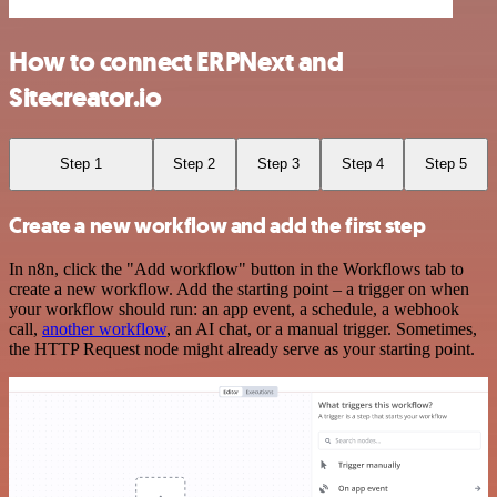
How to connect ERPNext and
Sitecreator.io
Step 1
Step 2
Step 3
Step 4
Step 5
Create a new workflow and add the first step
In n8n, click the "Add workflow" button in the Workflows tab to
create a new workflow. Add the starting point – a trigger on when
your workflow should run: an app event, a schedule, a webhook
call,
another workflow
, an AI chat, or a manual trigger. Sometimes,
the HTTP Request node might already serve as your starting point.