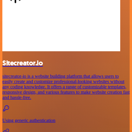
Sitecreator.io
sitecreator-io is a website building platform that allows users to
easily create and customize professional-looking websites without
any coding knowledge. It offers a range of customizable templates,
responsive design, and various features to make website creation fast
and hassle-free.
Using generic authentication