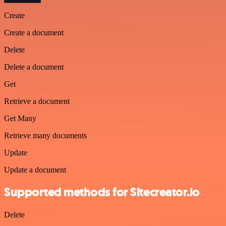
Create
Create a document
Delete
Delete a document
Get
Retrieve a document
Get Many
Retrieve many documents
Update
Update a document
Supported methods for Sitecreator.io
Delete