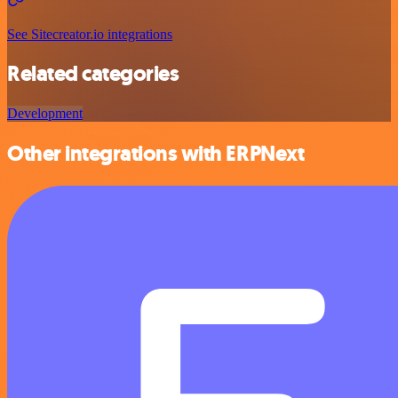
See Sitecreator.io integrations
Related categories
Development
Other integrations with ERPNext