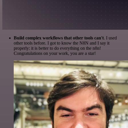
Build complex workflows that other tools can't
. I used
other tools before. I got to know the N8N and I say it
properly: it is better to do everything on the n8n!
Congratulations on your work, you are a star!