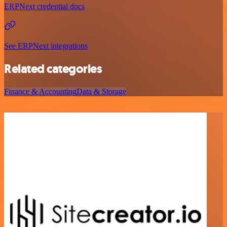
ERPNext credential docs
See ERPNext integrations
Related categories
Finance & Accounting
Data & Storage