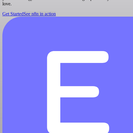
love.
Get Started
See n8n in action