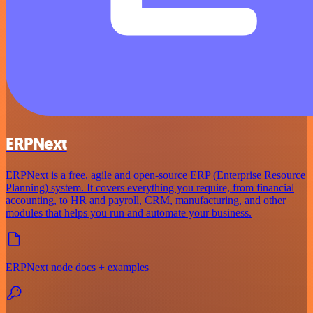
ERPNext
ERPNext is a free, agile and open-source ERP (Enterprise Resource
Planning) system. It covers everything you require, from financial
accounting, to HR and payroll, CRM, manufacturing, and other
modules that helps you run and automate your business.
ERPNext node docs + examples