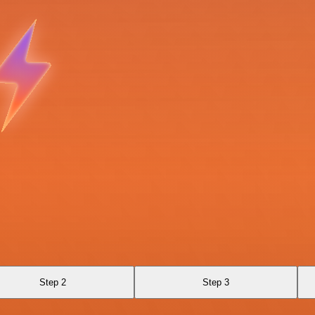
Step 2
Step 3