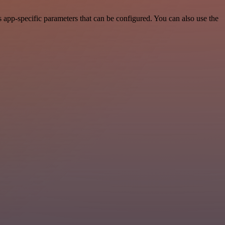
app-specific parameters that can be configured. You can also use the