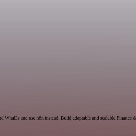
and Whal3s and use n8n instead. Build adaptable and scalable Finance