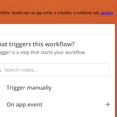
rkflow should run: an app event, a schedule, a webhook call,
another