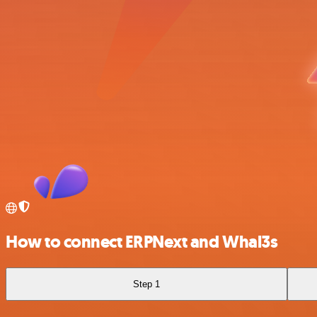
How to connect ERPNext and Whal3s
Step 1