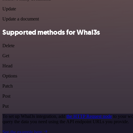
Update
Update a document
Supported methods for Whal3s
Delete
Get
Head
Options
Patch
Post
Put
To set up Whal3s integration, add
the HTTP Request node
to your wo
query the data you need using the API endpoint URLs you provide.
See the example here