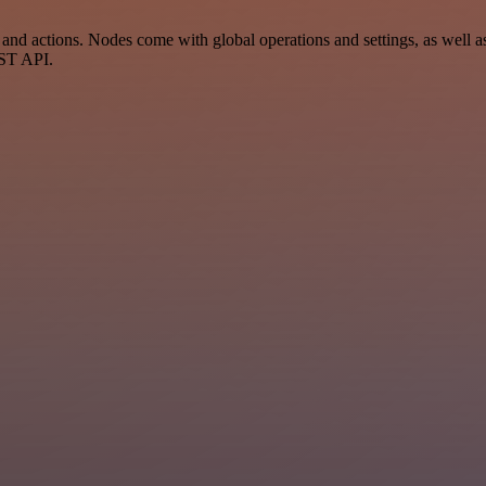
 actions. Nodes come with global operations and settings, as well as 
EST API.