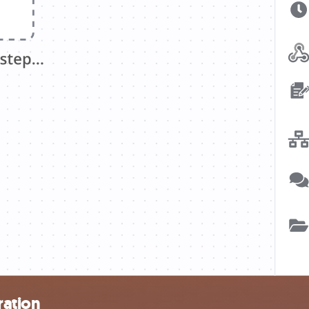
ration