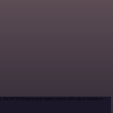
hod. The HTTP Request node makes custom API calls to Whal3s to