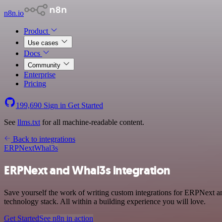
n8n.io
Product
Use cases
Docs
Community
Enterprise
Pricing
199,690
Sign in
Get Started
See
llms.txt
for all machine-readable content.
Back to integrations
ERPNext
Whal3s
ERPNext and Whal3s integration
Save yourself the work of writing custom integrations for ERPNext 
technology stack. All within a building experience you will love.
Get Started
See n8n in action