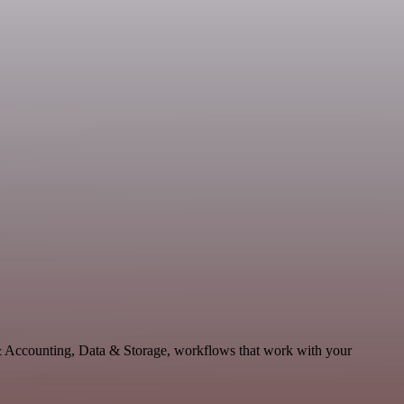
 & Accounting, Data & Storage, workflows that work with your