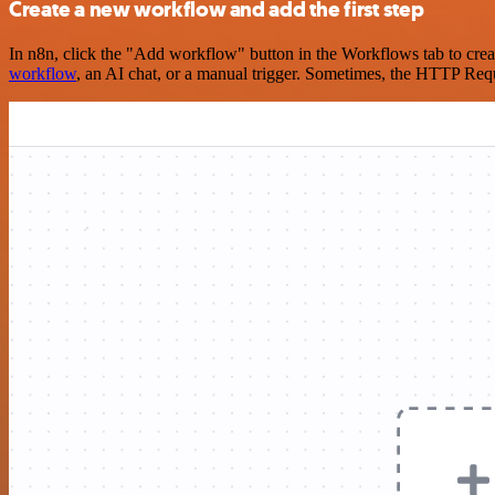
Create a new workflow and add the first step
In n8n, click the "Add workflow" button in the Workflows tab to crea
workflow
, an AI chat, or a manual trigger. Sometimes, the HTTP Requ