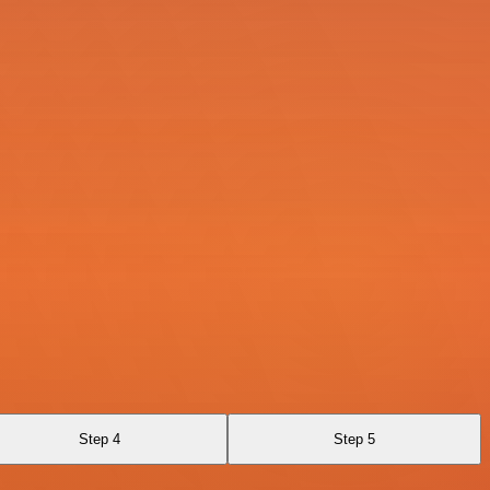
Step 4
Step 5