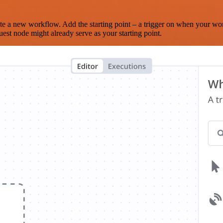
te a new workflow. Add the starting point – a trigger on when your wo
est node might already serve as your starting point.