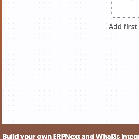
Build your own ERPNext and Whal3s integ