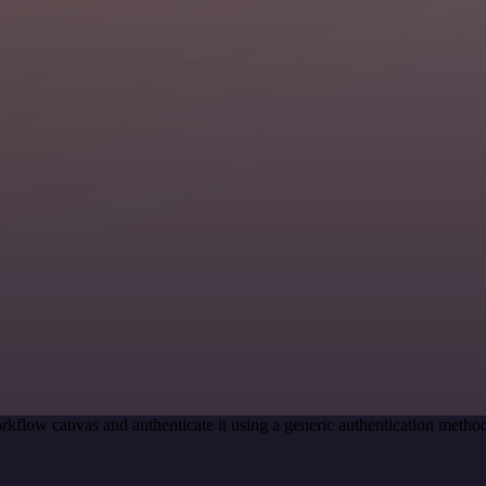
rkflow canvas and authenticate it using a generic authentication met