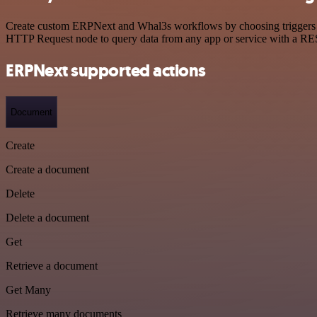
Create custom ERPNext and Whal3s workflows by choosing triggers and
HTTP Request node to query data from any app or service with a R
ERPNext supported actions
Document
Create
Create a document
Delete
Delete a document
Get
Retrieve a document
Get Many
Retrieve many documents