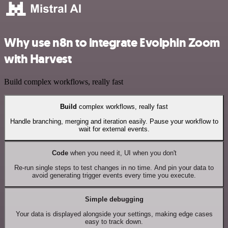
Why use n8n to integrate Evolphin Zoom
with Harvest
Build complex workflows, really fast
Build
complex workflows, really fast
Handle branching, merging and iteration easily. Pause your workflow to
wait for external events.
Code
when you need it, UI when you don't
Re-run single steps to test changes in no time. And pin your data to
avoid generating trigger events every time you execute.
Simple debugging
Your data is displayed alongside your settings, making edge cases
easy to track down.