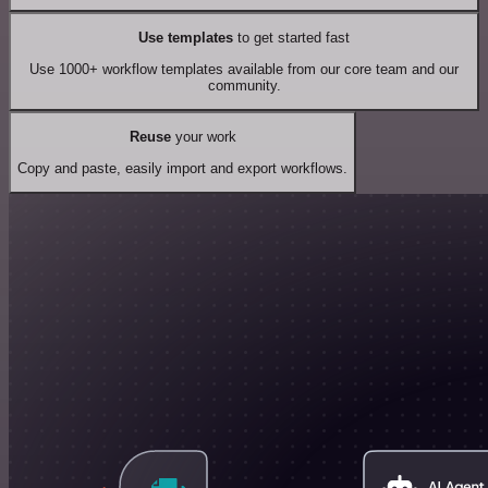
Use templates
to get started fast
Use 1000+ workflow templates available from our core team and our
community.
Reuse
your work
Copy and paste, easily import and export workflows.