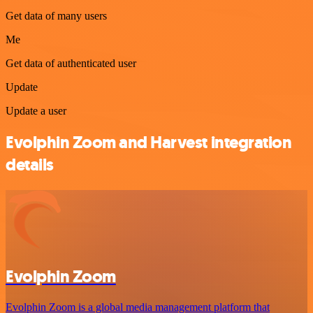
Get data of many users
Me
Get data of authenticated user
Update
Update a user
Evolphin Zoom and Harvest integration
details
Evolphin Zoom
Evolphin Zoom is a global media management platform that