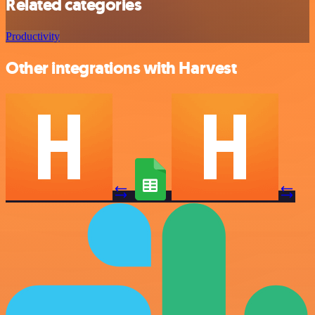
Related categories
Productivity
Other integrations with Harvest