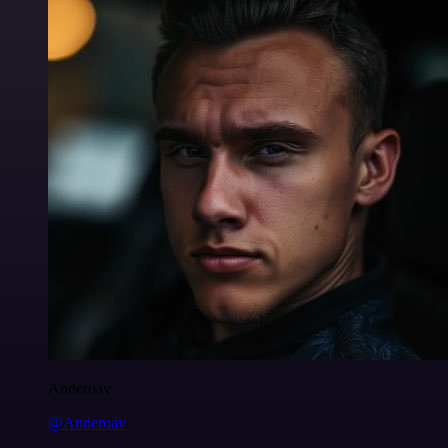
Anderoav
@Anderoav