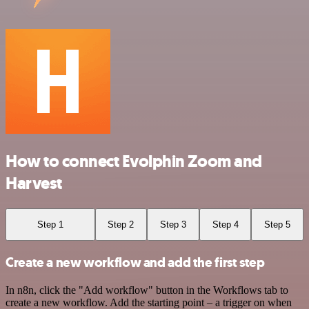
How to connect Evolphin Zoom and
Harvest
Step 1
Step 2
Step 3
Step 4
Step 5
Create a new workflow and add the first step
In n8n, click the "Add workflow" button in the Workflows tab to
create a new workflow. Add the starting point – a trigger on when