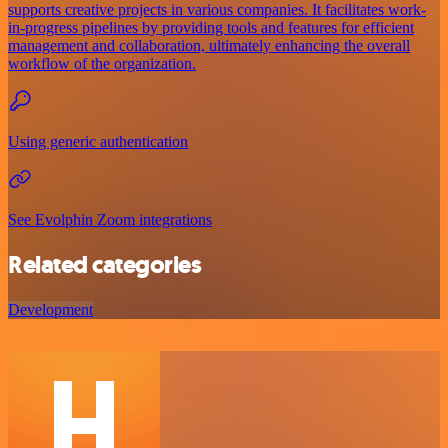
supports creative projects in various companies. It facilitates work-
in-progress pipelines by providing tools and features for efficient
management and collaboration, ultimately enhancing the overall
workflow of the organization.
Using generic authentication
See Evolphin Zoom integrations
Related categories
Development