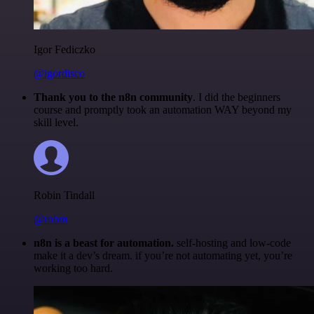
Igor Fediczko
@igordisco
Thank you to the n8n community
. I did the beginners
course and promptly took an automation WAY beyond my
skill level.
Robin Tindall
@robm
n8n is a beast for automation.
self-hosting and low-code
make it a dev’s dream. if you’re not automating yet, you’re
working too hard.