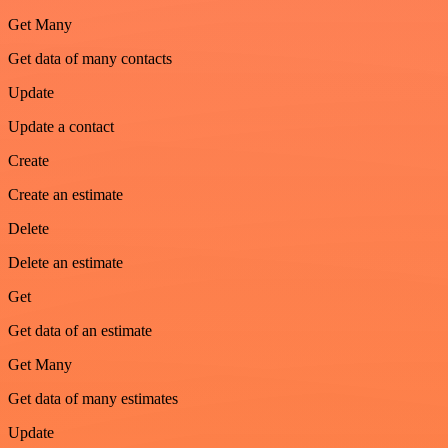
Get Many
Get data of many contacts
Update
Update a contact
Create
Create an estimate
Delete
Delete an estimate
Get
Get data of an estimate
Get Many
Get data of many estimates
Update