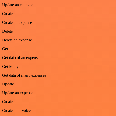
Update an estimate
Create
Create an expense
Delete
Delete an expense
Get
Get data of an expense
Get Many
Get data of many expenses
Update
Update an expense
Create
Create an invoice