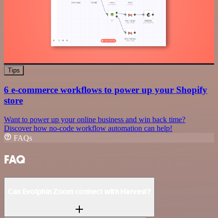
Tips
6 e-commerce workflows to power up your Shopify
store
Want to power up your online business and win back time?
Discover how no-code workflow automation can help!
FAQs
FAQ
Can Evolphin Zoom connect with Harvest?