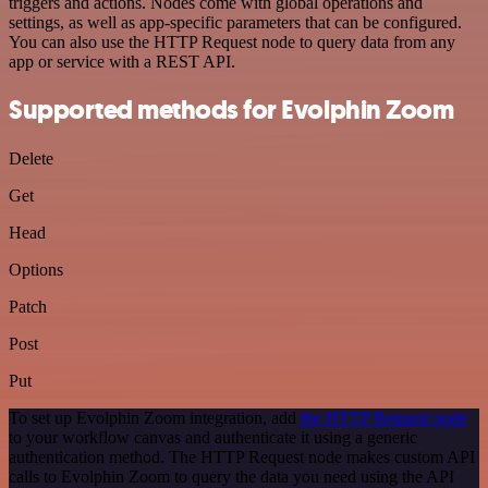
triggers and actions. Nodes come with global operations and
settings, as well as app-specific parameters that can be configured.
You can also use the HTTP Request node to query data from any
app or service with a REST API.
Supported methods for Evolphin Zoom
Delete
Get
Head
Options
Patch
Post
Put
To set up Evolphin Zoom integration, add
the HTTP Request node
to your workflow canvas and authenticate it using a generic
authentication method. The HTTP Request node makes custom API
calls to Evolphin Zoom to query the data you need using the API