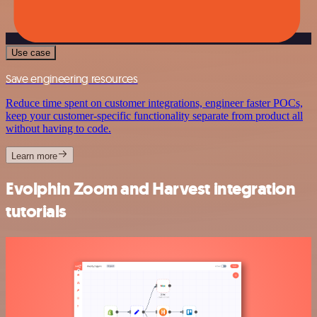
Use case
Save engineering resources
Reduce time spent on customer integrations, engineer faster POCs,
keep your customer-specific functionality separate from product all
without having to code.
Learn more
Evolphin Zoom and Harvest integration
tutorials