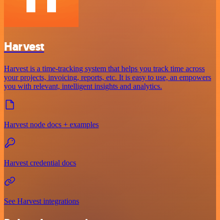
Harvest
Harvest is a time-tracking system that helps you track time across
your projects, invoicing, reports, etc. It is easy to use, an empowers
you with relevant, intelligent insights and analytics.
Harvest node docs + examples
Harvest credential docs
See Harvest integrations