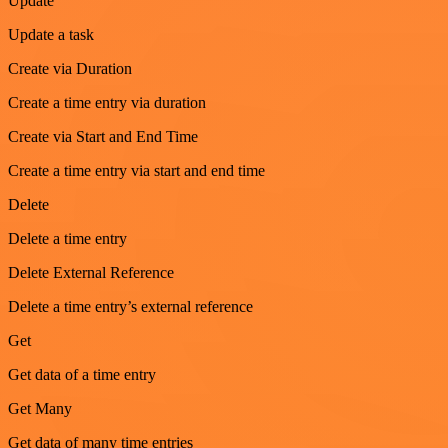
Update
Update a task
Create via Duration
Create a time entry via duration
Create via Start and End Time
Create a time entry via start and end time
Delete
Delete a time entry
Delete External Reference
Delete a time entry’s external reference
Get
Get data of a time entry
Get Many
Get data of many time entries