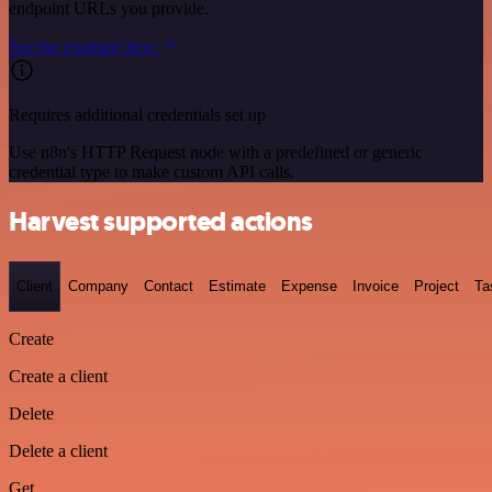
endpoint URLs you provide.
See the example here
Requires additional credentials set up
Use n8n's HTTP Request node with a predefined or generic
credential type to make custom API calls.
Harvest supported actions
Client
Company
Contact
Estimate
Expense
Invoice
Project
Ta
Create
Create a client
Delete
Delete a client
Get