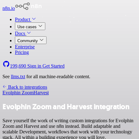
n8n.io
Product
Use cases
Docs
Community
Enterprise
Pricing
199,690
Sign in
Get Started
See
llms.txt
for all machine-readable content.
Back to integrations
Evolphin Zoom
Harvest
Evolphin Zoom and Harvest integration
Save yourself the work of writing custom integrations for Evolphin
Zoom and Harvest and use n8n instead. Build adaptable and
scalable Development, workflows that work with your technology
stack. All within a building experience you will love.