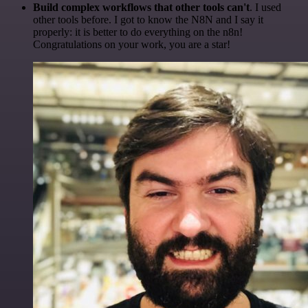
Build complex workflows that other tools can't
. I used
other tools before. I got to know the N8N and I say it
properly: it is better to do everything on the n8n!
Congratulations on your work, you are a star!