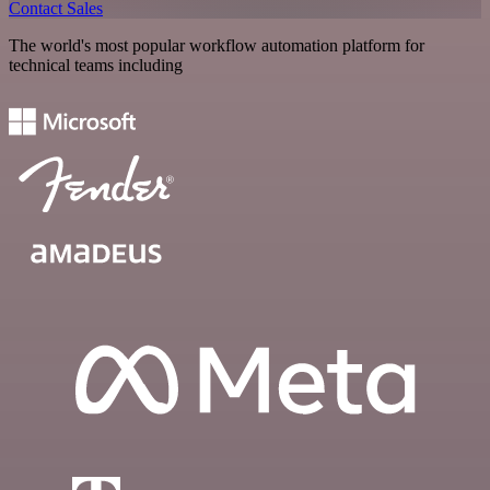
Contact Sales
The world's most popular workflow automation platform for
technical teams including