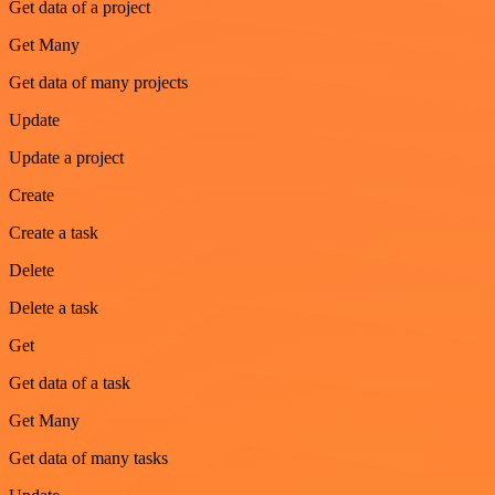
Get data of a project
Get Many
Get data of many projects
Update
Update a project
Create
Create a task
Delete
Delete a task
Get
Get data of a task
Get Many
Get data of many tasks