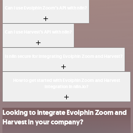
Can I use Evolphin Zoom’s API with n8n?
Can I use Harvest’s API with n8n?
Is n8n secure for integrating Evolphin Zoom and Harvest?
How to get started with Evolphin Zoom and Harvest
integration in n8n.io?
Looking to integrate Evolphin Zoom and
Harvest in your company?