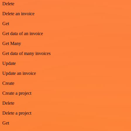
Delete
Delete an invoice
Get
Get data of an invoice
Get Many
Get data of many invoices
Update
Update an invoice
Create
Create a project
Delete
Delete a project
Get