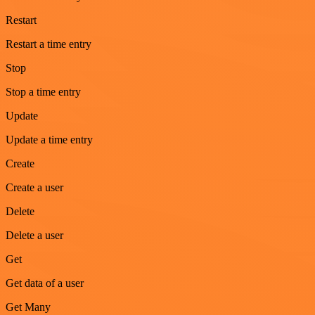
Restart
Restart a time entry
Stop
Stop a time entry
Update
Update a time entry
Create
Create a user
Delete
Delete a user
Get
Get data of a user
Get Many