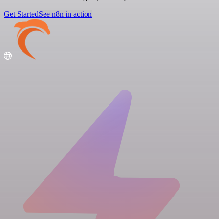
Get Started
See n8n in action