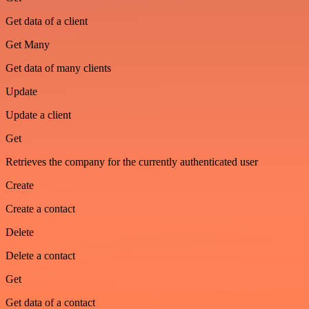
Get data of a client
Get Many
Get data of many clients
Update
Update a client
Get
Retrieves the company for the currently authenticated user
Create
Create a contact
Delete
Delete a contact
Get
Get data of a contact