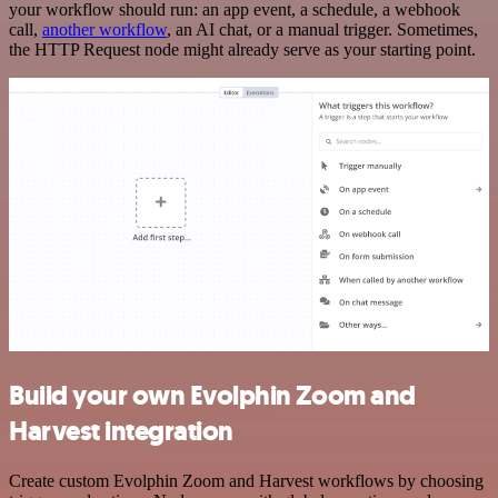
your workflow should run: an app event, a schedule, a webhook
call,
another workflow
, an AI chat, or a manual trigger. Sometimes,
the HTTP Request node might already serve as your starting point.
Build your own Evolphin Zoom and
Harvest integration
Create custom Evolphin Zoom and Harvest workflows by choosing