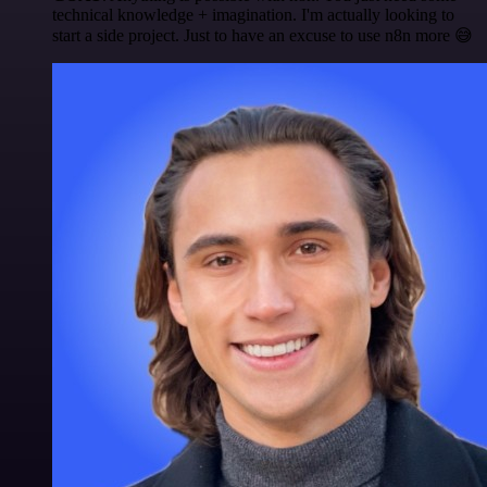
technical knowledge + imagination. I'm actually looking to
start a side project. Just to have an excuse to use n8n more 😅