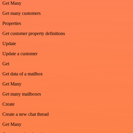
Get Many
Get many customers
Properties
Get customer property definitions
Update
Update a customer
Get
Get data of a mailbox
Get Many
Get many mailboxes
Create
Create a new chat thread
Get Many