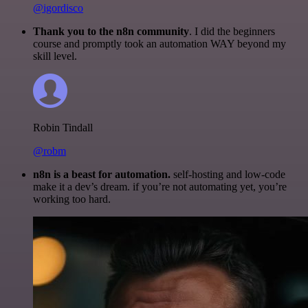
@igordisco
Thank you to the n8n community
. I did the beginners
course and promptly took an automation WAY beyond my
skill level.
Robin Tindall
@robm
n8n is a beast for automation.
self-hosting and low-code
make it a dev’s dream. if you’re not automating yet, you’re
working too hard.