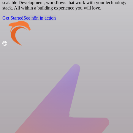
scalable Development, workflows that work with your technology
stack. All within a building experience you will love.
Get Started
See n8n in action