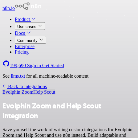
n8n.io
Product
Use cases
Docs
Community
Enterprise
Pricing
199,690
Sign in
Get Started
See
llms.txt
for all machine-readable content.
Back to integrations
Evolphin Zoom
Help Scout
Evolphin Zoom and Help Scout
integration
Save yourself the work of writing custom integrations for Evolphin
Zoom and Help Scout and use n8n instead. Build adaptable and