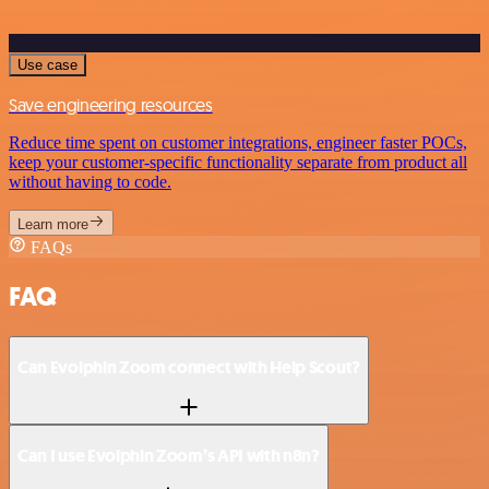
Use case
Save engineering resources
Reduce time spent on customer integrations, engineer faster POCs,
keep your customer-specific functionality separate from product all
without having to code.
Learn more
FAQs
FAQ
Can Evolphin Zoom connect with Help Scout?
Can I use Evolphin Zoom’s API with n8n?