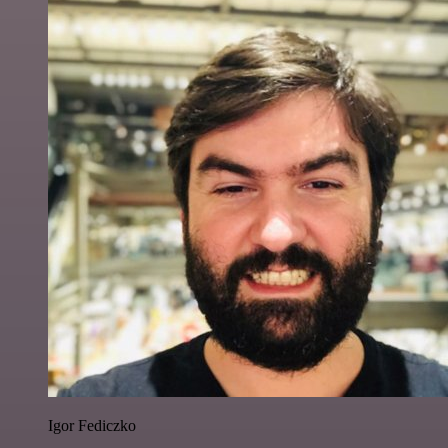
Igor Fediczko