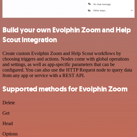
Build your own Evolphin Zoom and Help
Scout integration
Create custom Evolphin Zoom and Help Scout workflows by
choosing triggers and actions. Nodes come with global operations
and settings, as well as app-specific parameters that can be
configured. You can also use the HTTP Request node to query data
from any app or service with a REST API.
Supported methods for Evolphin Zoom
Delete
Get
Head
Options