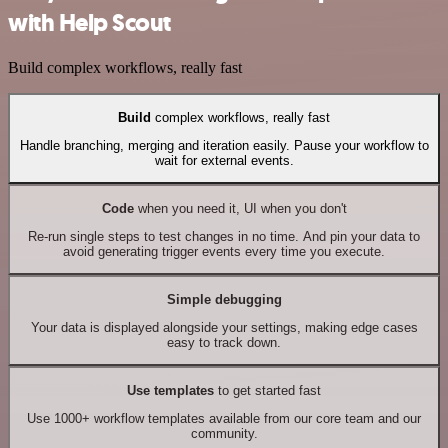
with Help Scout
Build complex workflows, really fast
Build
complex workflows, really fast
Handle branching, merging and iteration easily. Pause your workflow to
wait for external events.
Code
when you need it, UI when you don't
Re-run single steps to test changes in no time. And pin your data to
avoid generating trigger events every time you execute.
Simple debugging
Your data is displayed alongside your settings, making edge cases
easy to track down.
Use templates
to get started fast
Use 1000+ workflow templates available from our core team and our
community.