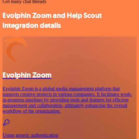
Get many chat threads
Evolphin Zoom and Help Scout
integration details
Evolphin Zoom
Evolphin Zoom is a global media management platform that
supports creative projects in various companies. It facilitates work-
in-progress pipelines by providing tools and features for efficient
management and collaboration, ultimately enhancing the overall
workflow of the organization.
Using generic authentication