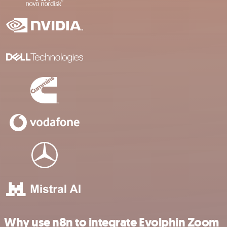
Why use n8n to integrate Evolphin Zoom