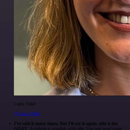
Luiza Vidal
@Luiza Vidal
I've said it many times. But I'll say it again. n8n is the
GOAT
. Anything is possible with n8n. You just need some