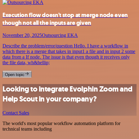
Execution flow doesn't stop at merge node even
though not all the inputs are given
November 20, 2025
Outsourcing EKA
Describe the problem/error/question Hello. I have a workflow in
which there is a merge that takes in input1 a file and in input 2 some
data from a If node. The issue is that even though it receives only
the file data, wh&hellip;
Open topic
Looking to integrate Evolphin Zoom and
Help Scout in your company?
Contact Sales
The world's most popular workflow automation platform for
technical teams including