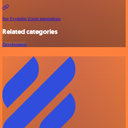
See Evolphin Zoom integrations
Related categories
Development