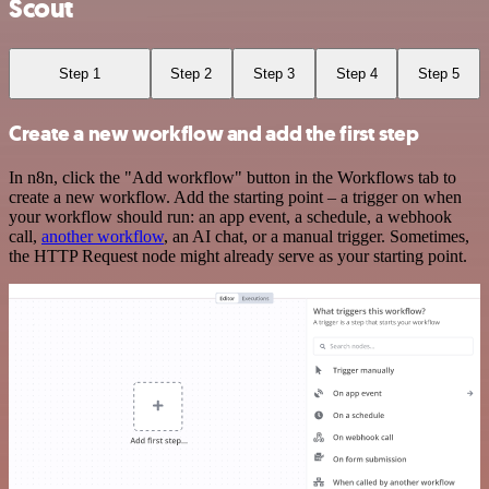
Scout
Step 1
Step 2
Step 3
Step 4
Step 5
Create a new workflow and add the first step
In n8n, click the "Add workflow" button in the Workflows tab to
create a new workflow. Add the starting point – a trigger on when
your workflow should run: an app event, a schedule, a webhook
call,
another workflow
, an AI chat, or a manual trigger. Sometimes,
the HTTP Request node might already serve as your starting point.