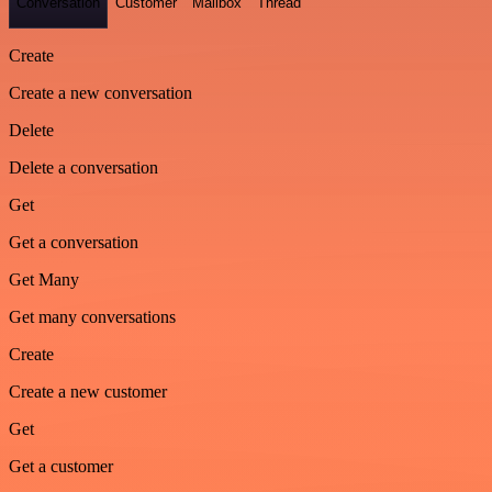
Conversation
Customer
Mailbox
Thread
Create
Create a new conversation
Delete
Delete a conversation
Get
Get a conversation
Get Many
Get many conversations
Create
Create a new customer
Get
Get a customer