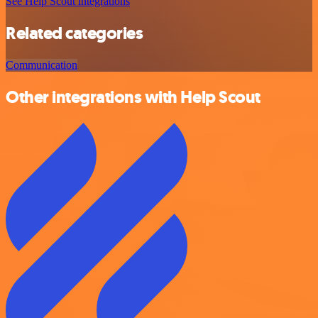
See Help Scout integrations
Related categories
Communication
Other integrations with Help Scout