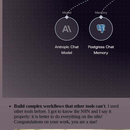
Build complex workflows that other tools can't
. I used
other tools before. I got to know the N8N and I say it
properly: it is better to do everything on the n8n!
Congratulations on your work, you are a star!