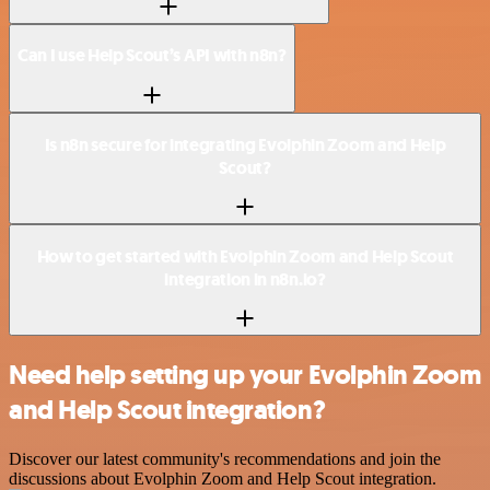
Can I use Help Scout’s API with n8n?
Is n8n secure for integrating Evolphin Zoom and Help
Scout?
How to get started with Evolphin Zoom and Help Scout
integration in n8n.io?
Need help setting up your Evolphin Zoom
and Help Scout integration?
Discover our latest community's recommendations and join the
discussions about Evolphin Zoom and Help Scout integration.