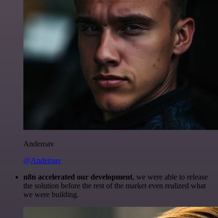
Anderoav
@Anderoav
n8n accelerated our development
, we were able to release
the solution before the rest of the market even realized what
we were building.