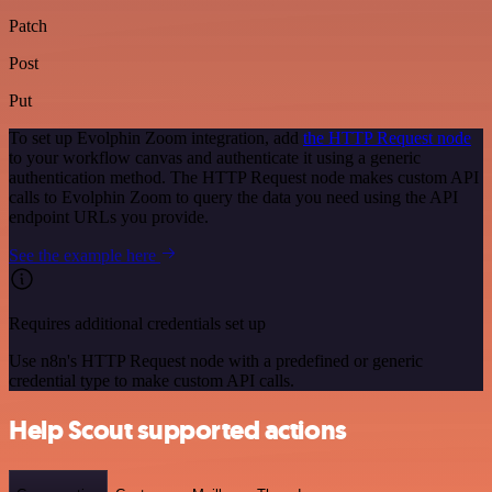
Patch
Post
Put
To set up Evolphin Zoom integration, add
the HTTP Request node
to your workflow canvas and authenticate it using a generic
authentication method. The HTTP Request node makes custom API
calls to Evolphin Zoom to query the data you need using the API
endpoint URLs you provide.
See the example here
Requires additional credentials set up
Use n8n's HTTP Request node with a predefined or generic
credential type to make custom API calls.
Help Scout supported actions