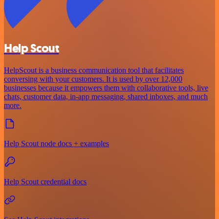
Help Scout
HelpScout is a business communication tool that facilitates
conversing with your customers. It is used by over 12,000
businesses because it empowers them with collaborative tools, live
chats, customer data, in-app messaging, shared inboxes, and much
more.
Help Scout node docs + examples
Help Scout credential docs