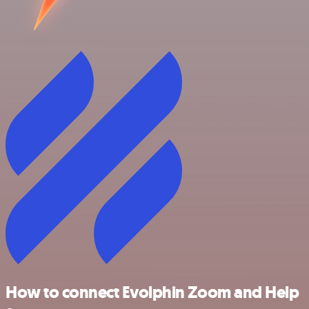
How to connect Evolphin Zoom and Help