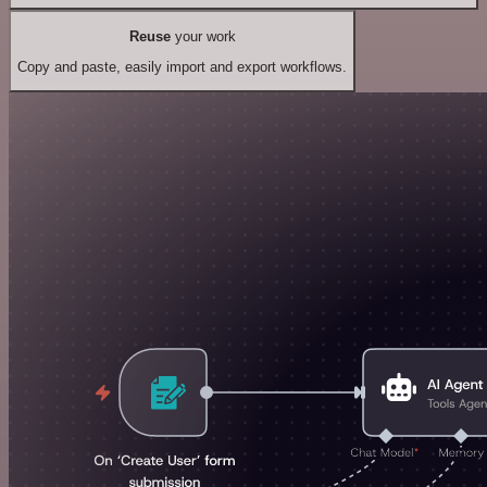
Reuse
your work
Copy and paste, easily import and export workflows.