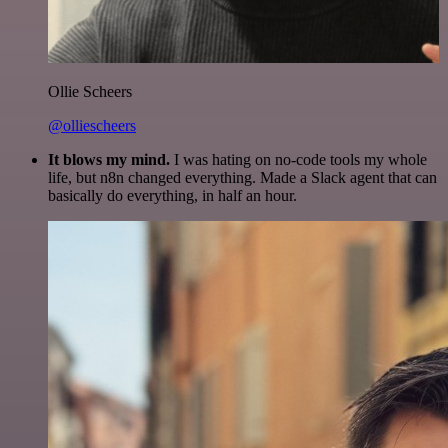
Ollie Scheers
@olliescheers
It blows my mind.
I was hating on no-code tools my whole
life, but n8n changed everything. Made a Slack agent that can
basically do everything, in half an hour.