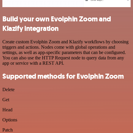
Build your own Evolphin Zoom and
Klazify integration
Create custom Evolphin Zoom and Klazify workflows by choosing
triggers and actions. Nodes come with global operations and
settings, as well as app-specific parameters that can be configured.
You can also use the HTTP Request node to query data from any
app or service with a REST API.
Supported methods for Evolphin Zoom
Delete
Get
Head
Options
Patch