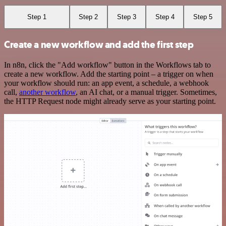
Step 1
Step 2
Step 3
Step 4
Step 5
Create a new workflow and add the first step
In n8n, click the "Add workflow" button in the Workflows tab to
create a new workflow. Add the starting point – a trigger on when
your workflow should run: an app event, a schedule, a webhook
call,
another workflow
, an AI chat, or a manual trigger. Sometimes,
the HTTP Request node might already serve as your starting point.