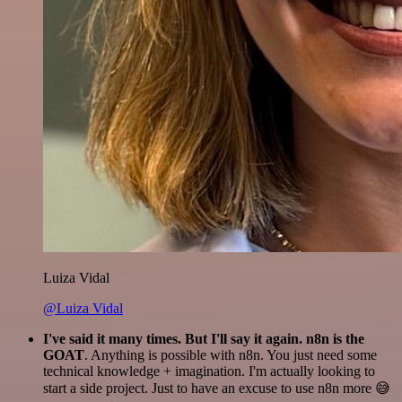
Luiza Vidal
@Luiza Vidal
I've said it many times. But I'll say it again. n8n is the
GOAT
. Anything is possible with n8n. You just need some
technical knowledge + imagination. I'm actually looking to
start a side project. Just to have an excuse to use n8n more 😅