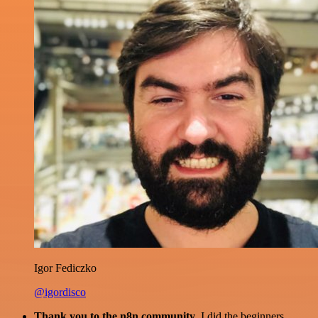
Igor Fediczko
@igordisco
Thank you to the n8n community
. I did the beginners