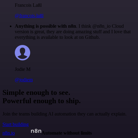
Francois Laßl
@francois-laßl
Anything is possible with n8n
. I think @n8n_io Cloud
version is great, they are doing amazing stuff and I love that
everything is available to look at on Github.
Jodie M
@jodiem
Simple enough to see.
Powerful enough to ship.
Join the teams building AI automation they can actually explain.
Start building
n8n.io
Automate without limits