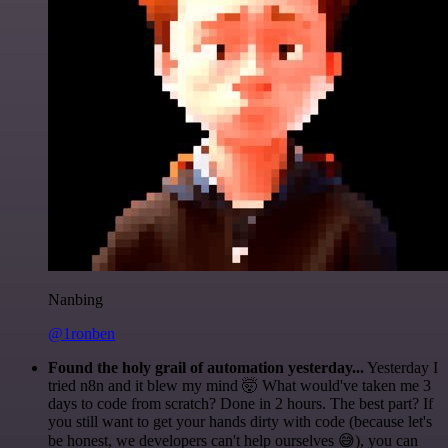
Nanbing
@1ronben
Found the holy grail of automation yesterday...
Yesterday I
tried n8n and it blew my mind 🤯 What would've taken me 3
days to code from scratch? Done in 2 hours. The best part? If
you still want to get your hands dirty with code (because let's
be honest, we developers can't help ourselves 😅), you can