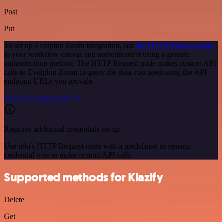
Post
Put
To set up Evolphin Zoom integration, add
the HTTP Request node
to your workflow canvas and authenticate it using a generic
authentication method. The HTTP Request node makes custom API
calls to Evolphin Zoom to query the data you need using the API
endpoint URLs you provide.
See the example here
Requires additional credentials set up
Use n8n's HTTP Request node with a predefined or generic
credential type to make custom API calls.
Supported methods for Klazify
Delete
Get