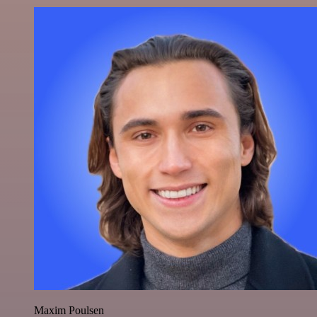
Maxim Poulsen