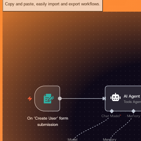
Copy and paste, easily import and export workflows.