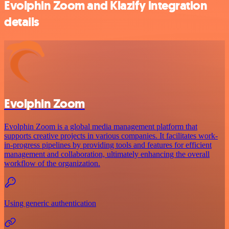
Evolphin Zoom and Klazify integration
details
Evolphin Zoom
Evolphin Zoom is a global media management platform that
supports creative projects in various companies. It facilitates work-
in-progress pipelines by providing tools and features for efficient
management and collaboration, ultimately enhancing the overall
workflow of the organization.
Using generic authentication