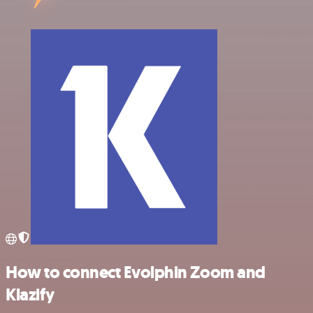
How to connect Evolphin Zoom and
Klazify