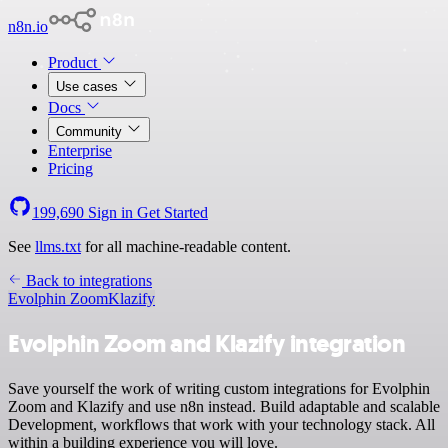
n8n.io
Product
Use cases
Docs
Community
Enterprise
Pricing
199,690
Sign in
Get Started
See
llms.txt
for all machine-readable content.
Back to integrations
Evolphin Zoom
Klazify
Evolphin Zoom and Klazify integration
Save yourself the work of writing custom integrations for Evolphin
Zoom and Klazify and use n8n instead. Build adaptable and scalable
Development, workflows that work with your technology stack. All
within a building experience you will love.