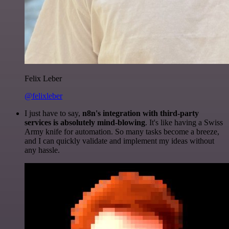
Felix Leber
@felixleber
I just have to say,
n8n's integration with third-party
services is absolutely mind-blowing
. It's like having a Swiss
Army knife for automation. So many tasks become a breeze,
and I can quickly validate and implement my ideas without
any hassle.