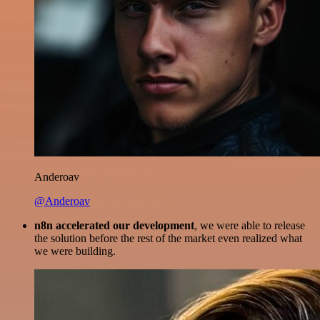
Anderoav
@Anderoav
n8n accelerated our development
, we were able to release
the solution before the rest of the market even realized what
we were building.