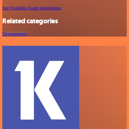
See Evolphin Zoom integrations
Related categories
Development