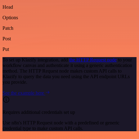
Head
Options
Patch
Post
Put
To set up Klazify integration, add
the HTTP Request node
to your
workflow canvas and authenticate it using a generic authentication
method. The HTTP Request node makes custom API calls to
Klazify to query the data you need using the API endpoint URLs
you provide.
See the example here
Requires additional credentials set up
Use n8n's HTTP Request node with a predefined or generic
credential type to make custom API calls.