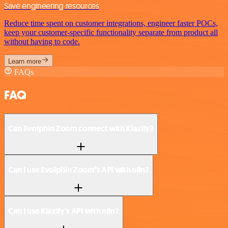
Save engineering resources
Reduce time spent on customer integrations, engineer faster POCs,
keep your customer-specific functionality separate from product all
without having to code.
Learn more
FAQs
FAQ
Can Evolphin Zoom connect with Klazify?
Can I use Evolphin Zoom’s API with n8n?
Can I use Klazify’s API with n8n?