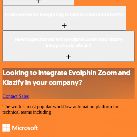
Is n8n secure for integrating Evolphin Zoom and Klazify?
How to get started with Evolphin Zoom and Klazify
integration in n8n.io?
Looking to integrate Evolphin Zoom and
Klazify in your company?
Contact Sales
The world's most popular workflow automation platform for
technical teams including