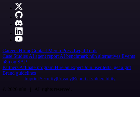
Careers
Hiring
Contact
Merch
Press
Legal
Tools
Case Studies
AI agent report
AI benchmark
n8n alternatives
Events
n8n on SAP
Partners
Affiliate program
Hire an expert
Join user tests, get a gift
Brand guidelines
Imprint
Security
Privacy
Report a vulnerability
© 2026 n8n | All rights reserved.