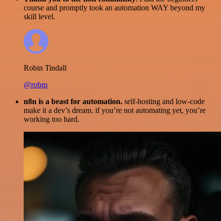
course and promptly took an automation WAY beyond my
skill level.
Robin Tindall
@robm
n8n is a beast for automation.
self-hosting and low-code
make it a dev’s dream. if you’re not automating yet, you’re
working too hard.