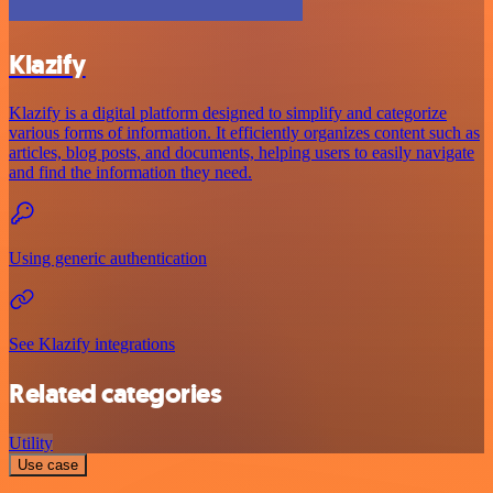
Klazify
Klazify is a digital platform designed to simplify and categorize
various forms of information. It efficiently organizes content such as
articles, blog posts, and documents, helping users to easily navigate
and find the information they need.
Using generic authentication
See Klazify integrations
Related categories
Utility
Use case