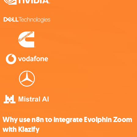
Why use n8n to integrate Evolphin Zoom
with Klazify