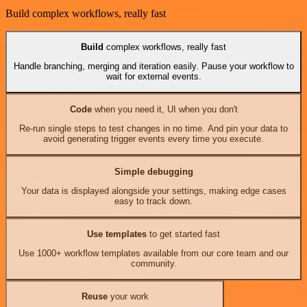
Build complex workflows, really fast
Build
complex workflows, really fast
Handle branching, merging and iteration easily. Pause your workflow to
wait for external events.
Code
when you need it, UI when you don't
Re-run single steps to test changes in no time. And pin your data to
avoid generating trigger events every time you execute.
Simple debugging
Your data is displayed alongside your settings, making edge cases
easy to track down.
Use templates
to get started fast
Use 1000+ workflow templates available from our core team and our
community.
Reuse
your work