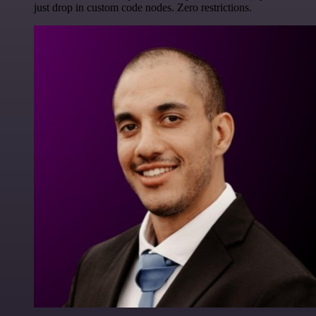
just drop in custom code nodes. Zero restrictions.