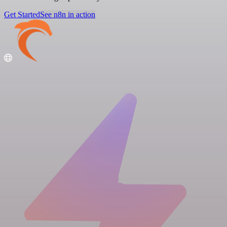
Get Started
See n8n in action