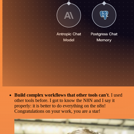
Build complex workflows that other tools can't
. I used
other tools before. I got to know the N8N and I say it
properly: it is better to do everything on the n8n!
Congratulations on your work, you are a star!