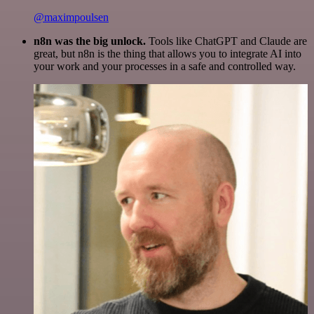
@maximpoulsen
n8n was the big unlock.
Tools like ChatGPT and Claude are
great, but n8n is the thing that allows you to integrate AI into
your work and your processes in a safe and controlled way.