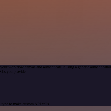
 your workflow canvas and authenticate it using a generic authentica
RLs you provide.
 type to make custom API calls.