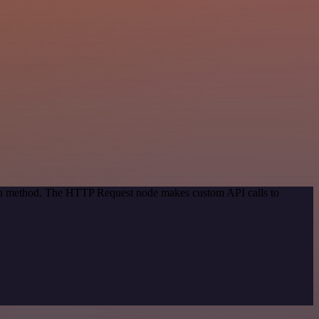
tion method. The HTTP Request node makes custom API calls to