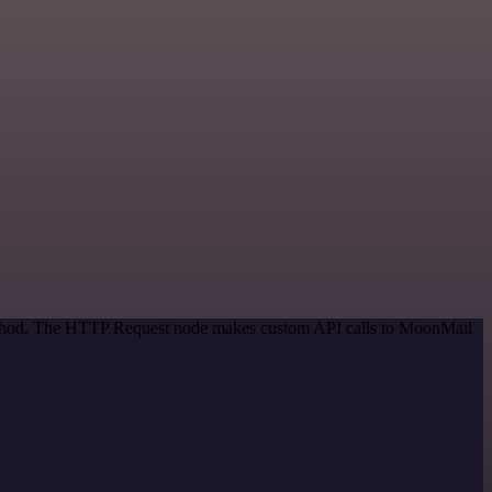
 method. The HTTP Request node makes custom API calls to MoonMail