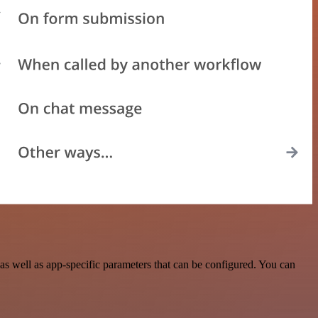
 well as app-specific parameters that can be configured. You can