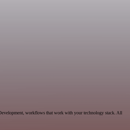
 Development, workflows that work with your technology stack. All