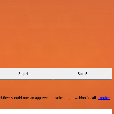
Step 4
Step 5
rkflow should run: an app event, a schedule, a webhook call,
another