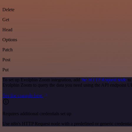
Delete
Get
Head
Options
Patch
Post
Put
To set up Evolphin Zoom integration, add
the HTTP Request node
to
Evolphin Zoom to query the data you need using the API endpoint U
See the example here
Requires additional credentials set up
Use n8n's HTTP Request node with a predefined or generic credential