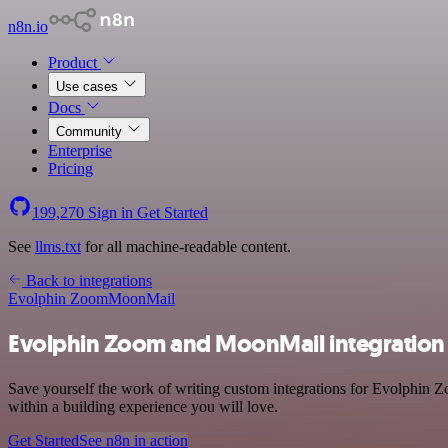
n8n.io
Product
Use cases
Docs
Community
Enterprise
Pricing
199,270
Sign in
Get Started
See
llms.txt
for all machine-readable content.
Back to integrations
Evolphin Zoom
MoonMail
Evolphin Zoom and MoonMail integration
Save yourself the work of writing custom integrations for Evolphin
within a building experience you will love.
Get Started
See n8n in action