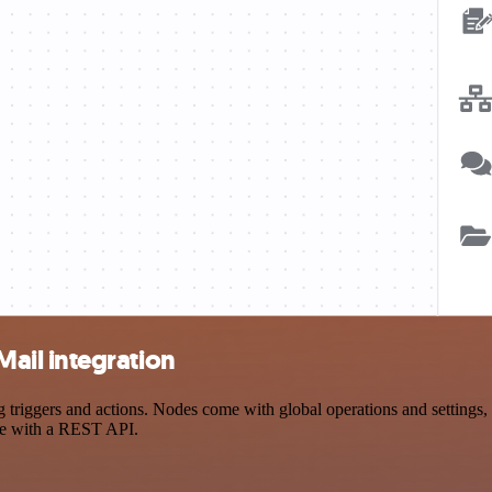
ail integration
gers and actions. Nodes come with global operations and settings, as
ce with a REST API.