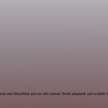
 Zoom and MoonMail and use n8n instead. Build adaptable and scalable