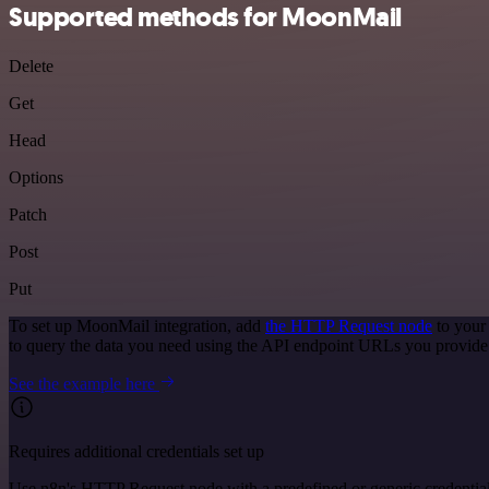
Supported methods for MoonMail
Delete
Get
Head
Options
Patch
Post
Put
To set up MoonMail integration, add
the HTTP Request node
to your
to query the data you need using the API endpoint URLs you provide
See the example here
Requires additional credentials set up
Use n8n's HTTP Request node with a predefined or generic credential