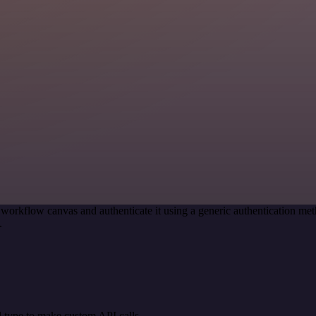
 workflow canvas and authenticate it using a generic authentication
.
 type to make custom API calls.