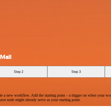
Mail
Step 2
Step 3
te a new workflow. Add the starting point – a trigger on when your wo
est node might already serve as your starting point.