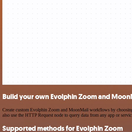
Build your own Evolphin Zoom and MoonM
Create custom Evolphin Zoom and MoonMail workflows by choosing trig
also use the HTTP Request node to query data from any app or servi
Supported methods for Evolphin Zoom