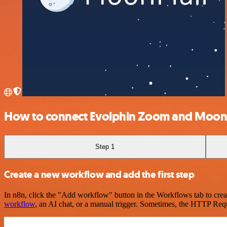
How to connect Evolphin Zoom and Moon
Step 1
Create a new workflow and add the first step
In n8n, click the "Add workflow" button in the Workflows tab to crea
workflow
, an AI chat, or a manual trigger. Sometimes, the HTTP Requ