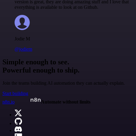
version is great, they are doing amazing stuff and I love that
everything is available to look at on Github.
Jodie M
@jodiem
Simple enough to see.
Powerful enough to ship.
Join the teams building AI automation they can actually explain.
Start building
n8n.io
Automate without limits