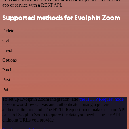
app or service with a REST API.
Supported methods for Evolphin Zoom
Delete
Get
Head
Options
Patch
Post
Put
To set up Evolphin Zoom integration, add
the HTTP Request node
to your workflow canvas and authenticate it using a generic
authentication method. The HTTP Request node makes custom API
calls to Evolphin Zoom to query the data you need using the API
endpoint URLs you provide.