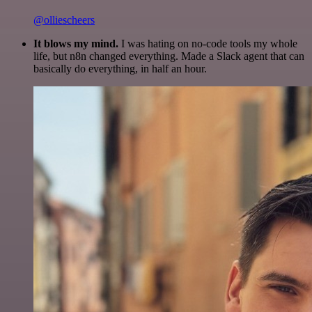
@olliescheers
It blows my mind.
I was hating on no-code tools my whole
life, but n8n changed everything. Made a Slack agent that can
basically do everything, in half an hour.