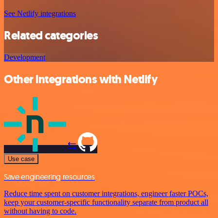
See Netlify integrations
Related categories
Development
Other integrations with Netlify
Use case
Save engineering resources
Reduce time spent on customer integrations, engineer faster POCs,
keep your customer-specific functionality separate from product all
without having to code.