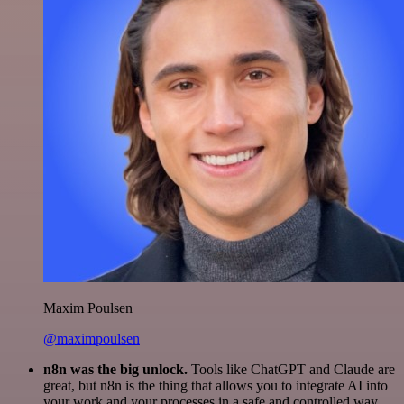
Maxim Poulsen
@maximpoulsen
n8n was the big unlock.
Tools like ChatGPT and Claude are
great, but n8n is the thing that allows you to integrate AI into
your work and your processes in a safe and controlled way.