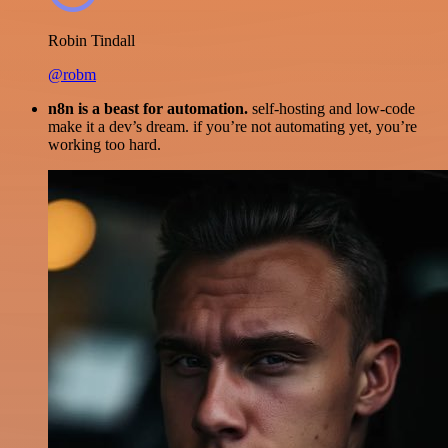
Robin Tindall
@robm
n8n is a beast for automation.
self-hosting and low-code
make it a dev’s dream. if you’re not automating yet, you’re
working too hard.