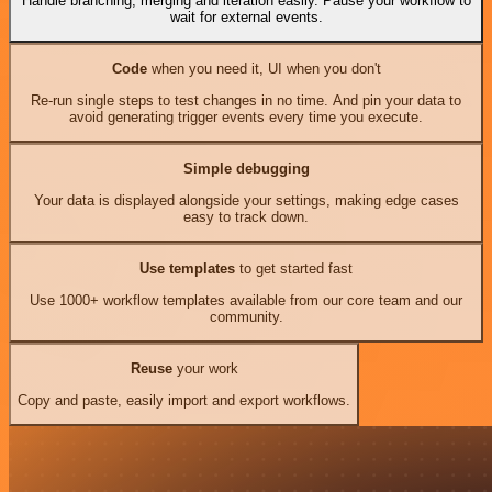
Handle branching, merging and iteration easily. Pause your workflow to
wait for external events.
Code
when you need it, UI when you don't
Re-run single steps to test changes in no time. And pin your data to
avoid generating trigger events every time you execute.
Simple debugging
Your data is displayed alongside your settings, making edge cases
easy to track down.
Use templates
to get started fast
Use 1000+ workflow templates available from our core team and our
community.
Reuse
your work
Copy and paste, easily import and export workflows.