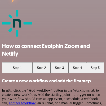
How to connect Evolphin Zoom and
Netlify
Step 1
Step 2
Step 3
Step 4
Step 5
Create a new workflow and add the first step
In n8n, click the "Add workflow" button in the Workflows tab to
create a new workflow. Add the starting point – a trigger on when
your workflow should run: an app event, a schedule, a webhook
call,
another workflow
, an AI chat, or a manual trigger. Sometimes,