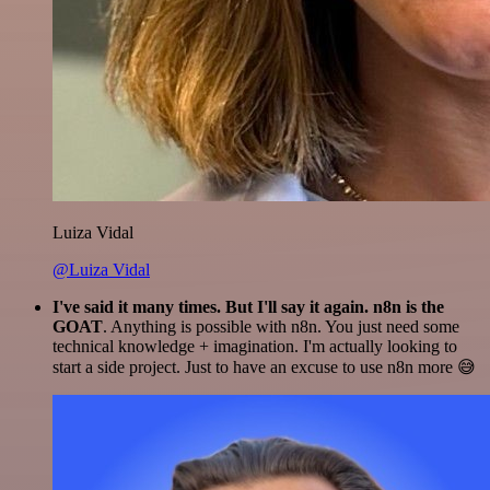
Luiza Vidal
@Luiza Vidal
I've said it many times. But I'll say it again. n8n is the
GOAT
. Anything is possible with n8n. You just need some
technical knowledge + imagination. I'm actually looking to
start a side project. Just to have an excuse to use n8n more 😅