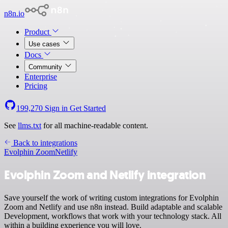
n8n.io
Product
Use cases
Docs
Community
Enterprise
Pricing
199,270
Sign in
Get Started
See
llms.txt
for all machine-readable content.
Back to integrations
Evolphin Zoom
Netlify
Evolphin Zoom and Netlify integration
Save yourself the work of writing custom integrations for Evolphin
Zoom and Netlify and use n8n instead. Build adaptable and scalable
Development, workflows that work with your technology stack. All
within a building experience you will love.