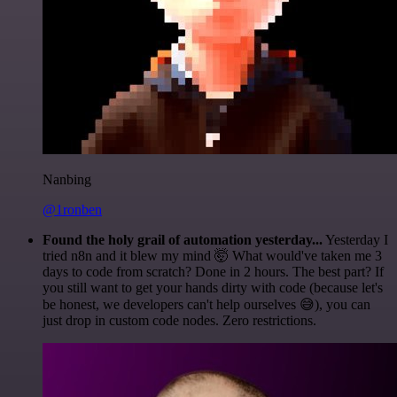
Nanbing
@1ronben
Found the holy grail of automation yesterday...
Yesterday I
tried n8n and it blew my mind 🤯 What would've taken me 3
days to code from scratch? Done in 2 hours. The best part? If
you still want to get your hands dirty with code (because let's
be honest, we developers can't help ourselves 😅), you can
just drop in custom code nodes. Zero restrictions.