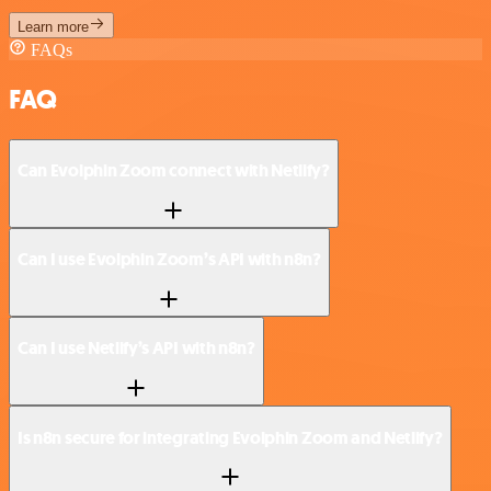
Learn more
FAQs
FAQ
Can Evolphin Zoom connect with Netlify?
Can I use Evolphin Zoom’s API with n8n?
Can I use Netlify’s API with n8n?
Is n8n secure for integrating Evolphin Zoom and Netlify?