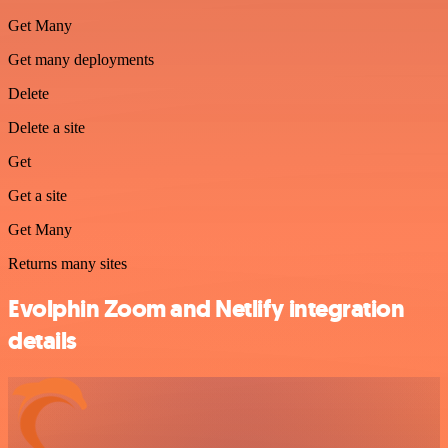
Get Many
Get many deployments
Delete
Delete a site
Get
Get a site
Get Many
Returns many sites
Evolphin Zoom and Netlify integration
details