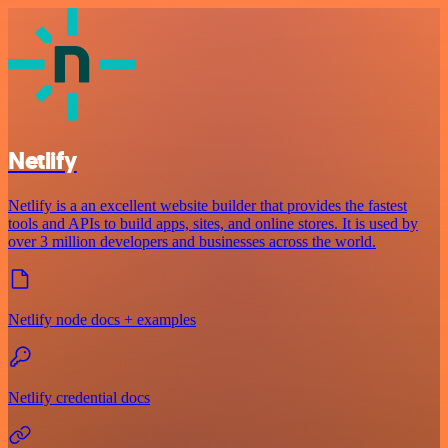
Netlify
Netlify is a an excellent website builder that provides the fastest
tools and APIs to build apps, sites, and online stores. It is used by
over 3 million developers and businesses across the world.
Netlify node docs + examples
Netlify credential docs