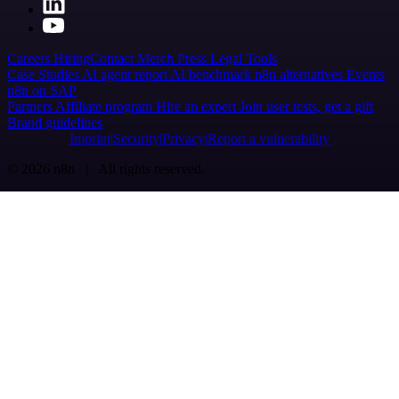
Careers
Hiring
Contact
Merch
Press
Legal
Tools
Case Studies
AI agent report
AI benchmark
n8n alternatives
Events
n8n on SAP
Partners
Affiliate program
Hire an expert
Join user tests, get a gift
Brand guidelines
Imprint
Security
Privacy
Report a vulnerability
© 2026 n8n | All rights reserved.