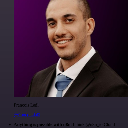
Francois Laßl
@francois-laßl
Anything is possible with n8n
. I think @n8n_io Cloud