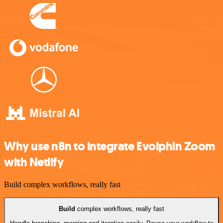
Why use n8n to integrate Evolphin Zoom
with Netlify
Build complex workflows, really fast
Build
complex workflows, really fast