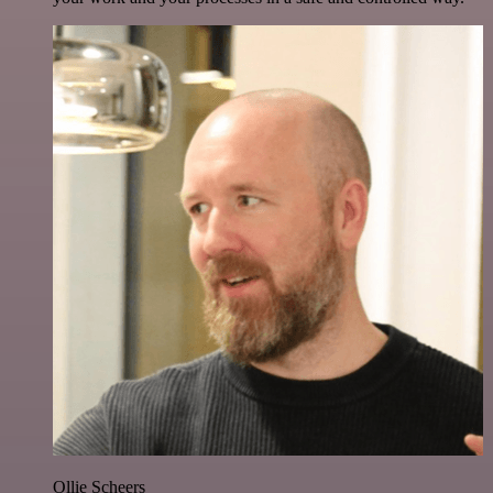
Ollie Scheers