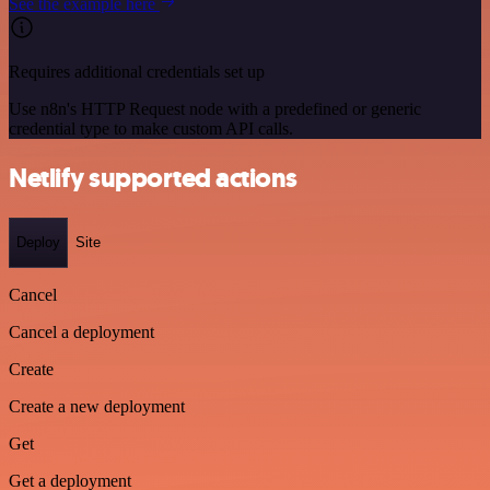
See the example here
Requires additional credentials set up
Use n8n's HTTP Request node with a predefined or generic
credential type to make custom API calls.
Netlify supported actions
Deploy
Site
Cancel
Cancel a deployment
Create
Create a new deployment
Get
Get a deployment