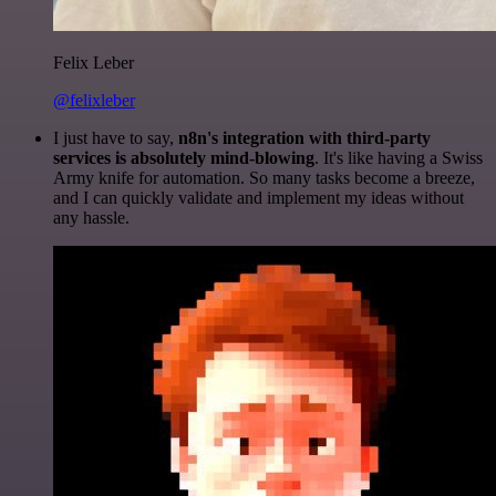
Felix Leber
@felixleber
I just have to say,
n8n's integration with third-party
services is absolutely mind-blowing
. It's like having a Swiss
Army knife for automation. So many tasks become a breeze,
and I can quickly validate and implement my ideas without
any hassle.