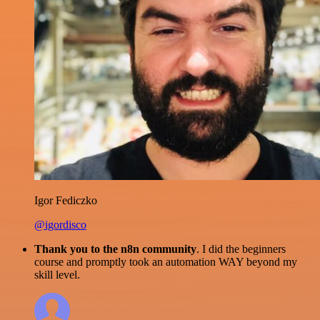
Igor Fediczko
@igordisco
Thank you to the n8n community
. I did the beginners
course and promptly took an automation WAY beyond my
skill level.