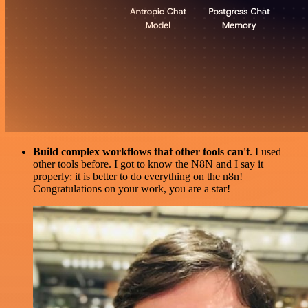
Build complex workflows that other tools can't
. I used
other tools before. I got to know the N8N and I say it
properly: it is better to do everything on the n8n!
Congratulations on your work, you are a star!