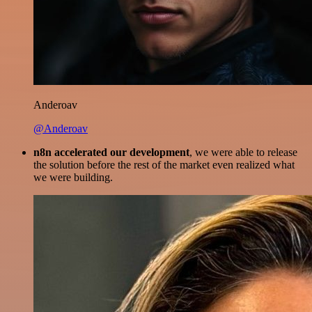
Anderoav
@Anderoav
n8n accelerated our development
, we were able to release
the solution before the rest of the market even realized what
we were building.