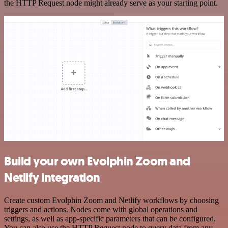
the HTTP Request node might already serve as your starting point.
Build your own Evolphin Zoom and
Netlify integration
Create custom Evolphin Zoom and Netlify workflows by choosing
triggers and actions. Nodes come with global operations and
settings, as well as app-specific parameters that can be configured.
You can also use the HTTP Request node to query data from any