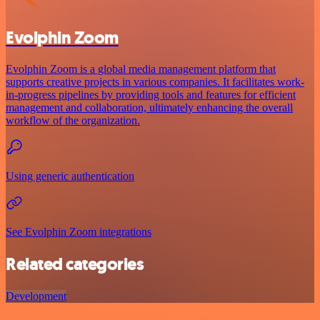
Evolphin Zoom
Evolphin Zoom is a global media management platform that
supports creative projects in various companies. It facilitates work-
in-progress pipelines by providing tools and features for efficient
management and collaboration, ultimately enhancing the overall
workflow of the organization.
Using generic authentication
See Evolphin Zoom integrations
Related categories
Development