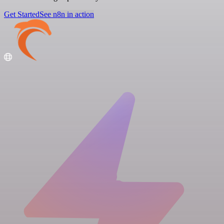
Get Started
See n8n in action