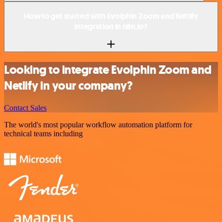
How to get started with Evolphin Zoom and Netlify
integration in n8n.io?
Looking to integrate Evolphin Zoom and
Netlify in your company?
Contact Sales
The world's most popular workflow automation platform for
technical teams including