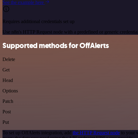
See the example here
Requires additional credentials set up
Use n8n's HTTP Request node with a predefined or generic credential
Supported methods for OffAlerts
Delete
Get
Head
Options
Patch
Post
Put
To set up OffAlerts integration, add
the HTTP Request node
to your 