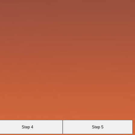
Step 4
Step 5