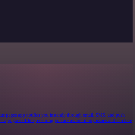
tus pages app notifies you instantly through email, SMS, and push
or app goes offline, ensuring you are aware of any issues and can take