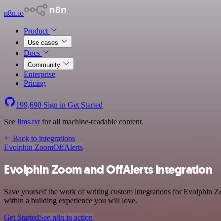
n8n.io
Product
Use cases
Docs
Community
Enterprise
Pricing
199,690
Sign in
Get Started
See
llms.txt
for all machine-readable content.
Back to integrations
Evolphin Zoom
OffAlerts
Evolphin Zoom and OffAlerts integration
Save yourself the work of writing custom integrations for Evolphin 
within a building experience you will love.
Get Started
See n8n in action