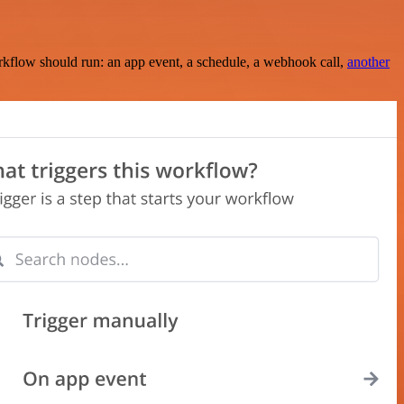
rkflow should run: an app event, a schedule, a webhook call,
another