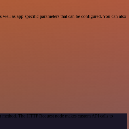
well as app-specific parameters that can be configured. You can also
tion method. The HTTP Request node makes custom API calls to