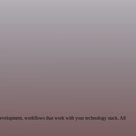
Development, workflows that work with your technology stack. All