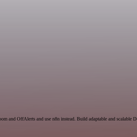
Zoom and OffAlerts and use n8n instead. Build adaptable and scalable 