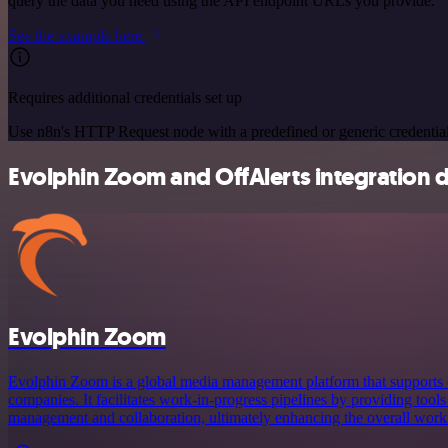
query the data you need using the API endpoint URLs you provide.
See the example here
Requires additional credentials set up
Use n8n's HTTP Request node with a predefined or generic credential
Evolphin Zoom and OffAlerts integration d
Evolphin Zoom
Evolphin Zoom is a global media management platform that supports cr
companies. It facilitates work-in-progress pipelines by providing tools 
management and collaboration, ultimately enhancing the overall workf