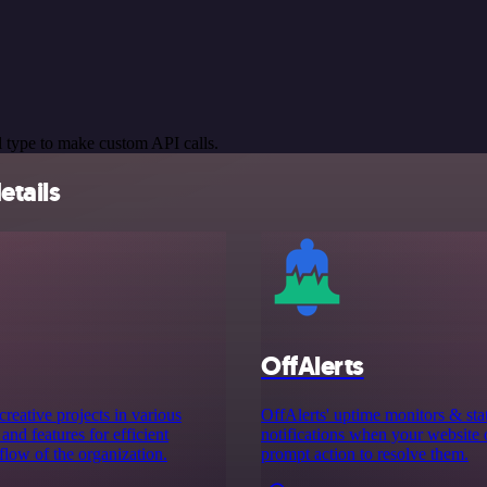
 type to make custom API calls.
etails
OffAlerts
eative projects in various
OffAlerts' uptime monitors & sta
and features for efficient
notifications when your website 
low of the organization.
prompt action to resolve them.