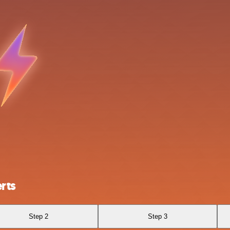
rts
Step 2
Step 3