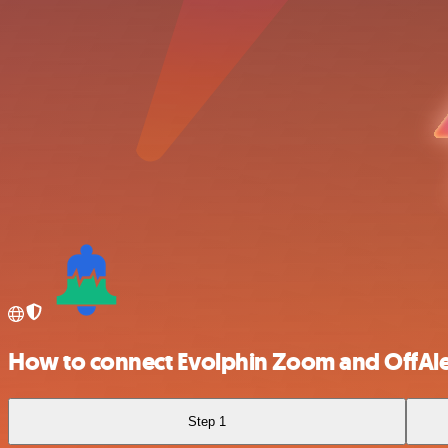
How to connect Evolphin Zoom and OffAle
Step 1