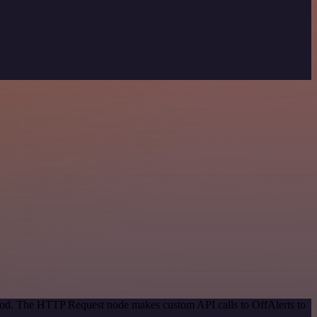
thod. The HTTP Request node makes custom API calls to OffAlerts to