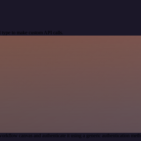
 type to make custom API calls.
workflow canvas and authenticate it using a generic authentication me