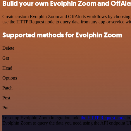
Build your own Evolphin Zoom and OffAler
Create custom Evolphin Zoom and OffAlerts workflows by choosing trig
use the HTTP Request node to query data from any app or service w
Supported methods for Evolphin Zoom
Delete
Get
Head
Options
Patch
Post
Put
To set up Evolphin Zoom integration, add
the HTTP Request node
to
Evolphin Zoom to query the data you need using the API endpoint U