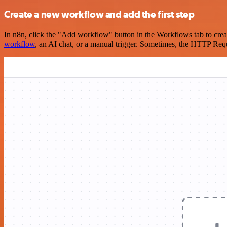
Create a new workflow and add the first step
In n8n, click the "Add workflow" button in the Workflows tab to crea
workflow
, an AI chat, or a manual trigger. Sometimes, the HTTP Requ