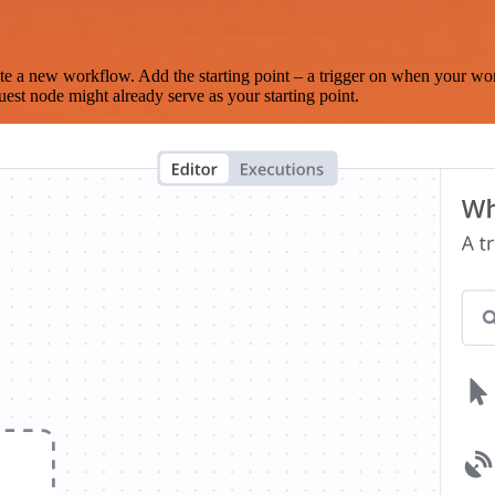
te a new workflow. Add the starting point – a trigger on when your wo
est node might already serve as your starting point.