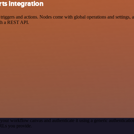
ts integration
gers and actions. Nodes come with global operations and settings, as 
ith a REST API.
 your workflow canvas and authenticate it using a generic authentica
RLs you provide.