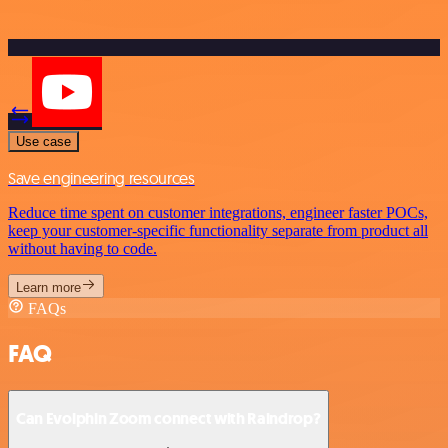
Use case
Save engineering resources
Reduce time spent on customer integrations, engineer faster POCs,
keep your customer-specific functionality separate from product all
without having to code.
Learn more
FAQs
FAQ
Can Evolphin Zoom connect with Raindrop?