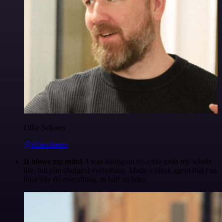
Ollie Scheers
@olliescheers
It blows my mind.
I was hating on no-code tools my whole
life, but n8n changed everything. Made a Slack agent that can
basically do everything, in half an hour.