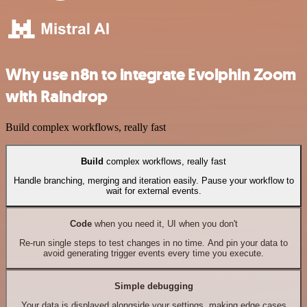
Why use n8n to integrate Evolphin Zoom
with Raindrop
Build complex workflows, really fast
Build
complex workflows, really fast
Handle branching, merging and iteration easily. Pause your workflow to
wait for external events.
Code
when you need it, UI when you don't
Re-run single steps to test changes in no time. And pin your data to
avoid generating trigger events every time you execute.
Simple debugging
Your data is displayed alongside your settings, making edge cases