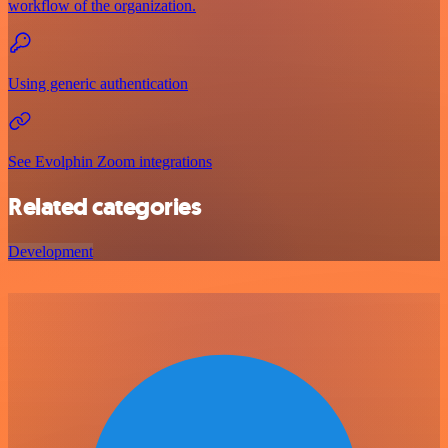
workflow of the organization.
Using generic authentication
See Evolphin Zoom integrations
Related categories
Development