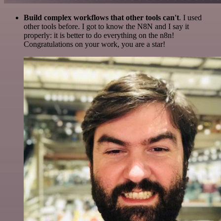
Build complex workflows that other tools can't
. I used
other tools before. I got to know the N8N and I say it
properly: it is better to do everything on the n8n!
Congratulations on your work, you are a star!