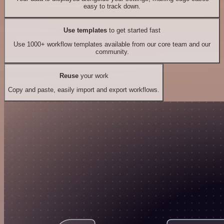
easy to track down.
Use templates
to get started fast
Use 1000+ workflow templates available from our core team and our
community.
Reuse
your work
Copy and paste, easily import and export workflows.