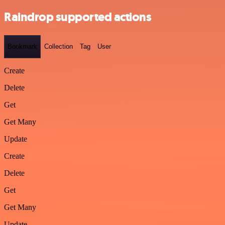
Raindrop supported actions
Bookmark
Collection
Tag
User
Create
Delete
Get
Get Many
Update
Create
Delete
Get
Get Many
Update