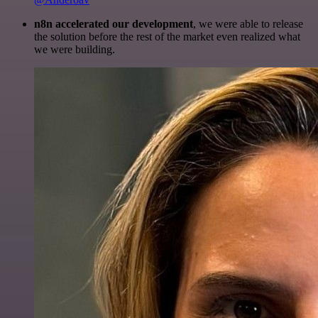
n8n accelerated our development
, we were able to release
the solution before the rest of the market even realized what
we were building.