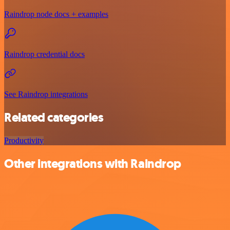
Raindrop node docs + examples
Raindrop credential docs
See Raindrop integrations
Related categories
Productivity
Other integrations with Raindrop