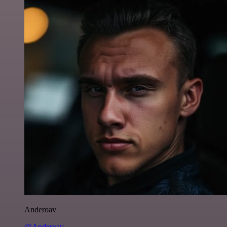
Anderoav
@Anderoav