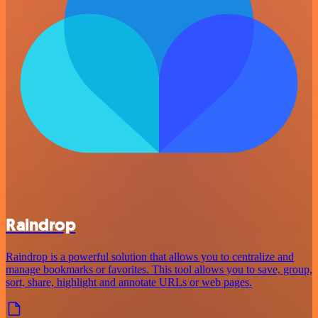
Raindrop
Raindrop is a powerful solution that allows you to centralize and
manage bookmarks or favorites. This tool allows you to save, group,
sort, share, highlight and annotate URLs or web pages.