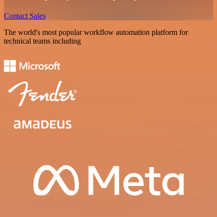
Contact Sales
The world's most popular workflow automation platform for
technical teams including