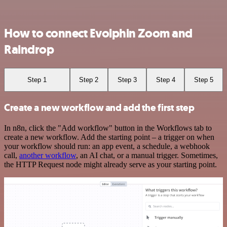
How to connect Evolphin Zoom and
Raindrop
Step 1
Step 2
Step 3
Step 4
Step 5
Create a new workflow and add the first step
In n8n, click the "Add workflow" button in the Workflows tab to
create a new workflow. Add the starting point – a trigger on when
your workflow should run: an app event, a schedule, a webhook
call,
another workflow
, an AI chat, or a manual trigger. Sometimes,
the HTTP Request node might already serve as your starting point.