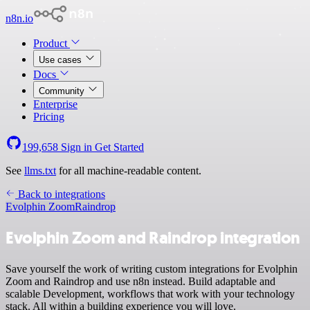
n8n.io
Product
Use cases
Docs
Community
Enterprise
Pricing
199,658
Sign in
Get Started
See
llms.txt
for all machine-readable content.
Back to integrations
Evolphin Zoom
Raindrop
Evolphin Zoom and Raindrop integration
Save yourself the work of writing custom integrations for Evolphin
Zoom and Raindrop and use n8n instead. Build adaptable and
scalable Development, workflows that work with your technology
stack. All within a building experience you will love.