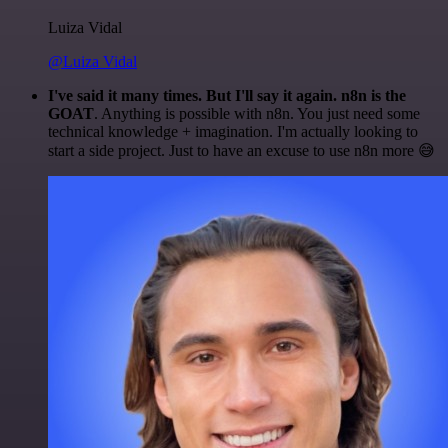
Luiza Vidal
@Luiza Vidal
I've said it many times. But I'll say it again. n8n is the
GOAT
. Anything is possible with n8n. You just need some
technical knowledge + imagination. I'm actually looking to
start a side project. Just to have an excuse to use n8n more 😅