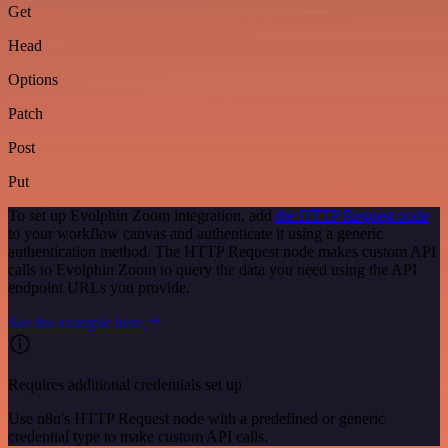
Get
Head
Options
Patch
Post
Put
To set up Evolphin Zoom integration, add
the HTTP Request node
to your workflow canvas and authenticate it using a generic
authentication method. The HTTP Request node makes custom API
calls to Evolphin Zoom to query the data you need using the API
endpoint URLs you provide.
See the example here
Requires additional credentials set up
Use n8n's HTTP Request node with a predefined or generic
credential type to make custom API calls.