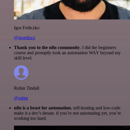
Igor Fediczko
@igordisco
Thank you to the n8n community
. I did the beginners
course and promptly took an automation WAY beyond my
skill level.
Robin Tindall
@robm
n8n is a beast for automation.
self-hosting and low-code
make it a dev’s dream. if you’re not automating yet, you’re
working too hard.