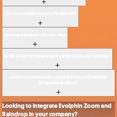
Can I use Evolphin Zoom’s API with n8n?
Can I use Raindrop’s API with n8n?
Is n8n secure for integrating Evolphin Zoom and Raindrop?
How to get started with Evolphin Zoom and Raindrop
integration in n8n.io?
Looking to integrate Evolphin Zoom and
Raindrop in your company?