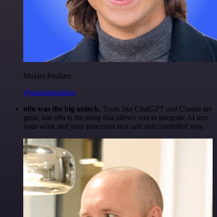
Maxim Poulsen
@maximpoulsen
n8n was the big unlock.
Tools like ChatGPT and Claude are
great, but n8n is the thing that allows you to integrate AI into
your work and your processes in a safe and controlled way.