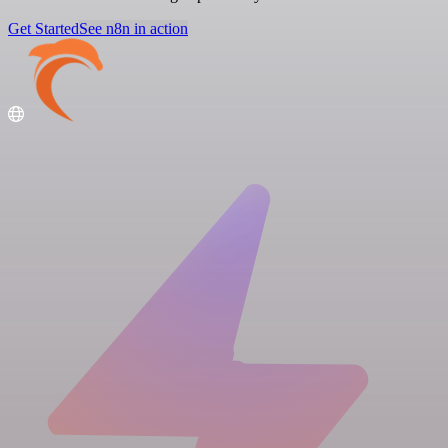
Get Started
See n8n in action