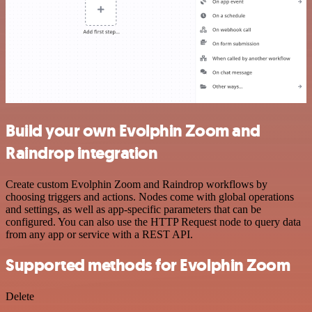
Build your own Evolphin Zoom and
Raindrop integration
Create custom Evolphin Zoom and Raindrop workflows by
choosing triggers and actions. Nodes come with global operations
and settings, as well as app-specific parameters that can be
configured. You can also use the HTTP Request node to query data
from any app or service with a REST API.
Supported methods for Evolphin Zoom
Delete