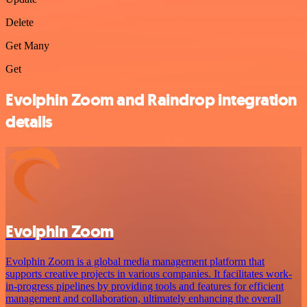
Delete
Get Many
Get
Evolphin Zoom and Raindrop integration
details
Evolphin Zoom
Evolphin Zoom is a global media management platform that
supports creative projects in various companies. It facilitates work-
in-progress pipelines by providing tools and features for efficient
management and collaboration, ultimately enhancing the overall