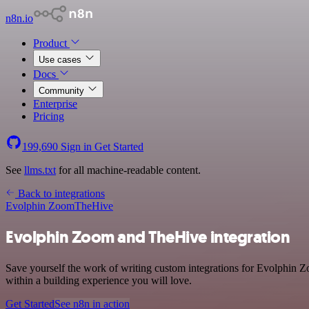
n8n.io
Product
Use cases
Docs
Community
Enterprise
Pricing
199,690
Sign in
Get Started
See
llms.txt
for all machine-readable content.
Back to integrations
Evolphin Zoom
TheHive
Evolphin Zoom and TheHive integration
Save yourself the work of writing custom integrations for Evolphin 
within a building experience you will love.
Get Started
See n8n in action