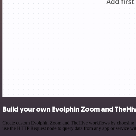
Build your own Evolphin Zoom and TheHiv
Create custom Evolphin Zoom and TheHive workflows by choosing trigg
use the HTTP Request node to query data from any app or service w