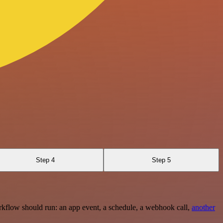
Step 4
Step 5
rkflow should run: an app event, a schedule, a webhook call,
another