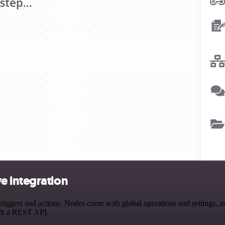
e integration
ers and actions. Nodes come with global operations and settings, as w
ith a REST API.