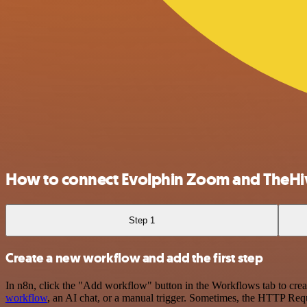
How to connect Evolphin Zoom and TheHi
Step 1
Create a new workflow and add the first step
In n8n, click the "Add workflow" button in the Workflows tab to crea
workflow
, an AI chat, or a manual trigger. Sometimes, the HTTP Requ