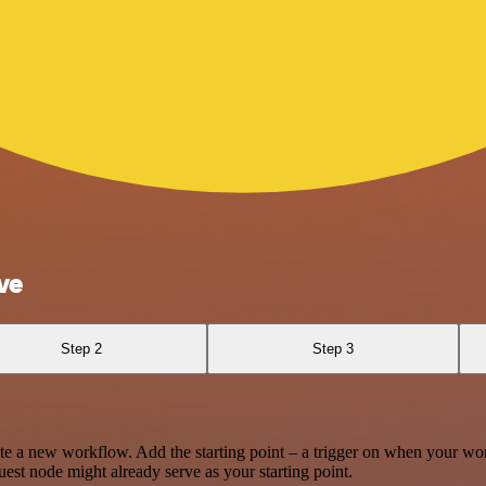
ve
Step 2
Step 3
te a new workflow. Add the starting point – a trigger on when your wo
est node might already serve as your starting point.