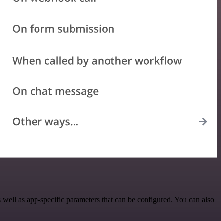
ell as app-specific parameters that can be configured. You can also