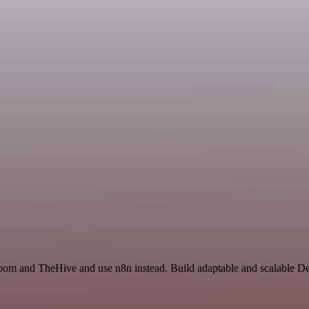
Zoom and TheHive and use n8n instead. Build adaptable and scalable D