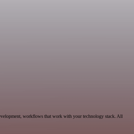
evelopment, workflows that work with your technology stack. All