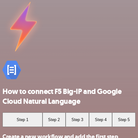
How to connect F5 Big-IP and Google
Cloud Natural Language
Step 1
Step 2
Step 3
Step 4
Step 5
Create a new workflow and add the first step