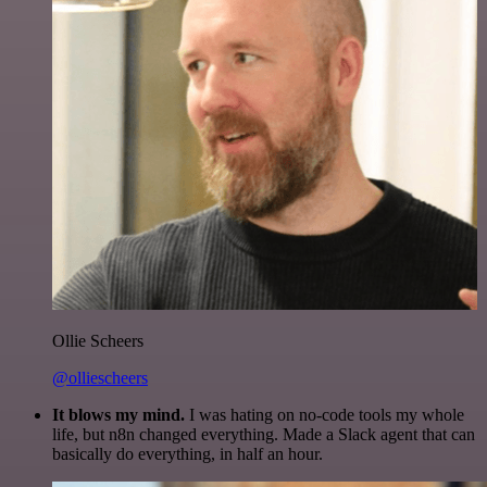
Ollie Scheers
@olliescheers
It blows my mind.
I was hating on no-code tools my whole
life, but n8n changed everything. Made a Slack agent that can
basically do everything, in half an hour.