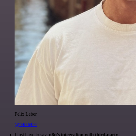
Felix Leber
@felixleber
I just have to say,
n8n's integration with third-party