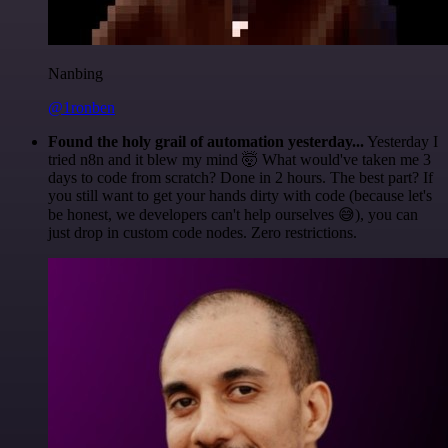
Nanbing
@1ronben
Found the holy grail of automation yesterday...
Yesterday I
tried n8n and it blew my mind 🤯 What would've taken me 3
days to code from scratch? Done in 2 hours. The best part? If
you still want to get your hands dirty with code (because let's
be honest, we developers can't help ourselves 😅), you can
just drop in custom code nodes. Zero restrictions.