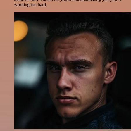
working too hard.