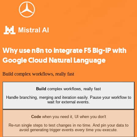
Why use n8n to integrate F5 Big-IP with
Google Cloud Natural Language
Build complex workflows, really fast
Build
complex workflows, really fast
Handle branching, merging and iteration easily. Pause your workflow to
wait for external events.
Code
when you need it, UI when you don't
Re-run single steps to test changes in no time. And pin your data to
avoid generating trigger events every time you execute.