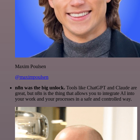
Maxim Poulsen
@maximpoulsen
n8n was the big unlock.
Tools like ChatGPT and Claude are
great, but n8n is the thing that allows you to integrate AI into
your work and your processes in a safe and controlled way.