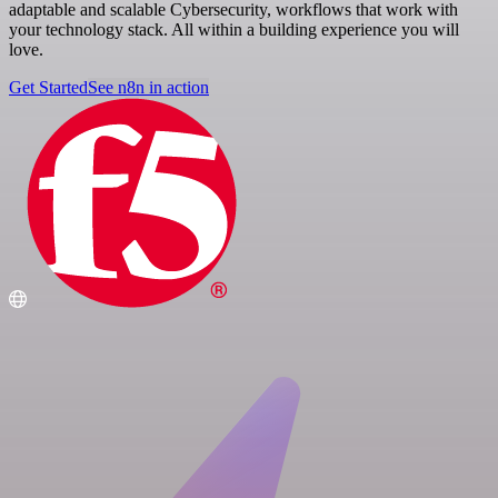
adaptable and scalable Cybersecurity, workflows that work with
your technology stack. All within a building experience you will
love.
Get Started
See n8n in action