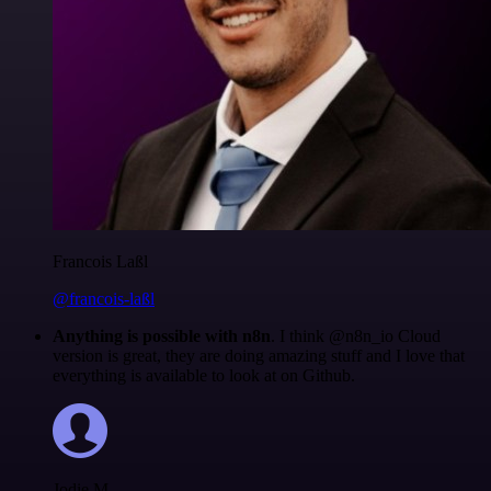
Francois Laßl
@francois-laßl
Anything is possible with n8n
. I think @n8n_io Cloud
version is great, they are doing amazing stuff and I love that
everything is available to look at on Github.
Jodie M