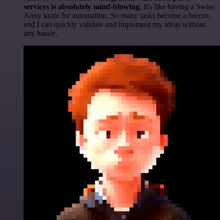
services is absolutely mind-blowing
. It's like having a Swiss
Army knife for automation. So many tasks become a breeze,
and I can quickly validate and implement my ideas without
any hassle.