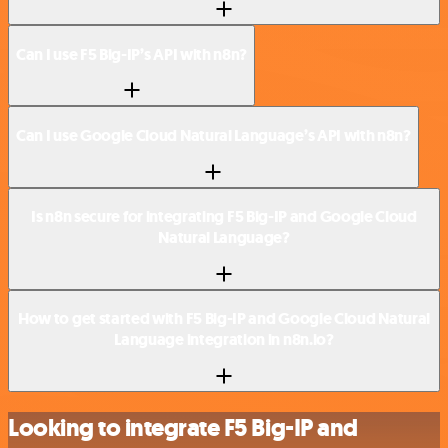
Can I use F5 Big-IP’s API with n8n?
Can I use Google Cloud Natural Language’s API with n8n?
Is n8n secure for integrating F5 Big-IP and Google Cloud
Natural Language?
How to get started with F5 Big-IP and Google Cloud Natural
Language integration in n8n.io?
Looking to integrate F5 Big-IP and