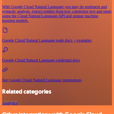
With Google Cloud Natural Language you may do sentiment and
syntactic analysis, extract entities from text, categorize text and more
using the Cloud Natural Language API and unique machine
learning models.
Google Cloud Natural Language node docs + examples
Google Cloud Natural Language credential docs
See Google Cloud Natural Language integrations
Related categories
Analytics