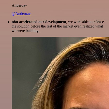
Anderoav
@Anderoav
n8n accelerated our development
, we were able to release
the solution before the rest of the market even realized what
we were building.