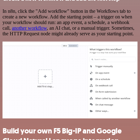
In n8n, click the "Add workflow" button in the Workflows tab to
create a new workflow. Add the starting point – a trigger on when
your workflow should run: an app event, a schedule, a webhook
call,
another workflow
, an AI chat, or a manual trigger. Sometimes,
the HTTP Request node might already serve as your starting point.
Build your own F5 Big-IP and Google