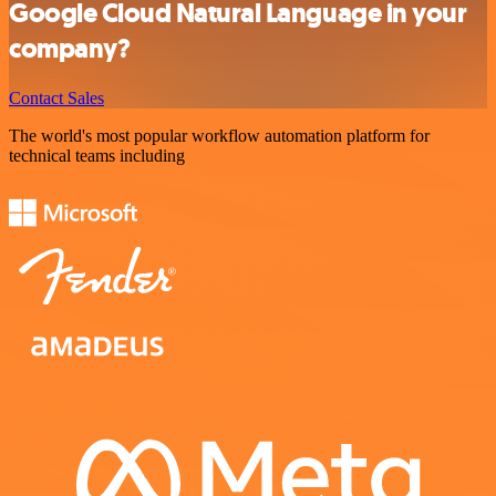
Google Cloud Natural Language in your
company?
Contact Sales
The world's most popular workflow automation platform for
technical teams including