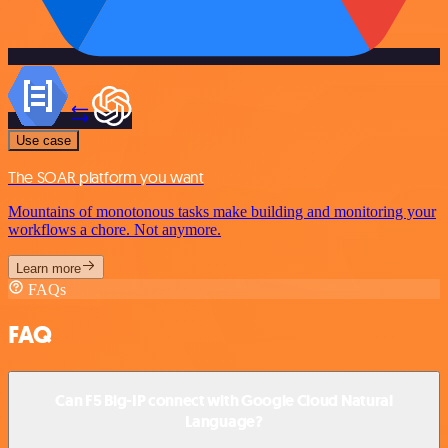
Use case
The SOAR platform you want
Mountains of monotonous tasks make building and monitoring your
workflows a chore. Not anymore.
Learn more
FAQs
FAQ
Can F5 Big-IP connect with Google Cloud Natural
Language?