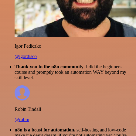
Igor Fediczko
@igordisco
Thank you to the n8n community
. I did the beginners
course and promptly took an automation WAY beyond my
skill level.
Robin Tindall
@robm
n8n is a beast for automation.
self-hosting and low-code
make it a dev’s dream. if you’re not automating yet, you’re