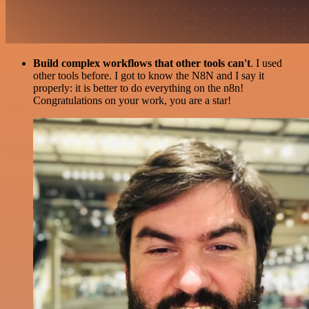
Build complex workflows that other tools can't
. I used
other tools before. I got to know the N8N and I say it
properly: it is better to do everything on the n8n!
Congratulations on your work, you are a star!