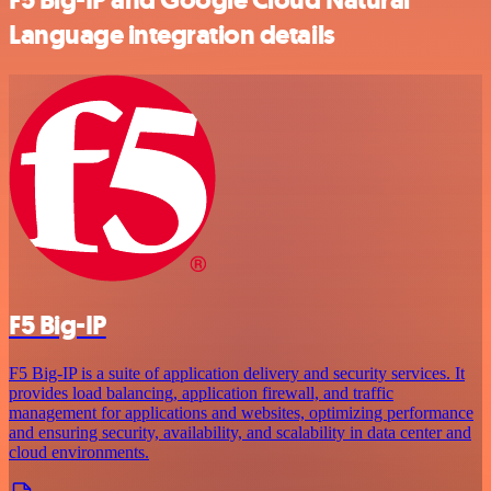
Language integration details
F5 Big-IP
F5 Big-IP is a suite of application delivery and security services. It
provides load balancing, application firewall, and traffic
management for applications and websites, optimizing performance
and ensuring security, availability, and scalability in data center and
cloud environments.