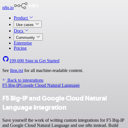
n8n.io
Product
Use cases
Docs
Community
Enterprise
Pricing
199,690
Sign in
Get Started
See
llms.txt
for all machine-readable content.
Back to integrations
F5 Big-IP
Google Cloud Natural Language
F5 Big-IP and Google Cloud Natural
Language integration
Save yourself the work of writing custom integrations for F5 Big-IP
and Google Cloud Natural Language and use n8n instead. Build