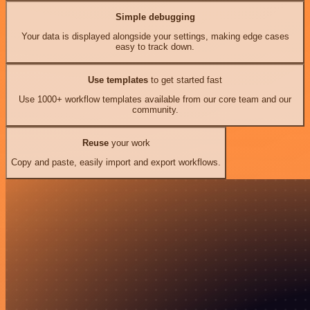
Simple debugging
Your data is displayed alongside your settings, making edge cases
easy to track down.
Use templates
to get started fast
Use 1000+ workflow templates available from our core team and our
community.
Reuse
your work
Copy and paste, easily import and export workflows.