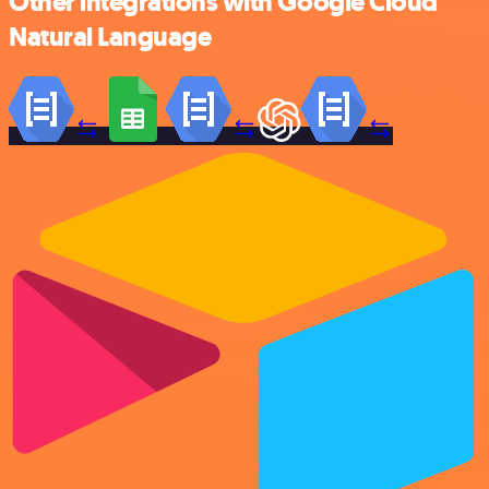
Other integrations with Google Cloud
Natural Language