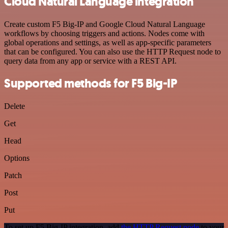
Cloud Natural Language integration
Create custom F5 Big-IP and Google Cloud Natural Language
workflows by choosing triggers and actions. Nodes come with
global operations and settings, as well as app-specific parameters
that can be configured. You can also use the HTTP Request node to
query data from any app or service with a REST API.
Supported methods for F5 Big-IP
Delete
Get
Head
Options
Patch
Post
Put
To set up F5 Big-IP integration, add
the HTTP Request node
to your