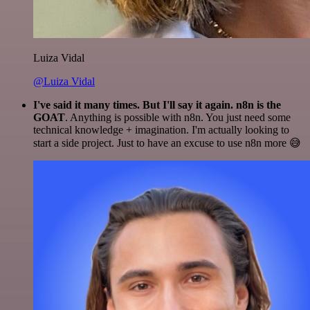
Luiza Vidal
@Luiza Vidal
I've said it many times. But I'll say it again. n8n is the
GOAT
. Anything is possible with n8n. You just need some
technical knowledge + imagination. I'm actually looking to
start a side project. Just to have an excuse to use n8n more 😅