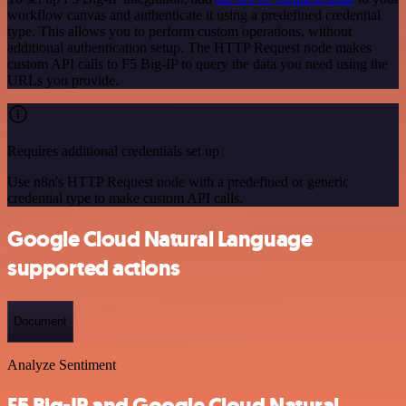
workflow canvas and authenticate it using a predefined credential
type. This allows you to perform custom operations, without
additional authentication setup. The HTTP Request node makes
custom API calls to F5 Big-IP to query the data you need using the
URLs you provide.
Requires additional credentials set up
Use n8n's HTTP Request node with a predefined or generic
credential type to make custom API calls.
Google Cloud Natural Language
supported actions
Document
Analyze Sentiment
F5 Big-IP and Google Cloud Natural