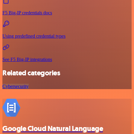
F5 Big-IP credentials docs
Using predefined credential types
See F5 Big-IP integrations
Related categories
Cybersecurity
Google Cloud Natural Language