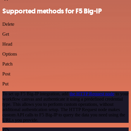
Supported methods for F5 Big-IP
Delete
Get
Head
Options
Patch
Post
Put
To set up F5 Big-IP integration, add
the HTTP Request node
to your
workflow canvas and authenticate it using a predefined credential
type. This allows you to perform custom operations, without
additional authentication setup. The HTTP Request node makes
custom API calls to F5 Big-IP to query the data you need using the
URLs you provide.