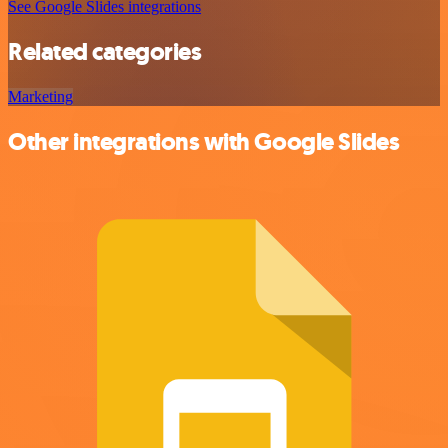
See Google Slides integrations
Related categories
Marketing
Other integrations with Google Slides