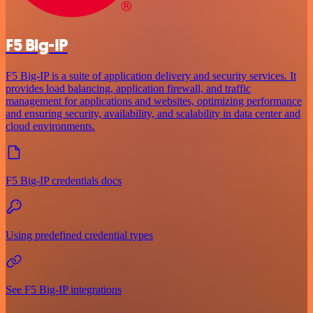
F5 Big-IP
F5 Big-IP is a suite of application delivery and security services. It
provides load balancing, application firewall, and traffic
management for applications and websites, optimizing performance
and ensuring security, availability, and scalability in data center and
cloud environments.
F5 Big-IP credentials docs
Using predefined credential types
See F5 Big-IP integrations