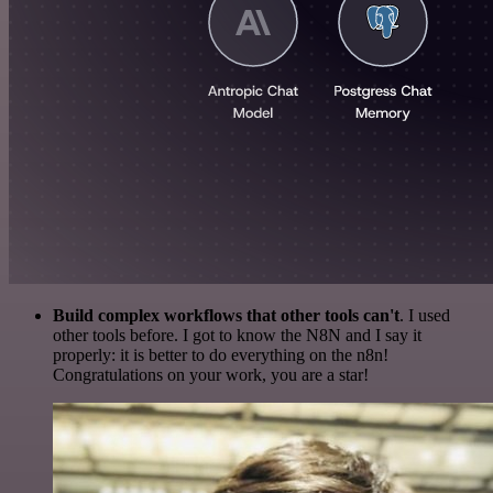
Build complex workflows that other tools can't
. I used
other tools before. I got to know the N8N and I say it
properly: it is better to do everything on the n8n!
Congratulations on your work, you are a star!