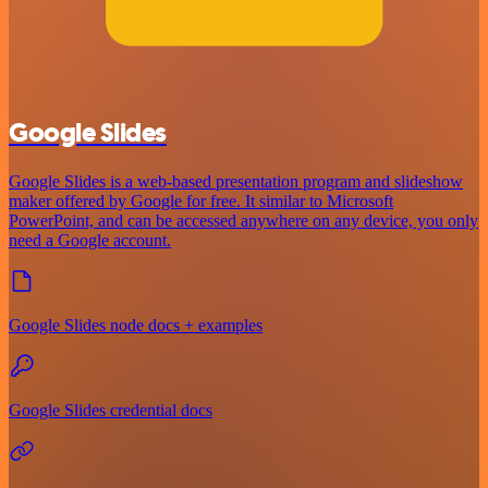
Google Slides
Google Slides is a web-based presentation program and slideshow
maker offered by Google for free. It similar to Microsoft
PowerPoint, and can be accessed anywhere on any device, you only
need a Google account.
Google Slides node docs + examples
Google Slides credential docs