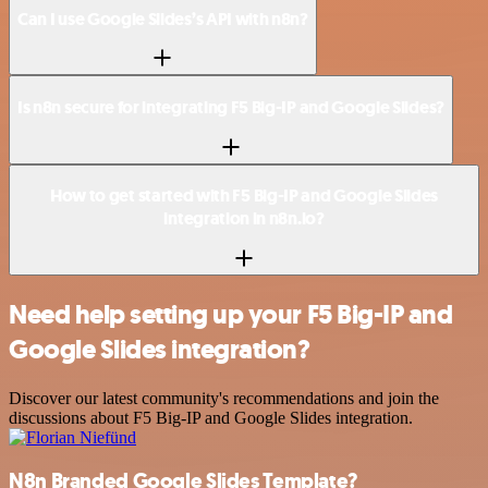
Can I use Google Slides’s API with n8n?
Is n8n secure for integrating F5 Big-IP and Google Slides?
How to get started with F5 Big-IP and Google Slides
integration in n8n.io?
Need help setting up your F5 Big-IP and
Google Slides integration?
Discover our latest community's recommendations and join the
discussions about F5 Big-IP and Google Slides integration.
N8n Branded Google Slides Template?