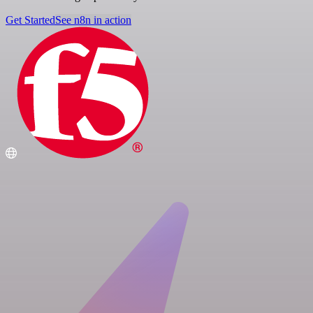
Get Started
See n8n in action