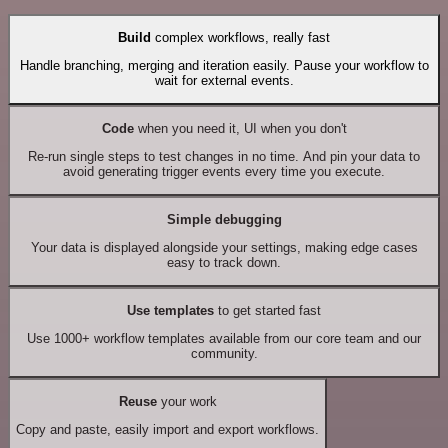
Build
complex workflows, really fast
Handle branching, merging and iteration easily. Pause your workflow to
wait for external events.
Code
when you need it, UI when you don't
Re-run single steps to test changes in no time. And pin your data to
avoid generating trigger events every time you execute.
Simple debugging
Your data is displayed alongside your settings, making edge cases
easy to track down.
Use templates
to get started fast
Use 1000+ workflow templates available from our core team and our
community.
Reuse
your work
Copy and paste, easily import and export workflows.