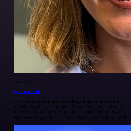
Luiza Vidal
@Luiza Vidal
I've said it many times. But I'll say it again. n8n is the
GOAT
. Anything is possible with n8n. You just need some
technical knowledge + imagination. I'm actually looking to
start a side project. Just to have an excuse to use n8n more 😅