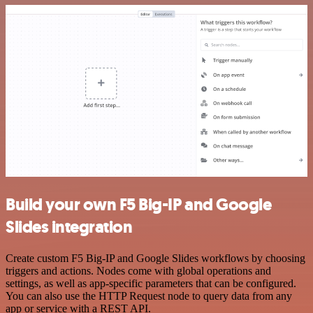
Build your own F5 Big-IP and Google
Slides integration
Create custom F5 Big-IP and Google Slides workflows by choosing
triggers and actions. Nodes come with global operations and
settings, as well as app-specific parameters that can be configured.
You can also use the HTTP Request node to query data from any
app or service with a REST API.