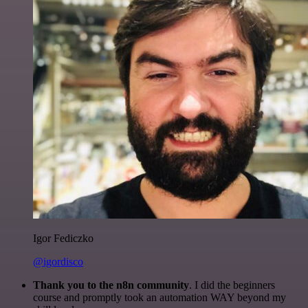
Igor Fediczko
@igordisco
Thank you to the n8n community
. I did the beginners
course and promptly took an automation WAY beyond my