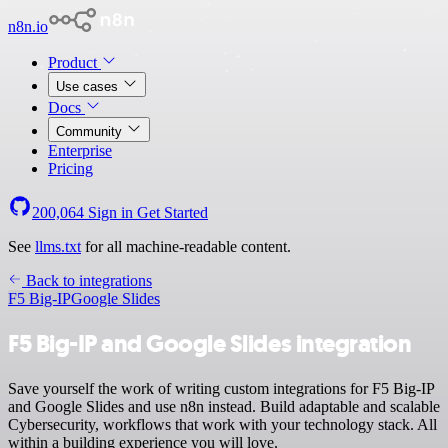
n8n.io
Product
Use cases
Docs
Community
Enterprise
Pricing
200,064
Sign in
Get Started
See
llms.txt
for all machine-readable content.
Back to integrations
F5 Big-IP
Google Slides
F5 Big-IP and Google Slides integration
Save yourself the work of writing custom integrations for F5 Big-IP
and Google Slides and use n8n instead. Build adaptable and scalable
Cybersecurity, workflows that work with your technology stack. All
within a building experience you will love.