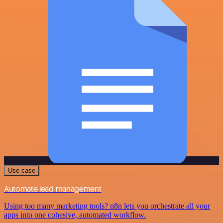
Use case
Automate lead management
Using too many marketing tools? n8n lets you orchestrate all your
apps into one cohesive, automated workflow.