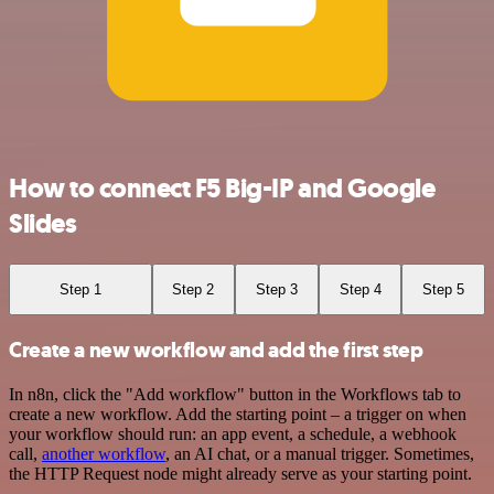
How to connect F5 Big-IP and Google
Slides
Step 1
Step 2
Step 3
Step 4
Step 5
Create a new workflow and add the first step
In n8n, click the "Add workflow" button in the Workflows tab to
create a new workflow. Add the starting point – a trigger on when
your workflow should run: an app event, a schedule, a webhook
call,
another workflow
, an AI chat, or a manual trigger. Sometimes,
the HTTP Request node might already serve as your starting point.