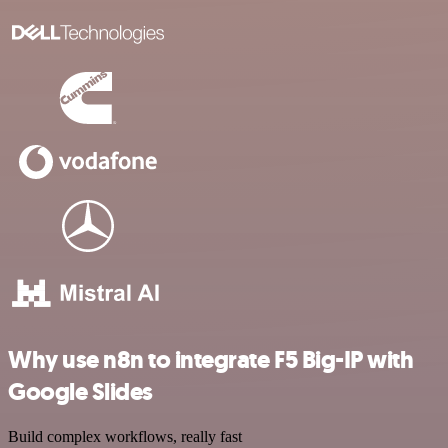
Why use n8n to integrate F5 Big-IP with
Google Slides
Build complex workflows, really fast