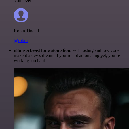
skill level.
Robin Tindall
@robm
n8n is a beast for automation.
self-hosting and low-code
make it a dev’s dream. if you’re not automating yet, you’re
working too hard.