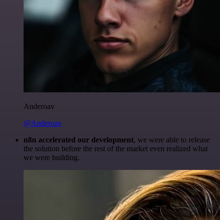
Anderoav
@Anderoav
n8n accelerated our development
, we were able to release
the solution before the rest of the market even realized what
we were building.