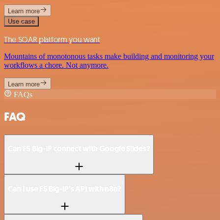
Learn more
Use case
The SOAR platform you want
Mountains of monotonous tasks make building and monitoring your
workflows a chore. Not anymore.
Learn more
FAQs
FAQ
Can F5 Big-IP connect with Google Slides?
Can I use F5 Big-IP’s API with n8n?