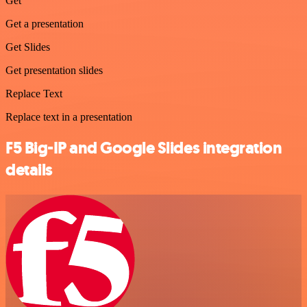
Get
Get a presentation
Get Slides
Get presentation slides
Replace Text
Replace text in a presentation
F5 Big-IP and Google Slides integration
details