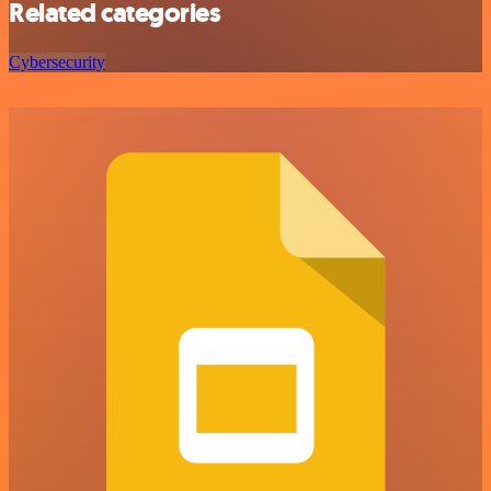
Related categories
Cybersecurity