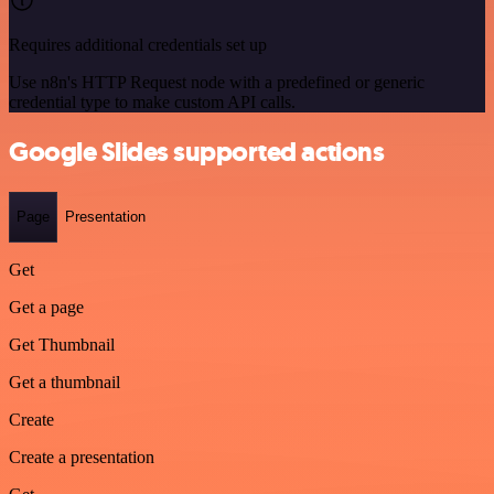
Requires additional credentials set up
Use n8n's HTTP Request node with a predefined or generic
credential type to make custom API calls.
Google Slides supported actions
Page
Presentation
Get
Get a page
Get Thumbnail
Get a thumbnail
Create
Create a presentation