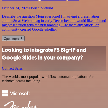
October 24, 2024
Florian Niefünd
Describe the question Moin everyone! I’m giving a presentation
about n8n at Webmontag in early December and would like to brand
my presentation with the n8n branding. Are there any official or
community-created Google &hellip;
Open topic
Looking to integrate F5 Big-IP and
Google Slides in your company?
Contact Sales
The world's most popular workflow automation platform for
technical teams including