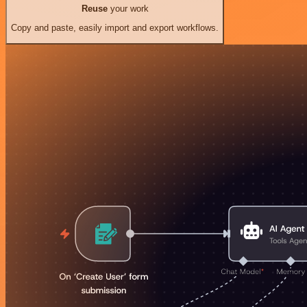
Reuse
your work
Copy and paste, easily import and export workflows.