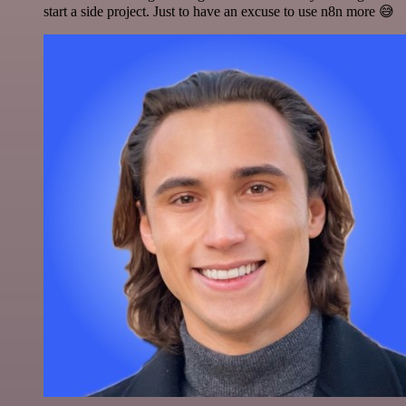
start a side project. Just to have an excuse to use n8n more 😅