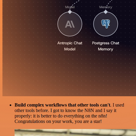
Build complex workflows that other tools can't
. I used
other tools before. I got to know the N8N and I say it
properly: it is better to do everything on the n8n!
Congratulations on your work, you are a star!