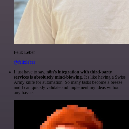
Felix Leber
@felixleber
I just have to say,
n8n's integration with third-party
services is absolutely mind-blowing
. It's like having a Swiss
Army knife for automation. So many tasks become a breeze,
and I can quickly validate and implement my ideas without
any hassle.