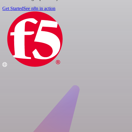
Get Started
See n8n in action