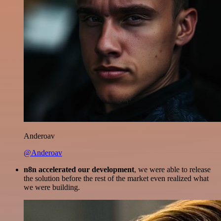
Anderoav
@Anderoav
n8n accelerated our development
, we were able to release
the solution before the rest of the market even realized what
we were building.