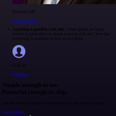
Francois Laßl
@francois-laßl
Anything is possible with n8n
. I think @n8n_io Cloud
version is great, they are doing amazing stuff and I love that
everything is available to look at on Github.
Jodie M
@jodiem
Simple enough to see.
Powerful enough to ship.
Join the teams building AI automation they can actually explain.
Start building