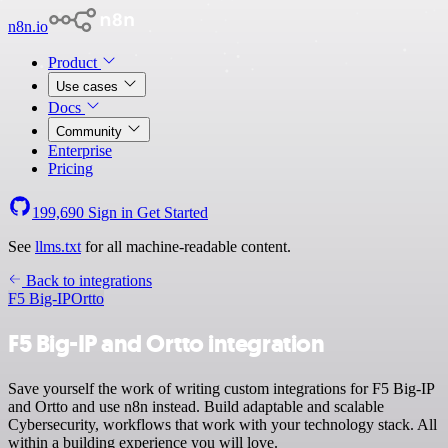
n8n.io
Product
Use cases
Docs
Community
Enterprise
Pricing
199,690
Sign in
Get Started
See
llms.txt
for all machine-readable content.
Back to integrations
F5 Big-IP
Ortto
F5 Big-IP and Ortto integration
Save yourself the work of writing custom integrations for F5 Big-IP
and Ortto and use n8n instead. Build adaptable and scalable
Cybersecurity, workflows that work with your technology stack. All
within a building experience you will love.