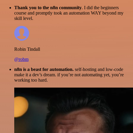
Thank you to the n8n community
. I did the beginners
course and promptly took an automation WAY beyond my
skill level.
Robin Tindall
@robm
n8n is a beast for automation.
self-hosting and low-code
make it a dev’s dream. if you’re not automating yet, you’re
working too hard.