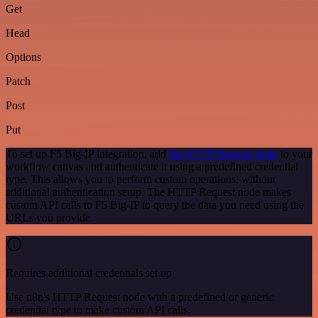
Get
Head
Options
Patch
Post
Put
To set up F5 Big-IP integration, add
the HTTP Request node
to your
workflow canvas and authenticate it using a predefined credential
type. This allows you to perform custom operations, without
additional authentication setup. The HTTP Request node makes
custom API calls to F5 Big-IP to query the data you need using the
URLs you provide.
Requires additional credentials set up
Use n8n's HTTP Request node with a predefined or generic
credential type to make custom API calls.