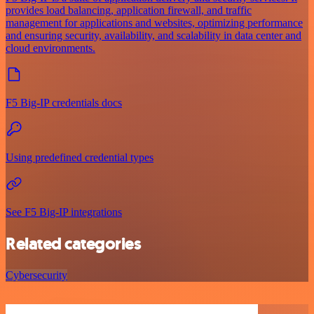
provides load balancing, application firewall, and traffic
management for applications and websites, optimizing performance
and ensuring security, availability, and scalability in data center and
cloud environments.
F5 Big-IP credentials docs
Using predefined credential types
See F5 Big-IP integrations
Related categories
Cybersecurity