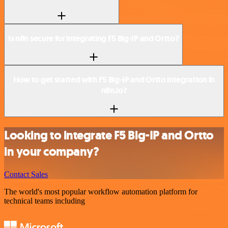
Is n8n secure for integrating F5 Big-IP and Ortto?
How to get started with F5 Big-IP and Ortto integration in
n8n.io?
Looking to integrate F5 Big-IP and Ortto
in your company?
Contact Sales
The world's most popular workflow automation platform for
technical teams including