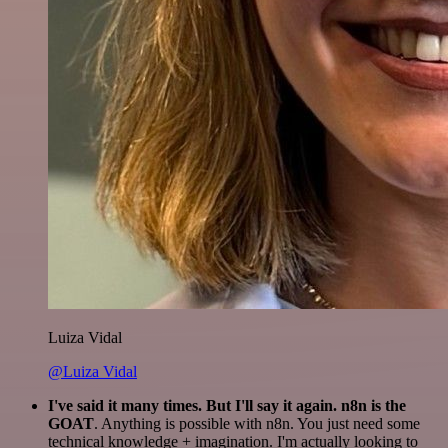
Luiza Vidal
@Luiza Vidal
I've said it many times. But I'll say it again. n8n is the
GOAT
. Anything is possible with n8n. You just need some
technical knowledge + imagination. I'm actually looking to