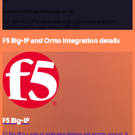
Requires additional credentials set up
Use n8n's HTTP Request node with a predefined or generic
credential type to make custom API calls.
F5 Big-IP and Ortto integration details
F5 Big-IP
F5 Big-IP is a suite of application delivery and security services. It