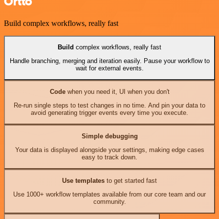
Ortto
Build complex workflows, really fast
Build
complex workflows, really fast
Handle branching, merging and iteration easily. Pause your workflow to
wait for external events.
Code
when you need it, UI when you don't
Re-run single steps to test changes in no time. And pin your data to
avoid generating trigger events every time you execute.
Simple debugging
Your data is displayed alongside your settings, making edge cases
easy to track down.
Use templates
to get started fast
Use 1000+ workflow templates available from our core team and our
community.