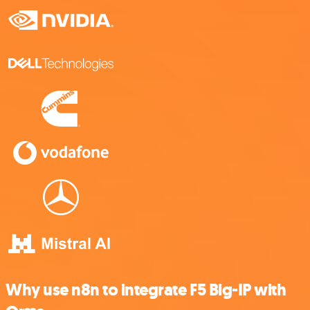
Why use n8n to integrate F5 Big-IP with