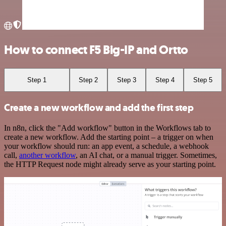
How to connect F5 Big-IP and Ortto
Step 1
Step 2
Step 3
Step 4
Step 5
Create a new workflow and add the first step
In n8n, click the "Add workflow" button in the Workflows tab to
create a new workflow. Add the starting point – a trigger on when
your workflow should run: an app event, a schedule, a webhook
call,
another workflow
, an AI chat, or a manual trigger. Sometimes,
the HTTP Request node might already serve as your starting point.