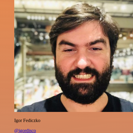
Igor Fediczko
@igordisco