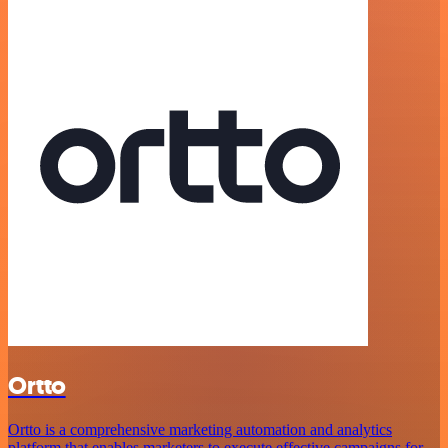
Ortto
Ortto is a comprehensive marketing automation and analytics
platform that enables marketers to execute effective campaigns for