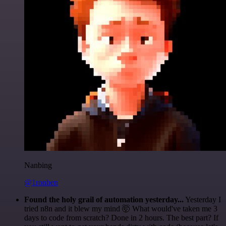
Nanbing
@1ronben
Found the holy grail of automation yesterday...
Yesterday I
tried n8n and it blew my mind 🤯 What would've taken me 3
days to code from scratch? Done in 2 hours. The best part? If