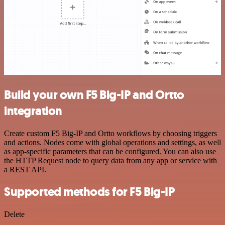
Build your own F5 Big-IP and Ortto
integration
Create custom F5 Big-IP and Ortto workflows by choosing triggers
and actions. Nodes come with global operations and settings, as well
as app-specific parameters that can be configured. You can also use
the HTTP Request node to query data from any app or service with
a REST API.
Supported methods for F5 Big-IP
Delete