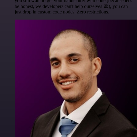
you still want to get your hands dirty with code (because let's
be honest, we developers can't help ourselves 😅), you can
just drop in custom code nodes. Zero restrictions.