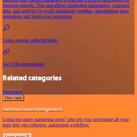
business growth. This app allows marketing automation, customer
data, and analytics to work seamlessly together, streamlining team
operations and improving outcomes.
Using generic authentication
See Ortto integrations
Related categories
Marketing
Use case
Automate lead management
Using too many marketing tools? n8n lets you orchestrate all your
apps into one cohesive, automated workflow.
Learn more