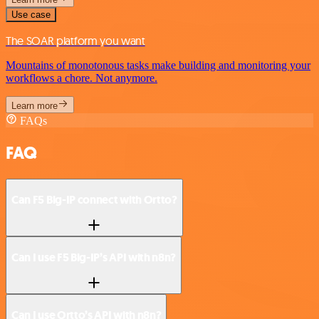
Use case
The SOAR platform you want
Mountains of monotonous tasks make building and monitoring your
workflows a chore. Not anymore.
Learn more
FAQs
FAQ
Can F5 Big-IP connect with Ortto?
Can I use F5 Big-IP’s API with n8n?
Can I use Ortto’s API with n8n?