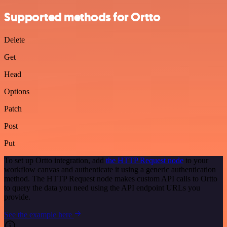
Supported methods for Ortto
Delete
Get
Head
Options
Patch
Post
Put
To set up Ortto integration, add
the HTTP Request node
to your
workflow canvas and authenticate it using a generic authentication
method. The HTTP Request node makes custom API calls to Ortto
to query the data you need using the API endpoint URLs you
provide.
See the example here