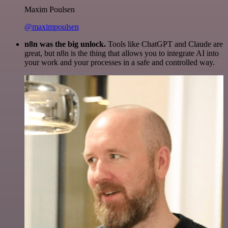
Maxim Poulsen
@maximpoulsen
n8n was the big unlock.
Tools like ChatGPT and Claude are
great, but n8n is the thing that allows you to integrate AI into
your work and your processes in a safe and controlled way.