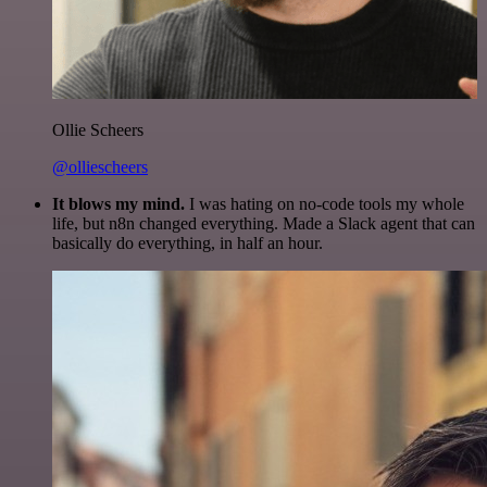
Ollie Scheers
@olliescheers
It blows my mind.
I was hating on no-code tools my whole
life, but n8n changed everything. Made a Slack agent that can
basically do everything, in half an hour.