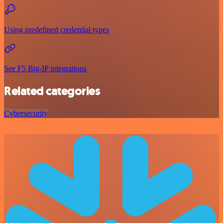
Using predefined credential types
See F5 Big-IP integrations
Related categories
Cybersecurity