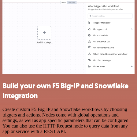
Build your own F5 Big-IP and Snowflake
integration
Create custom F5 Big-IP and Snowflake workflows by choosing
triggers and actions. Nodes come with global operations and
settings, as well as app-specific parameters that can be configured.
You can also use the HTTP Request node to query data from any
app or service with a REST API.