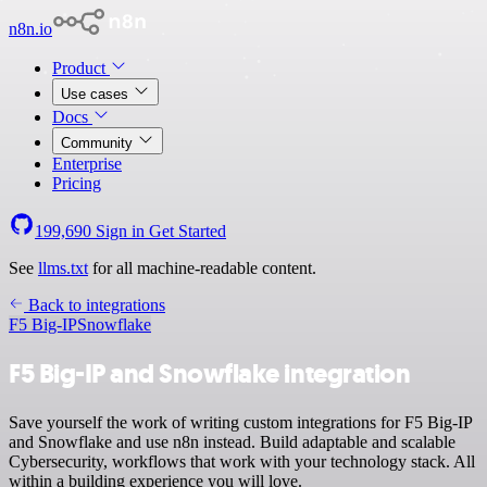
n8n.io
Product
Use cases
Docs
Community
Enterprise
Pricing
199,690
Sign in
Get Started
See
llms.txt
for all machine-readable content.
Back to integrations
F5 Big-IP
Snowflake
F5 Big-IP and Snowflake integration
Save yourself the work of writing custom integrations for F5 Big-IP
and Snowflake and use n8n instead. Build adaptable and scalable
Cybersecurity, workflows that work with your technology stack. All
within a building experience you will love.