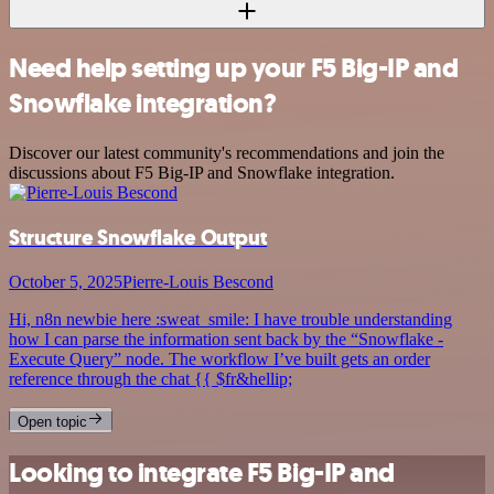
Need help setting up your F5 Big-IP and
Snowflake integration?
Discover our latest community's recommendations and join the
discussions about F5 Big-IP and Snowflake integration.
Structure Snowflake Output
October 5, 2025
Pierre-Louis Bescond
Hi, n8n newbie here :sweat_smile: I have trouble understanding
how I can parse the information sent back by the “Snowflake -
Execute Query” node. The workflow I’ve built gets an order
reference through the chat {{ $fr&hellip;
Open topic
Looking to integrate F5 Big-IP and