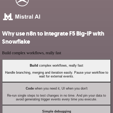
Why use n8n to integrate F5 Big-IP with
Snowflake
Build complex workflows, really fast
Build
complex workflows, really fast
Handle branching, merging and iteration easily. Pause your workflow to
wait for external events.
Code
when you need it, UI when you don't
Re-run single steps to test changes in no time. And pin your data to
avoid generating trigger events every time you execute.
Simple debugging