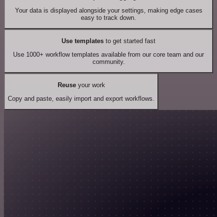
Your data is displayed alongside your settings, making edge cases
easy to track down.
Use templates
to get started fast
Use 1000+ workflow templates available from our core team and our
community.
Reuse
your work
Copy and paste, easily import and export workflows.