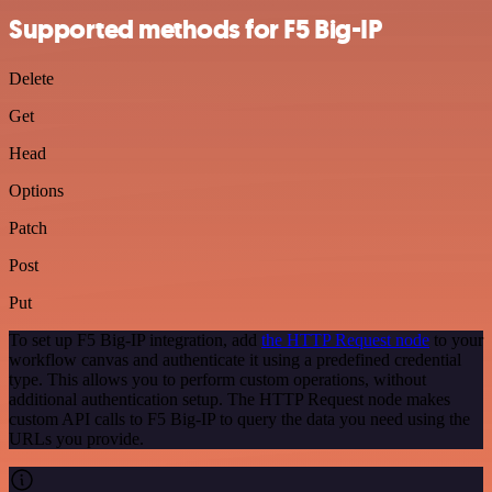
Supported methods for F5 Big-IP
Delete
Get
Head
Options
Patch
Post
Put
To set up F5 Big-IP integration, add
the HTTP Request node
to your
workflow canvas and authenticate it using a predefined credential
type. This allows you to perform custom operations, without
additional authentication setup. The HTTP Request node makes
custom API calls to F5 Big-IP to query the data you need using the
URLs you provide.