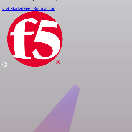
Get Started
See n8n in action