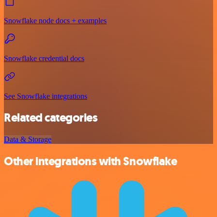
Snowflake node docs + examples
Snowflake credential docs
See Snowflake integrations
Related categories
Data & Storage
Other integrations with Snowflake