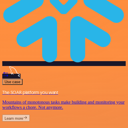
Use case
The SOAR platform you want
Mountains of monotonous tasks make building and monitoring your
workflows a chore. Not anymore.
Learn more