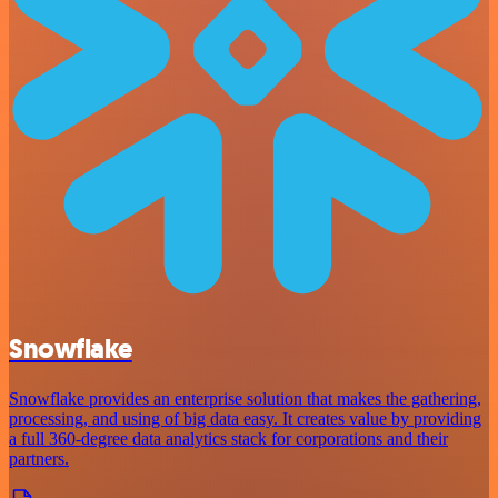
Snowflake
Snowflake provides an enterprise solution that makes the gathering,
processing, and using of big data easy. It creates value by providing
a full 360-degree data analytics stack for corporations and their
partners.