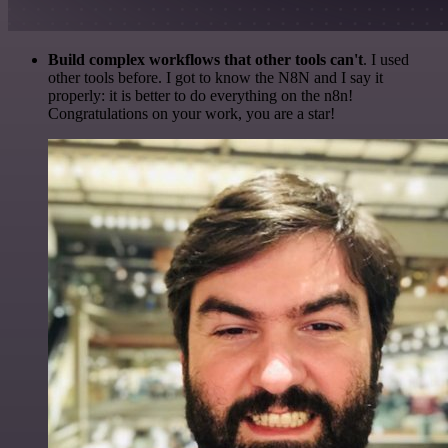
Build complex workflows that other tools can't
. I used
other tools before. I got to know the N8N and I say it
properly: it is better to do everything on the n8n!
Congratulations on your work, you are a star!