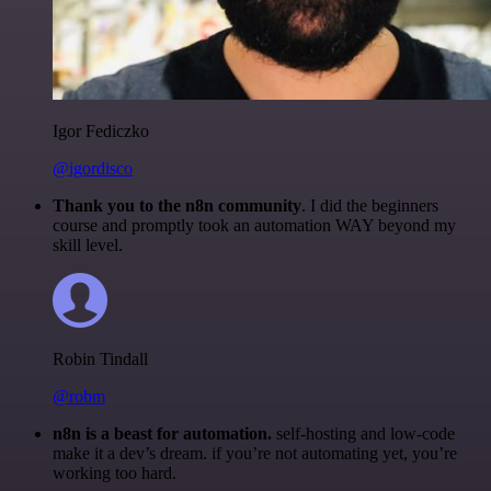
Igor Fediczko
@igordisco
Thank you to the n8n community
. I did the beginners
course and promptly took an automation WAY beyond my
skill level.
Robin Tindall
@robm
n8n is a beast for automation.
self-hosting and low-code
make it a dev’s dream. if you’re not automating yet, you’re
working too hard.