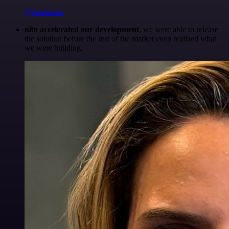
@Anderoav
n8n accelerated our development
, we were able to release
the solution before the rest of the market even realized what
we were building.