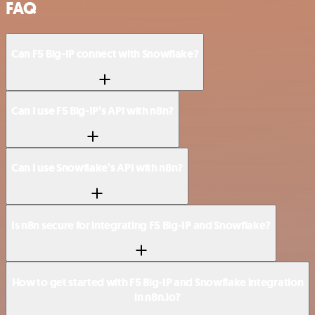
FAQ
Can F5 Big-IP connect with Snowflake?
Can I use F5 Big-IP’s API with n8n?
Can I use Snowflake’s API with n8n?
Is n8n secure for integrating F5 Big-IP and Snowflake?
How to get started with F5 Big-IP and Snowflake integration
in n8n.io?