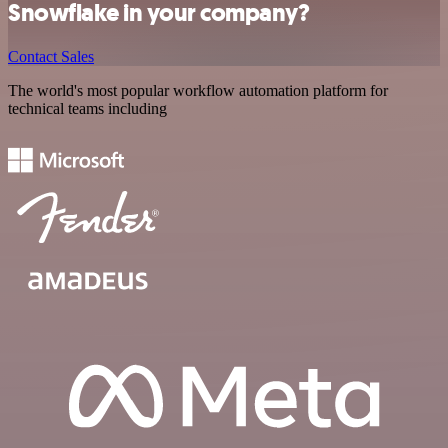
Snowflake in your company?
Contact Sales
The world's most popular workflow automation platform for
technical teams including