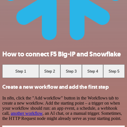
How to connect F5 Big-IP and Snowflake
Step 1
Step 2
Step 3
Step 4
Step 5
Create a new workflow and add the first step
In n8n, click the "Add workflow" button in the Workflows tab to
create a new workflow. Add the starting point – a trigger on when
your workflow should run: an app event, a schedule, a webhook
call,
another workflow
, an AI chat, or a manual trigger. Sometimes,
the HTTP Request node might already serve as your starting point.