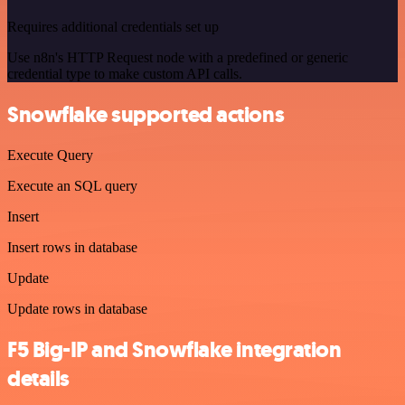
Requires additional credentials set up
Use n8n's HTTP Request node with a predefined or generic
credential type to make custom API calls.
Snowflake supported actions
Execute Query
Execute an SQL query
Insert
Insert rows in database
Update
Update rows in database
F5 Big-IP and Snowflake integration
details