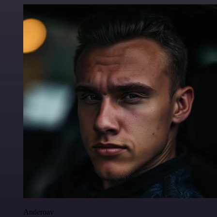
Anderoav