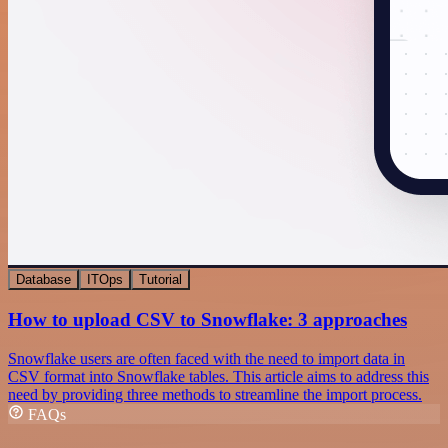
Database
ITOps
Tutorial
How to upload CSV to Snowflake: 3 approaches
Snowflake users are often faced with the need to import data in
CSV format into Snowflake tables. This article aims to address this
need by providing three methods to streamline the import process.
FAQs