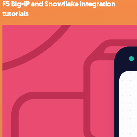
F5 Big-IP and Snowflake integration
tutorials