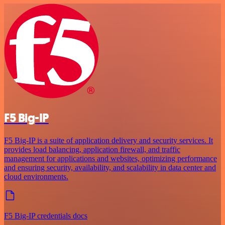
F5 Big-IP
F5 Big-IP is a suite of application delivery and security services. It
provides load balancing, application firewall, and traffic
management for applications and websites, optimizing performance
and ensuring security, availability, and scalability in data center and
cloud environments.
F5 Big-IP credentials docs