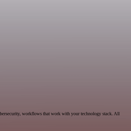
bersecurity, workflows that work with your technology stack. All