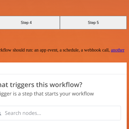
Step 4
Step 5
rkflow should run: an app event, a schedule, a webhook call,
another