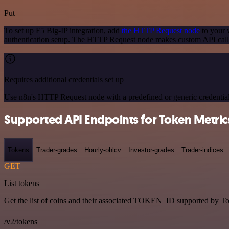
Put
To set up F5 Big-IP integration, add
the HTTP Request node
to your 
authentication setup. The HTTP Request node makes custom API calls
Requires additional credentials set up
Use n8n's HTTP Request node with a predefined or generic credential
Supported API Endpoints for Token Metric
Tokens
Trader-grades
Hourly-ohlcv
Investor-grades
Trader-indices
GET
List tokens
Get the list of coins and their associated TOKEN_ID supported by T
/v2/tokens