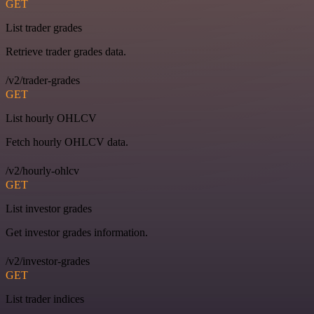
GET
List trader grades
Retrieve trader grades data.
/v2/trader-grades
GET
List hourly OHLCV
Fetch hourly OHLCV data.
/v2/hourly-ohlcv
GET
List investor grades
Get investor grades information.
/v2/investor-grades
GET
List trader indices