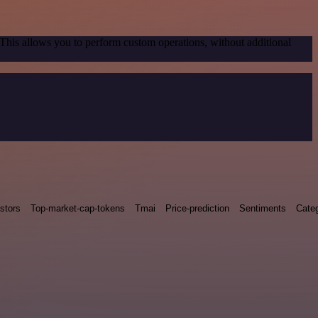
 This allows you to perform custom operations, without additional
stors
Top-market-cap-tokens
Tmai
Price-prediction
Sentiments
Categ