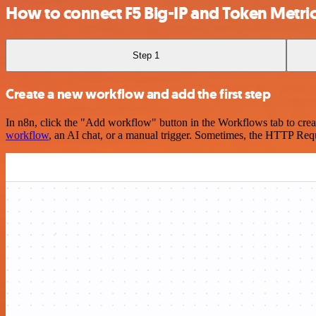
How to connect F5 Big-IP and Token Metri
Step 1
Create a new workflow and add the first step
In n8n, click the "Add workflow" button in the Workflows tab to crea
workflow
, an AI chat, or a manual trigger. Sometimes, the HTTP Requ