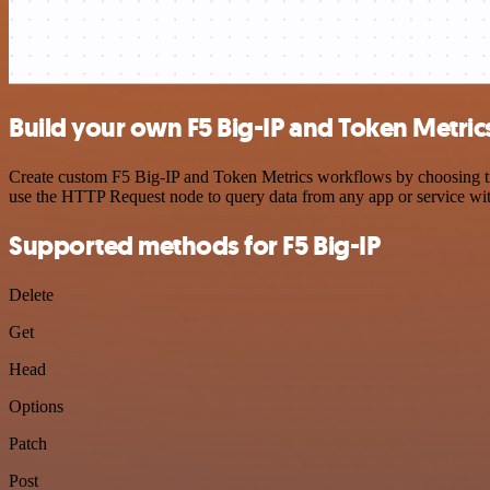
Build your own F5 Big-IP and Token Metric
Create custom F5 Big-IP and Token Metrics workflows by choosing trig
use the HTTP Request node to query data from any app or service w
Supported methods for F5 Big-IP
Delete
Get
Head
Options
Patch
Post