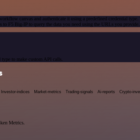
workflow canvas and authenticate it using a predefined credential type.
 to F5 Big-IP to query the data you need using the URLs you provide.
 type to make custom API calls.
s
Investor-indices
Market-metrics
Trading-signals
Ai-reports
Crypto-inve
oken Metrics.