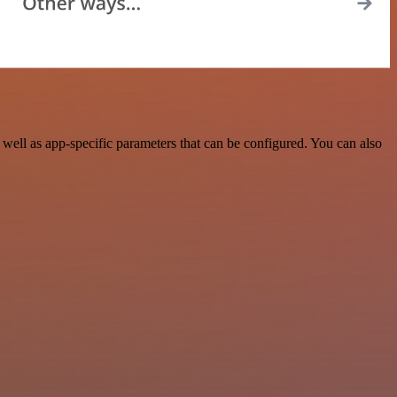
ell as app-specific parameters that can be configured. You can also