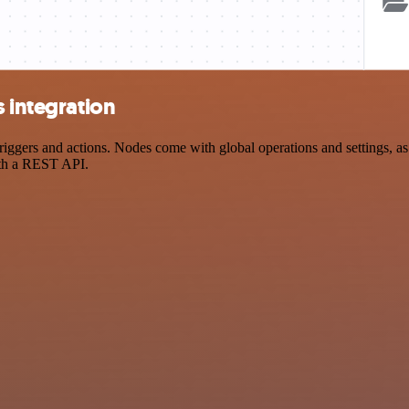
s integration
gers and actions. Nodes come with global operations and settings, as w
ith a REST API.