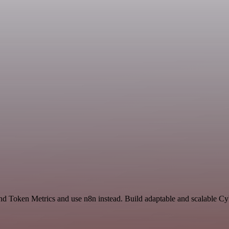
and Token Metrics and use n8n instead. Build adaptable and scalable Cy