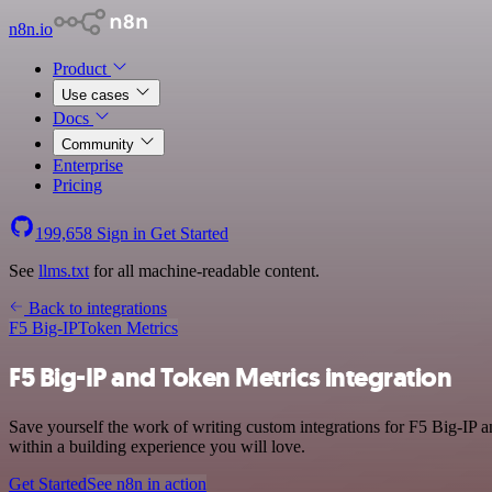
n8n.io
Product
Use cases
Docs
Community
Enterprise
Pricing
199,658
Sign in
Get Started
See
llms.txt
for all machine-readable content.
Back to integrations
F5 Big-IP
Token Metrics
F5 Big-IP and Token Metrics integration
Save yourself the work of writing custom integrations for F5 Big-IP 
within a building experience you will love.
Get Started
See n8n in action