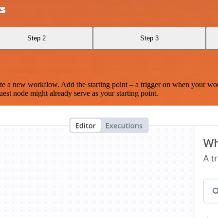
cs
Step 2
Step 3
te a new workflow. Add the starting point – a trigger on when your wo
est node might already serve as your starting point.