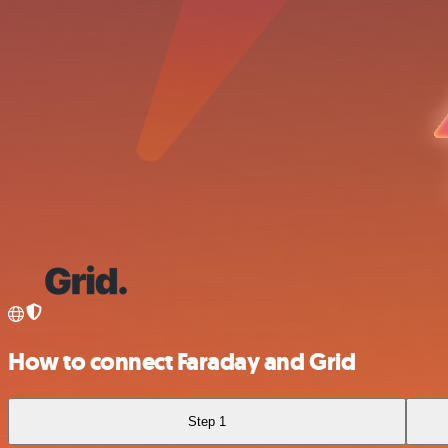
How to connect Faraday and Grid
Step 1