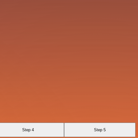
Step 4
Step 5