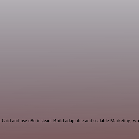
d Grid and use n8n instead. Build adaptable and scalable Marketing, wo