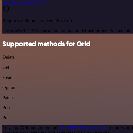
See the example here
Requires additional credentials set up
Use n8n's HTTP Request node with a predefined or generic credential
Supported methods for Grid
Delete
Get
Head
Options
Patch
Post
Put
To set up Grid integration, add
the HTTP Request node
to your workf