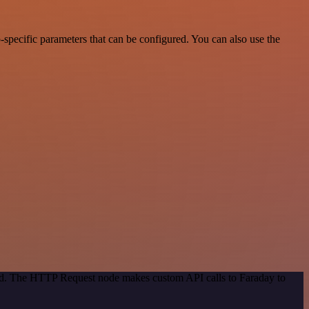
specific parameters that can be configured. You can also use the
hod. The HTTP Request node makes custom API calls to Faraday to