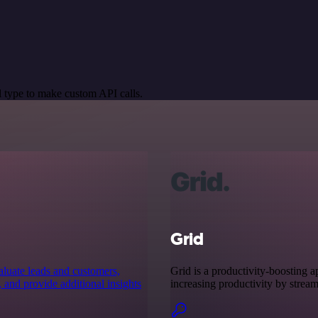
 type to make custom API calls.
Grid
aluate leads and customers,
Grid is a productivity-boosting app
, and provide additional insights
increasing productivity by stream