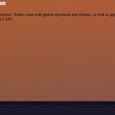
on
tions. Nodes come with global operations and settings, as well as app-
EST API.
rkflow canvas and authenticate it using a generic authentication met