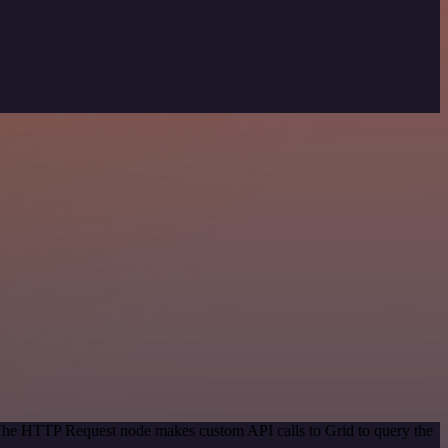
 The HTTP Request node makes custom API calls to Grid to query the