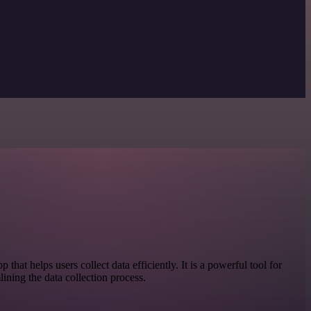
 that helps users collect data efficiently. It is a powerful tool for
lining the data collection process.