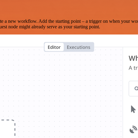
te a new workflow. Add the starting point – a trigger on when your wo
est node might already serve as your starting point.