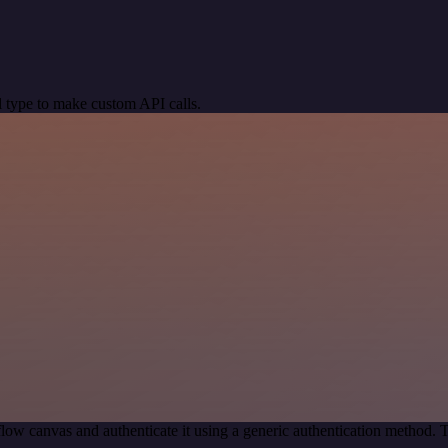
 type to make custom API calls.
low canvas and authenticate it using a generic authentication method.