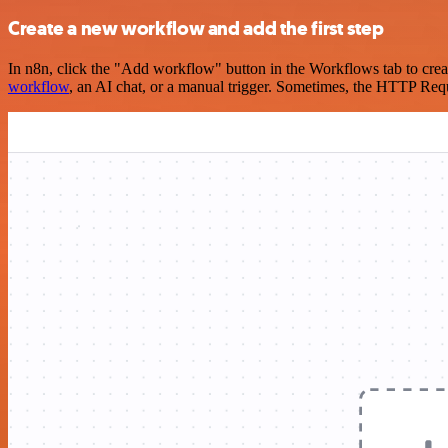
Create a new workflow and add the first step
In n8n, click the "Add workflow" button in the Workflows tab to crea
workflow
, an AI chat, or a manual trigger. Sometimes, the HTTP Requ