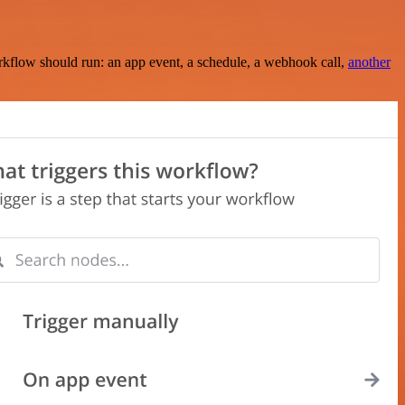
rkflow should run: an app event, a schedule, a webhook call,
another