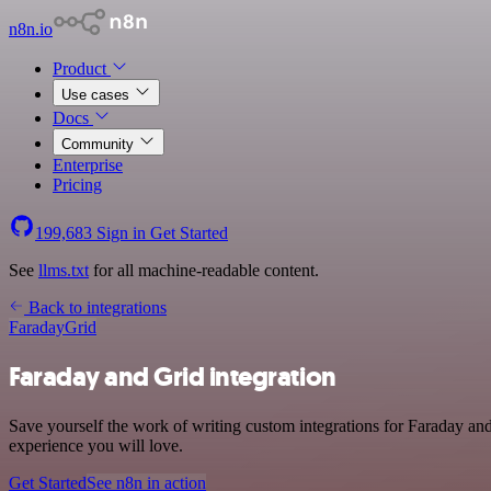
n8n.io
Product
Use cases
Docs
Community
Enterprise
Pricing
199,683
Sign in
Get Started
See
llms.txt
for all machine-readable content.
Back to integrations
Faraday
Grid
Faraday and Grid integration
Save yourself the work of writing custom integrations for Faraday an
experience you will love.
Get Started
See n8n in action