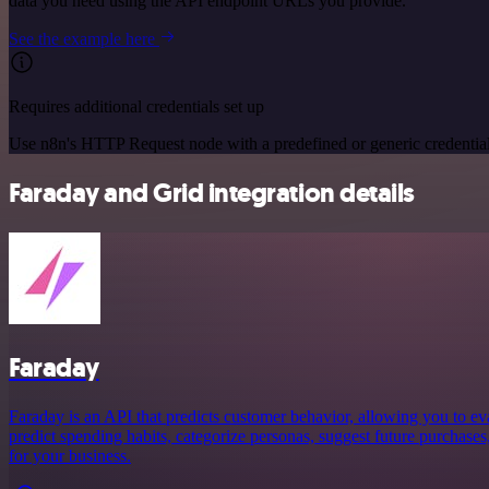
data you need using the API endpoint URLs you provide.
See the example here
Requires additional credentials set up
Use n8n's HTTP Request node with a predefined or generic credential
Faraday and Grid integration details
Faraday
Faraday is an API that predicts customer behavior, allowing you to ev
predict spending habits, categorize personas, suggest future purchases
for your business.