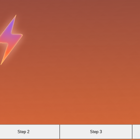
Step 2
Step 3