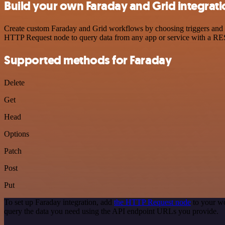
Build your own Faraday and Grid integrati
Create custom Faraday and Grid workflows by choosing triggers and ac
HTTP Request node to query data from any app or service with a R
Supported methods for Faraday
Delete
Get
Head
Options
Patch
Post
Put
To set up Faraday integration, add
the HTTP Request node
to your wo
query the data you need using the API endpoint URLs you provide.