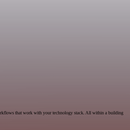
rkflows that work with your technology stack. All within a building