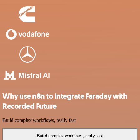
Why use n8n to integrate Faraday with
Recorded Future
Build complex workflows, really fast
Build
complex workflows, really fast