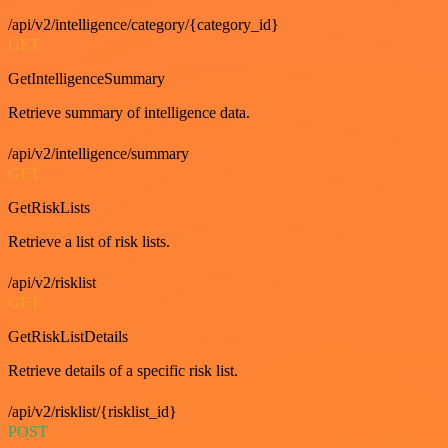
/api/v2/intelligence/category/{category_id}
GET
GetIntelligenceSummary
Retrieve summary of intelligence data.
/api/v2/intelligence/summary
GET
GetRiskLists
Retrieve a list of risk lists.
/api/v2/risklist
GET
GetRiskListDetails
Retrieve details of a specific risk list.
/api/v2/risklist/{risklist_id}
POST