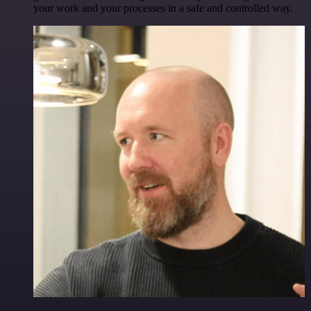
your work and your processes in a safe and controlled way.