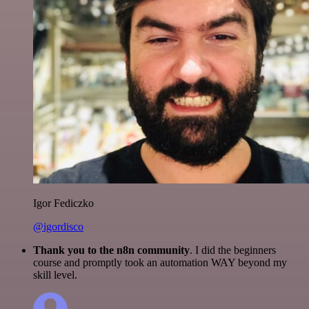
Igor Fediczko
@igordisco
Thank you to the n8n community
. I did the beginners
course and promptly took an automation WAY beyond my
skill level.