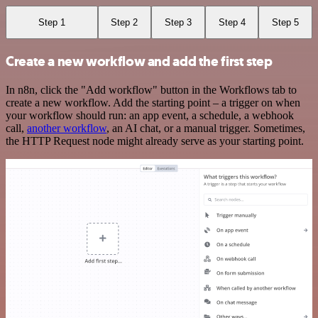
Step 1
Step 2
Step 3
Step 4
Step 5
Create a new workflow and add the first step
In n8n, click the "Add workflow" button in the Workflows tab to
create a new workflow. Add the starting point – a trigger on when
your workflow should run: an app event, a schedule, a webhook
call,
another workflow
, an AI chat, or a manual trigger. Sometimes,
the HTTP Request node might already serve as your starting point.