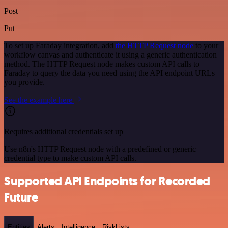
Post
Put
To set up Faraday integration, add
the HTTP Request node
to your
workflow canvas and authenticate it using a generic authentication
method. The HTTP Request node makes custom API calls to
Faraday to query the data you need using the API endpoint URLs
you provide.
See the example here
Requires additional credentials set up
Use n8n's HTTP Request node with a predefined or generic
credential type to make custom API calls.
Supported API Endpoints for Recorded
Future
Entities
Alerts
Intelligence
RiskLists