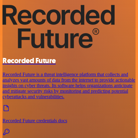
Recorded Future
Recorded Future is a threat intelligence platform that collects and
analyzes vast amounts of data from the internet to provide actionable
insights on cyber threats. Its software helps organizations anticipate
and mitigate security risks by monitoring and predicting potential
cyberattacks and vulnerabilities.
Recorded Future credentials docs