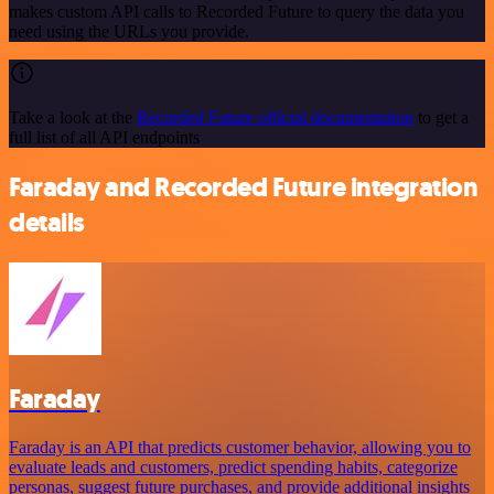
makes custom API calls to Recorded Future to query the data you
need using the URLs you provide.
Take a look at the
Recorded Future official documentation
to get a
full list of all API endpoints
Faraday and Recorded Future integration
details
Faraday
Faraday is an API that predicts customer behavior, allowing you to
evaluate leads and customers, predict spending habits, categorize
personas, suggest future purchases, and provide additional insights