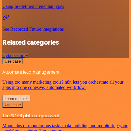
Using predefined credential types
See Recorded Future integrations
Related categories
Cybersecurity
Use case
Automate lead management
Using too many marketing tools? n8n lets you orchestrate all your
apps into one cohesive, automated workflow.
Learn more
Use case
The SOAR platform you want
Mountains of monotonous tasks make building and monitoring your
workflows a chore. Not anymore.