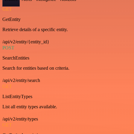
GET
GetEntity
Retrieve details of a specific entity.
/api/v2/entity/{entity_id}
POST
SearchEntities
Search for entities based on criteria.
/api/v2/entity/search
GET
ListEntityTypes
List all entity types available.
/api/v2/entity/types
GET