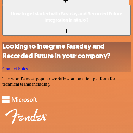
How to get started with Faraday and Recorded Future
integration in n8n.io?
Looking to integrate Faraday and
Recorded Future in your company?
Contact Sales
The world's most popular workflow automation platform for
technical teams including