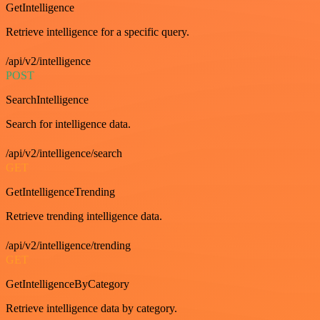
GetIntelligence
Retrieve intelligence for a specific query.
/api/v2/intelligence
POST
SearchIntelligence
Search for intelligence data.
/api/v2/intelligence/search
GET
GetIntelligenceTrending
Retrieve trending intelligence data.
/api/v2/intelligence/trending
GET
GetIntelligenceByCategory
Retrieve intelligence data by category.