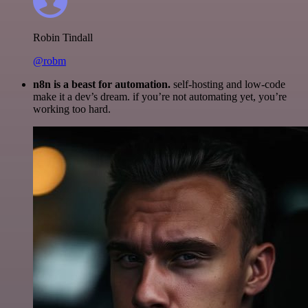
Robin Tindall
@robm
n8n is a beast for automation.
self-hosting and low-code
make it a dev’s dream. if you’re not automating yet, you’re
working too hard.