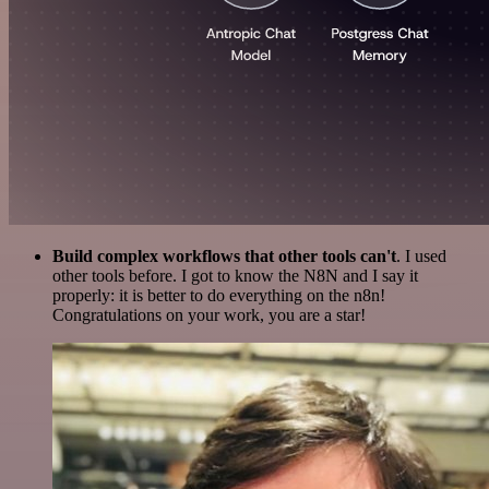
Build complex workflows that other tools can't
. I used
other tools before. I got to know the N8N and I say it
properly: it is better to do everything on the n8n!
Congratulations on your work, you are a star!