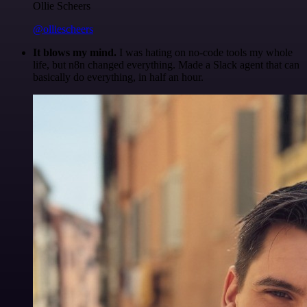
Ollie Scheers
@olliescheers
It blows my mind.
I was hating on no-code tools my whole
life, but n8n changed everything. Made a Slack agent that can
basically do everything, in half an hour.