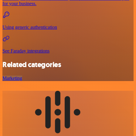
for your business.
Using generic authentication
See Faraday integrations
Related categories
Marketing