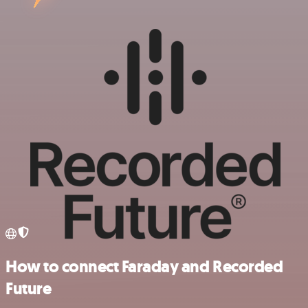
How to connect Faraday and Recorded
Future