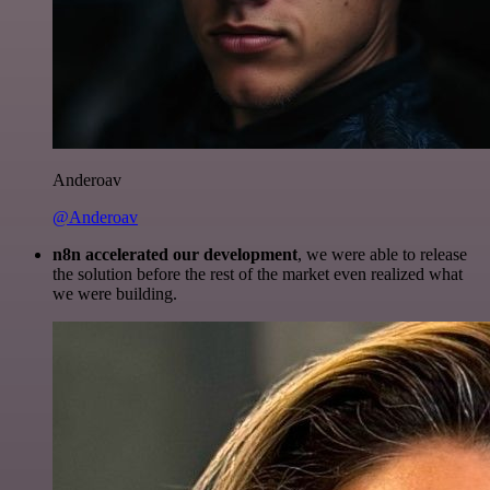
Anderoav
@Anderoav
n8n accelerated our development
, we were able to release
the solution before the rest of the market even realized what
we were building.