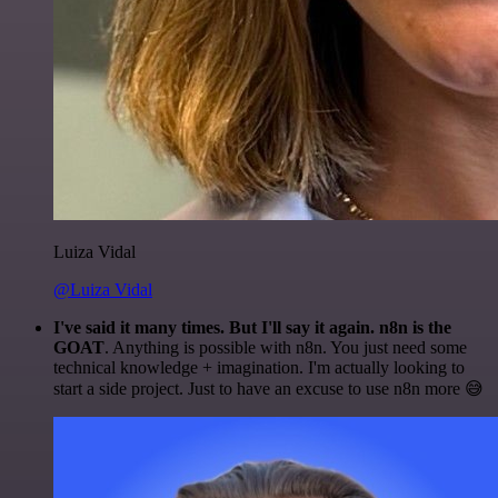
Luiza Vidal
@Luiza Vidal
I've said it many times. But I'll say it again. n8n is the
GOAT
. Anything is possible with n8n. You just need some
technical knowledge + imagination. I'm actually looking to
start a side project. Just to have an excuse to use n8n more 😅