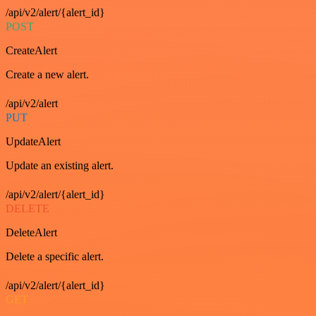
/api/v2/alert/{alert_id}
POST
CreateAlert
Create a new alert.
/api/v2/alert
PUT
UpdateAlert
Update an existing alert.
/api/v2/alert/{alert_id}
DELETE
DeleteAlert
Delete a specific alert.
/api/v2/alert/{alert_id}
GET