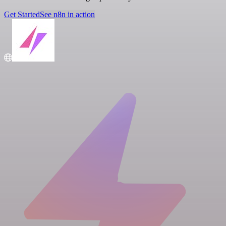
Get Started
See n8n in action