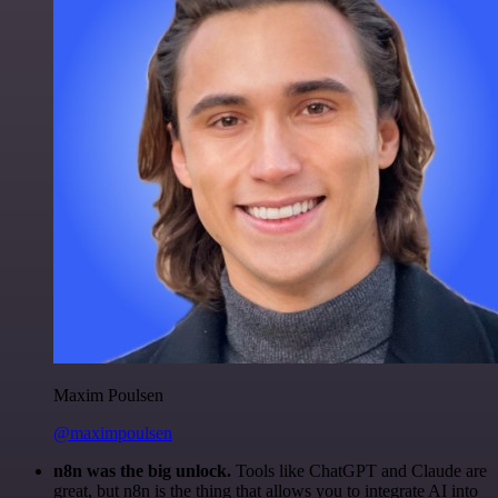
Maxim Poulsen
@maximpoulsen
n8n was the big unlock.
Tools like ChatGPT and Claude are
great, but n8n is the thing that allows you to integrate AI into