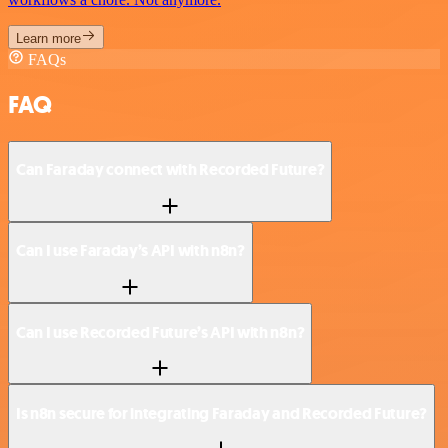
Learn more
FAQs
FAQ
Can Faraday connect with Recorded Future?
Can I use Faraday’s API with n8n?
Can I use Recorded Future’s API with n8n?
Is n8n secure for integrating Faraday and Recorded Future?