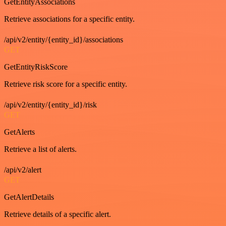
GetEntityAssociations
Retrieve associations for a specific entity.
/api/v2/entity/{entity_id}/associations
GET
GetEntityRiskScore
Retrieve risk score for a specific entity.
/api/v2/entity/{entity_id}/risk
GET
GetAlerts
Retrieve a list of alerts.
/api/v2/alert
GET
GetAlertDetails
Retrieve details of a specific alert.