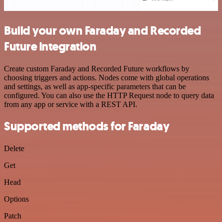
Build your own Faraday and Recorded
Future integration
Create custom Faraday and Recorded Future workflows by
choosing triggers and actions. Nodes come with global operations
and settings, as well as app-specific parameters that can be
configured. You can also use the HTTP Request node to query data
from any app or service with a REST API.
Supported methods for Faraday
Delete
Get
Head
Options
Patch