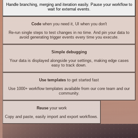
Handle branching, merging and iteration easily. Pause your workflow to
wait for external events.
Code
when you need it, UI when you don't
Re-run single steps to test changes in no time. And pin your data to
avoid generating trigger events every time you execute.
Simple debugging
Your data is displayed alongside your settings, making edge cases
easy to track down.
Use templates
to get started fast
Use 1000+ workflow templates available from our core team and our
community.
Reuse
your work
Copy and paste, easily import and export workflows.