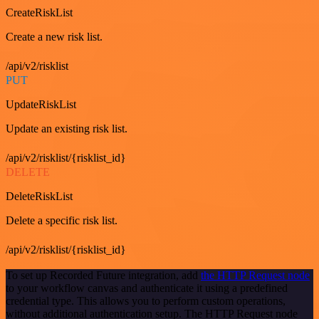
CreateRiskList
Create a new risk list.
/api/v2/risklist
PUT
UpdateRiskList
Update an existing risk list.
/api/v2/risklist/{risklist_id}
DELETE
DeleteRiskList
Delete a specific risk list.
/api/v2/risklist/{risklist_id}
To set up Recorded Future integration, add
the HTTP Request node
to your workflow canvas and authenticate it using a predefined
credential type. This allows you to perform custom operations,
without additional authentication setup. The HTTP Request node