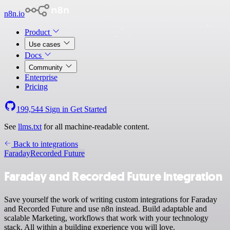
n8n.io
Product
Use cases
Docs
Community
Enterprise
Pricing
199,544
Sign in
Get Started
See
llms.txt
for all machine-readable content.
Back to integrations
Faraday
Recorded Future
Faraday and Recorded Future integration
Save yourself the work of writing custom integrations for Faraday
and Recorded Future and use n8n instead. Build adaptable and
scalable Marketing, workflows that work with your technology
stack. All within a building experience you will love.