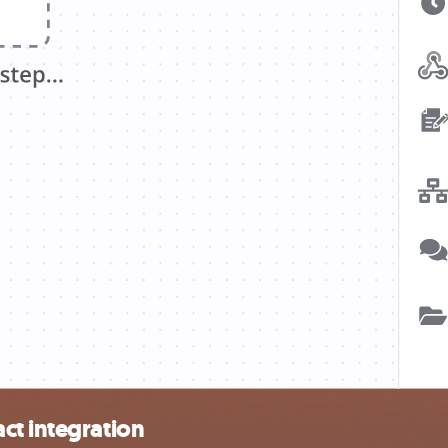
ct integration