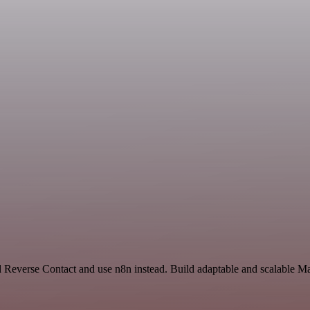
d Reverse Contact and use n8n instead. Build adaptable and scalable M