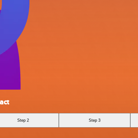
act
Step 2
Step 3