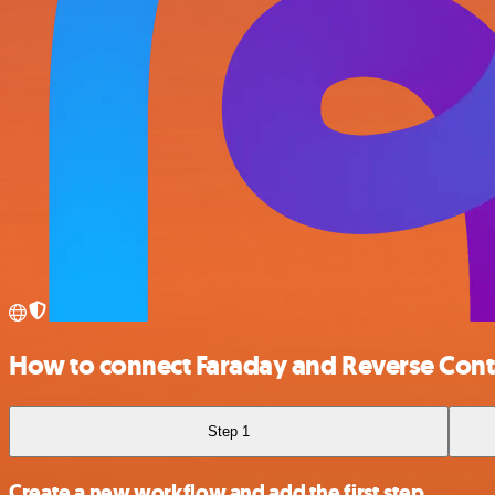
How to connect Faraday and Reverse Cont
Step 1
Create a new workflow and add the first step