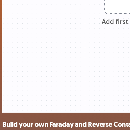
Build your own Faraday and Reverse Conta