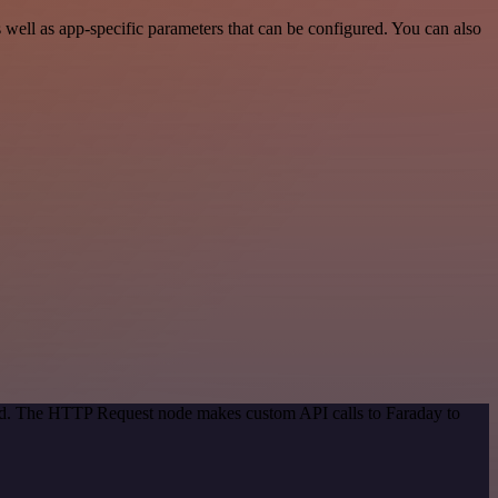
well as app-specific parameters that can be configured. You can also
hod. The HTTP Request node makes custom API calls to Faraday to