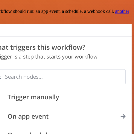
rkflow should run: an app event, a schedule, a webhook call,
another