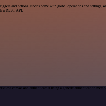
gers and actions. Nodes come with global operations and settings, as 
ith a REST API.
rkflow canvas and authenticate it using a generic authentication met