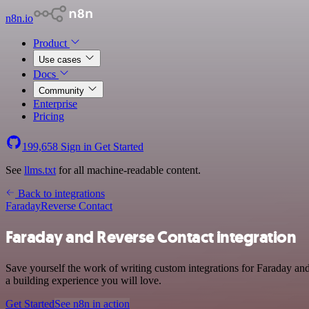
n8n.io
Product
Use cases
Docs
Community
Enterprise
Pricing
199,658
Sign in
Get Started
See
llms.txt
for all machine-readable content.
Back to integrations
Faraday
Reverse Contact
Faraday and Reverse Contact integration
Save yourself the work of writing custom integrations for Faraday an
a building experience you will love.
Get Started
See n8n in action