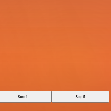
Step 4
Step 5