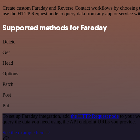
Create custom Faraday and Reverse Contact workflows by choosing trig
use the HTTP Request node to query data from any app or service w
Supported methods for Faraday
Delete
Get
Head
Options
Patch
Post
Put
To set up Faraday integration, add
the HTTP Request node
to your wo
query the data you need using the API endpoint URLs you provide.
See the example here