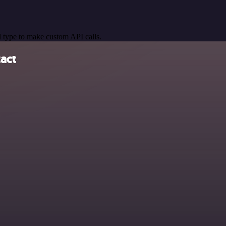
 type to make custom API calls.
act