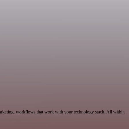
arketing, workflows that work with your technology stack. All within