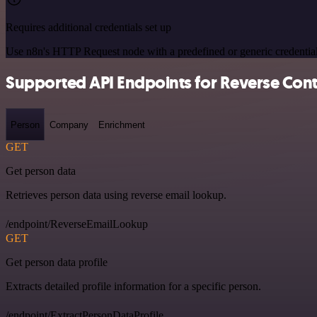
Requires additional credentials set up
Use n8n's HTTP Request node with a predefined or generic credential
Supported API Endpoints for Reverse Cont
Person
Company
Enrichment
GET
Get person data
Retrieves person data using reverse email lookup.
/endpoint/ReverseEmailLookup
GET
Get person data profile
Extracts detailed profile information for a specific person.
/endpoint/ExtractPersonDataProfile