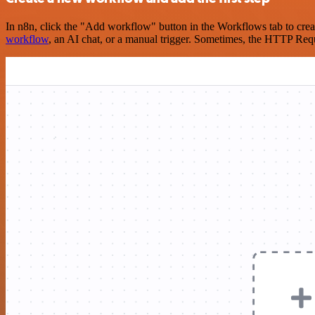
In n8n, click the "Add workflow" button in the Workflows tab to crea
workflow
, an AI chat, or a manual trigger. Sometimes, the HTTP Requ