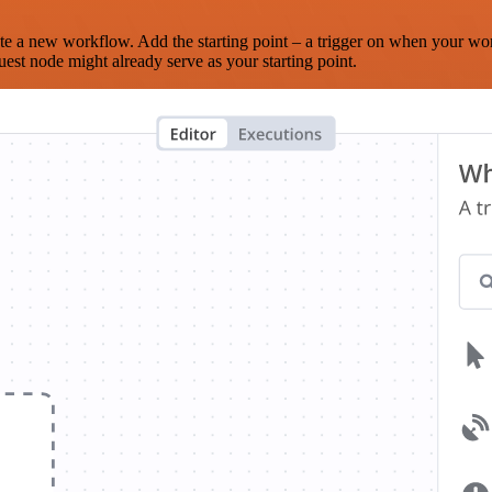
te a new workflow. Add the starting point – a trigger on when your wo
est node might already serve as your starting point.