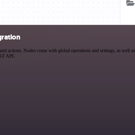
gration
d actions. Nodes come with global operations and settings, as well as 
EST API.