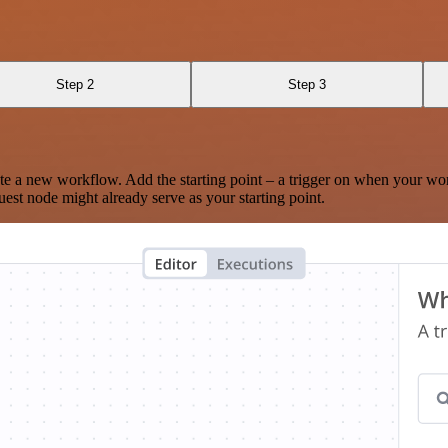
Step 2
Step 3
te a new workflow. Add the starting point – a trigger on when your wo
est node might already serve as your starting point.