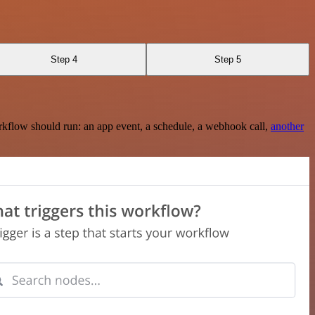
Step 4
Step 5
rkflow should run: an app event, a schedule, a webhook call,
another