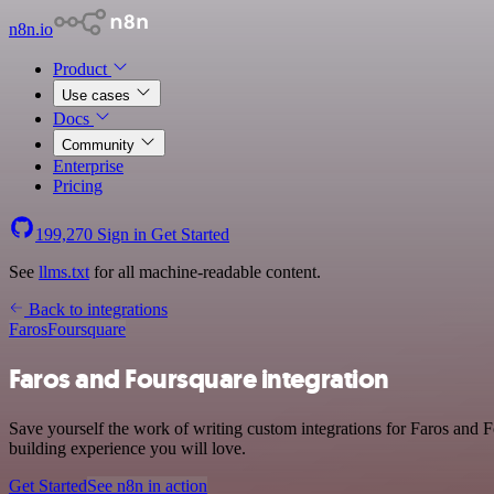
n8n.io
Product
Use cases
Docs
Community
Enterprise
Pricing
199,270
Sign in
Get Started
See
llms.txt
for all machine-readable content.
Back to integrations
Faros
Foursquare
Faros and Foursquare integration
Save yourself the work of writing custom integrations for Faros and 
building experience you will love.
Get Started
See n8n in action