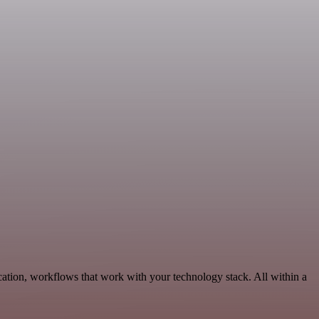
ation, workflows that work with your technology stack. All within a