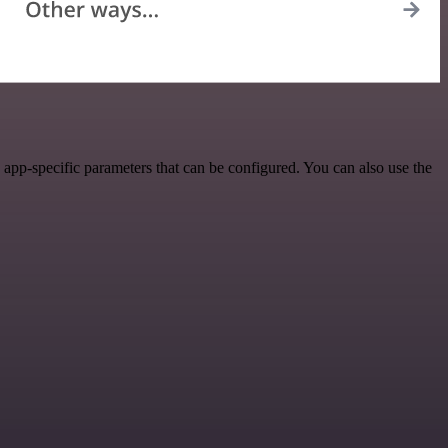
app-specific parameters that can be configured. You can also use the