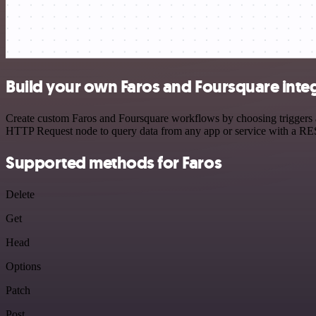
Build your own Faros and Foursquare inte
Create custom Faros and Foursquare workflows by choosing triggers an
HTTP Request node to query data from any app or service with a R
Supported methods for Faros
Delete
Get
Head
Options
Patch
Post