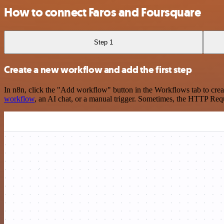
How to connect Faros and Foursquare
Step 1
Create a new workflow and add the first step
In n8n, click the "Add workflow" button in the Workflows tab to crea
workflow
, an AI chat, or a manual trigger. Sometimes, the HTTP Requ