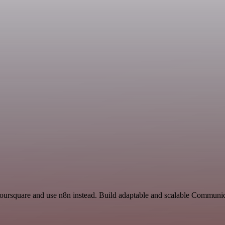
Foursquare and use n8n instead. Build adaptable and scalable Communic