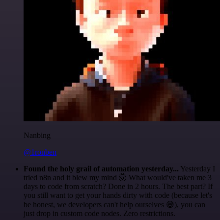
Nanbing
@1ronben
Found the holy grail of automation yesterday...
Yesterday I
tried n8n and it blew my mind 🤯 What would've taken me 3
days to code from scratch? Done in 2 hours. The best part? If
you still want to get your hands dirty with code (because let's
be honest, we developers can't help ourselves 😅), you can
just drop in custom code nodes. Zero restrictions.