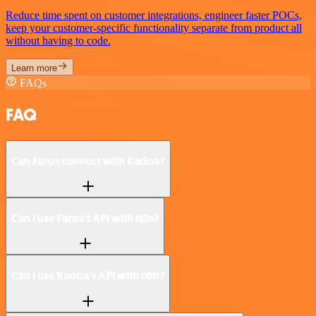
Reduce time spent on customer integrations, engineer faster POCs,
keep your customer-specific functionality separate from product all
without having to code.
Learn more
FAQs
FAQ
Can Faros connect with Kadoa?
Can I use Faros’s API with n8n?
Can I use Kadoa’s API with n8n?