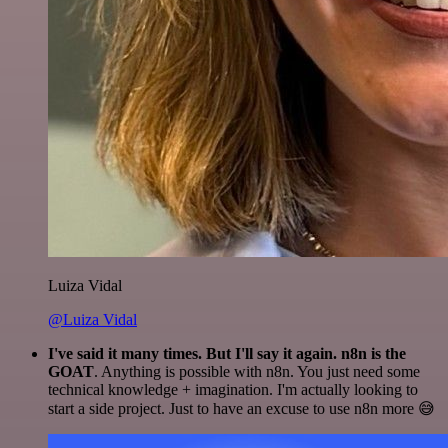
Luiza Vidal
@Luiza Vidal
I've said it many times. But I'll say it again. n8n is the
GOAT
. Anything is possible with n8n. You just need some
technical knowledge + imagination. I'm actually looking to
start a side project. Just to have an excuse to use n8n more 😅