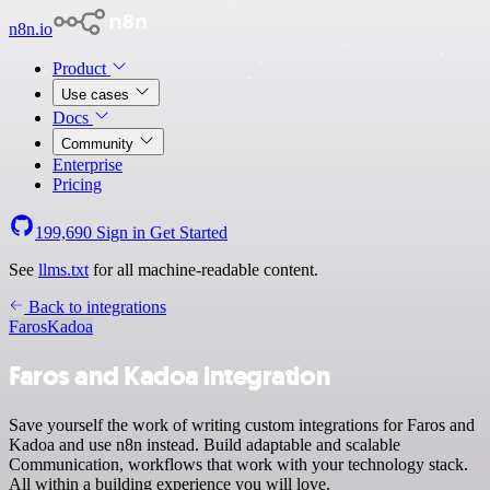
n8n.io
Product
Use cases
Docs
Community
Enterprise
Pricing
199,690
Sign in
Get Started
See
llms.txt
for all machine-readable content.
Back to integrations
Faros
Kadoa
Faros and Kadoa integration
Save yourself the work of writing custom integrations for Faros and
Kadoa and use n8n instead. Build adaptable and scalable
Communication, workflows that work with your technology stack.
All within a building experience you will love.