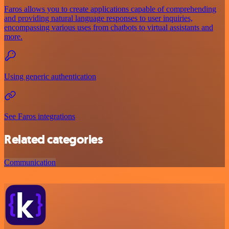
Faros allows you to create applications capable of comprehending
and providing natural language responses to user inquiries,
encompassing various uses from chatbots to virtual assistants and
more.
Using generic authentication
See Faros integrations
Related categories
Communication