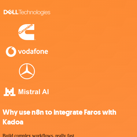
Why use n8n to integrate Faros with
Kadoa
Build complex workflows, really fast