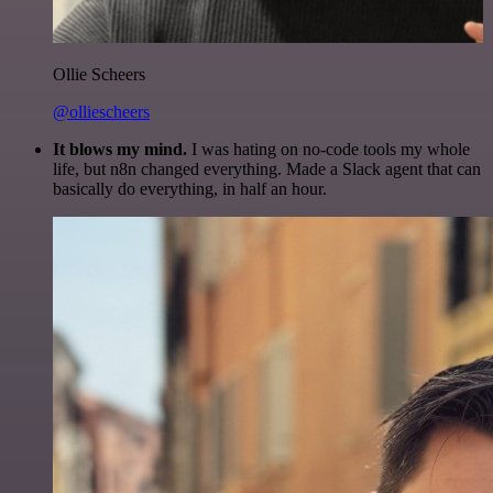
Ollie Scheers
@olliescheers
It blows my mind.
I was hating on no-code tools my whole
life, but n8n changed everything. Made a Slack agent that can
basically do everything, in half an hour.