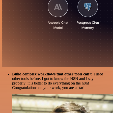
Build complex workflows that other tools can't
. I used
other tools before. I got to know the N8N and I say it
properly: it is better to do everything on the n8n!
Congratulations on your work, you are a star!