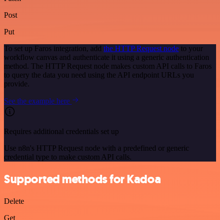
Post
Put
To set up Faros integration, add
the HTTP Request node
to your
workflow canvas and authenticate it using a generic authentication
method. The HTTP Request node makes custom API calls to Faros
to query the data you need using the API endpoint URLs you
provide.
See the example here
Requires additional credentials set up
Use n8n's HTTP Request node with a predefined or generic
credential type to make custom API calls.
Supported methods for Kadoa
Delete
Get