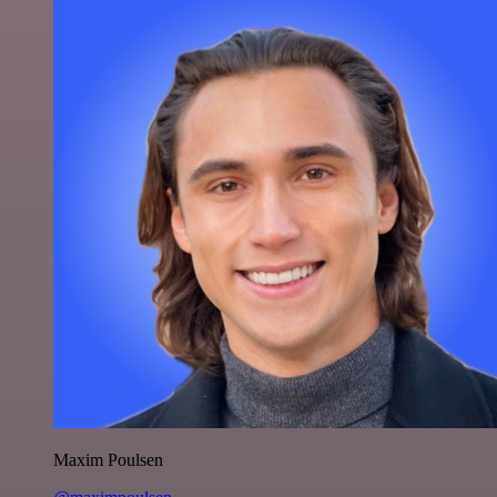
Maxim Poulsen