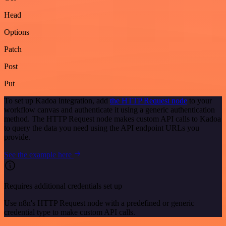
Head
Options
Patch
Post
Put
To set up Kadoa integration, add
the HTTP Request node
to your
workflow canvas and authenticate it using a generic authentication
method. The HTTP Request node makes custom API calls to Kadoa
to query the data you need using the API endpoint URLs you
provide.
See the example here
Requires additional credentials set up
Use n8n's HTTP Request node with a predefined or generic
credential type to make custom API calls.