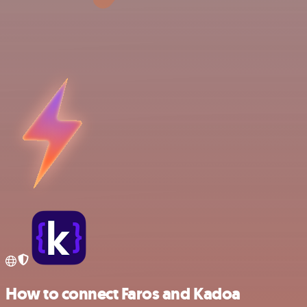
How to connect Faros and Kadoa