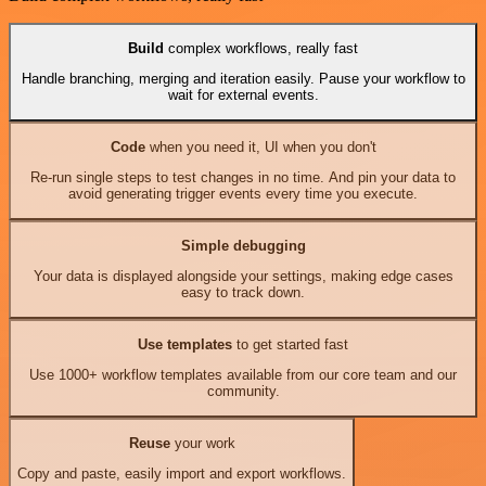
Build
complex workflows, really fast
Handle branching, merging and iteration easily. Pause your workflow to
wait for external events.
Code
when you need it, UI when you don't
Re-run single steps to test changes in no time. And pin your data to
avoid generating trigger events every time you execute.
Simple debugging
Your data is displayed alongside your settings, making edge cases
easy to track down.
Use templates
to get started fast
Use 1000+ workflow templates available from our core team and our
community.
Reuse
your work
Copy and paste, easily import and export workflows.