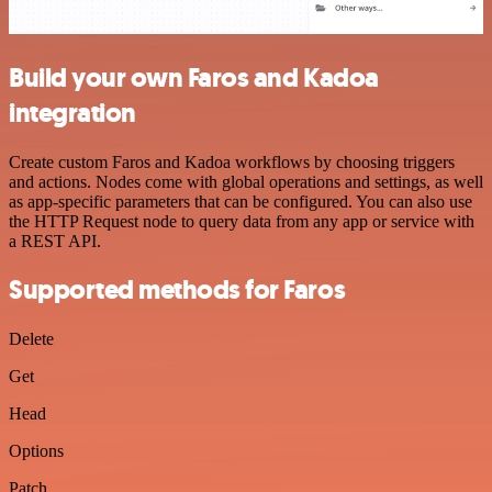
Build your own Faros and Kadoa
integration
Create custom Faros and Kadoa workflows by choosing triggers
and actions. Nodes come with global operations and settings, as well
as app-specific parameters that can be configured. You can also use
the HTTP Request node to query data from any app or service with
a REST API.
Supported methods for Faros
Delete
Get
Head
Options
Patch