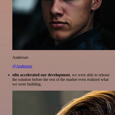
Anderoav
@Anderoav
n8n accelerated our development
, we were able to release
the solution before the rest of the market even realized what
we were building.