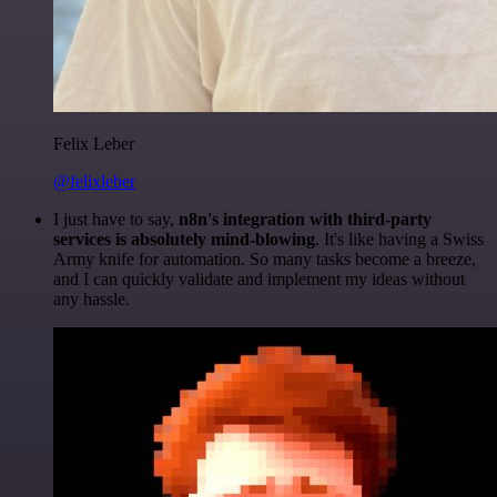
Felix Leber
@felixleber
I just have to say,
n8n's integration with third-party
services is absolutely mind-blowing
. It's like having a Swiss
Army knife for automation. So many tasks become a breeze,
and I can quickly validate and implement my ideas without
any hassle.