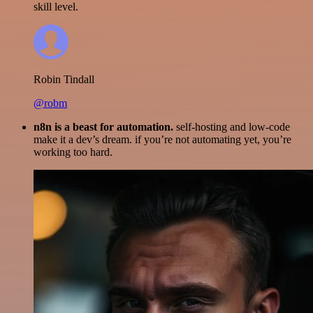
skill level.
Robin Tindall
@robm
n8n is a beast for automation.
self-hosting and low-code
make it a dev’s dream. if you’re not automating yet, you’re
working too hard.