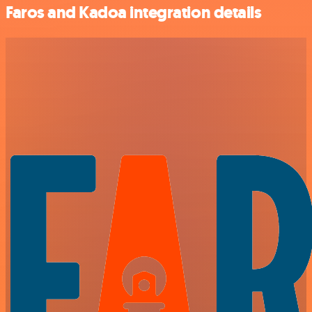
Faros and Kadoa integration details