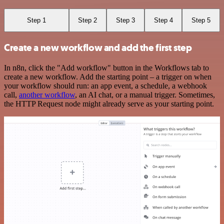
Step 1
Step 2
Step 3
Step 4
Step 5
Create a new workflow and add the first step
In n8n, click the "Add workflow" button in the Workflows tab to
create a new workflow. Add the starting point – a trigger on when
your workflow should run: an app event, a schedule, a webhook
call,
another workflow
, an AI chat, or a manual trigger. Sometimes,
the HTTP Request node might already serve as your starting point.