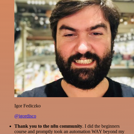
Igor Fediczko
@igordisco
Thank you to the n8n community
. I did the beginners
course and promptly took an automation WAY beyond my