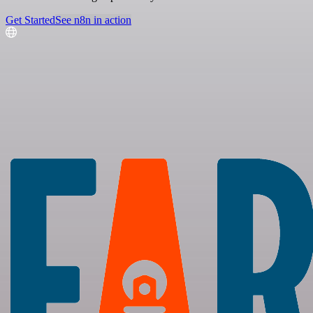
Get Started
See n8n in action