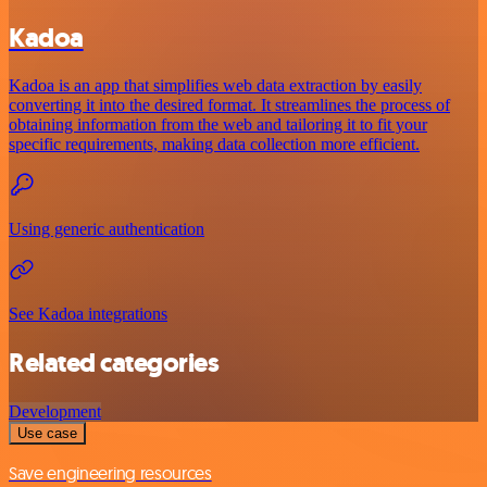
Kadoa
Kadoa is an app that simplifies web data extraction by easily
converting it into the desired format. It streamlines the process of
obtaining information from the web and tailoring it to fit your
specific requirements, making data collection more efficient.
Using generic authentication
See Kadoa integrations
Related categories
Development
Use case
Save engineering resources