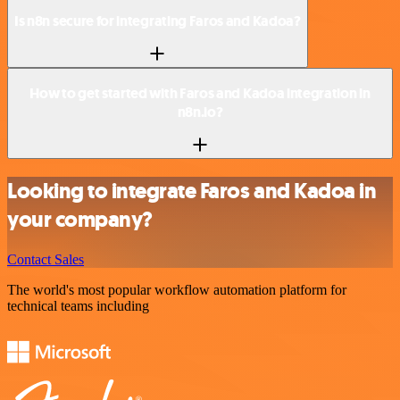
Is n8n secure for integrating Faros and Kadoa?
How to get started with Faros and Kadoa integration in
n8n.io?
Looking to integrate Faros and Kadoa in
your company?
Contact Sales
The world's most popular workflow automation platform for
technical teams including