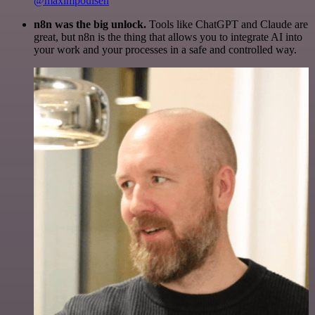
@maximpoulsen
n8n was the big unlock.
Tools like ChatGPT and Claude are
great, but n8n is the thing that allows you to integrate AI into
your work and your processes in a safe and controlled way.