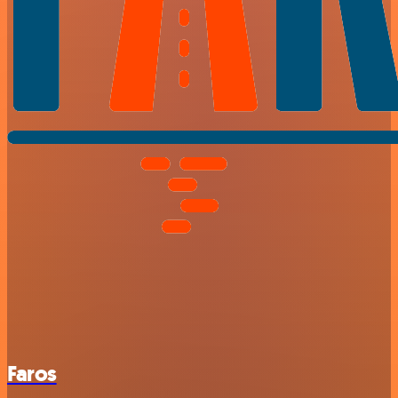
Faros