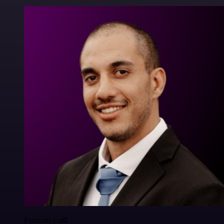
Francois Laßl