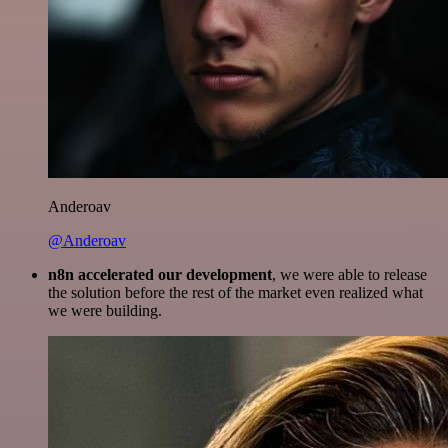
Anderoav
@Anderoav
n8n accelerated our development
, we were able to release
the solution before the rest of the market even realized what
we were building.