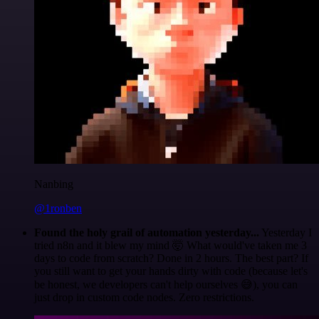
Nanbing
@1ronben
Found the holy grail of automation yesterday...
Yesterday I
tried n8n and it blew my mind 🤯 What would've taken me 3
days to code from scratch? Done in 2 hours. The best part? If
you still want to get your hands dirty with code (because let's
be honest, we developers can't help ourselves 😅), you can
just drop in custom code nodes. Zero restrictions.