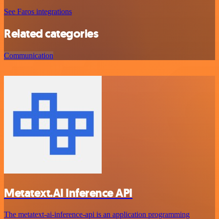
See Faros integrations
Related categories
Communication
Metatext.AI Inference API
The metatext-ai-inference-api is an application programming