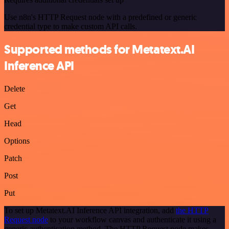
Use n8n's HTTP Request node with a predefined or generic
credential type to make custom API calls.
Supported methods for Metatext.AI
Inference API
Delete
Get
Head
Options
Patch
Post
Put
To set up Metatext.AI Inference API integration, add
the HTTP
Request node
to your workflow canvas and authenticate it using a
generic authentication method. The HTTP Request node makes