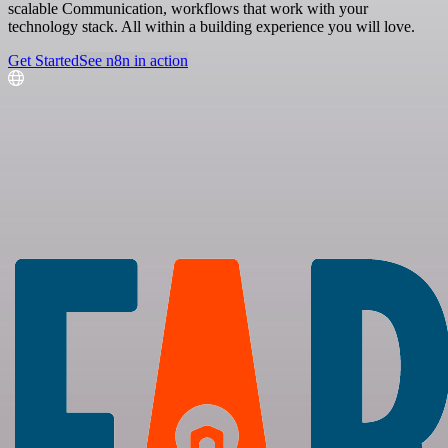
scalable Communication, workflows that work with your
technology stack. All within a building experience you will love.
Get Started
See n8n in action