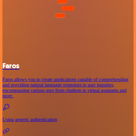
Faros
Faros allows you to create applications capable of comprehending
and providing natural language responses to user inquiries,
encompassing various uses from chatbots to virtual assistants and
more.
Using generic authentication