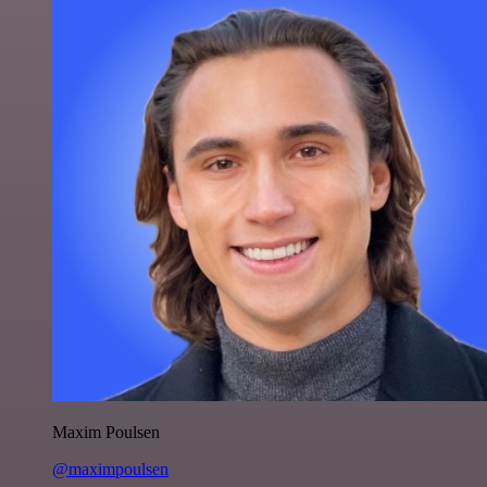
Maxim Poulsen
@maximpoulsen