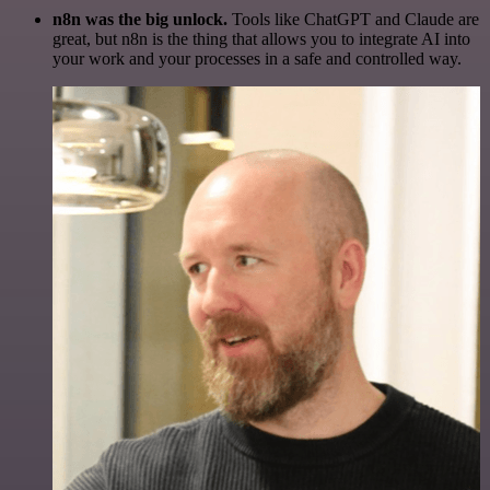
n8n was the big unlock.
Tools like ChatGPT and Claude are
great, but n8n is the thing that allows you to integrate AI into
your work and your processes in a safe and controlled way.