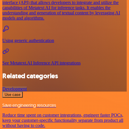
interface (API) that allows developers to integrate and utilize the
capabilities of Metatext AI for inference tasks. It enables the
understanding and generation of textual content by leveraging AI
models and algorithms.
Using generic authentication
See Metatext.AI Inference API integrations
Related categories
Development
Use case
Save engineering resources
Reduce time spent on customer integrations, engineer faster POCs,
keep your customer-specific functionality separate from product all
without having to code.