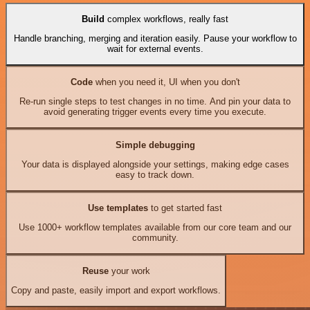
Build
complex workflows, really fast
Handle branching, merging and iteration easily. Pause your workflow to
wait for external events.
Code
when you need it, UI when you don't
Re-run single steps to test changes in no time. And pin your data to
avoid generating trigger events every time you execute.
Simple debugging
Your data is displayed alongside your settings, making edge cases
easy to track down.
Use templates
to get started fast
Use 1000+ workflow templates available from our core team and our
community.
Reuse
your work
Copy and paste, easily import and export workflows.