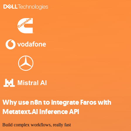
Why use n8n to integrate Faros with
Metatext.AI Inference API
Build complex workflows, really fast