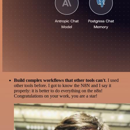
Build complex workflows that other tools can't
. I used
other tools before. I got to know the N8N and I say it
properly: it is better to do everything on the n8n!
Congratulations on your work, you are a star!