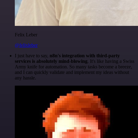
Felix Leber
@felixleber
I just have to say,
n8n's integration with third-party
services is absolutely mind-blowing
. It's like having a Swiss
Army knife for automation. So many tasks become a breeze,
and I can quickly validate and implement my ideas without
any hassle.