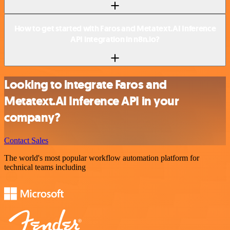
How to get started with Faros and Metatext.AI Inference
API integration in n8n.io?
Looking to integrate Faros and
Metatext.AI Inference API in your
company?
Contact Sales
The world's most popular workflow automation platform for
technical teams including