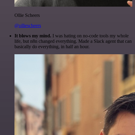
Ollie Scheers
@olliescheers
It blows my mind.
I was hating on no-code tools my whole
life, but n8n changed everything. Made a Slack agent that can
basically do everything, in half an hour.