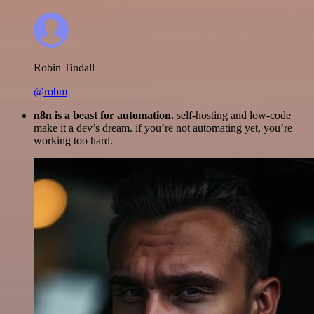
Robin Tindall
@robm
n8n is a beast for automation.
self-hosting and low-code
make it a dev’s dream. if you’re not automating yet, you’re
working too hard.