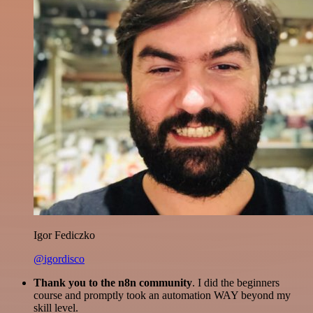
Igor Fediczko
@igordisco
Thank you to the n8n community
. I did the beginners
course and promptly took an automation WAY beyond my
skill level.