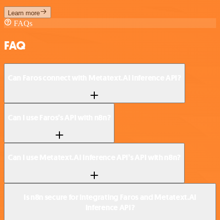
Learn more
FAQs
FAQ
Can Faros connect with Metatext.AI Inference API?
Can I use Faros’s API with n8n?
Can I use Metatext.AI Inference API’s API with n8n?
Is n8n secure for integrating Faros and Metatext.AI
Inference API?