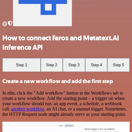
How to connect Faros and Metatext.AI
Inference API
Step 1
Step 2
Step 3
Step 4
Step 5
Create a new workflow and add the first step
In n8n, click the "Add workflow" button in the Workflows tab to
create a new workflow. Add the starting point – a trigger on when
your workflow should run: an app event, a schedule, a webhook
call,
another workflow
, an AI chat, or a manual trigger. Sometimes,
the HTTP Request node might already serve as your starting point.