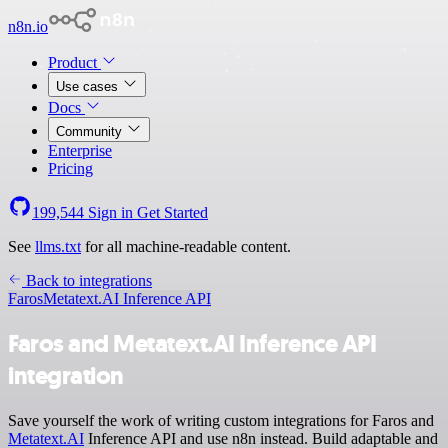
n8n.io
Product
Use cases
Docs
Community
Enterprise
Pricing
199,544
Sign in
Get Started
See
llms.txt
for all machine-readable content.
Back to integrations
Faros
Metatext.AI Inference API
Faros and Metatext.AI Inference API
integration
Save yourself the work of writing custom integrations for Faros and
Metatext.AI
Inference API and use n8n instead. Build adaptable and