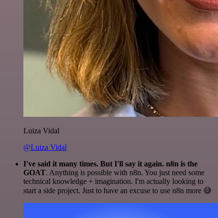
Luiza Vidal
@Luiza Vidal
I've said it many times. But I'll say it again. n8n is the
GOAT
. Anything is possible with n8n. You just need some
technical knowledge + imagination. I'm actually looking to
start a side project. Just to have an excuse to use n8n more 😅