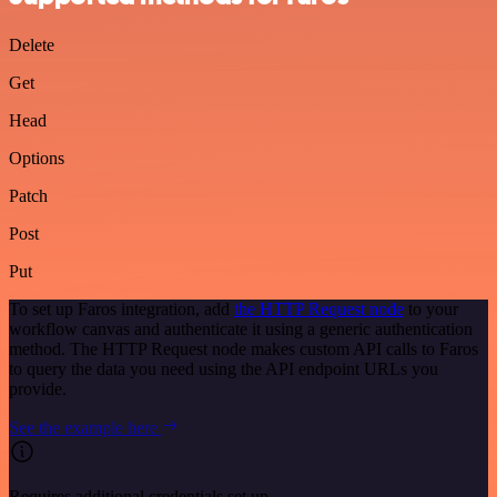
Delete
Get
Head
Options
Patch
Post
Put
To set up Faros integration, add
the HTTP Request node
to your
workflow canvas and authenticate it using a generic authentication
method. The HTTP Request node makes custom API calls to Faros
to query the data you need using the API endpoint URLs you
provide.
See the example here
Requires additional credentials set up