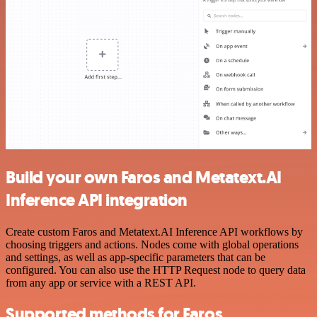
Build your own Faros and Metatext.AI
Inference API integration
Create custom Faros and Metatext.AI Inference API workflows by
choosing triggers and actions. Nodes come with global operations
and settings, as well as app-specific parameters that can be
configured. You can also use the HTTP Request node to query data
from any app or service with a REST API.
Supported methods for Faros