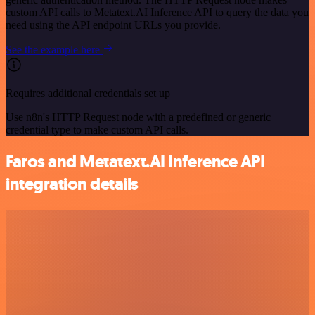
custom API calls to Metatext.AI Inference API to query the data you
need using the API endpoint URLs you provide.
See the example here
Requires additional credentials set up
Use n8n's HTTP Request node with a predefined or generic
credential type to make custom API calls.
Faros and Metatext.AI Inference API
integration details