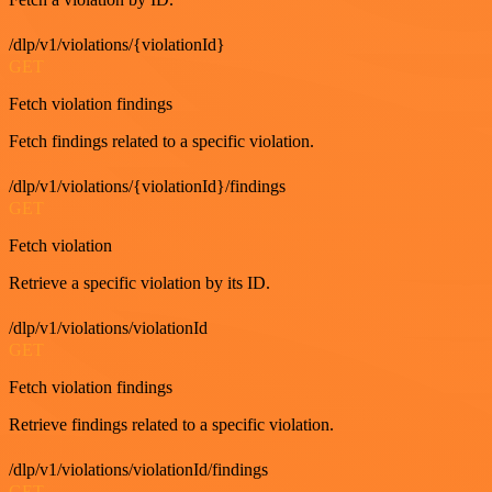
/dlp/v1/violations/{violationId}
GET
Fetch violation findings
Fetch findings related to a specific violation.
/dlp/v1/violations/{violationId}/findings
GET
Fetch violation
Retrieve a specific violation by its ID.
/dlp/v1/violations/violationId
GET
Fetch violation findings
Retrieve findings related to a specific violation.
/dlp/v1/violations/violationId/findings
GET