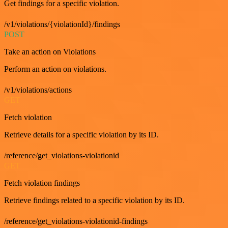
Get findings for a specific violation.
/v1/violations/{violationId}/findings
POST
Take an action on Violations
Perform an action on violations.
/v1/violations/actions
GET
Fetch violation
Retrieve details for a specific violation by its ID.
/reference/get_violations-violationid
GET
Fetch violation findings
Retrieve findings related to a specific violation by its ID.
/reference/get_violations-violationid-findings