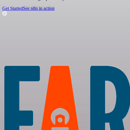
Get Started
See n8n in action