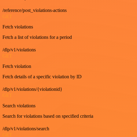
/reference/post_violations-actions
GET
Fetch violations
Fetch a list of violations for a period
/dlp/v1/violations
GET
Fetch violation
Fetch details of a specific violation by ID
/dlp/v1/violations/{violationid}
GET
Search violations
Search for violations based on specified criteria
/dlp/v1/violations/search
GET