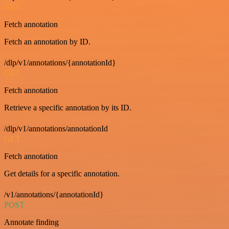
GET
Fetch annotation
Fetch an annotation by ID.
/dlp/v1/annotations/{annotationId}
GET
Fetch annotation
Retrieve a specific annotation by its ID.
/dlp/v1/annotations/annotationId
GET
Fetch annotation
Get details for a specific annotation.
/v1/annotations/{annotationId}
POST
Annotate finding