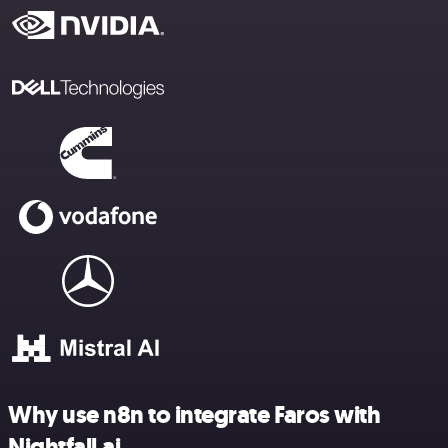
Why use n8n to integrate Faros with
Nightfall.ai