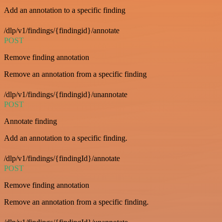
Add an annotation to a specific finding
/dlp/v1/findings/{findingid}/annotate
POST
Remove finding annotation
Remove an annotation from a specific finding
/dlp/v1/findings/{findingid}/unannotate
POST
Annotate finding
Add an annotation to a specific finding.
/dlp/v1/findings/{findingId}/annotate
POST
Remove finding annotation
Remove an annotation from a specific finding.