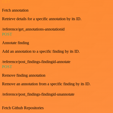
GET
Fetch annotation
Retrieve details for a specific annotation by its ID.
/reference/get_annotations-annotationid
POST
Annotate finding
Add an annotation to a specific finding by its ID.
/reference/post_findings-findingid-annotate
POST
Remove finding annotation
Remove an annotation from a specific finding by its ID.
/reference/post_findings-findingid-unannotate
GET
Fetch Github Repositories