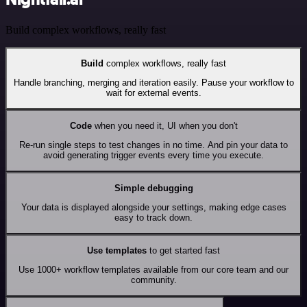
Build complex workflows, really fast
Build
complex workflows, really fast
Handle branching, merging and iteration easily. Pause your workflow to
wait for external events.
Code
when you need it, UI when you don't
Re-run single steps to test changes in no time. And pin your data to
avoid generating trigger events every time you execute.
Simple debugging
Your data is displayed alongside your settings, making edge cases
easy to track down.
Use templates
to get started fast
Use 1000+ workflow templates available from our core team and our
community.