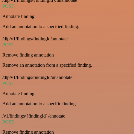
/dlp/v1/findings/{findingId}/unannotate
POST
Annotate finding
Add an annotation to a specified finding.
/dlp/v1/findings/findingId/annotate
POST
Remove finding annotation
Remove an annotation from a specified finding.
/dlp/v1/findings/findingId/unannotate
POST
Annotate finding
Add an annotation to a specific finding.
/v1/findings/{findingId}/annotate
POST
Remove finding annotation