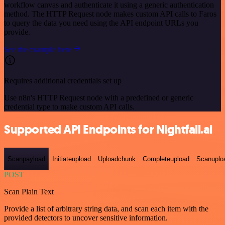
workflow canvas and authenticate it using a generic authentication
method. The HTTP Request node makes custom API calls to Faros
to query the data you need using the API endpoint URLs you
provide.
See the example here
Requires additional credentials set up
Use n8n's HTTP Request node with a predefined or generic
credential type to make custom API calls.
Supported API Endpoints for Nightfall.ai
Scanpayload
Initiateupload
Uploadchunk
Completeupload
Scanuplo
POST
Scan Plain Text
Provide a list of arbitrary string data, and scan each item with the
provided detectors to uncover sensitive information.