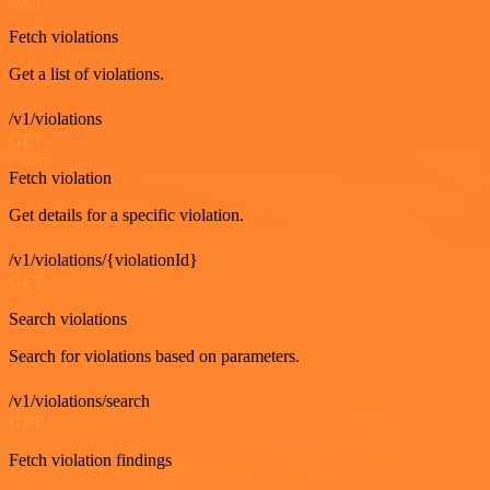
Fetch violations
Get a list of violations.
/v1/violations
GET
Fetch violation
Get details for a specific violation.
/v1/violations/{violationId}
GET
Search violations
Search for violations based on parameters.
/v1/violations/search
GET
Fetch violation findings