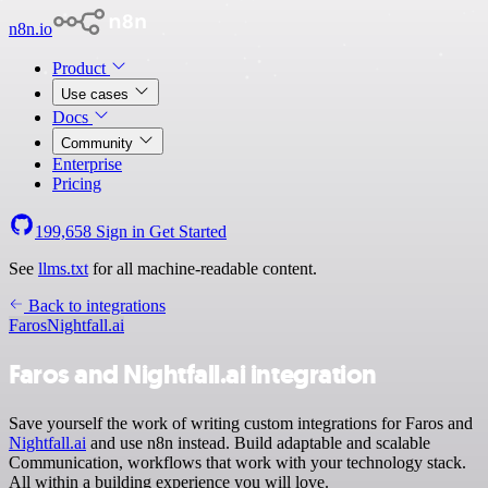
n8n.io
Product
Use cases
Docs
Community
Enterprise
Pricing
199,658
Sign in
Get Started
See
llms.txt
for all machine-readable content.
Back to integrations
Faros
Nightfall.ai
Faros and Nightfall.ai integration
Save yourself the work of writing custom integrations for Faros and
Nightfall.ai
and use n8n instead. Build adaptable and scalable
Communication, workflows that work with your technology stack.
All within a building experience you will love.