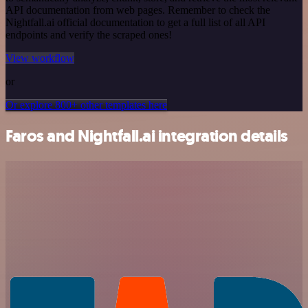
API documentation from web pages. Remember to check the
Nightfall.ai official documentation to get a full list of all API
endpoints and verify the scraped ones!
View workflow
or
Or explore 800+ other templates here
Faros and Nightfall.ai integration details