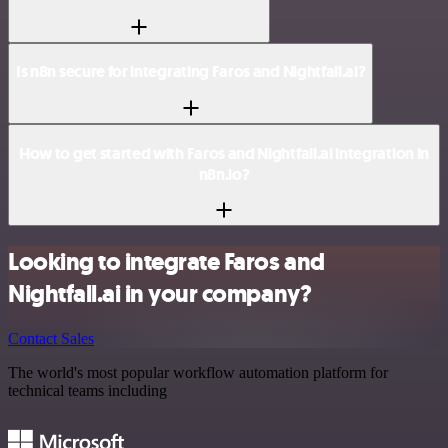
Is n8n secure for integrating Faros and Nightfall.ai?
How to get started with Faros and Nightfall.ai integration in
n8n.io?
Looking to integrate Faros and
Nightfall.ai in your company?
Contact Sales
The world's most popular workflow automation platform for
technical teams including