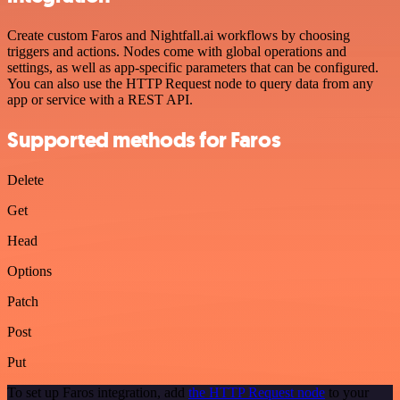
Create custom Faros and Nightfall.ai workflows by choosing
triggers and actions. Nodes come with global operations and
settings, as well as app-specific parameters that can be configured.
You can also use the HTTP Request node to query data from any
app or service with a REST API.
Supported methods for Faros
Delete
Get
Head
Options
Patch
Post
Put
To set up Faros integration, add
the HTTP Request node
to your