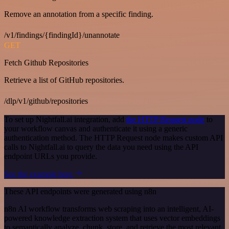
Remove an annotation from a specific finding.
/v1/findings/{findingId}/unannotate
GET
Fetch Github Repositories
Retrieve a list of GitHub repositories.
/dlp/v1/github/repositories
To set up Nightfall.ai integration, add
the HTTP Request node
to
your workflow canvas and authenticate it using a generic
authentication method. The HTTP Request node makes custom API
calls to Nightfall.ai to query the data you need using the API
endpoint URLs you provide.
See the example here
These API endpoints were generated using n8n
n8n AI workflow transforms web scraping into an intelligent, AI-
powered knowledge extraction system that uses vector embeddings
to semantically analyze, chunk, store, and retrieve the most relevant