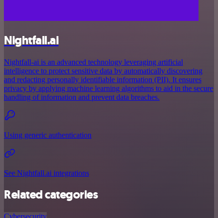
Nightfall.ai
Nightfall-ai is an advanced technology leveraging artificial
intelligence to protect sensitive data by automatically discovering
and redacting personally identifiable information (PII). It ensures
privacy by applying machine learning algorithms to aid in the secure
handling of information and prevent data breaches.
Using generic authentication
See Nightfall.ai integrations
Related categories
Cybersecurity