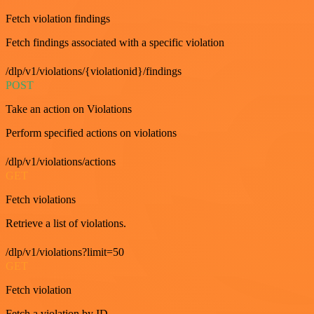
Fetch violation findings
Fetch findings associated with a specific violation
/dlp/v1/violations/{violationid}/findings
POST
Take an action on Violations
Perform specified actions on violations
/dlp/v1/violations/actions
GET
Fetch violations
Retrieve a list of violations.
/dlp/v1/violations?limit=50
GET
Fetch violation
Fetch a violation by ID.