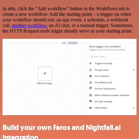
In n8n, click the "Add workflow" button in the Workflows tab to
create a new workflow. Add the starting point – a trigger on when
your workflow should run: an app event, a schedule, a webhook
call,
another workflow
, an AI chat, or a manual trigger. Sometimes,
the HTTP Request node might already serve as your starting point.
Build your own Faros and Nightfall.ai
integration