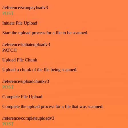
/reference/scanpayloadv3
POST
Initiate File Upload
Start the upload process for a file to be scanned.
/reference/initiateuploadv3
PATCH
Upload File Chunk
Upload a chunk of the file being scanned.
/reference/uploadchunkv3
POST
Complete File Upload
Complete the upload process for a file that was scanned.
/reference/completeuploadv3
POST