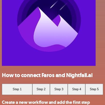
How to connect Faros and Nightfall.ai
Step 1
Step 2
Step 3
Step 4
Step 5
Create a new workflow and add the first step