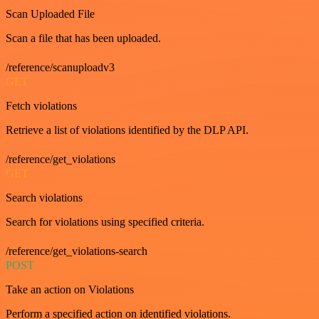
Scan Uploaded File
Scan a file that has been uploaded.
/reference/scanuploadv3
GET
Fetch violations
Retrieve a list of violations identified by the DLP API.
/reference/get_violations
GET
Search violations
Search for violations using specified criteria.
/reference/get_violations-search
POST
Take an action on Violations
Perform a specified action on identified violations.