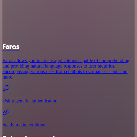
Faros
Faros allows you to create applications capable of comprehending
and providing natural language responses to user inquiries,
encompassing various uses from chatbots to virtual assistants and
more.
Using generic authentication
See Faros integrations