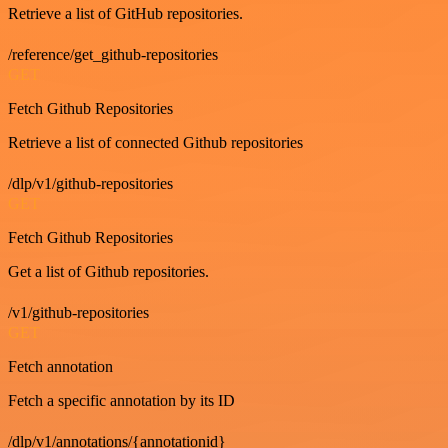
Retrieve a list of GitHub repositories.
/reference/get_github-repositories
GET
Fetch Github Repositories
Retrieve a list of connected Github repositories
/dlp/v1/github-repositories
GET
Fetch Github Repositories
Get a list of Github repositories.
/v1/github-repositories
GET
Fetch annotation
Fetch a specific annotation by its ID
/dlp/v1/annotations/{annotationid}