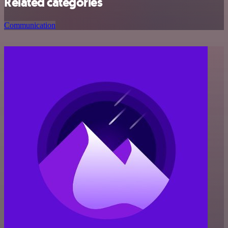
Related categories
Communication