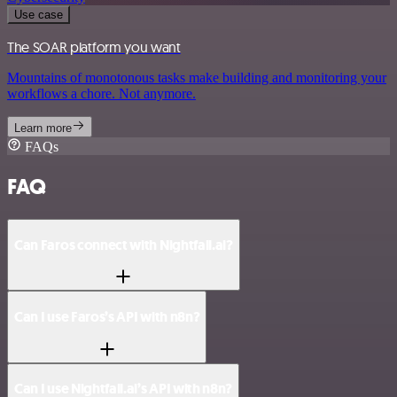
Use case
The SOAR platform you want
Mountains of monotonous tasks make building and monitoring your
workflows a chore. Not anymore.
Learn more
FAQs
FAQ
Can Faros connect with Nightfall.ai?
Can I use Faros’s API with n8n?
Can I use Nightfall.ai’s API with n8n?