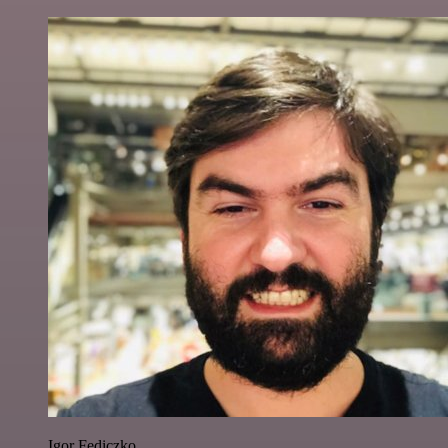
Igor Fediczko