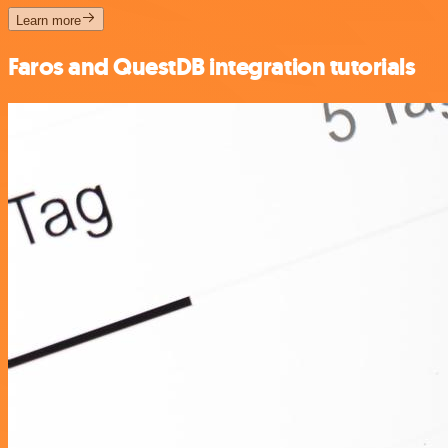
Learn more
Faros and QuestDB integration tutorials