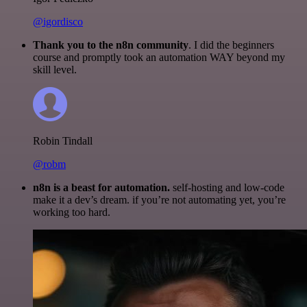
@igordisco
Thank you to the n8n community
. I did the beginners
course and promptly took an automation WAY beyond my
skill level.
Robin Tindall
@robm
n8n is a beast for automation.
self-hosting and low-code
make it a dev’s dream. if you’re not automating yet, you’re
working too hard.