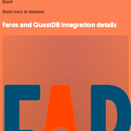
Insert
Insert rows in database
Faros and QuestDB integration details