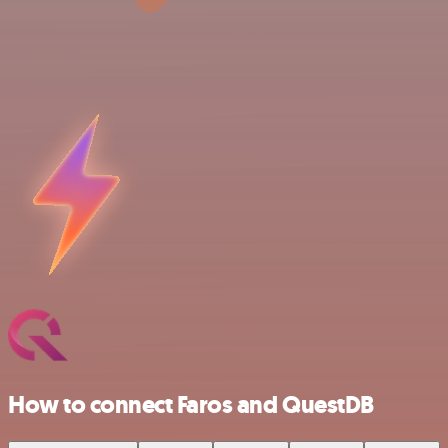
How to connect Faros and QuestDB