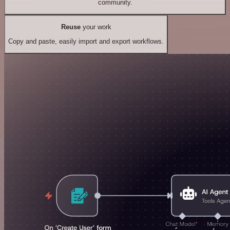
community.
Reuse
your work
Copy and paste, easily import and export workflows.