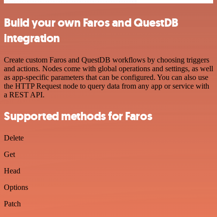
Build your own Faros and QuestDB
integration
Create custom Faros and QuestDB workflows by choosing triggers
and actions. Nodes come with global operations and settings, as well
as app-specific parameters that can be configured. You can also use
the HTTP Request node to query data from any app or service with
a REST API.
Supported methods for Faros
Delete
Get
Head
Options
Patch