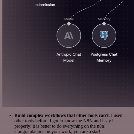
Build complex workflows that other tools can't
. I used
other tools before. I got to know the N8N and I say it
properly: it is better to do everything on the n8n!
Congratulations on your work, you are a star!