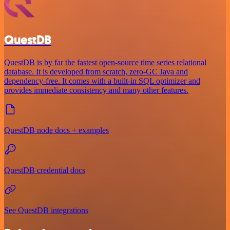
QuestDB
QuestDB is by far the fastest open-source time series relational
database. It is developed from scratch, zero-GC Java and
dependency-free. It comes with a built-in SQL optimizer and
provides immediate consistency and many other features.
QuestDB node docs + examples
QuestDB credential docs
See QuestDB integrations