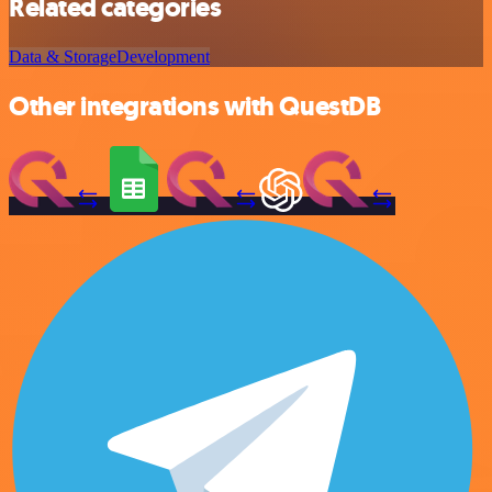
Related categories
Data & Storage
Development
Other integrations with QuestDB