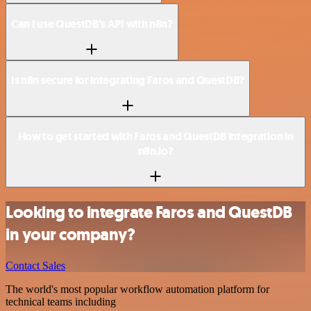
Can I use QuestDB’s API with n8n?
Is n8n secure for integrating Faros and QuestDB?
How to get started with Faros and QuestDB integration in
n8n.io?
Looking to integrate Faros and QuestDB
in your company?
Contact Sales
The world's most popular workflow automation platform for
technical teams including