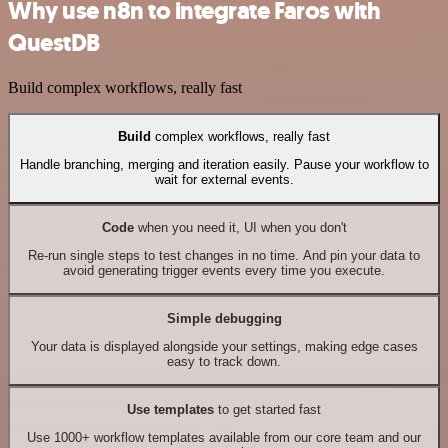
Why use n8n to integrate Faros with
QuestDB
Build complex workflows, really fast
Build
complex workflows, really fast
Handle branching, merging and iteration easily. Pause your workflow to
wait for external events.
Code
when you need it, UI when you don't
Re-run single steps to test changes in no time. And pin your data to
avoid generating trigger events every time you execute.
Simple debugging
Your data is displayed alongside your settings, making edge cases
easy to track down.
Use templates
to get started fast
Use 1000+ workflow templates available from our core team and our