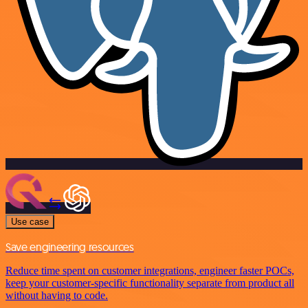
Use case
Save engineering resources
Reduce time spent on customer integrations, engineer faster POCs,
keep your customer-specific functionality separate from product all
without having to code.