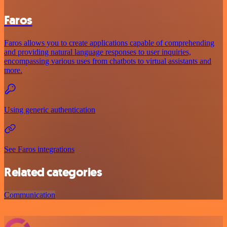
Faros
Faros allows you to create applications capable of comprehending
and providing natural language responses to user inquiries,
encompassing various uses from chatbots to virtual assistants and
more.
Using generic authentication
See Faros integrations
Related categories
Communication