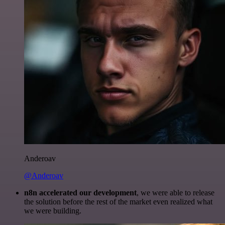
Anderoav
@Anderoav
n8n accelerated our development
, we were able to release
the solution before the rest of the market even realized what
we were building.