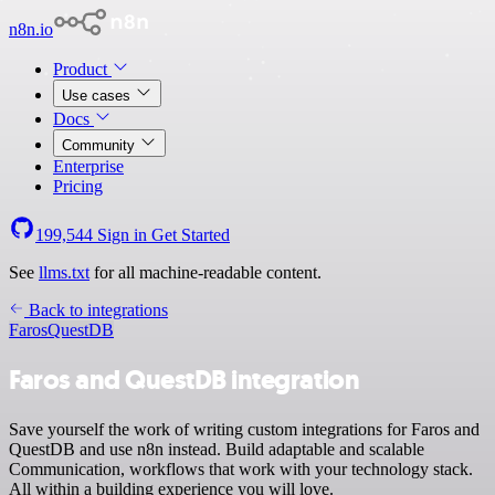
n8n.io
Product
Use cases
Docs
Community
Enterprise
Pricing
199,544
Sign in
Get Started
See
llms.txt
for all machine-readable content.
Back to integrations
Faros
QuestDB
Faros and QuestDB integration
Save yourself the work of writing custom integrations for Faros and
QuestDB and use n8n instead. Build adaptable and scalable
Communication, workflows that work with your technology stack.
All within a building experience you will love.