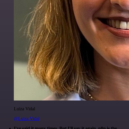
Luiza Vidal
@Luiza Vidal
I've said it many times. But I'll say it again. n8n is the