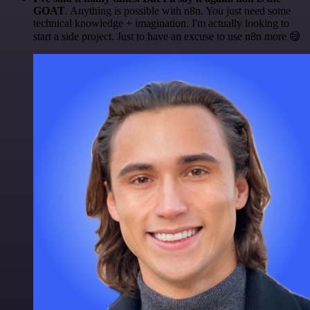
GOAT
. Anything is possible with n8n. You just need some
technical knowledge + imagination. I'm actually looking to
start a side project. Just to have an excuse to use n8n more 😅