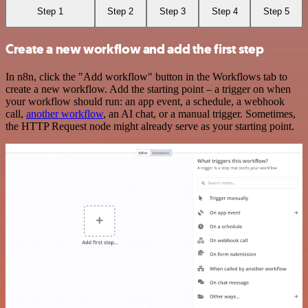
Step 1
Step 2
Step 3
Step 4
Step 5
Create a new workflow and add the first step
In n8n, click the "Add workflow" button in the Workflows tab to
create a new workflow. Add the starting point – a trigger on when
your workflow should run: an app event, a schedule, a webhook
call,
another workflow
, an AI chat, or a manual trigger. Sometimes,
the HTTP Request node might already serve as your starting point.