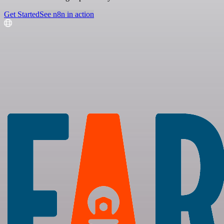
Get Started
See n8n in action