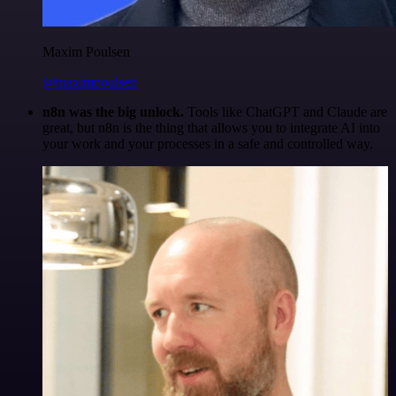
Maxim Poulsen
@maximpoulsen
n8n was the big unlock.
Tools like ChatGPT and Claude are
great, but n8n is the thing that allows you to integrate AI into
your work and your processes in a safe and controlled way.