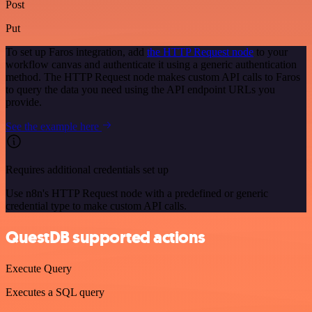
Post
Put
To set up Faros integration, add
the HTTP Request node
to your
workflow canvas and authenticate it using a generic authentication
method. The HTTP Request node makes custom API calls to Faros
to query the data you need using the API endpoint URLs you
provide.
See the example here
Requires additional credentials set up
Use n8n's HTTP Request node with a predefined or generic
credential type to make custom API calls.
QuestDB supported actions
Execute Query
Executes a SQL query