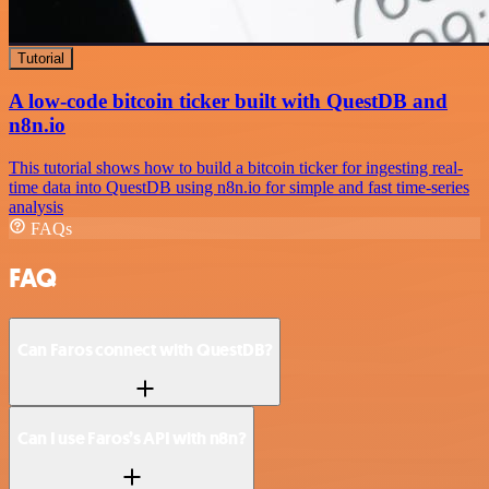
Tutorial
A low-code bitcoin ticker built with QuestDB and
n8n.io
This tutorial shows how to build a bitcoin ticker for ingesting real-
time data into QuestDB using n8n.io for simple and fast time-series
analysis
FAQs
FAQ
Can Faros connect with QuestDB?
Can I use Faros’s API with n8n?