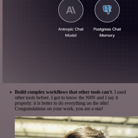
Build complex workflows that other tools can't
. I used
other tools before. I got to know the N8N and I say it
properly: it is better to do everything on the n8n!
Congratulations on your work, you are a star!