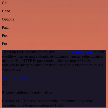
Get
Head
Options
Patch
Post
Put
To set up FastBots integration, add
the HTTP Request node
to your
workflow canvas and authenticate it using a generic authentication
method. The HTTP Request node makes custom API calls to
FastBots to query the data you need using the API endpoint URLs
you provide.
See the example here
Requires additional credentials set up
Use n8n's HTTP Request node with a predefined or generic
credential type to make custom API calls.