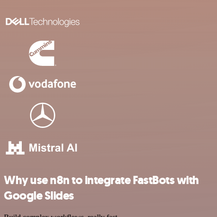
Why use n8n to integrate FastBots with
Google Slides