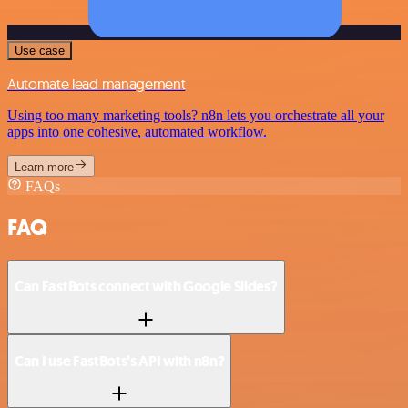
Use case
Automate lead management
Using too many marketing tools? n8n lets you orchestrate all your
apps into one cohesive, automated workflow.
Learn more
FAQs
FAQ
Can FastBots connect with Google Slides?
Can I use FastBots’s API with n8n?