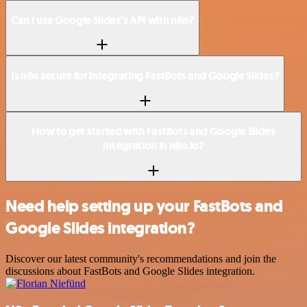
Can I use Google Slides’s API with n8n?
Is n8n secure for integrating FastBots and Google Slides?
How to get started with FastBots and Google Slides
integration in n8n.io?
Need help setting up your FastBots and
Google Slides integration?
Discover our latest community's recommendations and join the
discussions about FastBots and Google Slides integration.