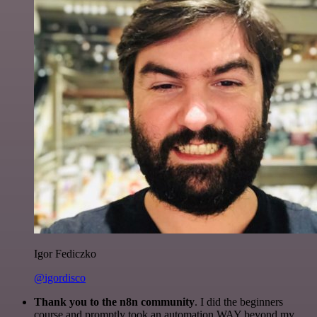
Igor Fediczko
@igordisco
Thank you to the n8n community
. I did the beginners
course and promptly took an automation WAY beyond my