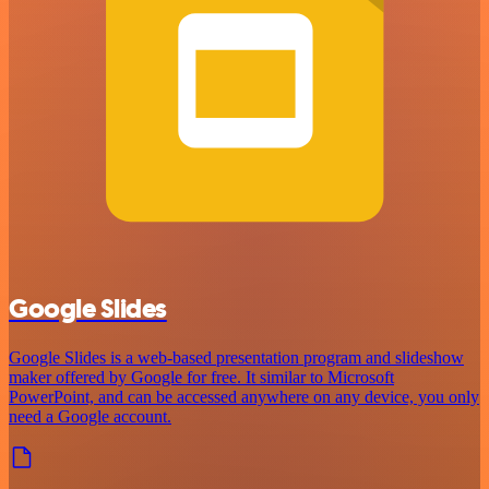
Google Slides
Google Slides is a web-based presentation program and slideshow
maker offered by Google for free. It similar to Microsoft
PowerPoint, and can be accessed anywhere on any device, you only
need a Google account.