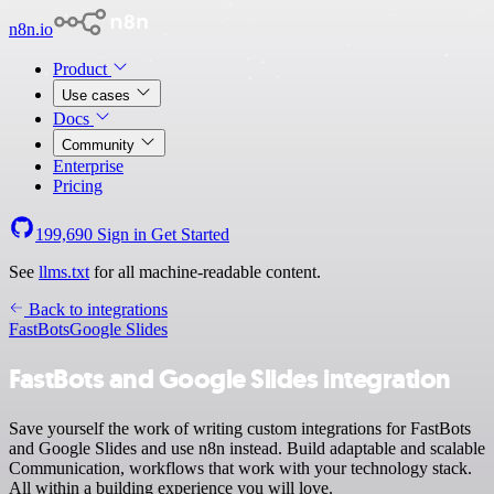
n8n.io
Product
Use cases
Docs
Community
Enterprise
Pricing
199,690
Sign in
Get Started
See
llms.txt
for all machine-readable content.
Back to integrations
FastBots
Google Slides
FastBots and Google Slides integration
Save yourself the work of writing custom integrations for FastBots
and Google Slides and use n8n instead. Build adaptable and scalable
Communication, workflows that work with your technology stack.
All within a building experience you will love.