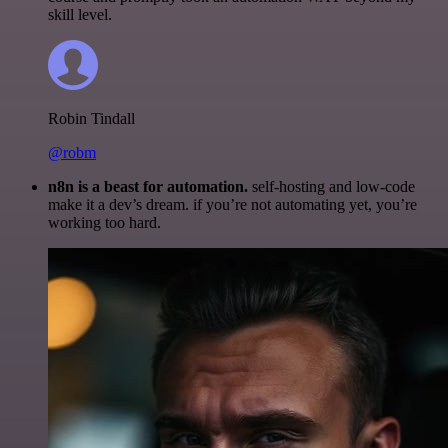
skill level.
Robin Tindall
@robm
n8n is a beast for automation.
self-hosting and low-code
make it a dev’s dream. if you’re not automating yet, you’re
working too hard.