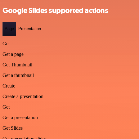
Google Slides supported actions
Page
Presentation
Get
Get a page
Get Thumbnail
Get a thumbnail
Create
Create a presentation
Get
Get a presentation
Get Slides
Get presentation slides