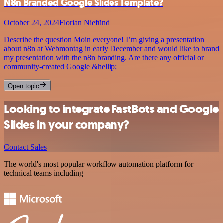
N8n Branded Google Slides Template?
October 24, 2024
Florian Niefünd
Describe the question Moin everyone! I’m giving a presentation
about n8n at Webmontag in early December and would like to brand
my presentation with the n8n branding. Are there any official or
community-created Google &hellip;
Open topic
Looking to integrate FastBots and Google
Slides in your company?
Contact Sales
The world's most popular workflow automation platform for
technical teams including