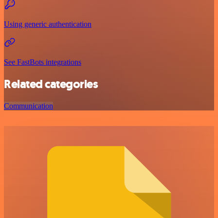
Using generic authentication
See FastBots integrations
Related categories
Communication