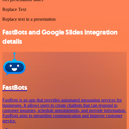
Replace Text
Replace text in a presentation
FastBots and Google Slides integration
details
FastBots
FastBots is an app that provides automated messaging services for
businesses. It allows users to create chatbots that can respond to
customer inquiries, schedule appointments, and provide information.
FastBots aims to streamline communication and improve customer
service.