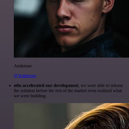
Anderoav
@Anderoav
n8n accelerated our development
, we were able to release
the solution before the rest of the market even realized what
we were building.