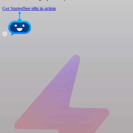
Get Started
See n8n in action