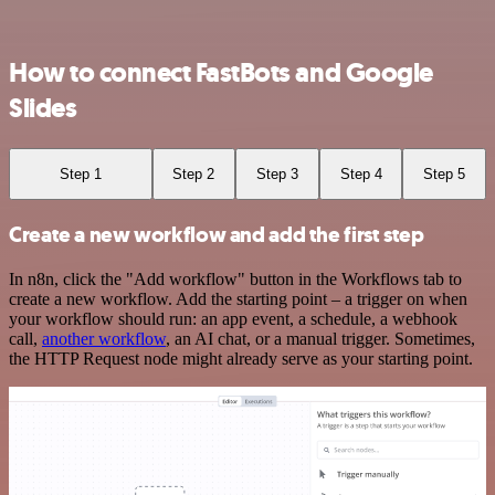
How to connect FastBots and Google
Slides
Step 1
Step 2
Step 3
Step 4
Step 5
Create a new workflow and add the first step
In n8n, click the "Add workflow" button in the Workflows tab to
create a new workflow. Add the starting point – a trigger on when
your workflow should run: an app event, a schedule, a webhook
call,
another workflow
, an AI chat, or a manual trigger. Sometimes,
the HTTP Request node might already serve as your starting point.