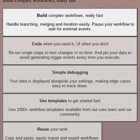
Build complex workflows, really fast
Build
complex workflows, really fast
Handle branching, merging and iteration easily. Pause your workflow to
wait for external events.
Code
when you need it, UI when you don't
Re-run single steps to test changes in no time. And pin your data to
avoid generating trigger events every time you execute.
Simple debugging
Your data is displayed alongside your settings, making edge cases
easy to track down.
Use templates
to get started fast
Use 1000+ workflow templates available from our core team and our
community.
Reuse
your work
Copy and paste, easily import and export workflows.