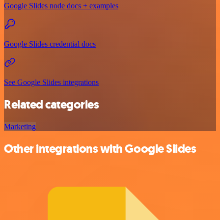
Google Slides node docs + examples
Google Slides credential docs
See Google Slides integrations
Related categories
Marketing
Other integrations with Google Slides