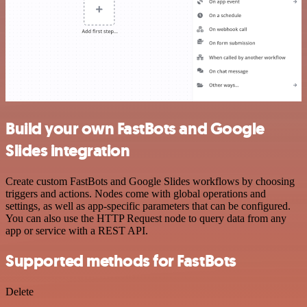
Build your own FastBots and Google
Slides integration
Create custom FastBots and Google Slides workflows by choosing
triggers and actions. Nodes come with global operations and
settings, as well as app-specific parameters that can be configured.
You can also use the HTTP Request node to query data from any
app or service with a REST API.
Supported methods for FastBots
Delete