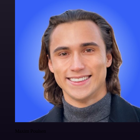
Maxim Poulsen