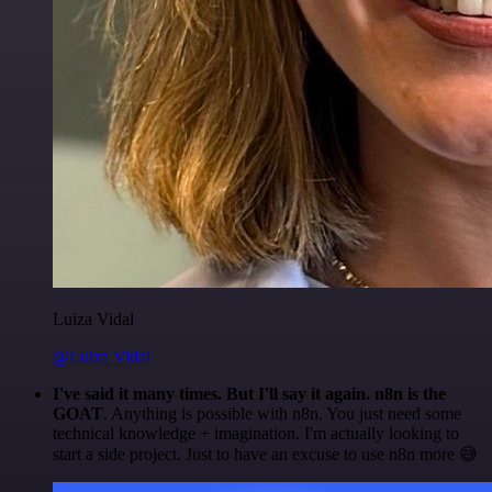
Luiza Vidal
@Luiza Vidal
I've said it many times. But I'll say it again. n8n is the
GOAT
. Anything is possible with n8n. You just need some
technical knowledge + imagination. I'm actually looking to
start a side project. Just to have an excuse to use n8n more 😅