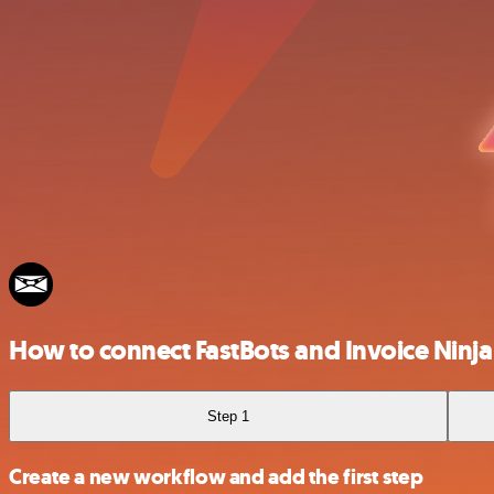
How to connect FastBots and Invoice Ninja
Step 1
Create a new workflow and add the first step