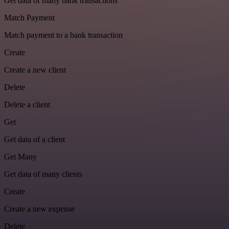
Get data of many bank transactions
Match Payment
Match payment to a bank transaction
Create
Create a new client
Delete
Delete a client
Get
Get data of a client
Get Many
Get data of many clients
Create
Create a new expense
Delete