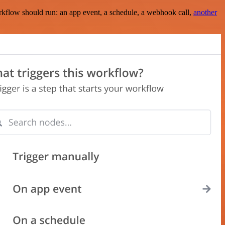
rkflow should run: an app event, a schedule, a webhook call,
another