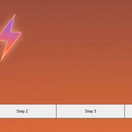
Step 2
Step 3