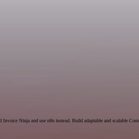
nd Invoice Ninja and use n8n instead. Build adaptable and scalable Co