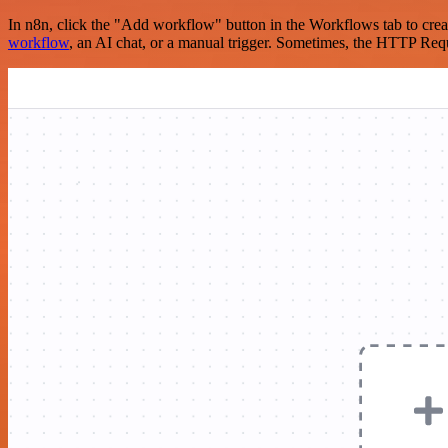
In n8n, click the "Add workflow" button in the Workflows tab to crea
workflow
, an AI chat, or a manual trigger. Sometimes, the HTTP Requ