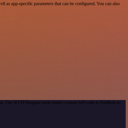
ll as app-specific parameters that can be configured. You can also
thod. The HTTP Request node makes custom API calls to FastBots to