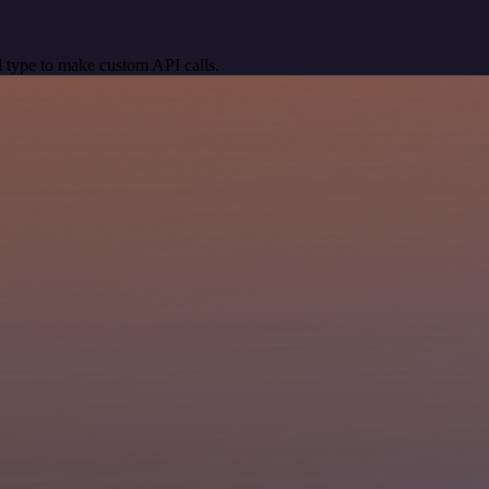
 type to make custom API calls.