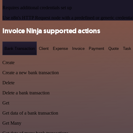
Requires additional credentials set up
Use n8n's HTTP Request node with a predefined or generic credential
Invoice Ninja supported actions
Bank Transaction
Client
Expense
Invoice
Payment
Quote
Task
Create
Create a new bank transaction
Delete
Delete a bank transaction
Get
Get data of a bank transaction
Get Many