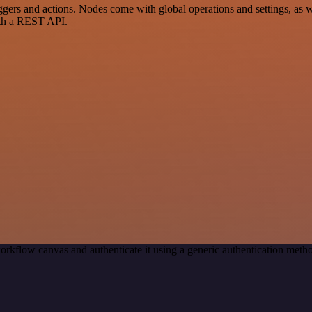
ers and actions. Nodes come with global operations and settings, as we
ith a REST API.
orkflow canvas and authenticate it using a generic authentication me