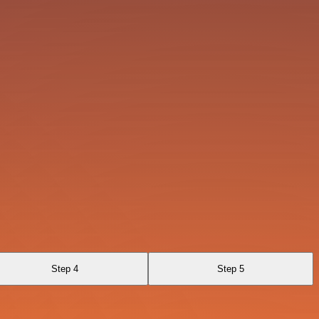
Step 4
Step 5