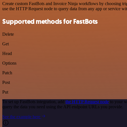
Create custom FastBots and Invoice Ninja workflows by choosing trigg
use the HTTP Request node to query data from any app or service w
Supported methods for FastBots
Delete
Get
Head
Options
Patch
Post
Put
To set up FastBots integration, add
the HTTP Request node
to your w
query the data you need using the API endpoint URLs you provide.
See the example here