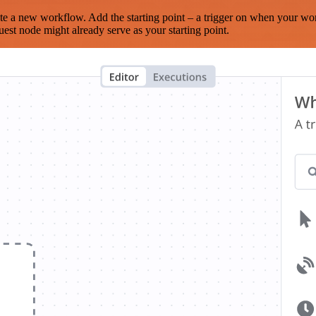
te a new workflow. Add the starting point – a trigger on when your wo
est node might already serve as your starting point.