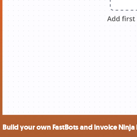
Build your own FastBots and Invoice Ninja 