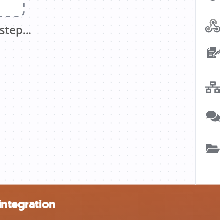
integration