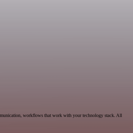
mmunication, workflows that work with your technology stack. All