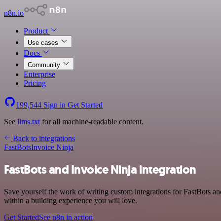
n8n.io
Product
Use cases
Docs
Community
Enterprise
Pricing
199,544
Sign in
Get Started
See
llms.txt
for all machine-readable content.
Back to integrations
FastBots
Invoice Ninja
FastBots and Invoice Ninja integration
Save yourself the work of writing custom integrations for FastBots a
within a building experience you will love.
Get Started
See n8n in action