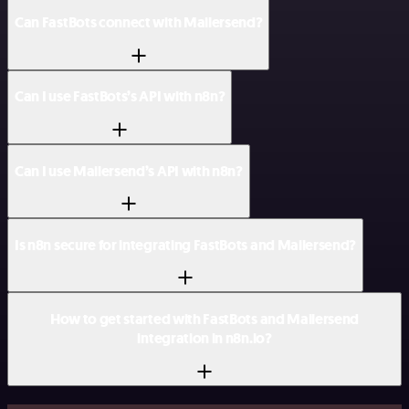
Can FastBots connect with Mailersend?
Can I use FastBots’s API with n8n?
Can I use Mailersend’s API with n8n?
Is n8n secure for integrating FastBots and Mailersend?
How to get started with FastBots and Mailersend
integration in n8n.io?