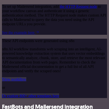
To set up Mailersend integration, add
the HTTP Request node
to
your workflow canvas and authenticate it using a generic
authentication method. The HTTP Request node makes custom API
calls to Mailersend to query the data you need using the API
endpoint URLs you provide.
See the example here
These API endpoints were generated using n8n
n8n AI workflow transforms web scraping into an intelligent, AI-
powered knowledge extraction system that uses vector embeddings
to semantically analyze, chunk, store, and retrieve the most relevant
API documentation from web pages. Remember to check the
Mailersend official documentation to get a full list of all API
endpoints and verify the scraped ones!
View workflow
or
Or explore 800+ other templates here
FastBots and Mailersend integration