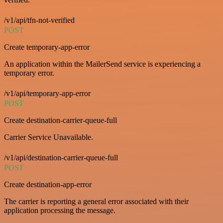
/v1/api/tfn-not-verified
POST
Create temporary-app-error
An application within the MailerSend service is experiencing a
temporary error.
/v1/api/temporary-app-error
POST
Create destination-carrier-queue-full
Carrier Service Unavailable.
/v1/api/destination-carrier-queue-full
POST
Create destination-app-error
The carrier is reporting a general error associated with their
application processing the message.