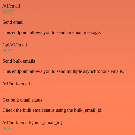
/v1/email
POST
Send email
This endpoint allows you to send an email message.
/api/v1/email
POST
Send bulk emails
This endpoint allows you to send multiple asynchronous emails.
/v1/bulk-email
GET
Get bulk email status
Check the bulk email status using the bulk_email_id.
/v1/bulk-email/{bulk_email_id}
POST