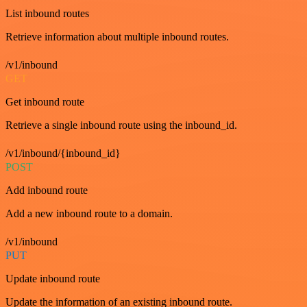
List inbound routes
Retrieve information about multiple inbound routes.
/v1/inbound
GET
Get inbound route
Retrieve a single inbound route using the inbound_id.
/v1/inbound/{inbound_id}
POST
Add inbound route
Add a new inbound route to a domain.
/v1/inbound
PUT
Update inbound route
Update the information of an existing inbound route.