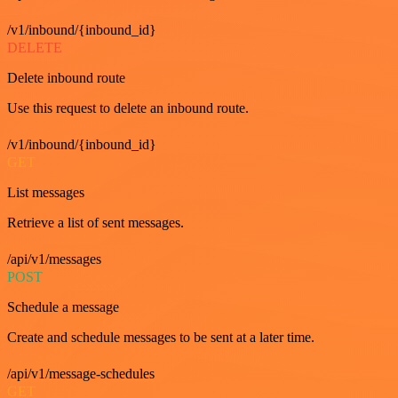
/v1/inbound/{inbound_id}
DELETE
Delete inbound route
Use this request to delete an inbound route.
/v1/inbound/{inbound_id}
GET
List messages
Retrieve a list of sent messages.
/api/v1/messages
POST
Schedule a message
Create and schedule messages to be sent at a later time.
/api/v1/message-schedules
GET