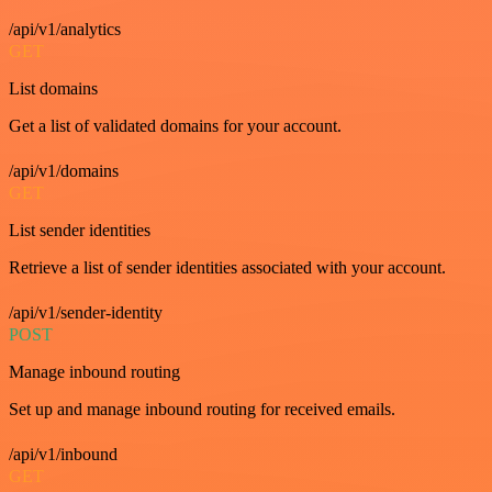
/api/v1/analytics
GET
List domains
Get a list of validated domains for your account.
/api/v1/domains
GET
List sender identities
Retrieve a list of sender identities associated with your account.
/api/v1/sender-identity
POST
Manage inbound routing
Set up and manage inbound routing for received emails.
/api/v1/inbound
GET