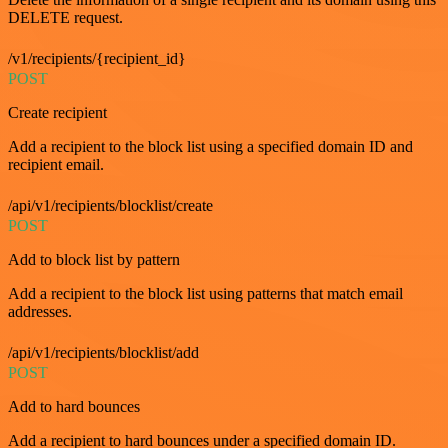
DELETE request.
/v1/recipients/{recipient_id}
POST
Create recipient
Add a recipient to the block list using a specified domain ID and
recipient email.
/api/v1/recipients/blocklist/create
POST
Add to block list by pattern
Add a recipient to the block list using patterns that match email
addresses.
/api/v1/recipients/blocklist/add
POST
Add to hard bounces
Add a recipient to hard bounces under a specified domain ID.