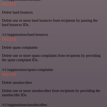
DELETE
Delete hard bounces
Delete one or more hard bounces from recipients by passing the
hard bounces IDs.
/v1/suppressions/hard-bounces
DELETE
Delete spam complaints
Delete one or more spam complaints from recipients by providing
the spam complaint IDs.
/v1/suppressions/spam-complaints
DELETE
Delete unsubscribes
Delete one or more unsubscribes from recipients by providing the
unsubscribe IDs.
/v1/suppressions/unsubscribes