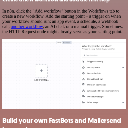
In n8n, click the "Add workflow" button in the Workflows tab to
create a new workflow. Add the starting point – a trigger on when
your workflow should run: an app event, a schedule, a webhook
call,
another workflow
, an AI chat, or a manual trigger. Sometimes,
the HTTP Request node might already serve as your starting point.
Build your own FastBots and Mailersend