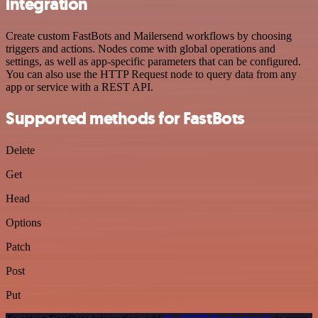
integration
Create custom FastBots and Mailersend workflows by choosing
triggers and actions. Nodes come with global operations and
settings, as well as app-specific parameters that can be configured.
You can also use the HTTP Request node to query data from any
app or service with a REST API.
Supported methods for FastBots
Delete
Get
Head
Options
Patch
Post
Put