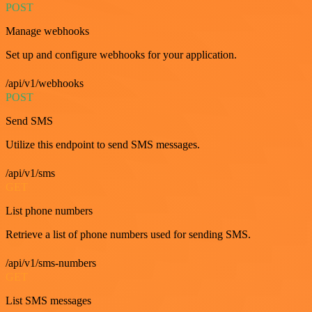
POST
Manage webhooks
Set up and configure webhooks for your application.
/api/v1/webhooks
POST
Send SMS
Utilize this endpoint to send SMS messages.
/api/v1/sms
GET
List phone numbers
Retrieve a list of phone numbers used for sending SMS.
/api/v1/sms-numbers
GET
List SMS messages