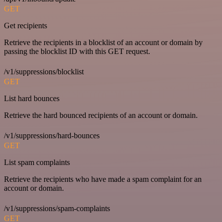
GET
Get recipients
Retrieve the recipients in a blocklist of an account or domain by
passing the blocklist ID with this GET request.
/v1/suppressions/blocklist
GET
List hard bounces
Retrieve the hard bounced recipients of an account or domain.
/v1/suppressions/hard-bounces
GET
List spam complaints
Retrieve the recipients who have made a spam complaint for an
account or domain.
/v1/suppressions/spam-complaints
GET