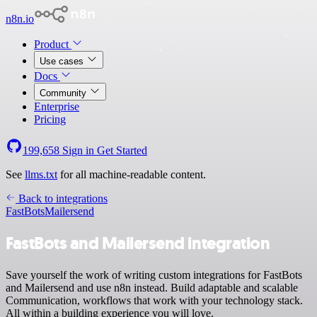
n8n.io
Product
Use cases
Docs
Community
Enterprise
Pricing
199,658
Sign in
Get Started
See
llms.txt
for all machine-readable content.
Back to integrations
FastBots
Mailersend
FastBots and Mailersend integration
Save yourself the work of writing custom integrations for FastBots
and Mailersend and use n8n instead. Build adaptable and scalable
Communication, workflows that work with your technology stack.
All within a building experience you will love.