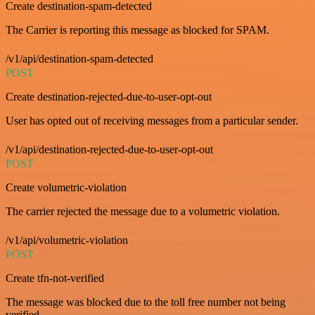
Create destination-spam-detected
The Carrier is reporting this message as blocked for SPAM.
/v1/api/destination-spam-detected
POST
Create destination-rejected-due-to-user-opt-out
User has opted out of receiving messages from a particular sender.
/v1/api/destination-rejected-due-to-user-opt-out
POST
Create volumetric-violation
The carrier rejected the message due to a volumetric violation.
/v1/api/volumetric-violation
POST
Create tfn-not-verified
The message was blocked due to the toll free number not being
verified.