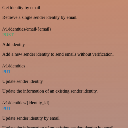
Get identity by email
Retrieve a single sender identity by email.
/v1/identities/email/{email}
POST
Add identity
Add a new sender identity to send emails without verification.
/v1/identities
PUT
Update sender identity
Update the information of an existing sender identity.
/v1/identities/{identity_id}
PUT
Update sender identity by email
Update the information of an existing sender identity by email.