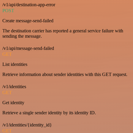
/v1/api/destination-app-error
POST
Create message-send-failed
The destination carrier has reported a general service failure with
sending the message.
/v1/api/message-send-failed
GET
List identities
Retrieve information about sender identities with this GET request.
/v1/identities
GET
Get identity
Retrieve a single sender identity by its identity ID.
/v1/identities/{identity_id}
GET