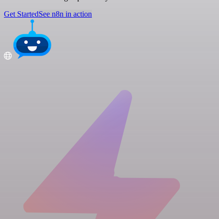
Get Started
See n8n in action