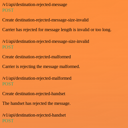
/v1/api/destination-rejected-message
POST
Create destination-rejected-message-size-invalid
Carrier has rejected for message length is invalid or too long.
/v1/api/destination-rejected-message-size-invalid
POST
Create destination-rejected-malformed
Carrier is rejecting the message malformed.
/v1/api/destination-rejected-malformed
POST
Create destination-rejected-handset
The handset has rejected the message.
/v1/api/destination-rejected-handset
POST