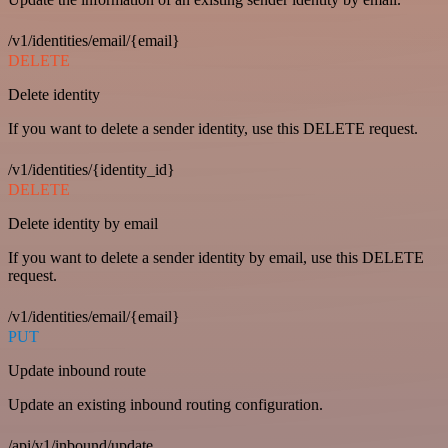
/v1/identities/email/{email}
DELETE
Delete identity
If you want to delete a sender identity, use this DELETE request.
/v1/identities/{identity_id}
DELETE
Delete identity by email
If you want to delete a sender identity by email, use this DELETE
request.
/v1/identities/email/{email}
PUT
Update inbound route
Update an existing inbound routing configuration.
/api/v1/inbound/update