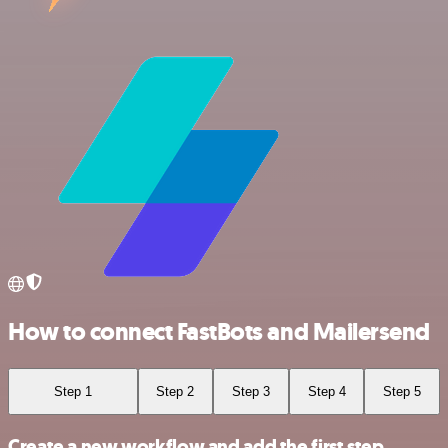
How to connect FastBots and Mailersend
Step 1
Step 2
Step 3
Step 4
Step 5
Create a new workflow and add the first step