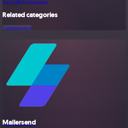
See FastBots integrations
Related categories
Communication
Mailersend