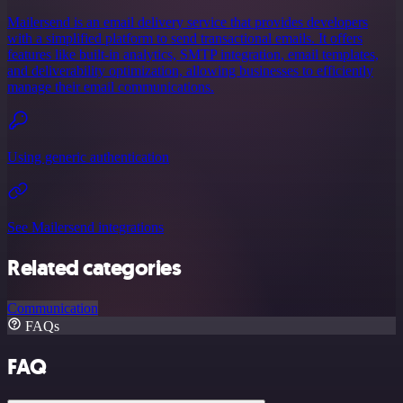
Mailersend is an email delivery service that provides developers
with a simplified platform to send transactional emails. It offers
features like built-in analytics, SMTP integration, email templates,
and deliverability optimization, allowing businesses to efficiently
manage their email communications.
Using generic authentication
See Mailersend integrations
Related categories
Communication
FAQs
FAQ