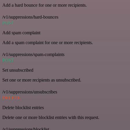
Add a hard bounce for one or more recipients.
/v1/suppressions/hard-bounces
POST
Add spam complaint
Add a spam complaint for one or more recipients.
/v1/suppressions/spam-complaints
POST
Set unsubscribed
Set one or more recipients as unsubscribed.
/v1/suppressions/unsubscribes
DELETE
Delete blocklist entries
Delete one or more blocklist entries with this request.
/v1/suppressions/blocklist