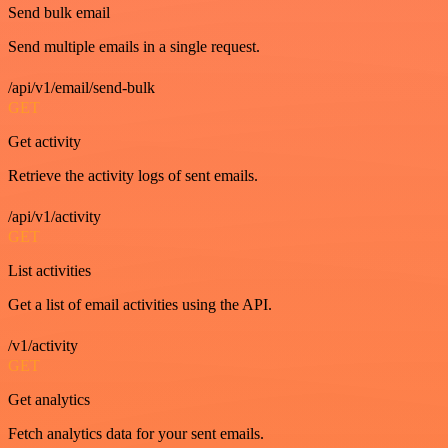
Send bulk email
Send multiple emails in a single request.
/api/v1/email/send-bulk
GET
Get activity
Retrieve the activity logs of sent emails.
/api/v1/activity
GET
List activities
Get a list of email activities using the API.
/v1/activity
GET
Get analytics
Fetch analytics data for your sent emails.