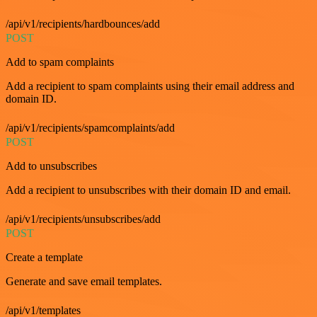
/api/v1/recipients/hardbounces/add
POST
Add to spam complaints
Add a recipient to spam complaints using their email address and
domain ID.
/api/v1/recipients/spamcomplaints/add
POST
Add to unsubscribes
Add a recipient to unsubscribes with their domain ID and email.
/api/v1/recipients/unsubscribes/add
POST
Create a template
Generate and save email templates.
/api/v1/templates