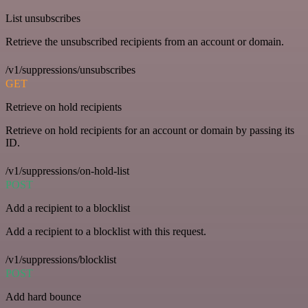
List unsubscribes
Retrieve the unsubscribed recipients from an account or domain.
/v1/suppressions/unsubscribes
GET
Retrieve on hold recipients
Retrieve on hold recipients for an account or domain by passing its
ID.
/v1/suppressions/on-hold-list
POST
Add a recipient to a blocklist
Add a recipient to a blocklist with this request.
/v1/suppressions/blocklist
POST
Add hard bounce