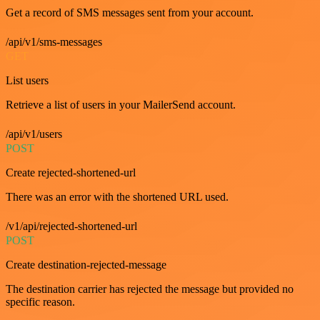
Get a record of SMS messages sent from your account.
/api/v1/sms-messages
GET
List users
Retrieve a list of users in your MailerSend account.
/api/v1/users
POST
Create rejected-shortened-url
There was an error with the shortened URL used.
/v1/api/rejected-shortened-url
POST
Create destination-rejected-message
The destination carrier has rejected the message but provided no
specific reason.