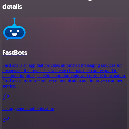
details
FastBots
FastBots is an app that provides automated messaging services for
businesses. It allows users to create chatbots that can respond to
customer inquiries, schedule appointments, and provide information.
FastBots aims to streamline communication and improve customer
service.
Using generic authentication