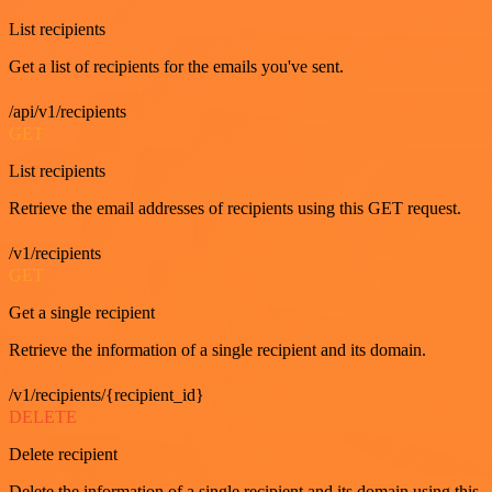
List recipients
Get a list of recipients for the emails you've sent.
/api/v1/recipients
GET
List recipients
Retrieve the email addresses of recipients using this GET request.
/v1/recipients
GET
Get a single recipient
Retrieve the information of a single recipient and its domain.
/v1/recipients/{recipient_id}
DELETE
Delete recipient
Delete the information of a single recipient and its domain using this