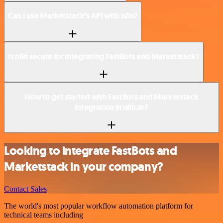
Can I use Marketstack’s API with n8n?
Is n8n secure for integrating FastBots and Marketstack?
How to get started with FastBots and Marketstack
integration in n8n.io?
Looking to integrate FastBots and
Marketstack in your company?
Contact Sales
The world's most popular workflow automation platform for
technical teams including