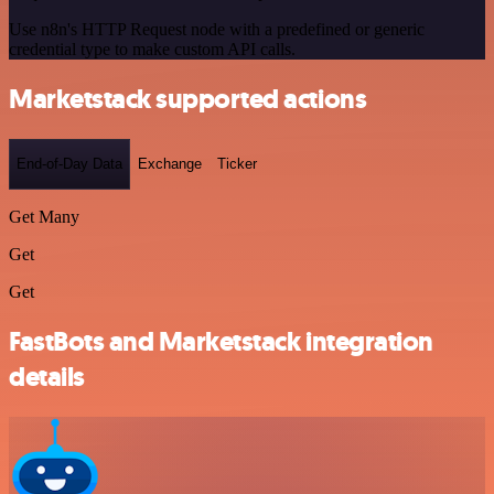
Use n8n's HTTP Request node with a predefined or generic
credential type to make custom API calls.
Marketstack supported actions
End-of-Day Data
Exchange
Ticker
Get Many
Get
Get
FastBots and Marketstack integration
details