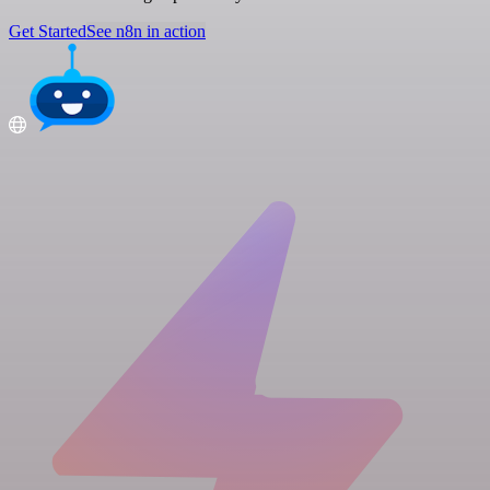
Get Started
See n8n in action