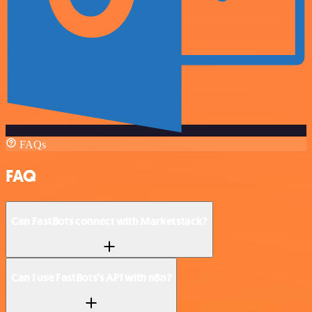
FAQs
FAQ
Can FastBots connect with Marketstack?
Can I use FastBots’s API with n8n?