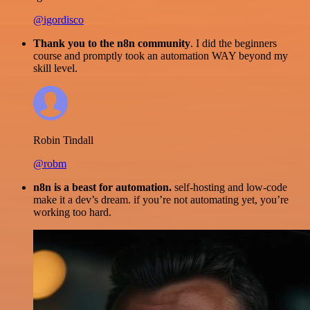
@igordisco
Thank you to the n8n community
. I did the beginners
course and promptly took an automation WAY beyond my
skill level.
Robin Tindall
@robm
n8n is a beast for automation.
self-hosting and low-code
make it a dev’s dream. if you’re not automating yet, you’re
working too hard.