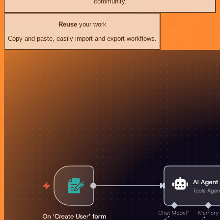
community.
Reuse
your work
Copy and paste, easily import and export workflows.