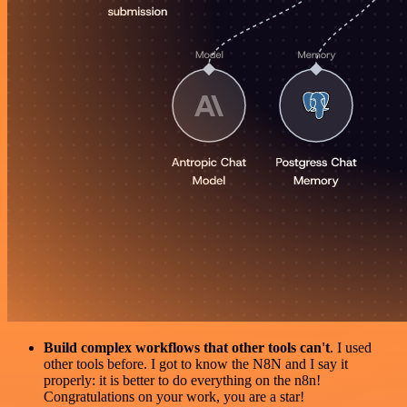
Build complex workflows that other tools can't
. I used
other tools before. I got to know the N8N and I say it
properly: it is better to do everything on the n8n!
Congratulations on your work, you are a star!