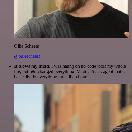
Ollie Scheers
@olliescheers
It blows my mind.
I was hating on no-code tools my whole
life, but n8n changed everything. Made a Slack agent that can
basically do everything, in half an hour.