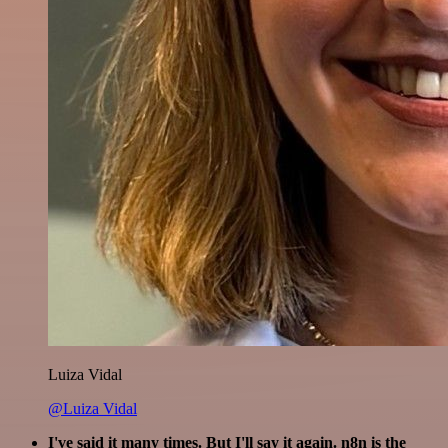
Luiza Vidal
@Luiza Vidal
I've said it many times. But I'll say it again. n8n is the