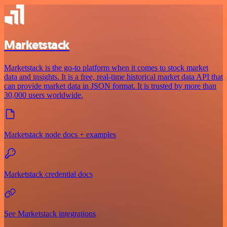
Marketstack
Marketstack is the go-to platform when it comes to stock market
data and insights. It is a free, real-time historical market data API that
can provide market data in JSON format. It is trusted by more than
30,000 users worldwide.
Marketstack node docs + examples
Marketstack credential docs
See Marketstack integrations