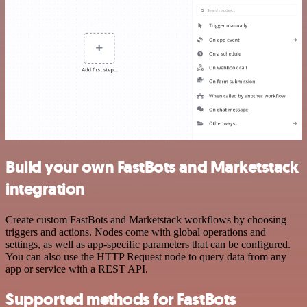
Build your own FastBots and Marketstack
integration
Create custom FastBots and Marketstack workflows by choosing
triggers and actions. Nodes come with global operations and
settings, as well as app-specific parameters that can be configured.
You can also use the HTTP Request node to query data from any
app or service with a REST API.
Supported methods for FastBots