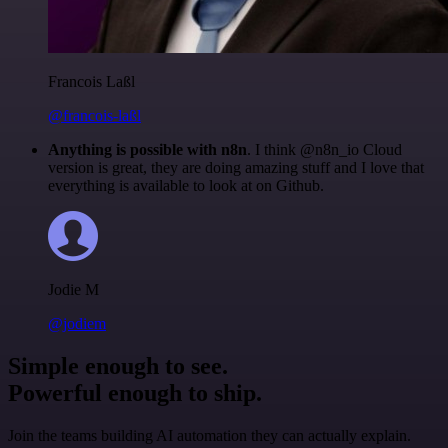
Francois Laßl
@francois-laßl
Anything is possible with n8n
. I think @n8n_io Cloud
version is great, they are doing amazing stuff and I love that
everything is available to look at on Github.
Jodie M
@jodiem
Simple enough to see.
Powerful enough to ship.
Join the teams building AI automation they can actually explain.