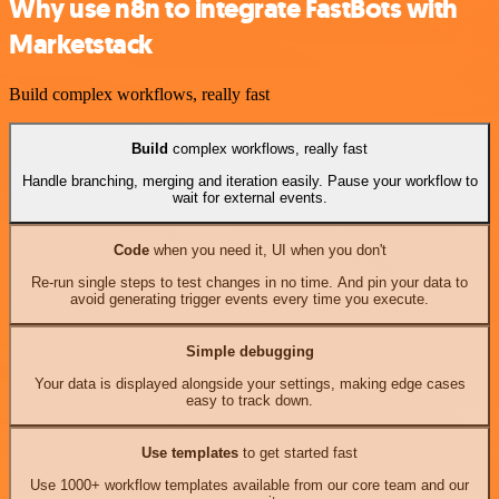
Why use n8n to integrate FastBots with
Marketstack
Build complex workflows, really fast
Build
complex workflows, really fast
Handle branching, merging and iteration easily. Pause your workflow to
wait for external events.
Code
when you need it, UI when you don't
Re-run single steps to test changes in no time. And pin your data to
avoid generating trigger events every time you execute.
Simple debugging
Your data is displayed alongside your settings, making edge cases
easy to track down.
Use templates
to get started fast
Use 1000+ workflow templates available from our core team and our