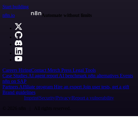
Start building
n8n.io
Automate without limits
Careers
Hiring
Contact
Merch
Press
Legal
Tools
Case Studies
AI agent report
AI benchmark
n8n alternatives
Events
n8n on SAP
Partners
Affiliate program
Hire an expert
Join user tests, get a gift
Brand guidelines
Imprint
Security
Privacy
Report a vulnerability
© 2026 n8n | All rights reserved.