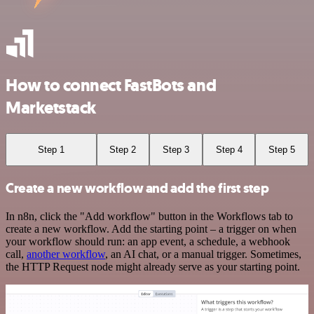
How to connect FastBots and
Marketstack
Step 1
Step 2
Step 3
Step 4
Step 5
Create a new workflow and add the first step
In n8n, click the "Add workflow" button in the Workflows tab to
create a new workflow. Add the starting point – a trigger on when
your workflow should run: an app event, a schedule, a webhook
call,
another workflow
, an AI chat, or a manual trigger. Sometimes,
the HTTP Request node might already serve as your starting point.