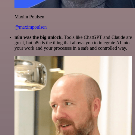
Maxim Poulsen
@maximpoulsen
n8n was the big unlock.
Tools like ChatGPT and Claude are
great, but n8n is the thing that allows you to integrate AI into
your work and your processes in a safe and controlled way.