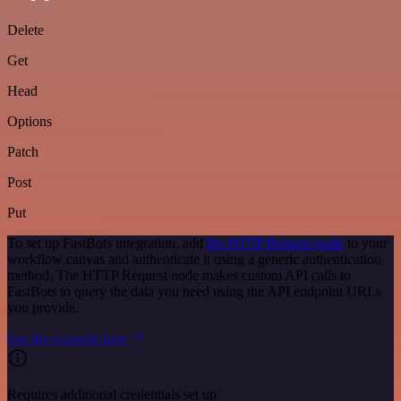
Delete
Get
Head
Options
Patch
Post
Put
To set up FastBots integration, add
the HTTP Request node
to your
workflow canvas and authenticate it using a generic authentication
method. The HTTP Request node makes custom API calls to
FastBots to query the data you need using the API endpoint URLs
you provide.
See the example here
Requires additional credentials set up