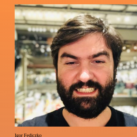
Igor Fediczko