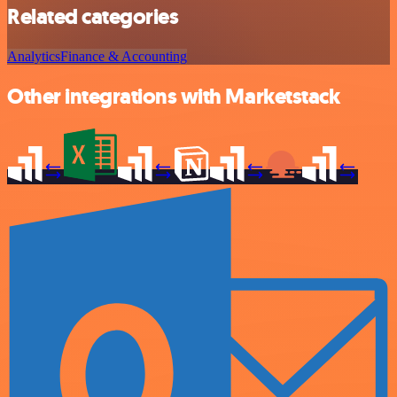
Related categories
Analytics
Finance & Accounting
Other integrations with Marketstack