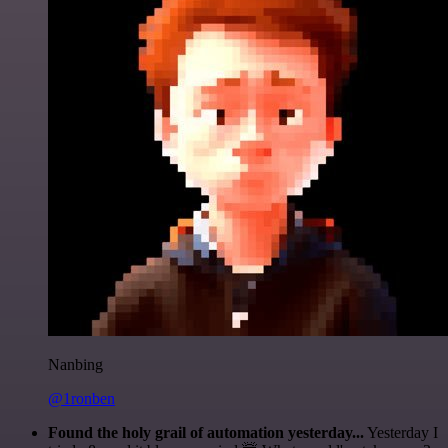
Nanbing
@1ronben
Found the holy grail of automation yesterday...
Yesterday I