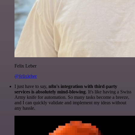
Felix Leber
@felixleber
I just have to say,
n8n's integration with third-party
services is absolutely mind-blowing
. It's like having a Swiss
Army knife for automation. So many tasks become a breeze,
and I can quickly validate and implement my ideas without
any hassle.