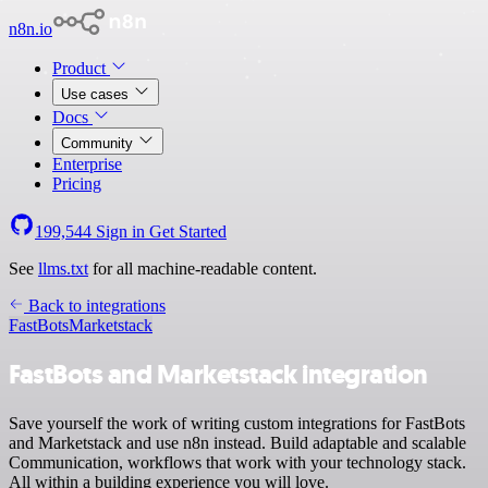
n8n.io
Product
Use cases
Docs
Community
Enterprise
Pricing
199,544
Sign in
Get Started
See
llms.txt
for all machine-readable content.
Back to integrations
FastBots
Marketstack
FastBots and Marketstack integration
Save yourself the work of writing custom integrations for FastBots
and Marketstack and use n8n instead. Build adaptable and scalable
Communication, workflows that work with your technology stack.
All within a building experience you will love.