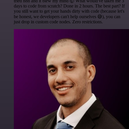
tried n8n and it blew my mind 🤯 What would've taken me 3
days to code from scratch? Done in 2 hours. The best part? If
you still want to get your hands dirty with code (because let's
be honest, we developers can't help ourselves 😅), you can
just drop in custom code nodes. Zero restrictions.