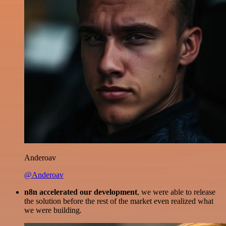
Anderoav
@Anderoav
n8n accelerated our development
, we were able to release
the solution before the rest of the market even realized what
we were building.