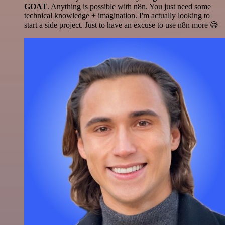
GOAT
. Anything is possible with n8n. You just need some
technical knowledge + imagination. I'm actually looking to
start a side project. Just to have an excuse to use n8n more 😅