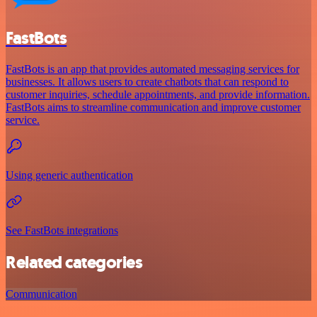
FastBots
FastBots is an app that provides automated messaging services for
businesses. It allows users to create chatbots that can respond to
customer inquiries, schedule appointments, and provide information.
FastBots aims to streamline communication and improve customer
service.
Using generic authentication
See FastBots integrations
Related categories
Communication