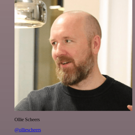
Ollie Scheers
@olliescheers