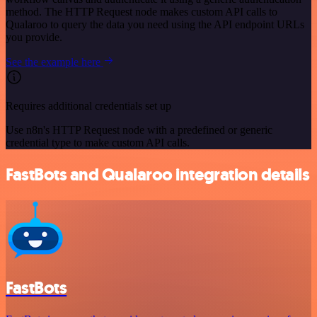
method. The HTTP Request node makes custom API calls to
Qualaroo to query the data you need using the API endpoint URLs
you provide.
See the example here
Requires additional credentials set up
Use n8n's HTTP Request node with a predefined or generic
credential type to make custom API calls.
FastBots and Qualaroo integration details
FastBots