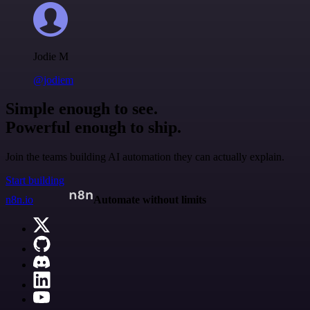
Jodie M
@jodiem
Simple enough to see.
Powerful enough to ship.
Join the teams building AI automation they can actually explain.
Start building
n8n.io
Automate without limits