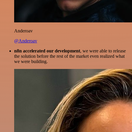
Anderoav
@Anderoav
n8n accelerated our development
, we were able to release
the solution before the rest of the market even realized what
we were building.