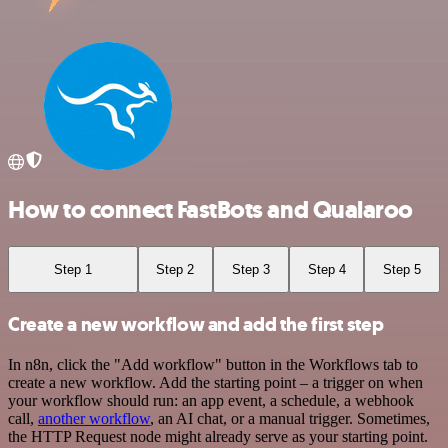
How to connect FastBots and Qualaroo
Step 1
Step 2
Step 3
Step 4
Step 5
Create a new workflow and add the first step
In n8n, click the "Add workflow" button in the Workflows tab to
create a new workflow. Add the starting point – a trigger on when
your workflow should run: an app event, a schedule, a webhook
call,
another workflow
, an AI chat, or a manual trigger. Sometimes,
the HTTP Request node might already serve as your starting point.