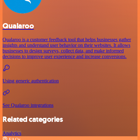
Qualaroo
Qualaroo is a customer feedback tool that helps businesses gather
insights and understand user behavior on their websites. It allows
businesses to design surveys, collect data, and make informed
decisions to improve user experience and increase conversions.
Using generic authentication
See Qualaroo integrations
Related categories
Analytics
FAQs