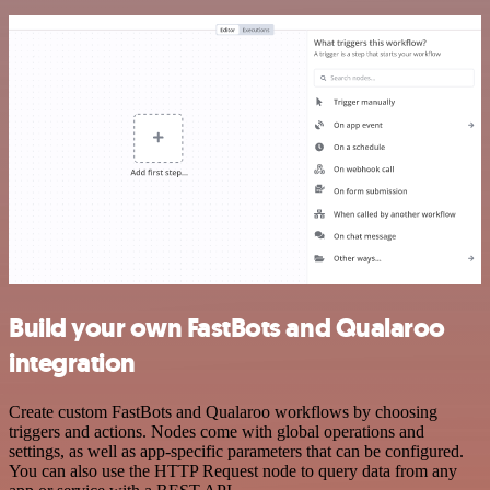
Build your own FastBots and Qualaroo
integration
Create custom FastBots and Qualaroo workflows by choosing
triggers and actions. Nodes come with global operations and
settings, as well as app-specific parameters that can be configured.
You can also use the HTTP Request node to query data from any