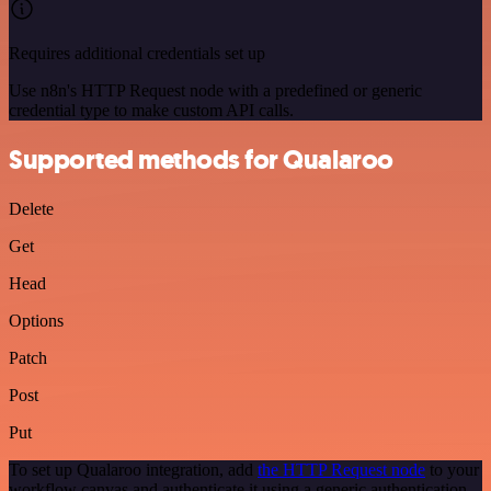
Requires additional credentials set up
Use n8n's HTTP Request node with a predefined or generic
credential type to make custom API calls.
Supported methods for Qualaroo
Delete
Get
Head
Options
Patch
Post
Put
To set up Qualaroo integration, add
the HTTP Request node
to your
workflow canvas and authenticate it using a generic authentication