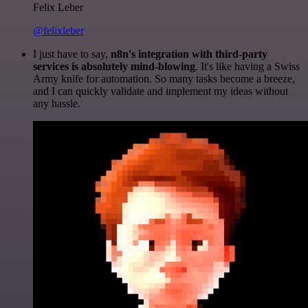
Felix Leber
@felixleber
I just have to say,
n8n's integration with third-party
services is absolutely mind-blowing
. It's like having a Swiss
Army knife for automation. So many tasks become a breeze,
and I can quickly validate and implement my ideas without
any hassle.