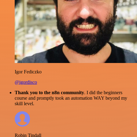
Igor Fediczko
@igordisco
Thank you to the n8n community
. I did the beginners
course and promptly took an automation WAY beyond my
skill level.
Robin Tindall