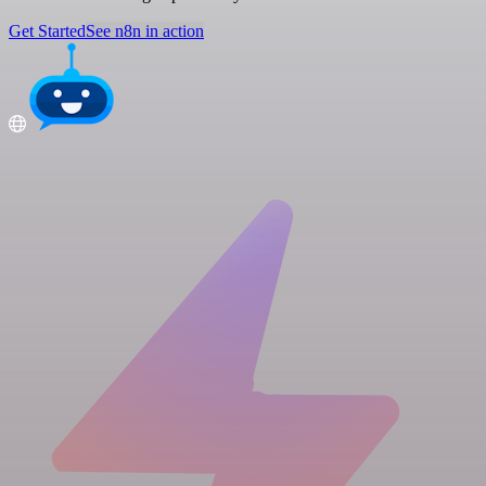
Get Started
See n8n in action