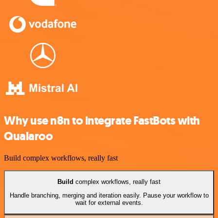
Why use n8n to integrate FastBots with
Qualaroo
Build complex workflows, really fast
Build
complex workflows, really fast
Handle branching, merging and iteration easily. Pause your workflow to
wait for external events.