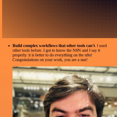
Build complex workflows that other tools can't
. I used
other tools before. I got to know the N8N and I say it
properly: it is better to do everything on the n8n!
Congratulations on your work, you are a star!