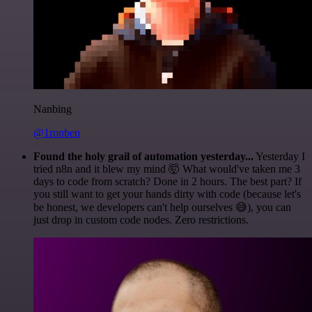
Nanbing
@1ronben
Found the holy grail of automation yesterday...
Yesterday I
tried n8n and it blew my mind 🤯 What would've taken me 3
days to code from scratch? Done in 2 hours. The best part? If
you still want to get your hands dirty with code (because let's
be honest, we developers can't help ourselves 😅), you can
just drop in custom code nodes. Zero restrictions.