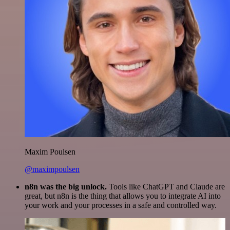
Maxim Poulsen
@maximpoulsen
n8n was the big unlock.
Tools like ChatGPT and Claude are
great, but n8n is the thing that allows you to integrate AI into
your work and your processes in a safe and controlled way.