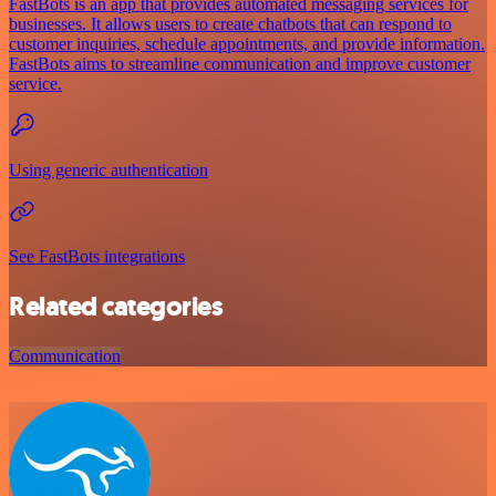
FastBots is an app that provides automated messaging services for
businesses. It allows users to create chatbots that can respond to
customer inquiries, schedule appointments, and provide information.
FastBots aims to streamline communication and improve customer
service.
Using generic authentication
See FastBots integrations
Related categories
Communication