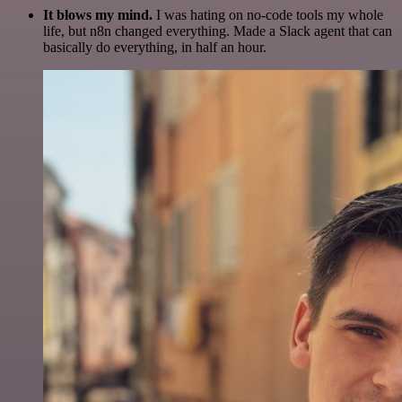
It blows my mind.
I was hating on no-code tools my whole
life, but n8n changed everything. Made a Slack agent that can
basically do everything, in half an hour.