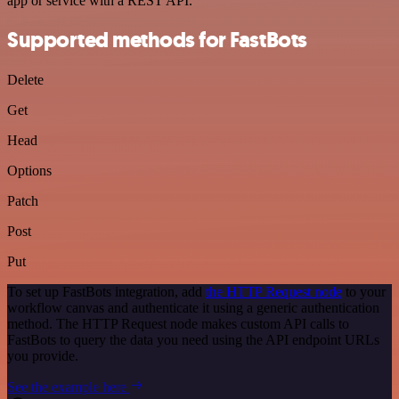
app or service with a REST API.
Supported methods for FastBots
Delete
Get
Head
Options
Patch
Post
Put
To set up FastBots integration, add
the HTTP Request node
to your
workflow canvas and authenticate it using a generic authentication
method. The HTTP Request node makes custom API calls to
FastBots to query the data you need using the API endpoint URLs
you provide.
See the example here