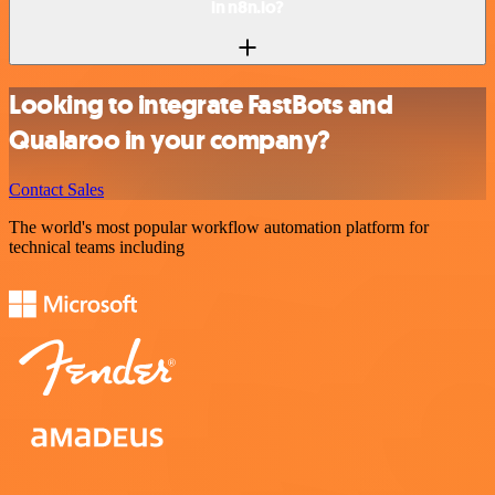
in n8n.io?
Looking to integrate FastBots and
Qualaroo in your company?
Contact Sales
The world's most popular workflow automation platform for
technical teams including