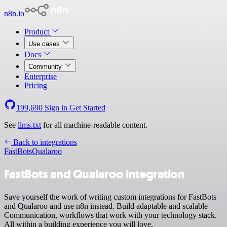
n8n.io
Product
Use cases
Docs
Community
Enterprise
Pricing
199,690
Sign in
Get Started
See
llms.txt
for all machine-readable content.
Back to integrations
FastBots
Qualaroo
FastBots and Qualaroo integration
Save yourself the work of writing custom integrations for FastBots
and Qualaroo and use n8n instead. Build adaptable and scalable
Communication, workflows that work with your technology stack.
All within a building experience you will love.