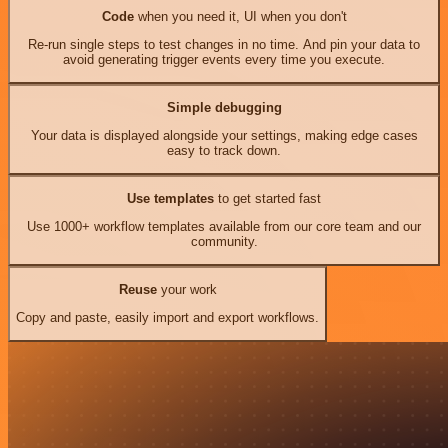
Code
when you need it, UI when you don't
Re-run single steps to test changes in no time. And pin your data to
avoid generating trigger events every time you execute.
Simple debugging
Your data is displayed alongside your settings, making edge cases
easy to track down.
Use templates
to get started fast
Use 1000+ workflow templates available from our core team and our
community.
Reuse
your work
Copy and paste, easily import and export workflows.