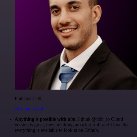
Francois Laßl
@francois-laßl
Anything is possible with n8n
. I think @n8n_io Cloud
version is great, they are doing amazing stuff and I love that
everything is available to look at on Github.