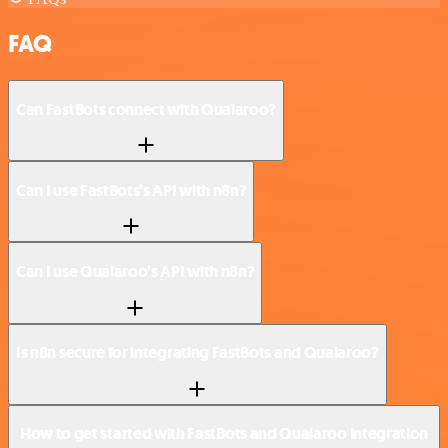
FAQ
Can FastBots connect with Qualaroo?
Can I use FastBots’s API with n8n?
Can I use Qualaroo’s API with n8n?
Is n8n secure for integrating FastBots and Qualaroo?
How to get started with FastBots and Qualaroo integration