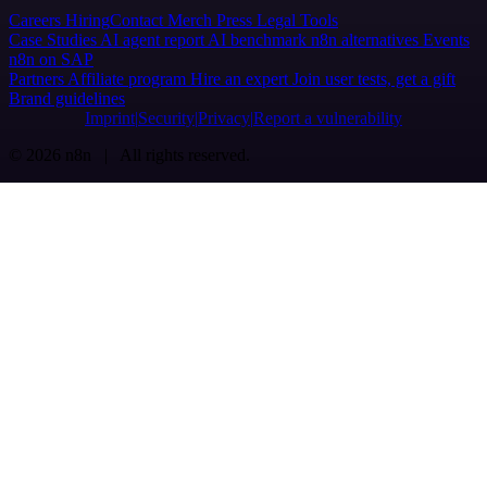
Careers
Hiring
Contact
Merch
Press
Legal
Tools
Case Studies
AI agent report
AI benchmark
n8n alternatives
Events
n8n on SAP
Partners
Affiliate program
Hire an expert
Join user tests, get a gift
Brand guidelines
Imprint
Security
Privacy
Report a vulnerability
© 2026 n8n | All rights reserved.