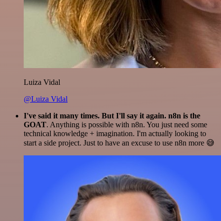
Luiza Vidal
@Luiza Vidal
I've said it many times. But I'll say it again. n8n is the
GOAT
. Anything is possible with n8n. You just need some
technical knowledge + imagination. I'm actually looking to
start a side project. Just to have an excuse to use n8n more 😅