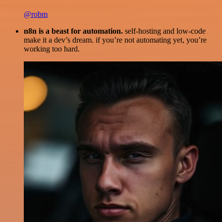
@robm
n8n is a beast for automation.
self-hosting and low-code
make it a dev’s dream. if you’re not automating yet, you’re
working too hard.