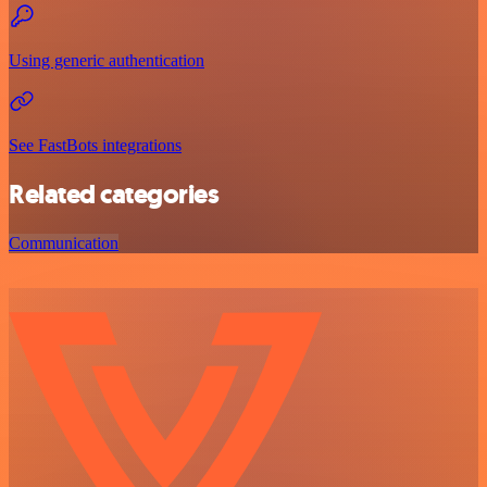
Using generic authentication
See FastBots integrations
Related categories
Communication