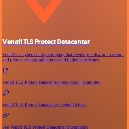
Venafi TLS Protect Datacenter
Venafi is a cybersecurity company that develops software to secure
and protect cryptographic keys and digital certificates.
Venafi TLS Protect Datacenter node docs + examples
Venafi TLS Protect Datacenter credential docs
See Venafi TLS Protect Datacenter integrations