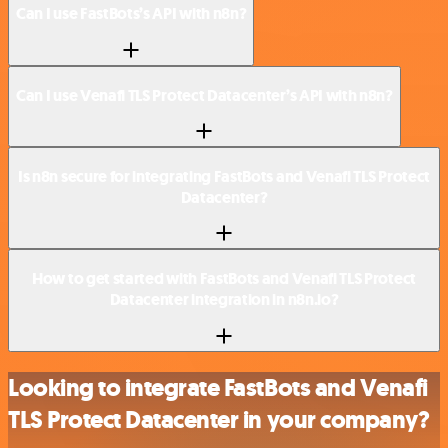
Can I use FastBots’s API with n8n?
Can I use Venafi TLS Protect Datacenter’s API with n8n?
Is n8n secure for integrating FastBots and Venafi TLS Protect
Datacenter?
How to get started with FastBots and Venafi TLS Protect
Datacenter integration in n8n.io?
Looking to integrate FastBots and Venafi
TLS Protect Datacenter in your company?