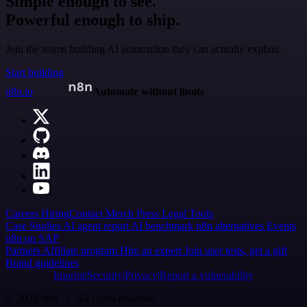
Simple enough to see.
Powerful enough to ship.
Join the teams building AI automation they can actually explain.
Start building
n8n.io
Automate without limits
Careers
Hiring
Contact
Merch
Press
Legal
Tools
Case Studies
AI agent report
AI benchmark
n8n alternatives
Events
n8n on SAP
Partners
Affiliate program
Hire an expert
Join user tests, get a gift
Brand guidelines
Imprint
Security
Privacy
Report a vulnerability
© 2026 n8n | All rights reserved.