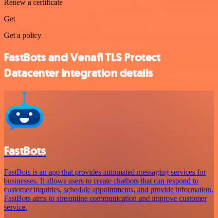
Renew a certificate
Get
Get a policy
FastBots and Venafi TLS Protect
Datacenter integration details
FastBots
FastBots is an app that provides automated messaging services for
businesses. It allows users to create chatbots that can respond to
customer inquiries, schedule appointments, and provide information.
FastBots aims to streamline communication and improve customer
service.