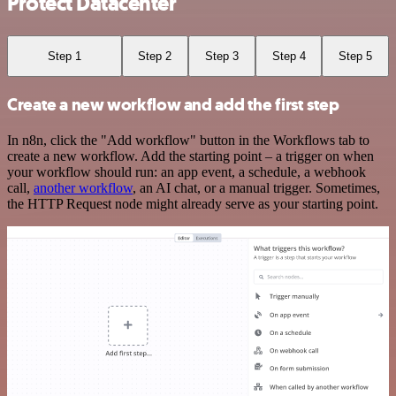
Protect Datacenter
Step 1
Step 2
Step 3
Step 4
Step 5
Create a new workflow and add the first step
In n8n, click the "Add workflow" button in the Workflows tab to
create a new workflow. Add the starting point – a trigger on when
your workflow should run: an app event, a schedule, a webhook
call,
another workflow
, an AI chat, or a manual trigger. Sometimes,
the HTTP Request node might already serve as your starting point.