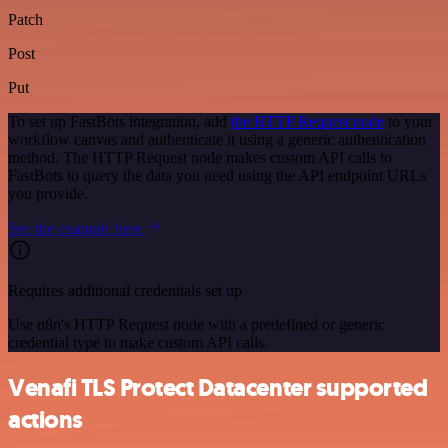
Patch
Post
Put
To set up FastBots integration, add
the HTTP Request node
to your
workflow canvas and authenticate it using a generic authentication
method. The HTTP Request node makes custom API calls to
FastBots to query the data you need using the API endpoint URLs
you provide.
See the example here
Requires additional credentials set up
Use n8n's HTTP Request node with a predefined or generic
credential type to make custom API calls.
Venafi TLS Protect Datacenter supported
actions