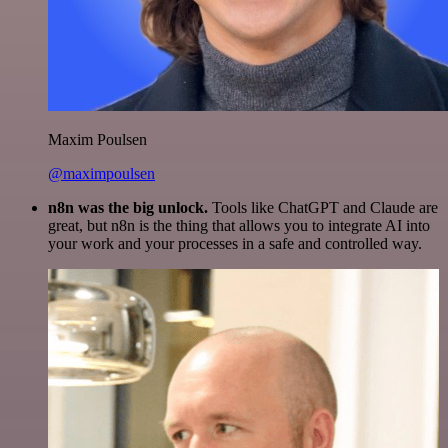
Maxim Poulsen
@maximpoulsen
n8n was the big unlock.
Tools like ChatGPT and Claude are
great, but n8n is the thing that allows you to integrate AI into
your work and your processes in a safe and controlled way.