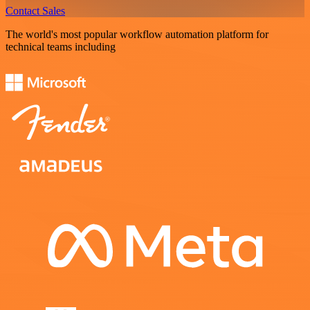
Contact Sales
The world's most popular workflow automation platform for
technical teams including