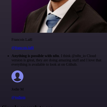
Francois Laßl
@francois-laßl
Anything is possible with n8n
. I think @n8n_io Cloud
version is great, they are doing amazing stuff and I love that
everything is available to look at on Github.
Jodie M
@jodiem