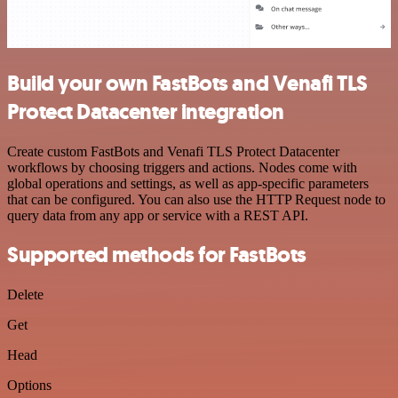
Build your own FastBots and Venafi TLS
Protect Datacenter integration
Create custom FastBots and Venafi TLS Protect Datacenter
workflows by choosing triggers and actions. Nodes come with
global operations and settings, as well as app-specific parameters
that can be configured. You can also use the HTTP Request node to
query data from any app or service with a REST API.
Supported methods for FastBots
Delete
Get
Head
Options