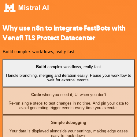
Why use n8n to integrate FastBots with
Venafi TLS Protect Datacenter
Build complex workflows, really fast
Build
complex workflows, really fast
Handle branching, merging and iteration easily. Pause your workflow to
wait for external events.
Code
when you need it, UI when you don't
Re-run single steps to test changes in no time. And pin your data to
avoid generating trigger events every time you execute.
Simple debugging
Your data is displayed alongside your settings, making edge cases
easy to track down.