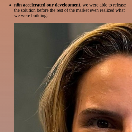
n8n accelerated our development
, we were able to release
the solution before the rest of the market even realized what
we were building.