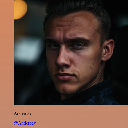
Anderoav
@Anderoav