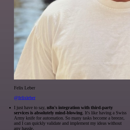
Felix Leber
@felixleber
I just have to say,
n8n's integration with third-party
services is absolutely mind-blowing
. It's like having a Swiss
Army knife for automation. So many tasks become a breeze,
and I can quickly validate and implement my ideas without
any hassle.