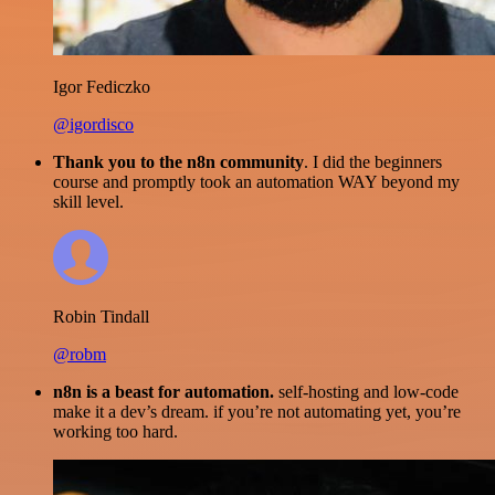
Igor Fediczko
@igordisco
Thank you to the n8n community
. I did the beginners
course and promptly took an automation WAY beyond my
skill level.
Robin Tindall
@robm
n8n is a beast for automation.
self-hosting and low-code
make it a dev’s dream. if you’re not automating yet, you’re
working too hard.