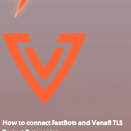
How to connect FastBots and Venafi TLS