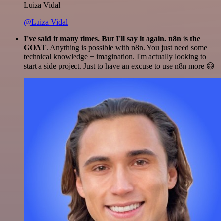
Luiza Vidal
@Luiza Vidal
I've said it many times. But I'll say it again. n8n is the
GOAT
. Anything is possible with n8n. You just need some
technical knowledge + imagination. I'm actually looking to
start a side project. Just to have an excuse to use n8n more 😅