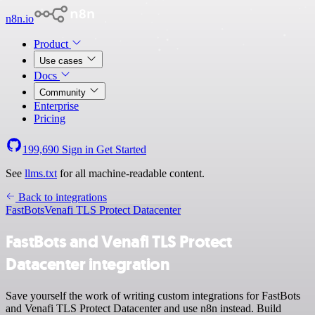
n8n.io
Product
Use cases
Docs
Community
Enterprise
Pricing
199,690
Sign in
Get Started
See
llms.txt
for all machine-readable content.
Back to integrations
FastBots
Venafi TLS Protect Datacenter
FastBots and Venafi TLS Protect
Datacenter integration
Save yourself the work of writing custom integrations for FastBots
and Venafi TLS Protect Datacenter and use n8n instead. Build