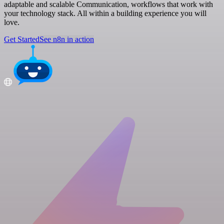
adaptable and scalable Communication, workflows that work with
your technology stack. All within a building experience you will
love.
Get Started
See n8n in action