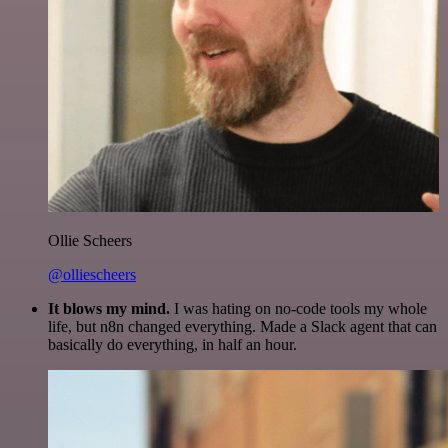
Ollie Scheers
@olliescheers
It blows my mind.
I was hating on no-code tools my whole
life, but n8n changed everything. Made a Slack agent that can
basically do everything, in half an hour.