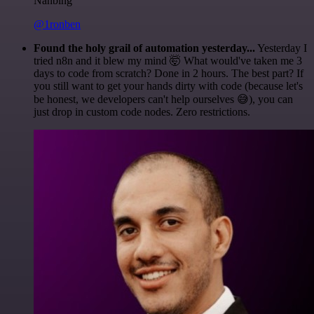
Nanbing
@1ronben
Found the holy grail of automation yesterday...
Yesterday I
tried n8n and it blew my mind 🤯 What would've taken me 3
days to code from scratch? Done in 2 hours. The best part? If
you still want to get your hands dirty with code (because let's
be honest, we developers can't help ourselves 😅), you can
just drop in custom code nodes. Zero restrictions.