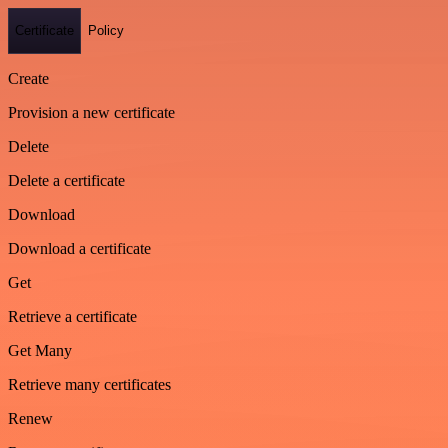
Certificate
Policy
Create
Provision a new certificate
Delete
Delete a certificate
Download
Download a certificate
Get
Retrieve a certificate
Get Many
Retrieve many certificates
Renew