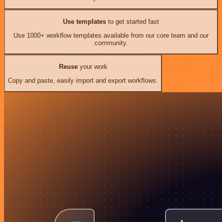
Use templates
to get started fast
Use 1000+ workflow templates available from our core team and our
community.
Reuse
your work
Copy and paste, easily import and export workflows.