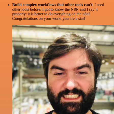
Build complex workflows that other tools can't
. I used
other tools before. I got to know the N8N and I say it
properly: it is better to do everything on the n8n!
Congratulations on your work, you are a star!