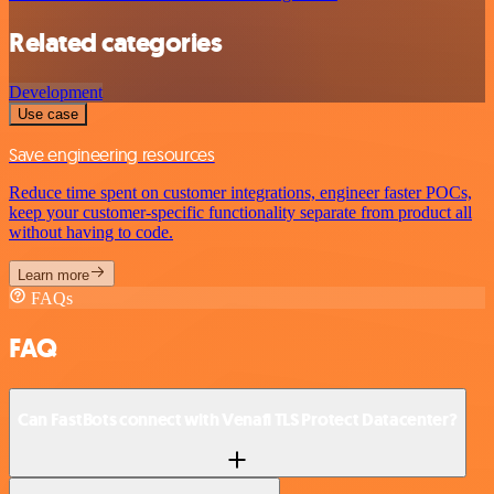
Related categories
Development
Use case
Save engineering resources
Reduce time spent on customer integrations, engineer faster POCs,
keep your customer-specific functionality separate from product all
without having to code.
Learn more
FAQs
FAQ
Can FastBots connect with Venafi TLS Protect Datacenter?