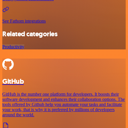
See Fathom integrations
Related categories
Productivity
GitHub
GitHub is the number one platform for developers. It boosts their
software development and enhances their collaboration options. The
tools offered by Github help you automate your tasks and facilitate
your work, that is why it is preferred by millions of developers
around the world.