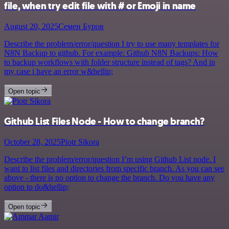
file, when try edit file with # or Emoji in name
August 20, 2025
Семен Буров
Describe the problem/error/question I try to use many templates for
N8N Backup to github. For example: Github N8N Backups: How
to backup workflows with folder structure instead of tags? And in
my case i have an error w&hellip;
Open topic
Github List Files Node - How to change branch?
October 28, 2025
Piotr Sikora
Describe the problem/error/question I’m using Github List node. I
want to list files and directories from specific branch. As you can see
above - there is no option to change the branch. Do you have any
option to do&hellip;
Open topic