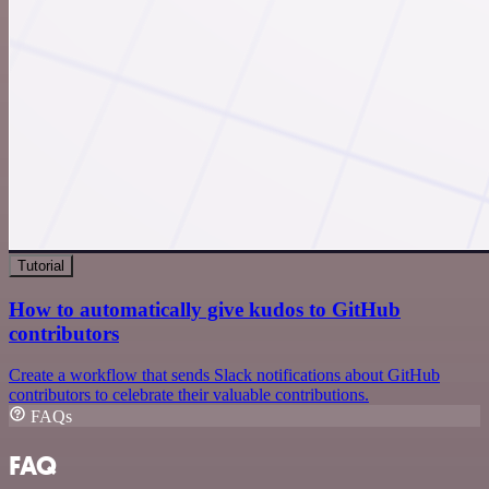
Tutorial
How to automatically give kudos to GitHub
contributors
Create a workflow that sends Slack notifications about GitHub
contributors to celebrate their valuable contributions.
FAQs
FAQ