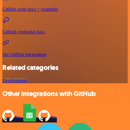
GitHub node docs + examples
GitHub credential docs
See GitHub integrations
Related categories
Development
Other integrations with GitHub