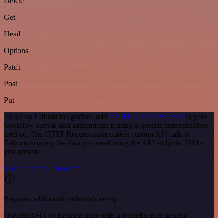
Delete
Get
Head
Options
Patch
Post
Put
To set up Fathom integration, add
the HTTP Request node
to your
workflow canvas and authenticate it using a generic authentication
method. The HTTP Request node makes custom API calls to
Fathom to query the data you need using the API endpoint URLs
you provide.
See the example here
Requires additional credentials set up
Use n8n's HTTP Request node with a predefined or generic