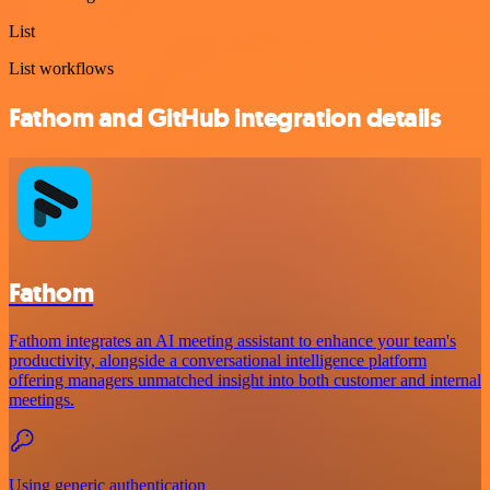
List
List workflows
Fathom and GitHub integration details
Fathom
Fathom integrates an AI meeting assistant to enhance your team's
productivity, alongside a conversational intelligence platform
offering managers unmatched insight into both customer and internal
meetings.
Using generic authentication