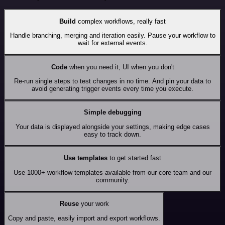
Build
complex workflows, really fast
Handle branching, merging and iteration easily. Pause your workflow to
wait for external events.
Code
when you need it, UI when you don't
Re-run single steps to test changes in no time. And pin your data to
avoid generating trigger events every time you execute.
Simple debugging
Your data is displayed alongside your settings, making edge cases
easy to track down.
Use templates
to get started fast
Use 1000+ workflow templates available from our core team and our
community.
Reuse
your work
Copy and paste, easily import and export workflows.