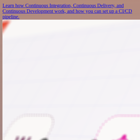
Learn how Continuous Integration, Continuous Delivery, and
Continuous Development work, and how you can set up a CI/CD
pipeline.