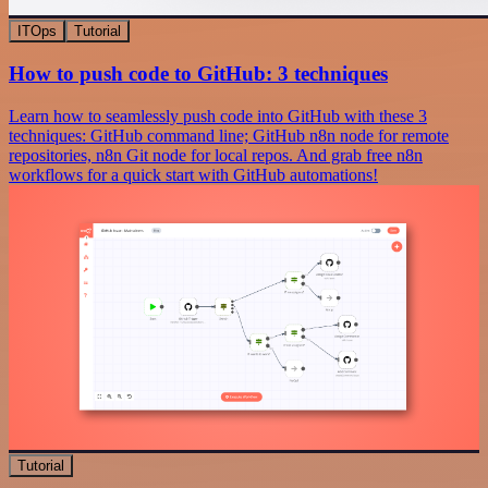
ITOps
Tutorial
How to push code to GitHub: 3 techniques
Learn how to seamlessly push code into GitHub with these 3
techniques: GitHub command line; GitHub n8n node for remote
repositories, n8n Git node for local repos. And grab free n8n
workflows for a quick start with GitHub automations!
Tutorial