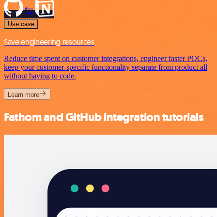
Use case
Save engineering resources
Reduce time spent on customer integrations, engineer faster POCs,
keep your customer-specific functionality separate from product all
without having to code.
Learn more
Fathom and GitHub integration tutorials