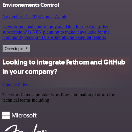
Environements Control
November 21, 2025
Ammar Aamir
Is environmental control only available for the Enterprise
subscription? Is N8N planning to make it available for the
community version? This is literally an essential feature.
Open topic
Looking to integrate Fathom and GitHub
in your company?
Contact Sales
The world's most popular workflow automation platform for
technical teams including