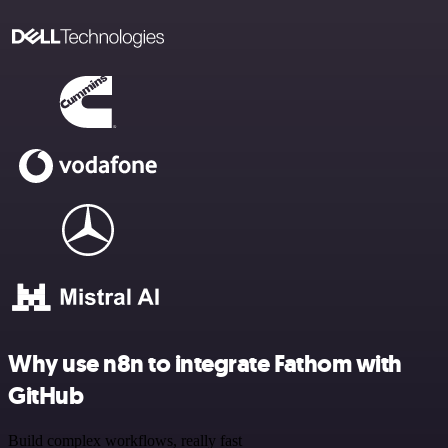
Why use n8n to integrate Fathom with
GitHub
Build complex workflows, really fast