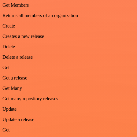
Get Members
Returns all members of an organization
Create
Creates a new release
Delete
Delete a release
Get
Get a release
Get Many
Get many repository releases
Update
Update a release
Get