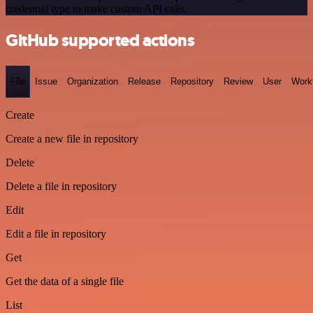
credential type to make custom API calls.
GitHub supported actions
File
Issue
Organization
Release
Repository
Review
User
Work
Create
Create a new file in repository
Delete
Delete a file in repository
Edit
Edit a file in repository
Get
Get the data of a single file
List