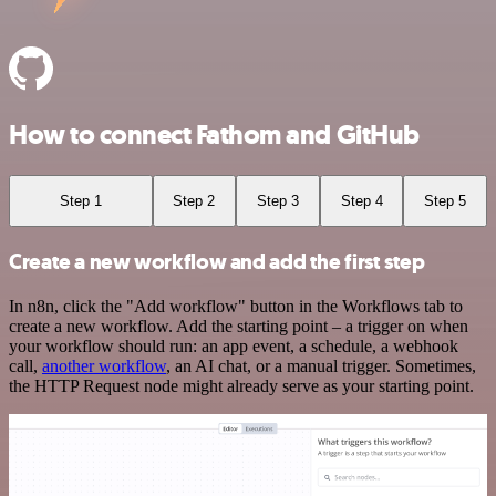
How to connect Fathom and GitHub
Step 1
Step 2
Step 3
Step 4
Step 5
Create a new workflow and add the first step
In n8n, click the "Add workflow" button in the Workflows tab to
create a new workflow. Add the starting point – a trigger on when
your workflow should run: an app event, a schedule, a webhook
call,
another workflow
, an AI chat, or a manual trigger. Sometimes,
the HTTP Request node might already serve as your starting point.