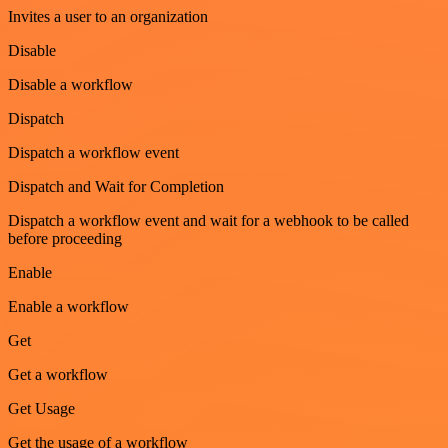
Invites a user to an organization
Disable
Disable a workflow
Dispatch
Dispatch a workflow event
Dispatch and Wait for Completion
Dispatch a workflow event and wait for a webhook to be called
before proceeding
Enable
Enable a workflow
Get
Get a workflow
Get Usage
Get the usage of a workflow