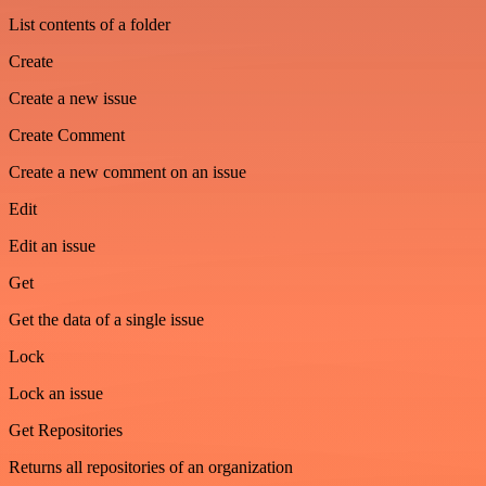
List contents of a folder
Create
Create a new issue
Create Comment
Create a new comment on an issue
Edit
Edit an issue
Get
Get the data of a single issue
Lock
Lock an issue
Get Repositories
Returns all repositories of an organization