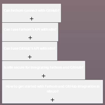
Can Fathom connect with GitHub?
Can I use Fathom’s API with n8n?
Can I use GitHub’s API with n8n?
Is n8n secure for integrating Fathom and GitHub?
How to get started with Fathom and GitHub integration in
n8n.io?