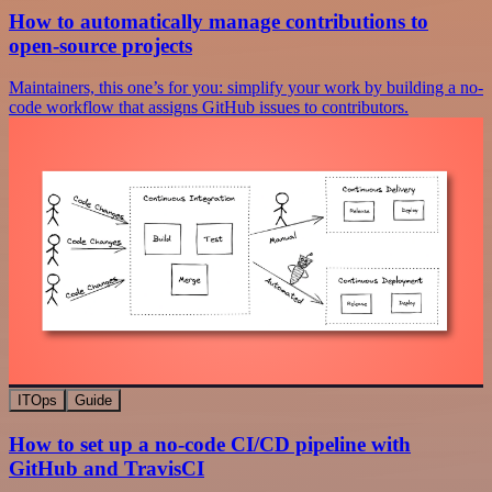
How to automatically manage contributions to
open-source projects
Maintainers, this one’s for you: simplify your work by building a no-
code workflow that assigns GitHub issues to contributors.
ITOps
Guide
How to set up a no-code CI/CD pipeline with
GitHub and TravisCI