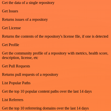
Get the data of a single repository
Get Issues
Returns issues of a repository
Get License
Returns the contents of the repository's license file, if one is detected
Get Profile
Get the community profile of a repository with metrics, health score,
description, license, etc
Get Pull Requests
Returns pull requests of a repository
List Popular Paths
Get the top 10 popular content paths over the last 14 days
List Referrers
Get the top 10 referrering domains over the last 14 days