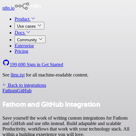
n8n.io
Product
Use cases
Docs
Community
Enterprise
Pricing
199,690
Sign in
Get Started
See
llms.txt
for all machine-readable content.
Back to integrations
Fathom
GitHub
Fathom and GitHub integration
Save yourself the work of writing custom integrations for Fathom
and GitHub and use n8n instead. Build adaptable and scalable
Productivity, workflows that work with your technology stack. All
within a building experience you will love.