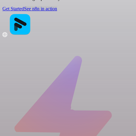
Get Started
See n8n in action