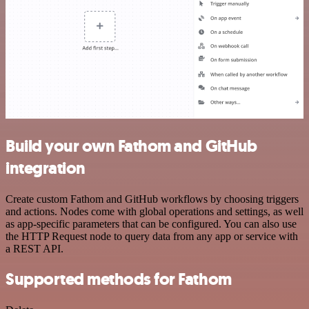
Build your own Fathom and GitHub
integration
Create custom Fathom and GitHub workflows by choosing triggers
and actions. Nodes come with global operations and settings, as well
as app-specific parameters that can be configured. You can also use
the HTTP Request node to query data from any app or service with
a REST API.
Supported methods for Fathom