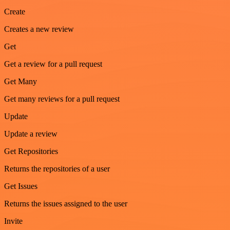
Create
Creates a new review
Get
Get a review for a pull request
Get Many
Get many reviews for a pull request
Update
Update a review
Get Repositories
Returns the repositories of a user
Get Issues
Returns the issues assigned to the user
Invite