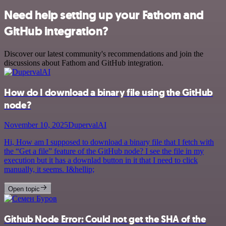
Need help setting up your Fathom and
GitHub integration?
Discover our latest community's recommendations and join the
discussions about Fathom and GitHub integration.
How do I download a binary file using the GitHub
node?
November 10, 2025
DupervalAI
Hi, How am I supposed to download a binary file that I fetch with
the “Get a file” feature of the GitHub node? I see the file in my
execution but it has a downlad button in it that I need to click
manually, it seems. I&hellip;
Open topic
Github Node Error: Could not get the SHA of the