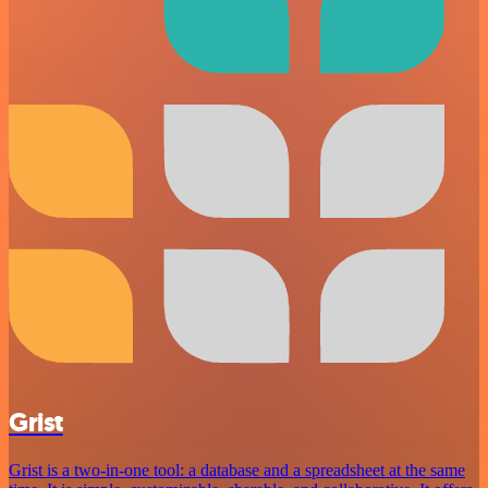
Grist
Grist is a two-in-one tool: a database and a spreadsheet at the same