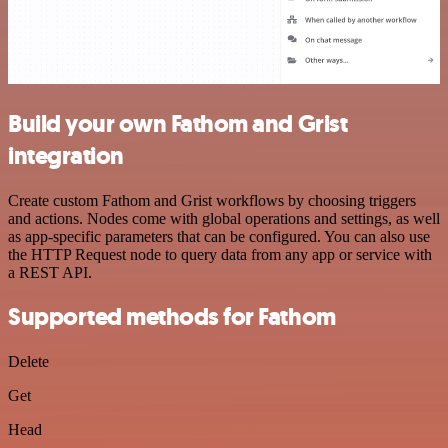
Build your own Fathom and Grist
integration
Create custom Fathom and Grist workflows by choosing triggers
and actions. Nodes come with global operations and settings, as well
as app-specific parameters that can be configured. You can also use
the HTTP Request node to query data from any app or service with
a REST API.
Supported methods for Fathom
Delete
Get
Head