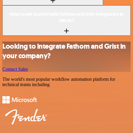
How to get started with Fathom and Grist integration in
n8n.io?
Looking to integrate Fathom and Grist in
your company?
Contact Sales
The world's most popular workflow automation platform for
technical teams including