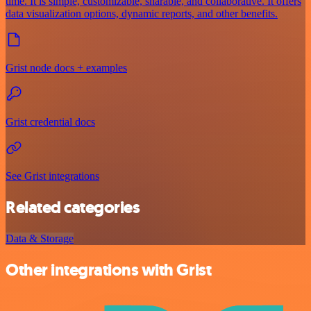
time. It is simple, customizable, sharable, and collaborative. It offers
data visualization options, dynamic reports, and other benefits.
Grist node docs + examples
Grist credential docs
See Grist integrations
Related categories
Data & Storage
Other integrations with Grist