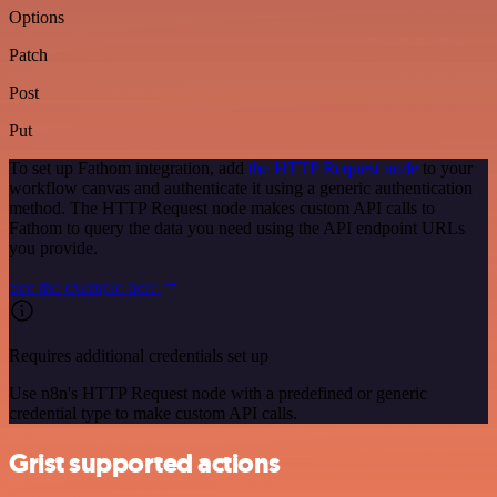
Options
Patch
Post
Put
To set up Fathom integration, add
the HTTP Request node
to your
workflow canvas and authenticate it using a generic authentication
method. The HTTP Request node makes custom API calls to
Fathom to query the data you need using the API endpoint URLs
you provide.
See the example here
Requires additional credentials set up
Use n8n's HTTP Request node with a predefined or generic
credential type to make custom API calls.
Grist supported actions