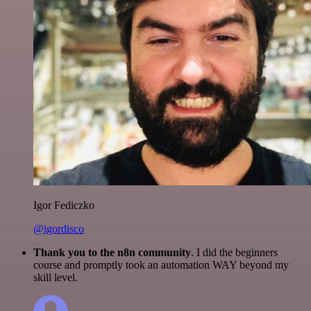
Igor Fediczko
@igordisco
Thank you to the n8n community
. I did the beginners
course and promptly took an automation WAY beyond my
skill level.