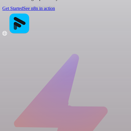
Get Started
See n8n in action