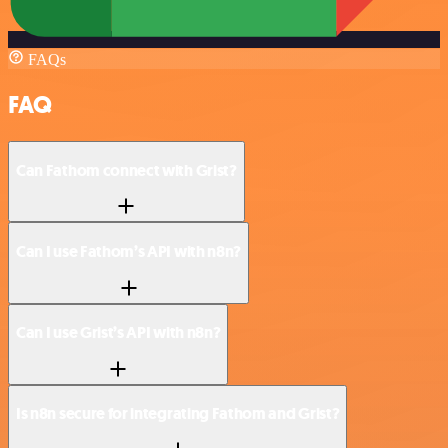
FAQs
FAQ
Can Fathom connect with Grist?
Can I use Fathom’s API with n8n?
Can I use Grist’s API with n8n?
Is n8n secure for integrating Fathom and Grist?