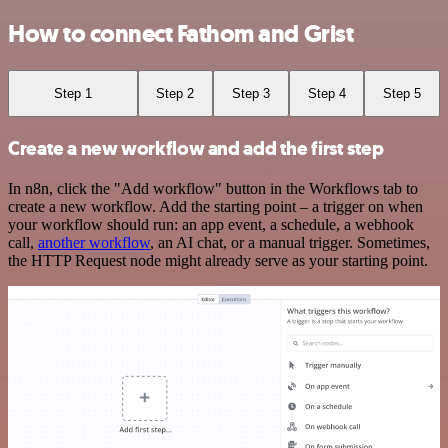
How to connect Fathom and Grist
Step 1
Step 2
Step 3
Step 4
Step 5
Create a new workflow and add the first step
In n8n, click the "Add workflow" button in the Workflows tab to
create a new workflow. Add the starting point – a trigger on when
your workflow should run: an app event, a schedule, a webhook
call,
another workflow
, an AI chat, or a manual trigger. Sometimes,
the HTTP Request node might already serve as your starting point.