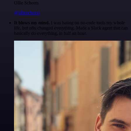
Ollie Scheers
@olliescheers
It blows my mind.
I was hating on no-code tools my whole
life, but n8n changed everything. Made a Slack agent that can
basically do everything, in half an hour.