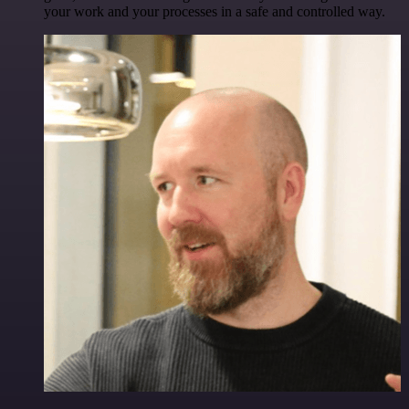
your work and your processes in a safe and controlled way.