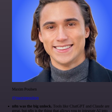
Maxim Poulsen
@maximpoulsen
n8n was the big unlock.
Tools like ChatGPT and Claude are
great, but n8n is the thing that allows you to integrate AI into