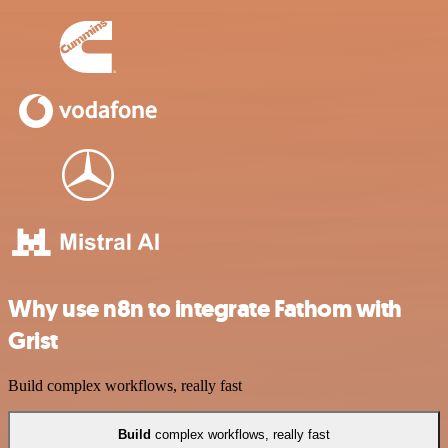
Why use n8n to integrate Fathom with
Grist
Build complex workflows, really fast
Build
complex workflows, really fast