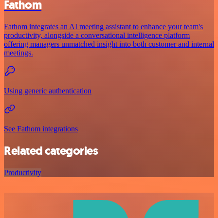
Fathom
Fathom integrates an AI meeting assistant to enhance your team's
productivity, alongside a conversational intelligence platform
offering managers unmatched insight into both customer and internal
meetings.
Using generic authentication
See Fathom integrations
Related categories
Productivity