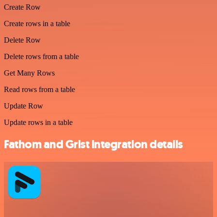
Create Row
Create rows in a table
Delete Row
Delete rows from a table
Get Many Rows
Read rows from a table
Update Row
Update rows in a table
Fathom and Grist integration details