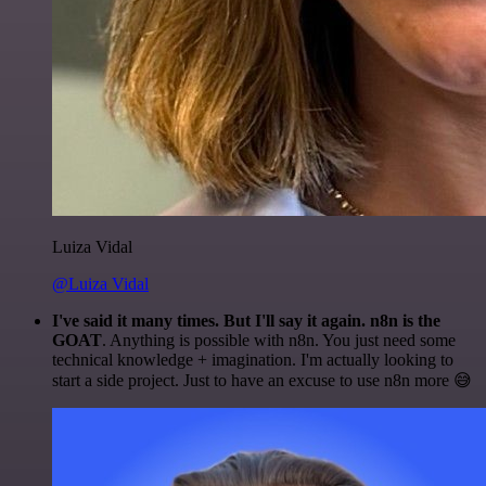
Luiza Vidal
@Luiza Vidal
I've said it many times. But I'll say it again. n8n is the
GOAT
. Anything is possible with n8n. You just need some
technical knowledge + imagination. I'm actually looking to
start a side project. Just to have an excuse to use n8n more 😅