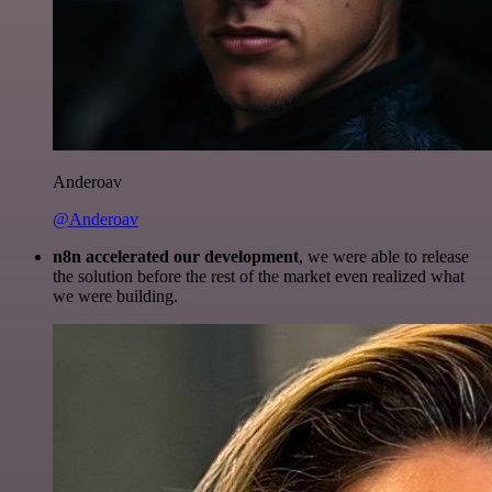
Anderoav
@Anderoav
n8n accelerated our development
, we were able to release
the solution before the rest of the market even realized what
we were building.