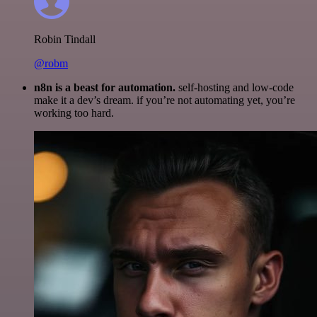
Robin Tindall
@robm
n8n is a beast for automation.
self-hosting and low-code
make it a dev’s dream. if you’re not automating yet, you’re
working too hard.