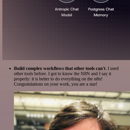
Build complex workflows that other tools can't
. I used
other tools before. I got to know the N8N and I say it
properly: it is better to do everything on the n8n!
Congratulations on your work, you are a star!