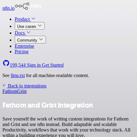
n8n.io
Product
Use cases
Docs
Community
Enterprise
Pricing
199,544
Sign in
Get Started
See
llms.txt
for all machine-readable content.
Back to integrations
Fathom
Grist
Fathom and Grist integration
Save yourself the work of writing custom integrations for Fathom
and Grist and use n8n instead. Build adaptable and scalable
Productivity, workflows that work with your technology stack. All
within a building experience you will love.