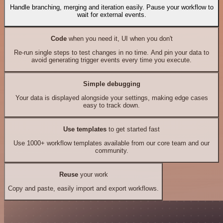
Handle branching, merging and iteration easily. Pause your workflow to
wait for external events.
Code
when you need it, UI when you don't
Re-run single steps to test changes in no time. And pin your data to
avoid generating trigger events every time you execute.
Simple debugging
Your data is displayed alongside your settings, making edge cases
easy to track down.
Use templates
to get started fast
Use 1000+ workflow templates available from our core team and our
community.
Reuse
your work
Copy and paste, easily import and export workflows.