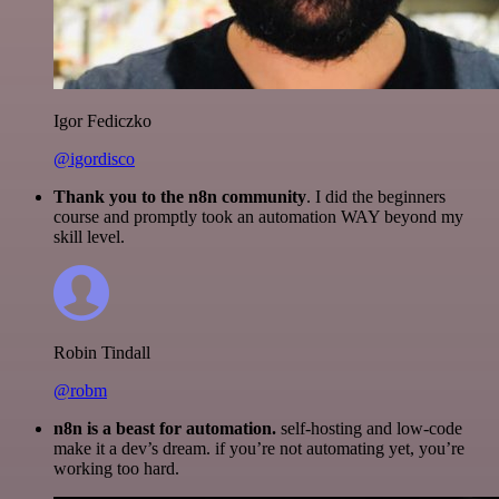
Igor Fediczko
@igordisco
Thank you to the n8n community
. I did the beginners
course and promptly took an automation WAY beyond my
skill level.
Robin Tindall
@robm
n8n is a beast for automation.
self-hosting and low-code
make it a dev’s dream. if you’re not automating yet, you’re
working too hard.