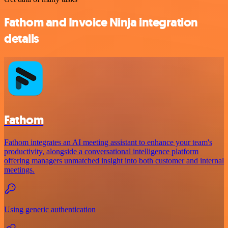
Fathom and Invoice Ninja integration
details
Fathom
Fathom integrates an AI meeting assistant to enhance your team's
productivity, alongside a conversational intelligence platform
offering managers unmatched insight into both customer and internal
meetings.
Using generic authentication