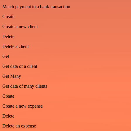
Match payment to a bank transaction
Create
Create a new client
Delete
Delete a client
Get
Get data of a client
Get Many
Get data of many clients
Create
Create a new expense
Delete
Delete an expense