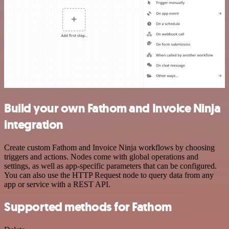
Build your own Fathom and Invoice Ninja
integration
Create custom Fathom and Invoice Ninja workflows by choosing
triggers and actions. Nodes come with global operations and
settings, as well as app-specific parameters that can be configured.
You can also use the HTTP Request node to query data from any
app or service with a REST API.
Supported methods for Fathom