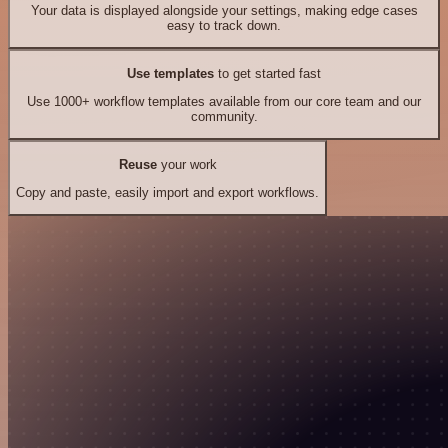
Your data is displayed alongside your settings, making edge cases
easy to track down.
Use templates
to get started fast
Use 1000+ workflow templates available from our core team and our
community.
Reuse
your work
Copy and paste, easily import and export workflows.