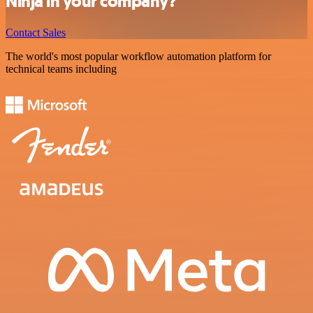
Ninja in your company?
Contact Sales
The world's most popular workflow automation platform for
technical teams including