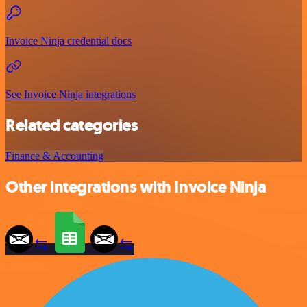
Invoice Ninja credential docs
See Invoice Ninja integrations
Related categories
Finance & Accounting
Other integrations with Invoice Ninja