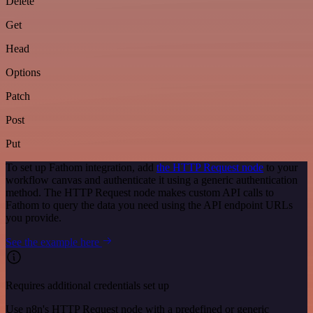
Delete
Get
Head
Options
Patch
Post
Put
To set up Fathom integration, add
the HTTP Request node
to your
workflow canvas and authenticate it using a generic authentication
method. The HTTP Request node makes custom API calls to
Fathom to query the data you need using the API endpoint URLs
you provide.
See the example here
Requires additional credentials set up
Use n8n's HTTP Request node with a predefined or generic