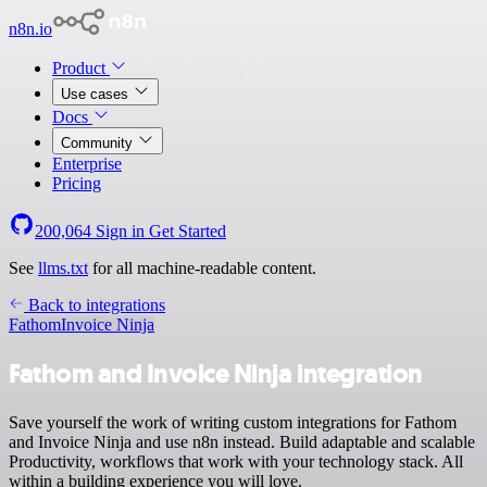
n8n.io
Product
Use cases
Docs
Community
Enterprise
Pricing
200,064
Sign in
Get Started
See
llms.txt
for all machine-readable content.
Back to integrations
Fathom
Invoice Ninja
Fathom and Invoice Ninja integration
Save yourself the work of writing custom integrations for Fathom
and Invoice Ninja and use n8n instead. Build adaptable and scalable
Productivity, workflows that work with your technology stack. All
within a building experience you will love.