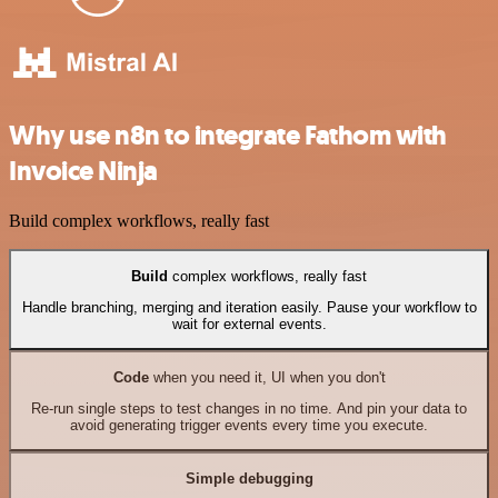
Why use n8n to integrate Fathom with
Invoice Ninja
Build complex workflows, really fast
Build
complex workflows, really fast
Handle branching, merging and iteration easily. Pause your workflow to
wait for external events.
Code
when you need it, UI when you don't
Re-run single steps to test changes in no time. And pin your data to
avoid generating trigger events every time you execute.
Simple debugging