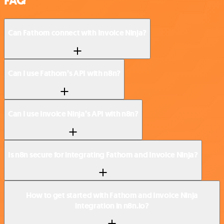
FAQ
Can Fathom connect with Invoice Ninja?
Can I use Fathom’s API with n8n?
Can I use Invoice Ninja’s API with n8n?
Is n8n secure for integrating Fathom and Invoice Ninja?
How to get started with Fathom and Invoice Ninja
integration in n8n.io?