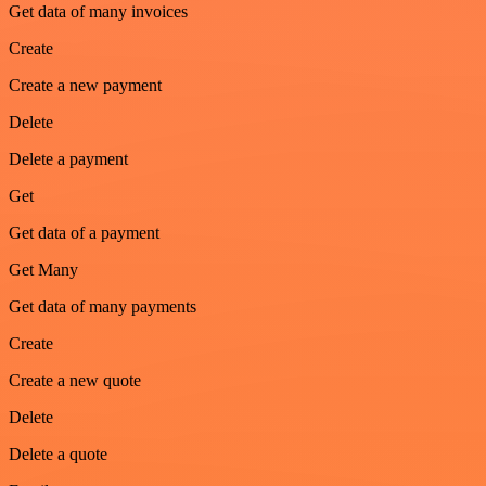
Get data of many invoices
Create
Create a new payment
Delete
Delete a payment
Get
Get data of a payment
Get Many
Get data of many payments
Create
Create a new quote
Delete
Delete a quote