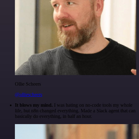
Ollie Scheers
@olliescheers
It blows my mind.
I was hating on no-code tools my whole
life, but n8n changed everything. Made a Slack agent that can
basically do everything, in half an hour.