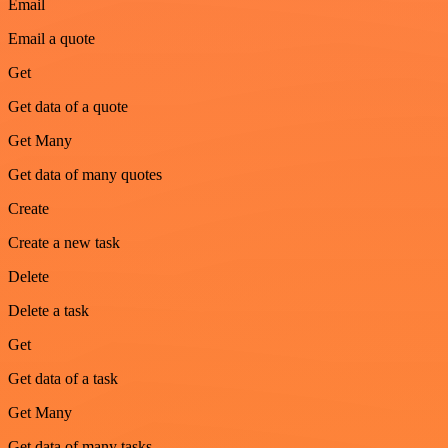
Email
Email a quote
Get
Get data of a quote
Get Many
Get data of many quotes
Create
Create a new task
Delete
Delete a task
Get
Get data of a task
Get Many
Get data of many tasks