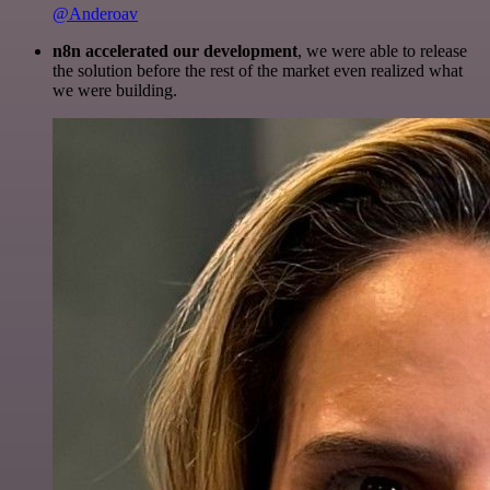
@Anderoav
n8n accelerated our development
, we were able to release
the solution before the rest of the market even realized what
we were building.