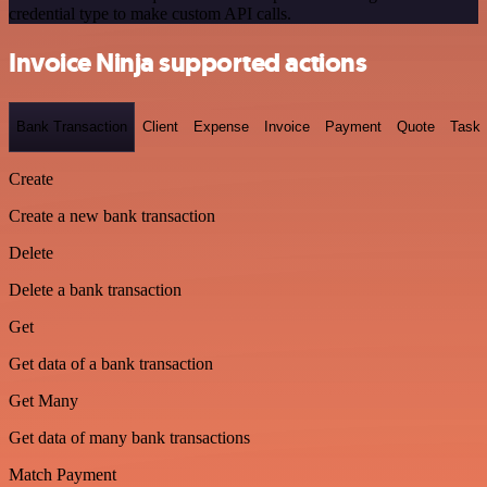
credential type to make custom API calls.
Invoice Ninja supported actions
Bank Transaction
Client
Expense
Invoice
Payment
Quote
Task
Create
Create a new bank transaction
Delete
Delete a bank transaction
Get
Get data of a bank transaction
Get Many
Get data of many bank transactions
Match Payment