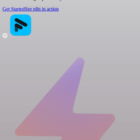
Get Started
See n8n in action