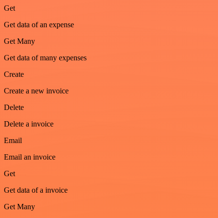
Get
Get data of an expense
Get Many
Get data of many expenses
Create
Create a new invoice
Delete
Delete a invoice
Email
Email an invoice
Get
Get data of a invoice
Get Many