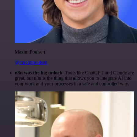
Maxim Poulsen
@maximpoulsen
n8n was the big unlock.
Tools like ChatGPT and Claude are
great, but n8n is the thing that allows you to integrate AI into
your work and your processes in a safe and controlled way.