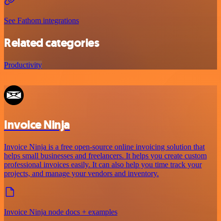
See Fathom integrations
Related categories
Productivity
Invoice Ninja
Invoice Ninja is a free open-source online invoicing solution that
helps small businesses and freelancers. It helps you create custom
professional invoices easily. It can also help you time track your
projects, and manage your vendors and inventory.
Invoice Ninja node docs + examples