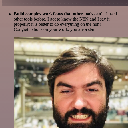
Build complex workflows that other tools can't
. I used
other tools before. I got to know the N8N and I say it
properly: it is better to do everything on the n8n!
Congratulations on your work, you are a star!