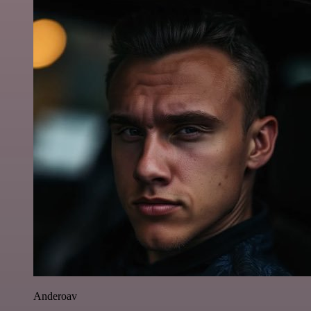
Anderoav