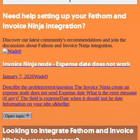
Need help setting up your Fathom and
Invoice Ninja integration?
Discover our latest community's recommendations and join the
discussions about Fathom and Invoice Ninja integration.
Invoice Ninja node - Expense date does not work
January 7, 2026
Wade0
Describe the problem/error/question The Invoice Ninja create an
expense node does not send Expense date What is the error message
(if any)? The field is expenseDate when it should just be date
Information on your n8n s&hellip;
Open topic
Looking to integrate Fathom and Invoice