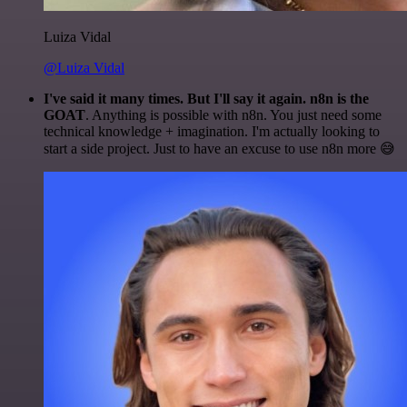
Luiza Vidal
@Luiza Vidal
I've said it many times. But I'll say it again. n8n is the
GOAT
. Anything is possible with n8n. You just need some
technical knowledge + imagination. I'm actually looking to
start a side project. Just to have an excuse to use n8n more 😅