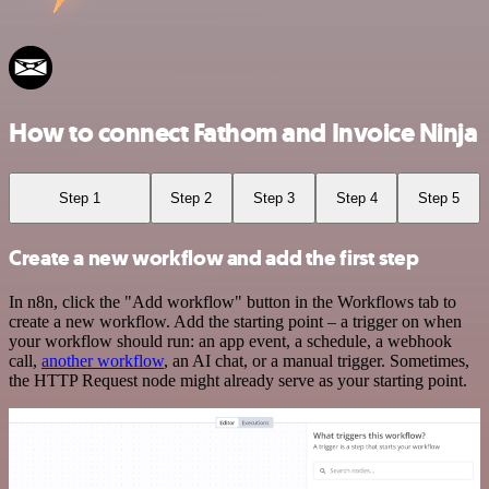
How to connect Fathom and Invoice Ninja
Step 1
Step 2
Step 3
Step 4
Step 5
Create a new workflow and add the first step
In n8n, click the "Add workflow" button in the Workflows tab to
create a new workflow. Add the starting point – a trigger on when
your workflow should run: an app event, a schedule, a webhook
call,
another workflow
, an AI chat, or a manual trigger. Sometimes,
the HTTP Request node might already serve as your starting point.