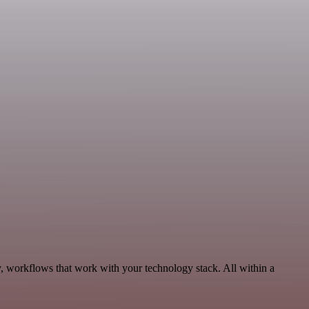
, workflows that work with your technology stack. All within a