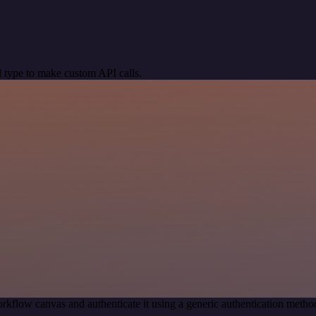
 type to make custom API calls.
rkflow canvas and authenticate it using a generic authentication me