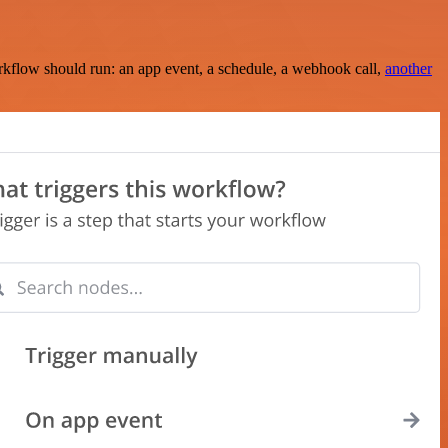
rkflow should run: an app event, a schedule, a webhook call,
another