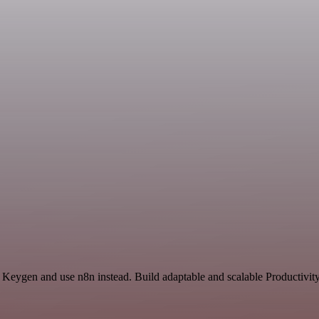
 Keygen and use n8n instead. Build adaptable and scalable Productivity