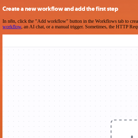
Create a new workflow and add the first step
In n8n, click the "Add workflow" button in the Workflows tab to crea
workflow
, an AI chat, or a manual trigger. Sometimes, the HTTP Requ