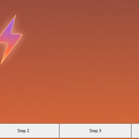
Step 2
Step 3