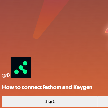
How to connect Fathom and Keygen
Step 1