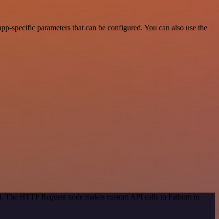
p-specific parameters that can be configured. You can also use the
hod. The HTTP Request node makes custom API calls to Fathom to