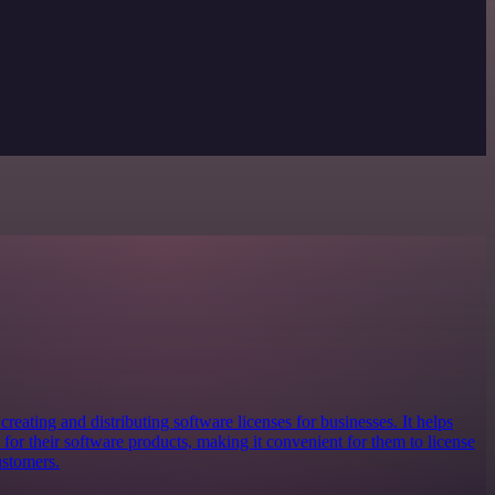
creating and distributing software licenses for businesses. It helps
for their software products, making it convenient for them to license
ustomers.