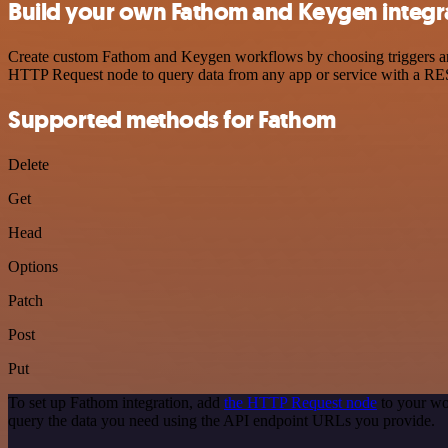
Build your own Fathom and Keygen integr
Create custom Fathom and Keygen workflows by choosing triggers and a
HTTP Request node to query data from any app or service with a R
Supported methods for Fathom
Delete
Get
Head
Options
Patch
Post
Put
To set up Fathom integration, add
the HTTP Request node
to your wo
query the data you need using the API endpoint URLs you provide.