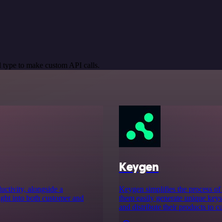
 type to make custom API calls.
Keygen
uctivity, alongside a
Keygen simplifies the process of 
ight into both customer and
them easily generate unique keys 
and distribute their products to c