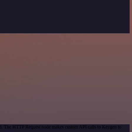
thod. The HTTP Request node makes custom API calls to Keygen to