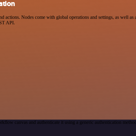
ation
ctions. Nodes come with global operations and settings, as well as ap
EST API.
rkflow canvas and authenticate it using a generic authentication met