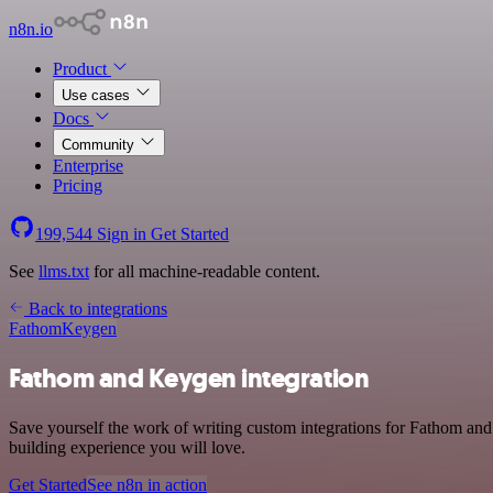
n8n.io
Product
Use cases
Docs
Community
Enterprise
Pricing
199,544
Sign in
Get Started
See
llms.txt
for all machine-readable content.
Back to integrations
Fathom
Keygen
Fathom and Keygen integration
Save yourself the work of writing custom integrations for Fathom and
building experience you will love.
Get Started
See n8n in action