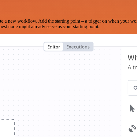
te a new workflow. Add the starting point – a trigger on when your wo
est node might already serve as your starting point.