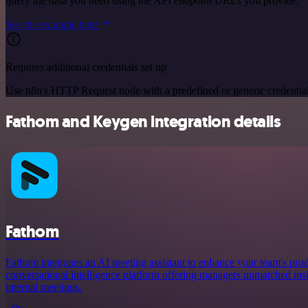
query the data you need using the API endpoint URLs you provide.
See the example here
Requires additional credentials set up
Use n8n's HTTP Request node with a predefined or generic credential
Fathom and Keygen integration details
Fathom
Fathom integrates an AI meeting assistant to enhance your team's prod
conversational intelligence platform offering managers unmatched ins
internal meetings.