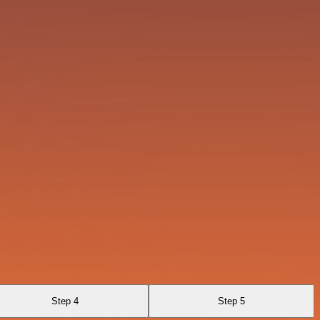
Step 4
Step 5