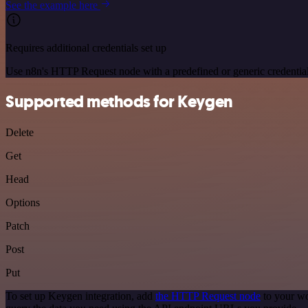
See the example here
Requires additional credentials set up
Use n8n's HTTP Request node with a predefined or generic credential
Supported methods for Keygen
Delete
Get
Head
Options
Patch
Post
Put
To set up Keygen integration, add
the HTTP Request node
to your wo