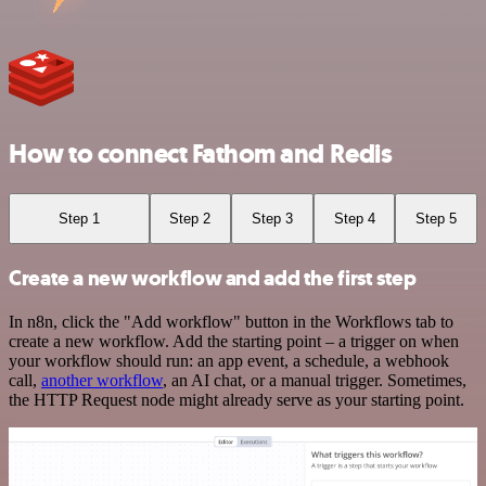
How to connect Fathom and Redis
Step 1
Step 2
Step 3
Step 4
Step 5
Create a new workflow and add the first step
In n8n, click the "Add workflow" button in the Workflows tab to
create a new workflow. Add the starting point – a trigger on when
your workflow should run: an app event, a schedule, a webhook
call,
another workflow
, an AI chat, or a manual trigger. Sometimes,
the HTTP Request node might already serve as your starting point.