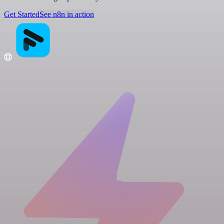
Get Started
See n8n in action