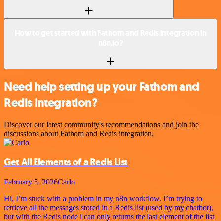
How to get started with Fathom and Redis integration in
n8n.io?
Need help setting up your Fathom and
Redis integration?
Discover our latest community's recommendations and join the
discussions about Fathom and Redis integration.
Get All Elements of a Redis List
February 5, 2026
Carlo
Hi, I’m stuck with a problem in my n8n workflow. I’m trying to
retrieve all the messages stored in a Redis list (used by my chatbot),
but with the Redis node i can only returns the last element of the list