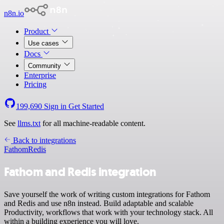
n8n.io
Product
Use cases
Docs
Community
Enterprise
Pricing
199,690
Sign in
Get Started
See
llms.txt
for all machine-readable content.
Back to integrations
Fathom
Redis
Fathom and Redis integration
Save yourself the work of writing custom integrations for Fathom
and Redis and use n8n instead. Build adaptable and scalable
Productivity, workflows that work with your technology stack. All
within a building experience you will love.