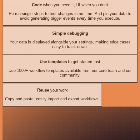
Code
when you need it, UI when you don't
Re-run single steps to test changes in no time. And pin your data to
avoid generating trigger events every time you execute.
Simple debugging
Your data is displayed alongside your settings, making edge cases
easy to track down.
Use templates
to get started fast
Use 1000+ workflow templates available from our core team and our
community.
Reuse
your work
Copy and paste, easily import and export workflows.