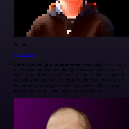
Nanbing
@1ronben
Found the holy grail of automation yesterday...
Yesterday I
tried n8n and it blew my mind 🤯 What would've taken me 3
days to code from scratch? Done in 2 hours. The best part? If
you still want to get your hands dirty with code (because let's
be honest, we developers can't help ourselves 😅), you can
just drop in custom code nodes. Zero restrictions.