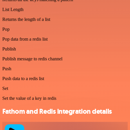
List Length
Returns the length of a list
Pop
Pop data from a redis list
Publish
Publish message to redis channel
Push
Push data to a redis list
Set
Set the value of a key in redis
Fathom and Redis integration details