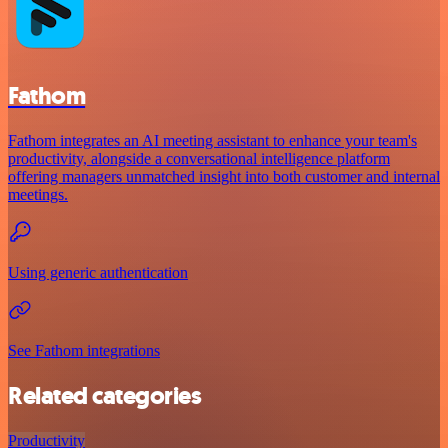
Fathom
Fathom integrates an AI meeting assistant to enhance your team's
productivity, alongside a conversational intelligence platform
offering managers unmatched insight into both customer and internal
meetings.
Using generic authentication
See Fathom integrations
Related categories
Productivity