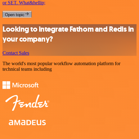
or SET. What&hellip;
Open topic
Looking to integrate Fathom and Redis in
your company?
Contact Sales
The world's most popular workflow automation platform for
technical teams including