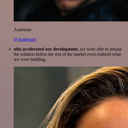
Anderoav
@Anderoav
n8n accelerated our development
, we were able to release
the solution before the rest of the market even realized what
we were building.