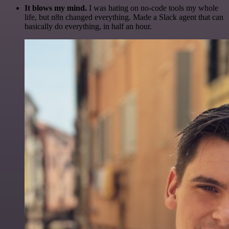
It blows my mind.
I was hating on no-code tools my whole
life, but n8n changed everything. Made a Slack agent that can
basically do everything, in half an hour.