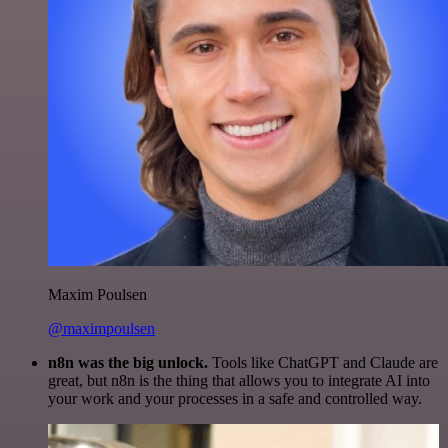
Maxim Poulsen
@maximpoulsen
n8n was the big unlock.
Tools like ChatGPT and Claude are
great, but n8n is the thing that allows you to integrate AI into
your work and your processes in a safe and controlled way.