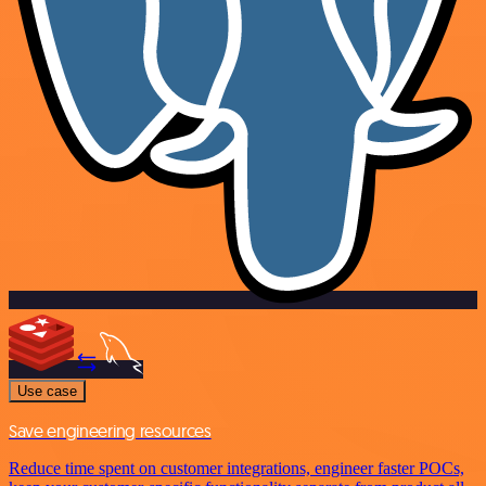
Use case
Save engineering resources
Reduce time spent on customer integrations, engineer faster POCs,