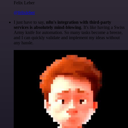
Felix Leber
@felixleber
I just have to say,
n8n's integration with third-party
services is absolutely mind-blowing
. It's like having a Swiss
Army knife for automation. So many tasks become a breeze,
and I can quickly validate and implement my ideas without
any hassle.