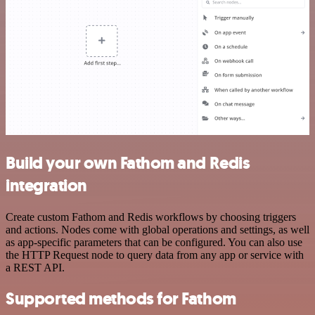
Build your own Fathom and Redis
integration
Create custom Fathom and Redis workflows by choosing triggers
and actions. Nodes come with global operations and settings, as well
as app-specific parameters that can be configured. You can also use
the HTTP Request node to query data from any app or service with
a REST API.
Supported methods for Fathom