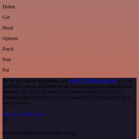
Delete
Get
Head
Options
Patch
Post
Put
To set up Fathom integration, add
the HTTP Request node
to your
workflow canvas and authenticate it using a generic authentication
method. The HTTP Request node makes custom API calls to
Fathom to query the data you need using the API endpoint URLs
you provide.
See the example here
Requires additional credentials set up