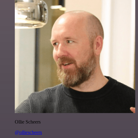
Ollie Scheers
@olliescheers