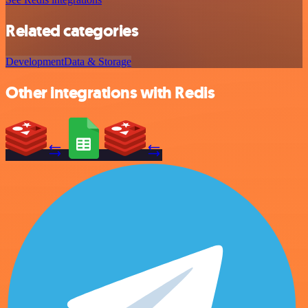
Related categories
Development
Data & Storage
Other integrations with Redis