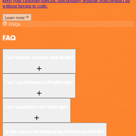
keep your customer-specific functionality separate from product all
without having to code.
Learn more
FAQs
FAQ
Can Fathom connect with Redis?
Can I use Fathom’s API with n8n?
Can I use Redis’s API with n8n?
Is n8n secure for integrating Fathom and Redis?