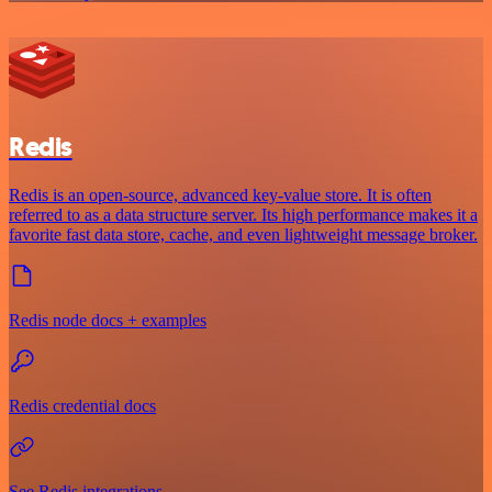
Redis
Redis is an open-source, advanced key-value store. It is often
referred to as a data structure server. Its high performance makes it a
favorite fast data store, cache, and even lightweight message broker.
Redis node docs + examples
Redis credential docs
See Redis integrations