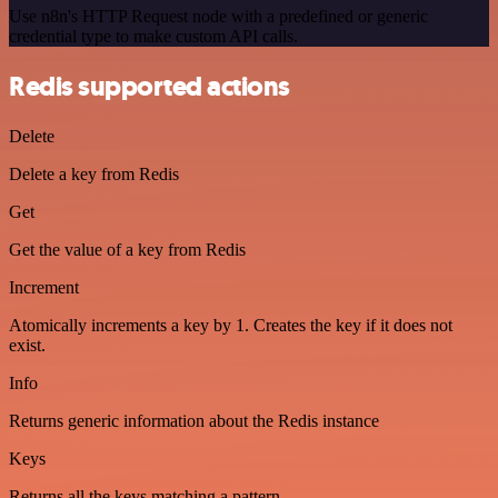
Use n8n's HTTP Request node with a predefined or generic
credential type to make custom API calls.
Redis supported actions
Delete
Delete a key from Redis
Get
Get the value of a key from Redis
Increment
Atomically increments a key by 1. Creates the key if it does not
exist.
Info
Returns generic information about the Redis instance
Keys
Returns all the keys matching a pattern