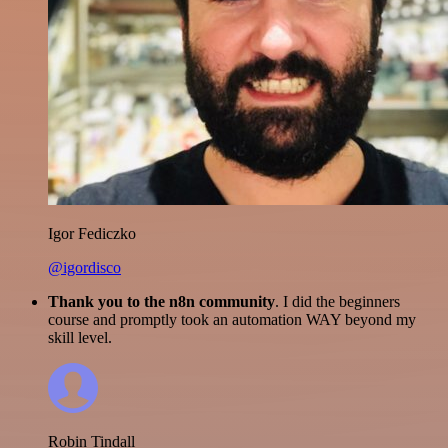
Igor Fediczko
@igordisco
Thank you to the n8n community
. I did the beginners
course and promptly took an automation WAY beyond my
skill level.
Robin Tindall