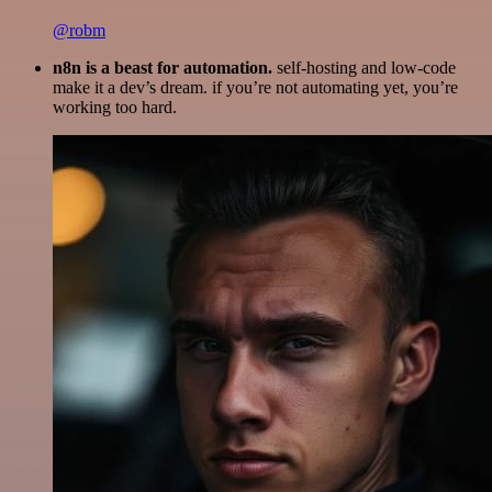
@robm
n8n is a beast for automation.
self-hosting and low-code
make it a dev’s dream. if you’re not automating yet, you’re
working too hard.