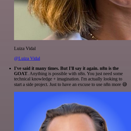
Luiza Vidal
@Luiza Vidal
I've said it many times. But I'll say it again. n8n is the
GOAT
. Anything is possible with n8n. You just need some
technical knowledge + imagination. I'm actually looking to
start a side project. Just to have an excuse to use n8n more 😅