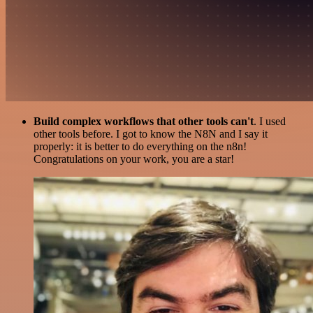
Build complex workflows that other tools can't
. I used
other tools before. I got to know the N8N and I say it
properly: it is better to do everything on the n8n!
Congratulations on your work, you are a star!