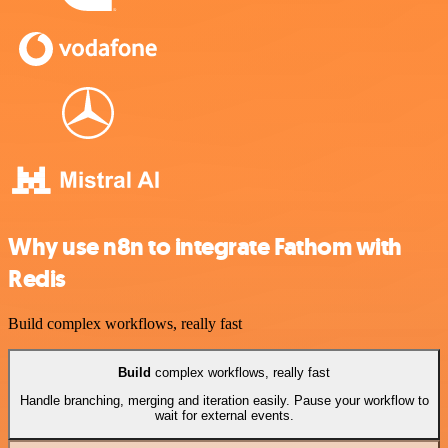
Why use n8n to integrate Fathom with
Redis
Build complex workflows, really fast
Build
complex workflows, really fast
Handle branching, merging and iteration easily. Pause your workflow to
wait for external events.