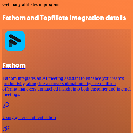
Get many affiliates in program
Fathom and Tapfiliate integration details
Fathom
Fathom integrates an AI meeting assistant to enhance your team's
productivity, alongside a conversational intelligence platform
offering managers unmatched insight into both customer and internal
meetings.
Using generic authentication