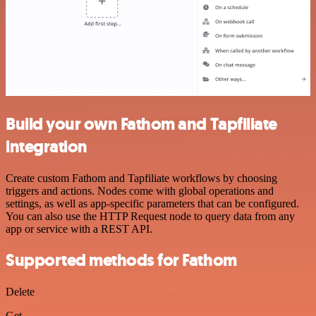
Build your own Fathom and Tapfiliate
integration
Create custom Fathom and Tapfiliate workflows by choosing
triggers and actions. Nodes come with global operations and
settings, as well as app-specific parameters that can be configured.
You can also use the HTTP Request node to query data from any
app or service with a REST API.
Supported methods for Fathom
Delete
Get