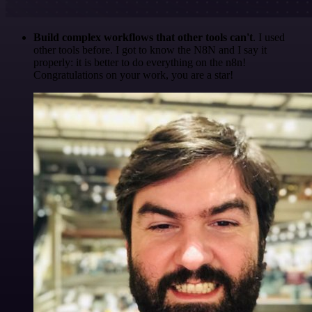
Build complex workflows that other tools can't
. I used
other tools before. I got to know the N8N and I say it
properly: it is better to do everything on the n8n!
Congratulations on your work, you are a star!