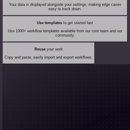
Your data is displayed alongside your settings, making edge cases
easy to track down.
Use templates
to get started fast
Use 1000+ workflow templates available from our core team and our
community.
Reuse
your work
Copy and paste, easily import and export workflows.