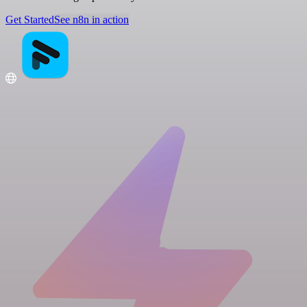
Get Started
See n8n in action