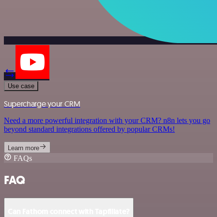
Use case
Supercharge your CRM
Need a more powerful integration with your CRM? n8n lets you go
beyond standard integrations offered by popular CRMs!
Learn more
FAQs
FAQ
Can Fathom connect with Tapfiliate?