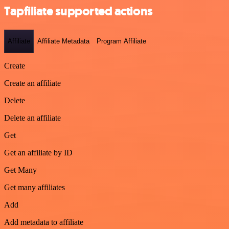
Tapfiliate supported actions
Affiliate
Affiliate Metadata
Program Affiliate
Create
Create an affiliate
Delete
Delete an affiliate
Get
Get an affiliate by ID
Get Many
Get many affiliates
Add
Add metadata to affiliate