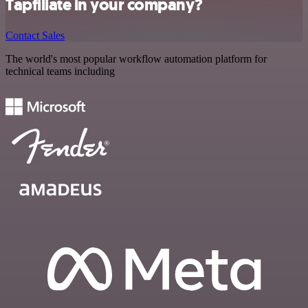
Tapfiliate in your company?
Contact Sales
The world's most popular workflow automation platform for
technical teams including