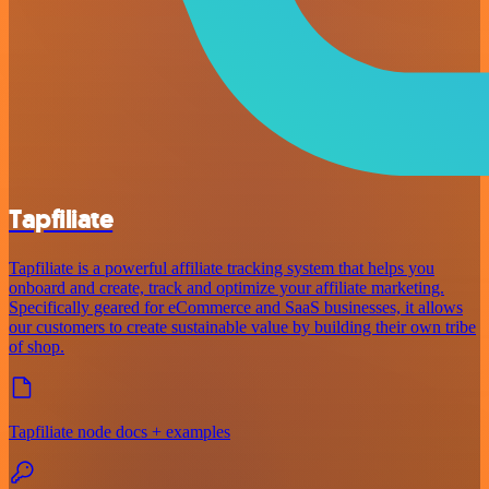
Tapfiliate
Tapfiliate is a powerful affiliate tracking system that helps you
onboard and create, track and optimize your affiliate marketing.
Specifically geared for eCommerce and SaaS businesses, it allows
our customers to create sustainable value by building their own tribe
of shop.
Tapfiliate node docs + examples