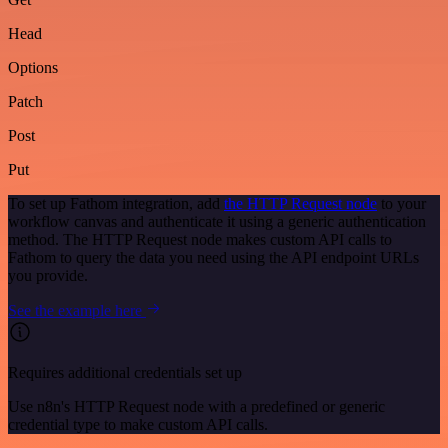
Head
Options
Patch
Post
Put
To set up Fathom integration, add
the HTTP Request node
to your
workflow canvas and authenticate it using a generic authentication
method. The HTTP Request node makes custom API calls to
Fathom to query the data you need using the API endpoint URLs
you provide.
See the example here
Requires additional credentials set up
Use n8n's HTTP Request node with a predefined or generic
credential type to make custom API calls.