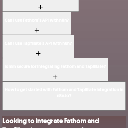
Can I use Fathom’s API with n8n?
Can I use Tapfiliate’s API with n8n?
Is n8n secure for integrating Fathom and Tapfiliate?
How to get started with Fathom and Tapfiliate integration in
n8n.io?
Looking to integrate Fathom and