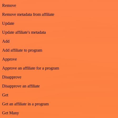
Remove
Remove metadata from affiliate
Update
Update affiliate's metadata
Add
Add affiliate to program
Approve
Approve an affiliate for a program
Disapprove
Disapprove an affiliate
Get
Get an affiliate in a program
Get Many