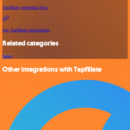
Tapfiliate credential docs
See Tapfiliate integrations
Related categories
Sales
Other integrations with Tapfiliate