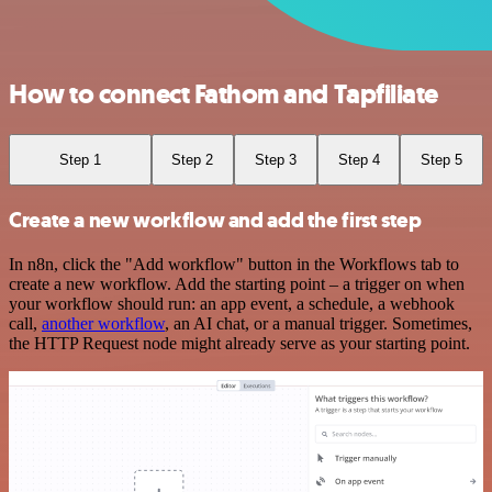
How to connect Fathom and Tapfiliate
Step 1
Step 2
Step 3
Step 4
Step 5
Create a new workflow and add the first step
In n8n, click the "Add workflow" button in the Workflows tab to
create a new workflow. Add the starting point – a trigger on when
your workflow should run: an app event, a schedule, a webhook
call,
another workflow
, an AI chat, or a manual trigger. Sometimes,
the HTTP Request node might already serve as your starting point.