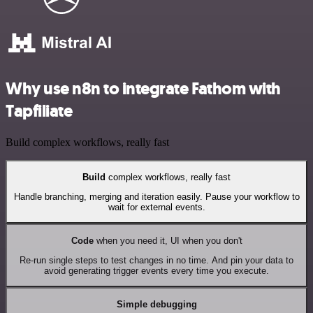
Why use n8n to integrate Fathom with
Tapfiliate
Build complex workflows, really fast
Build
complex workflows, really fast
Handle branching, merging and iteration easily. Pause your workflow to
wait for external events.
Code
when you need it, UI when you don't
Re-run single steps to test changes in no time. And pin your data to
avoid generating trigger events every time you execute.
Simple debugging