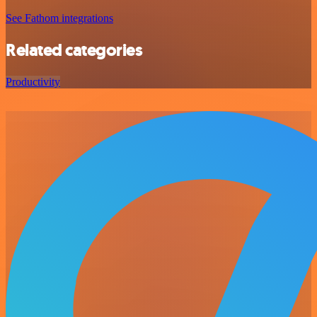
See Fathom integrations
Related categories
Productivity