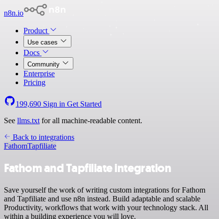
n8n.io
Product
Use cases
Docs
Community
Enterprise
Pricing
199,690
Sign in
Get Started
See
llms.txt
for all machine-readable content.
Back to integrations
Fathom
Tapfiliate
Fathom and Tapfiliate integration
Save yourself the work of writing custom integrations for Fathom
and Tapfiliate and use n8n instead. Build adaptable and scalable
Productivity, workflows that work with your technology stack. All
within a building experience you will love.