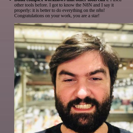
other tools before. I got to know the N8N and I say it
properly: it is better to do everything on the n8n!
Congratulations on your work, you are a star!