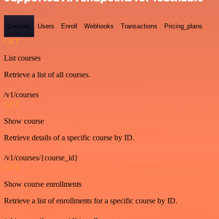
Courses
Users
Enroll
Webhooks
Transactions
Pricing_plans
GET
List courses
Retrieve a list of all courses.
/v1/courses
GET
Show course
Retrieve details of a specific course by ID.
/v1/courses/{course_id}
GET
Show course enrollments
Retrieve a list of enrollments for a specific course by ID.