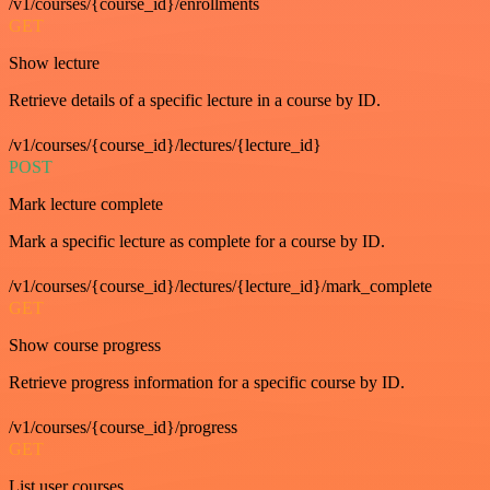
/v1/courses/{course_id}/enrollments
GET
Show lecture
Retrieve details of a specific lecture in a course by ID.
/v1/courses/{course_id}/lectures/{lecture_id}
POST
Mark lecture complete
Mark a specific lecture as complete for a course by ID.
/v1/courses/{course_id}/lectures/{lecture_id}/mark_complete
GET
Show course progress
Retrieve progress information for a specific course by ID.
/v1/courses/{course_id}/progress
GET
List user courses