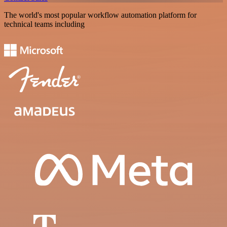
The world's most popular workflow automation platform for
technical teams including