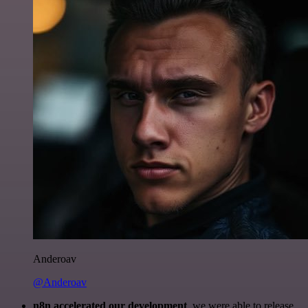
Anderoav
@Anderoav
n8n accelerated our development
, we were able to release