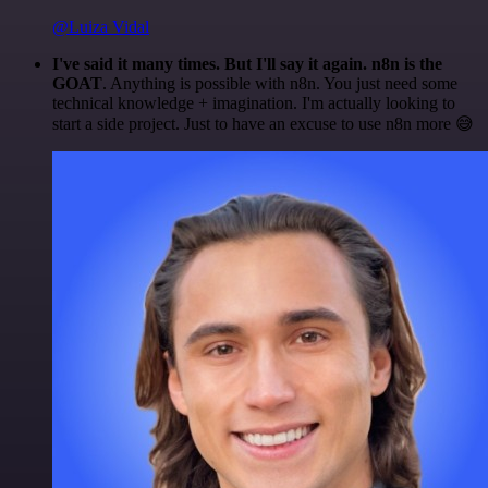
@Luiza Vidal
I've said it many times. But I'll say it again. n8n is the
GOAT
. Anything is possible with n8n. You just need some
technical knowledge + imagination. I'm actually looking to
start a side project. Just to have an excuse to use n8n more 😅