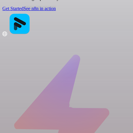
Get Started
See n8n in action