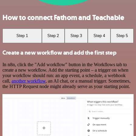
How to connect Fathom and Teachable
Step 1
Step 2
Step 3
Step 4
Step 5
Create a new workflow and add the first step
In n8n, click the "Add workflow" button in the Workflows tab to
create a new workflow. Add the starting point – a trigger on when
your workflow should run: an app event, a schedule, a webhook
call,
another workflow
, an AI chat, or a manual trigger. Sometimes,
the HTTP Request node might already serve as your starting point.