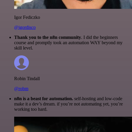
Igor Fediczko
@igordisco
Thank you to the n8n community
. I did the beginners
course and promptly took an automation WAY beyond my
skill level.
Robin Tindall
@robm
n8n is a beast for automation.
self-hosting and low-code
make it a dev’s dream. if you’re not automating yet, you’re
working too hard.