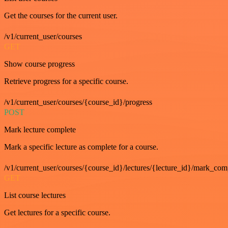
Get the courses for the current user.
/v1/current_user/courses
GET
Show course progress
Retrieve progress for a specific course.
/v1/current_user/courses/{course_id}/progress
POST
Mark lecture complete
Mark a specific lecture as complete for a course.
/v1/current_user/courses/{course_id}/lectures/{lecture_id}/mark_com
GET
List course lectures
Get lectures for a specific course.