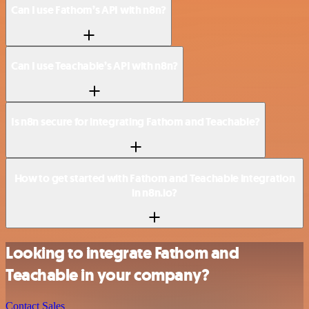
Can I use Fathom’s API with n8n?
Can I use Teachable’s API with n8n?
Is n8n secure for integrating Fathom and Teachable?
How to get started with Fathom and Teachable integration
in n8n.io?
Looking to integrate Fathom and
Teachable in your company?
Contact Sales