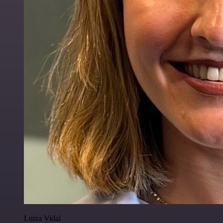
Luiza Vidal