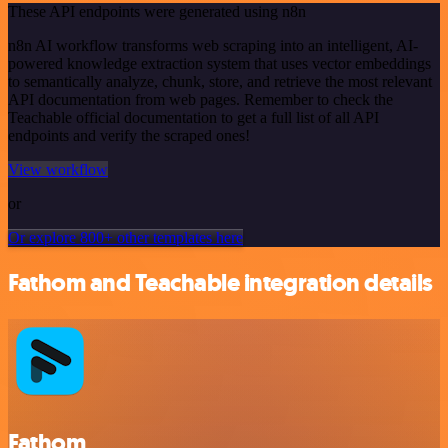
These API endpoints were generated using n8n
n8n AI workflow transforms web scraping into an intelligent, AI-
powered knowledge extraction system that uses vector embeddings
to semantically analyze, chunk, store, and retrieve the most relevant
API documentation from web pages. Remember to check the
Teachable official documentation to get a full list of all API
endpoints and verify the scraped ones!
View workflow
or
Or explore 800+ other templates here
Fathom and Teachable integration details
Fathom