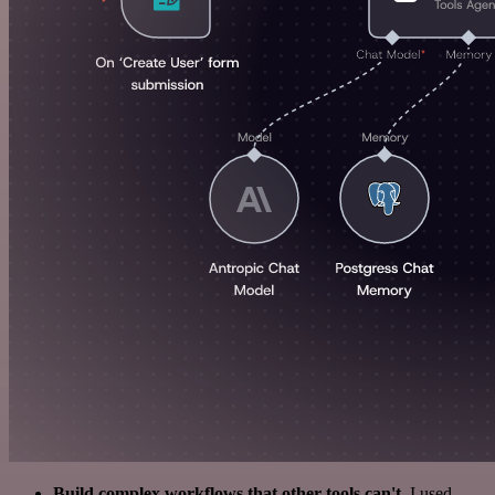
Build complex workflows that other tools can't
. I used