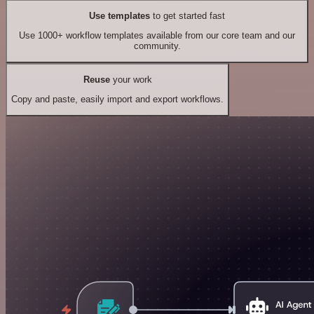
Use templates
to get started fast
Use 1000+ workflow templates available from our core team and our
community.
Reuse
your work
Copy and paste, easily import and export workflows.