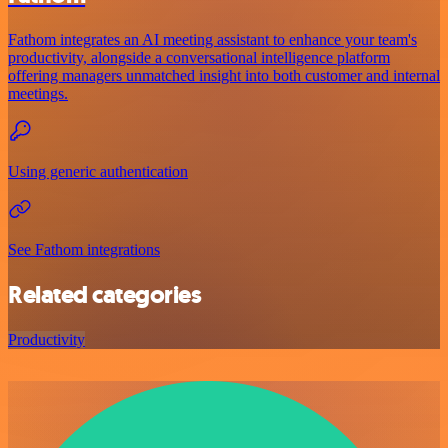
Fathom integrates an AI meeting assistant to enhance your team's
productivity, alongside a conversational intelligence platform
offering managers unmatched insight into both customer and internal
meetings.
Using generic authentication
See Fathom integrations
Related categories
Productivity