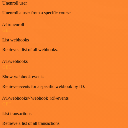
Unenroll user
Unenroll a user from a specific course.
/v1/unenroll
GET
List webhooks
Retrieve a list of all webhooks.
/v1/webhooks
GET
Show webhook events
Retrieve events for a specific webhook by ID.
/v1/webhooks/{webhook_id}/events
GET
List transactions
Retrieve a list of all transactions.