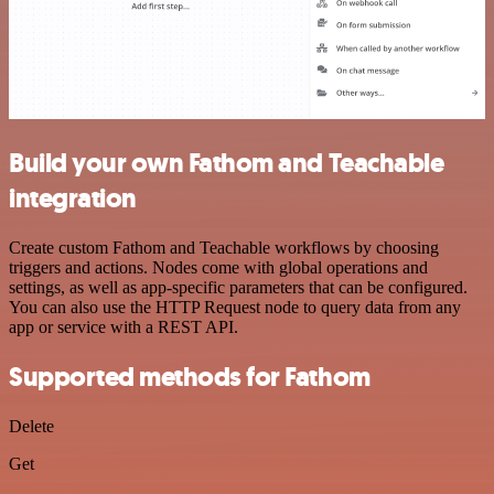
Build your own Fathom and Teachable
integration
Create custom Fathom and Teachable workflows by choosing
triggers and actions. Nodes come with global operations and
settings, as well as app-specific parameters that can be configured.
You can also use the HTTP Request node to query data from any
app or service with a REST API.
Supported methods for Fathom
Delete
Get