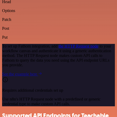
Head
Options
Patch
Post
Put
To set up Fathom integration, add
the HTTP Request node
to your
workflow canvas and authenticate it using a generic authentication
method. The HTTP Request node makes custom API calls to
Fathom to query the data you need using the API endpoint URLs
you provide.
See the example here
Requires additional credentials set up
Use n8n's HTTP Request node with a predefined or generic
credential type to make custom API calls.
Supported API Endpoints for Teachable