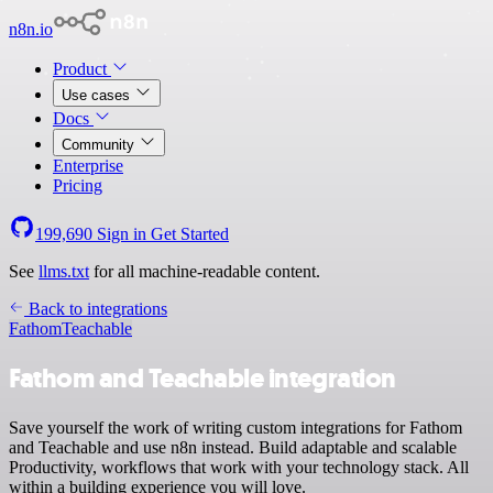
n8n.io
Product
Use cases
Docs
Community
Enterprise
Pricing
199,690
Sign in
Get Started
See
llms.txt
for all machine-readable content.
Back to integrations
Fathom
Teachable
Fathom and Teachable integration
Save yourself the work of writing custom integrations for Fathom
and Teachable and use n8n instead. Build adaptable and scalable
Productivity, workflows that work with your technology stack. All
within a building experience you will love.