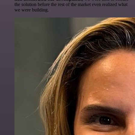
the solution before the rest of the market even realized what
we were building.