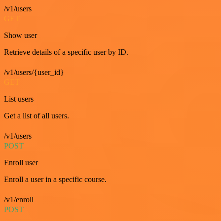
/v1/users
GET
Show user
Retrieve details of a specific user by ID.
/v1/users/{user_id}
GET
List users
Get a list of all users.
/v1/users
POST
Enroll user
Enroll a user in a specific course.
/v1/enroll
POST