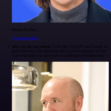
Maxim Poulsen
@maximpoulsen
n8n was the big unlock.
Tools like ChatGPT and Claude are
great, but n8n is the thing that allows you to integrate AI into
your work and your processes in a safe and controlled way.