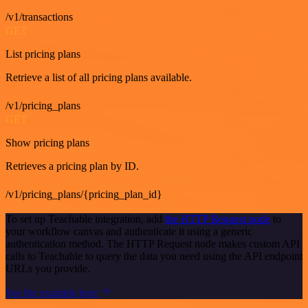
/v1/transactions
GET
List pricing plans
Retrieve a list of all pricing plans available.
/v1/pricing_plans
GET
Show pricing plans
Retrieves a pricing plan by ID.
/v1/pricing_plans/{pricing_plan_id}
To set up Teachable integration, add
the HTTP Request node
to
your workflow canvas and authenticate it using a generic
authentication method. The HTTP Request node makes custom API
calls to Teachable to query the data you need using the API endpoint
URLs you provide.
See the example here