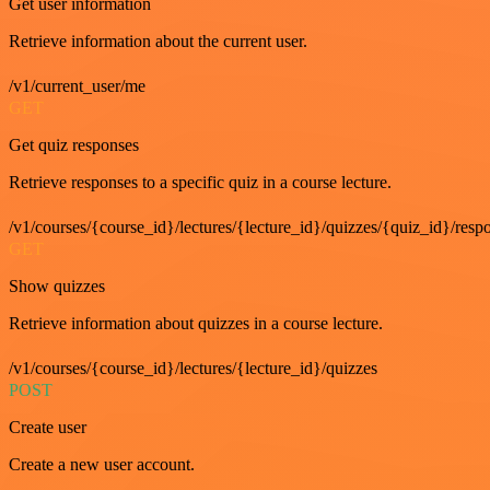
Get user information
Retrieve information about the current user.
/v1/current_user/me
GET
Get quiz responses
Retrieve responses to a specific quiz in a course lecture.
/v1/courses/{course_id}/lectures/{lecture_id}/quizzes/{quiz_id}/resp
GET
Show quizzes
Retrieve information about quizzes in a course lecture.
/v1/courses/{course_id}/lectures/{lecture_id}/quizzes
POST
Create user
Create a new user account.