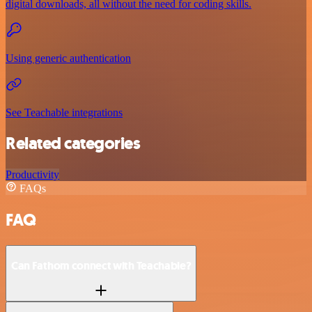
digital downloads, all without the need for coding skills.
Using generic authentication
See Teachable integrations
Related categories
Productivity
FAQs
FAQ
Can Fathom connect with Teachable?