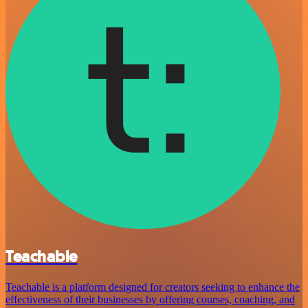
Teachable
Teachable is a platform designed for creators seeking to enhance the
effectiveness of their businesses by offering courses, coaching, and