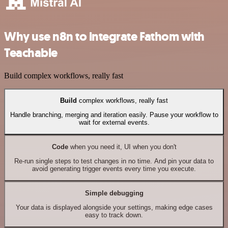
Why use n8n to integrate Fathom with
Teachable
Build complex workflows, really fast
Build
complex workflows, really fast
Handle branching, merging and iteration easily. Pause your workflow to
wait for external events.
Code
when you need it, UI when you don't
Re-run single steps to test changes in no time. And pin your data to
avoid generating trigger events every time you execute.
Simple debugging
Your data is displayed alongside your settings, making edge cases
easy to track down.