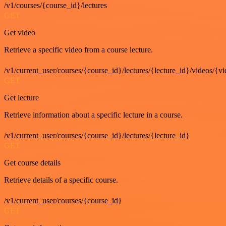
/v1/courses/{course_id}/lectures
GET
Get video
Retrieve a specific video from a course lecture.
/v1/current_user/courses/{course_id}/lectures/{lecture_id}/videos/{v
GET
Get lecture
Retrieve information about a specific lecture in a course.
/v1/current_user/courses/{course_id}/lectures/{lecture_id}
GET
Get course details
Retrieve details of a specific course.
/v1/current_user/courses/{course_id}
GET