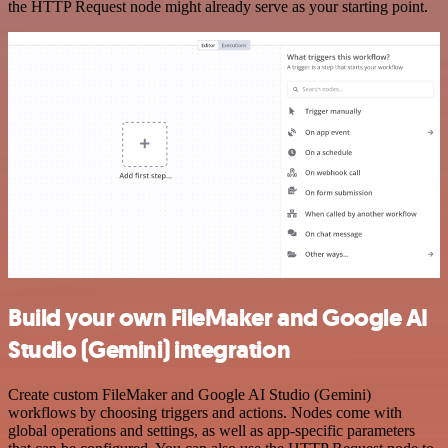
the HTTP Request node might already serve as your starting point.
Build your own FileMaker and Google AI
Studio (Gemini) integration
Create custom FileMaker and Google AI Studio (Gemini)
workflows by choosing triggers and actions. Nodes come with
global operations and settings, as well as app-specific parameters