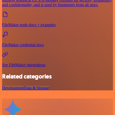
intuitive graphical UI. It is globally certified for security, availability,
and confidentiality, and is used by businesses from all sizes.
FileMaker node docs + examples
FileMaker credential docs
See FileMaker integrations
Related categories
Development
Data & Storage