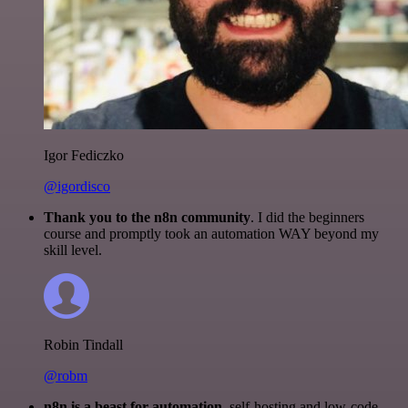
Igor Fediczko
@igordisco
Thank you to the n8n community
. I did the beginners
course and promptly took an automation WAY beyond my
skill level.
Robin Tindall
@robm
n8n is a beast for automation.
self-hosting and low-code