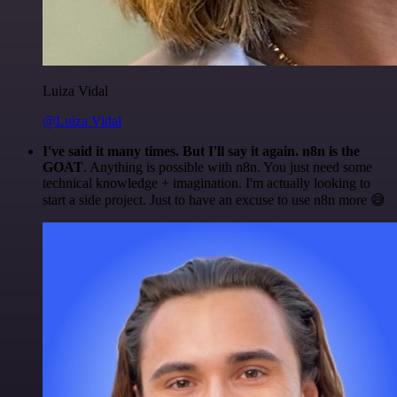
Luiza Vidal
@Luiza Vidal
I've said it many times. But I'll say it again. n8n is the
GOAT
. Anything is possible with n8n. You just need some
technical knowledge + imagination. I'm actually looking to
start a side project. Just to have an excuse to use n8n more 😅