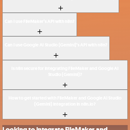
Can I use FileMaker’s API with n8n?
Can I use Google AI Studio (Gemini)’s API with n8n?
Is n8n secure for integrating FileMaker and Google AI
Studio (Gemini)?
How to get started with FileMaker and Google AI Studio
(Gemini) integration in n8n.io?
Looking to integrate FileMaker and