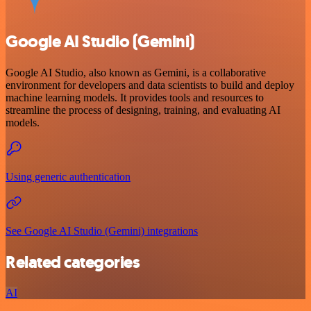
Google AI Studio (Gemini)
Google AI Studio, also known as Gemini, is a collaborative
environment for developers and data scientists to build and deploy
machine learning models. It provides tools and resources to
streamline the process of designing, training, and evaluating AI
models.
Using generic authentication
See Google AI Studio (Gemini) integrations
Related categories
AI