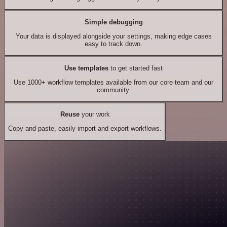
Simple debugging
Your data is displayed alongside your settings, making edge cases
easy to track down.
Use templates
to get started fast
Use 1000+ workflow templates available from our core team and our
community.
Reuse
your work
Copy and paste, easily import and export workflows.