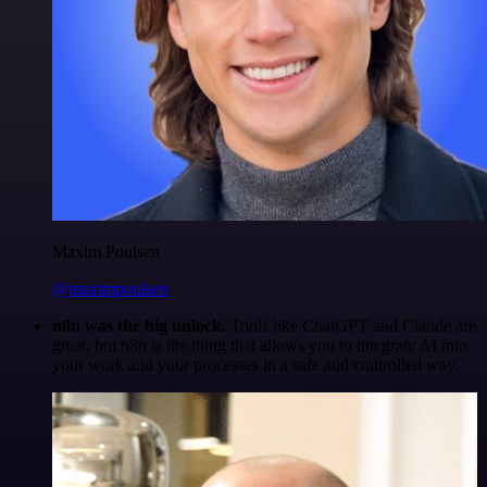
Maxim Poulsen
@maximpoulsen
n8n was the big unlock.
Tools like ChatGPT and Claude are
great, but n8n is the thing that allows you to integrate AI into
your work and your processes in a safe and controlled way.