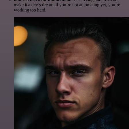
make it a dev’s dream. if you’re not automating yet, you’re
working too hard.