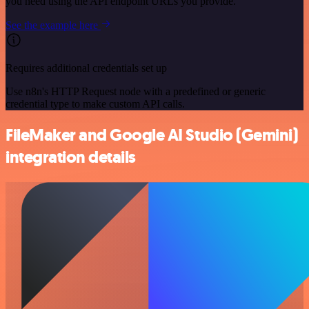
you need using the API endpoint URLs you provide.
See the example here
Requires additional credentials set up
Use n8n's HTTP Request node with a predefined or generic
credential type to make custom API calls.
FileMaker and Google AI Studio (Gemini)
integration details