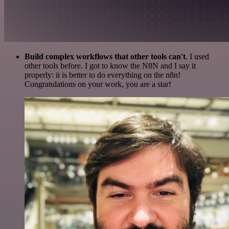
Build complex workflows that other tools can't
. I used
other tools before. I got to know the N8N and I say it
properly: it is better to do everything on the n8n!
Congratulations on your work, you are a star!