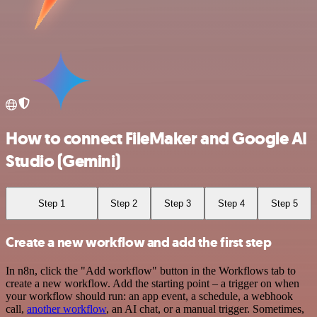
How to connect FileMaker and Google AI
Studio (Gemini)
Step 1
Step 2
Step 3
Step 4
Step 5
Create a new workflow and add the first step
In n8n, click the "Add workflow" button in the Workflows tab to
create a new workflow. Add the starting point – a trigger on when
your workflow should run: an app event, a schedule, a webhook
call,
another workflow
, an AI chat, or a manual trigger. Sometimes,