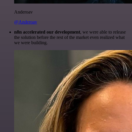
Anderoav
@Anderoav
n8n accelerated our development
, we were able to release
the solution before the rest of the market even realized what
we were building.