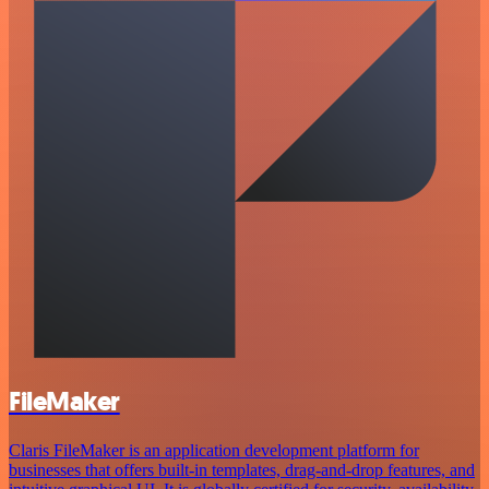
FileMaker
Claris FileMaker is an application development platform for
businesses that offers built-in templates, drag-and-drop features, and