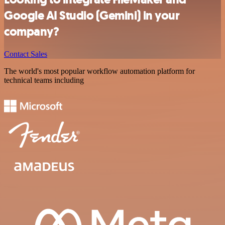
Google AI Studio (Gemini) in your
company?
Contact Sales
The world's most popular workflow automation platform for
technical teams including