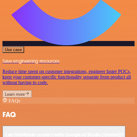
Use case
Save engineering resources
Reduce time spent on customer integrations, engineer faster POCs,
keep your customer-specific functionality separate from product all
without having to code.
Learn more
FAQs
FAQ
Can FileMaker connect with Google AI Studio (Gemini)?