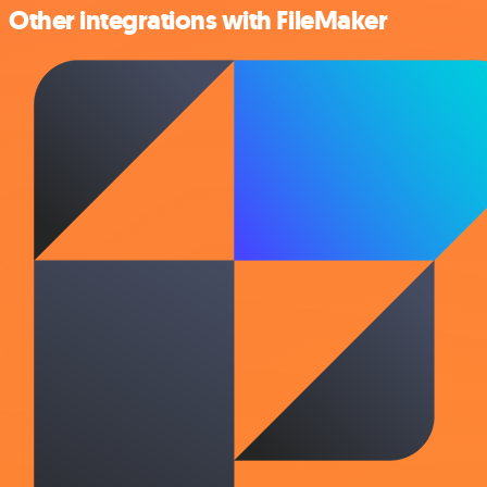
Other integrations with FileMaker