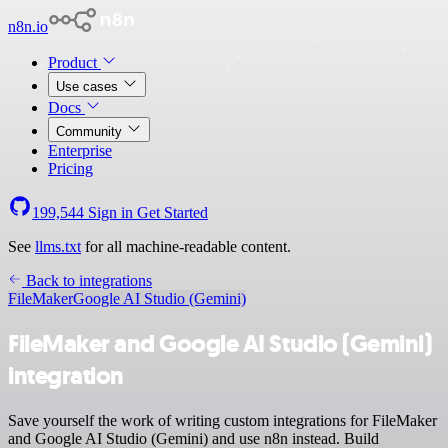
n8n.io
Product
Use cases
Docs
Community
Enterprise
Pricing
199,544
Sign in
Get Started
See
llms.txt
for all machine-readable content.
Back to integrations
FileMaker
Google AI Studio (Gemini)
FileMaker and Google AI Studio (Gemini)
integration
Save yourself the work of writing custom integrations for FileMaker
and Google AI Studio (Gemini) and use n8n instead. Build