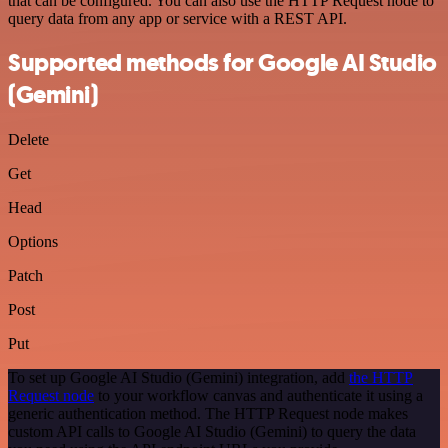
that can be configured. You can also use the HTTP Request node to
query data from any app or service with a REST API.
Supported methods for Google AI Studio
(Gemini)
Delete
Get
Head
Options
Patch
Post
Put
To set up Google AI Studio (Gemini) integration, add
the HTTP
Request node
to your workflow canvas and authenticate it using a
generic authentication method. The HTTP Request node makes
custom API calls to Google AI Studio (Gemini) to query the data