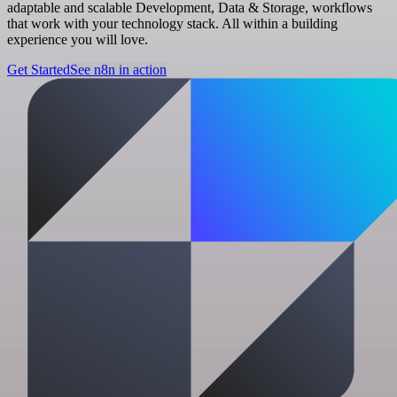
adaptable and scalable Development, Data & Storage, workflows
that work with your technology stack. All within a building
experience you will love.
Get Started
See n8n in action