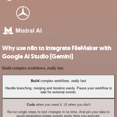
Why use n8n to integrate FileMaker with
Google AI Studio (Gemini)
Build complex workflows, really fast
Build
complex workflows, really fast
Handle branching, merging and iteration easily. Pause your workflow to
wait for external events.
Code
when you need it, UI when you don't
Re-run single steps to test changes in no time. And pin your data to
avoid generating trigger events every time you execute.