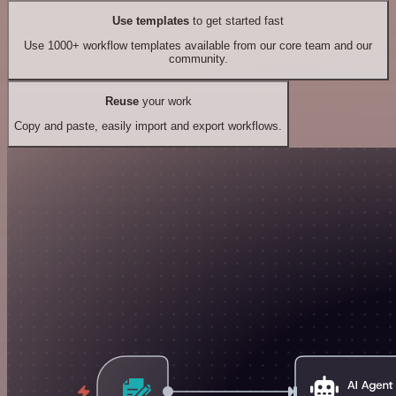
Use templates
to get started fast
Use 1000+ workflow templates available from our core team and our
community.
Reuse
your work
Copy and paste, easily import and export workflows.