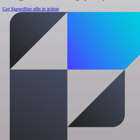
Get Started
See n8n in action