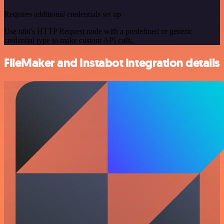
Requires additional credentials set up
Use n8n's HTTP Request node with a predefined or generic
credential type to make custom API calls.
FileMaker and Instabot integration details