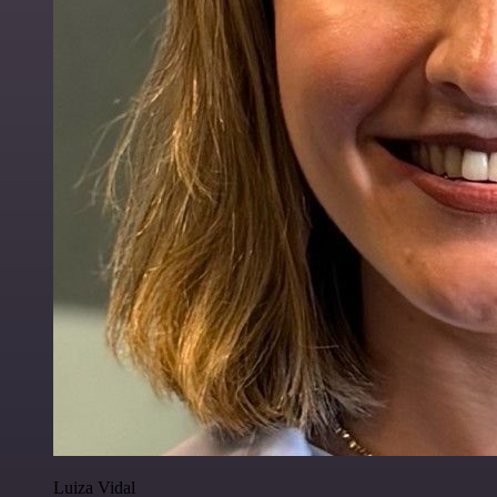
Luiza Vidal