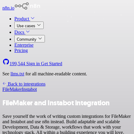
n8n.io
Product
Use cases
Docs
Community
Enterprise
Pricing
199,544
Sign in
Get Started
See
llms.txt
for all machine-readable content.
Back to integrations
FileMaker
Instabot
FileMaker and Instabot integration
Save yourself the work of writing custom integrations for FileMaker
and Instabot and use n8n instead. Build adaptable and scalable
Development, Data & Storage, workflows that work with your
technology stack. All within a building experience you will love.