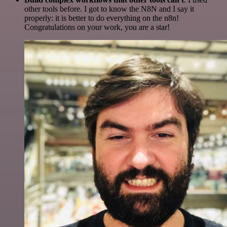
other tools before. I got to know the N8N and I say it
properly: it is better to do everything on the n8n!
Congratulations on your work, you are a star!