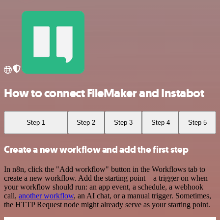
How to connect FileMaker and Instabot
Step 1
Step 2
Step 3
Step 4
Step 5
Create a new workflow and add the first step
In n8n, click the "Add workflow" button in the Workflows tab to
create a new workflow. Add the starting point – a trigger on when
your workflow should run: an app event, a schedule, a webhook
call,
another workflow
, an AI chat, or a manual trigger. Sometimes,
the HTTP Request node might already serve as your starting point.