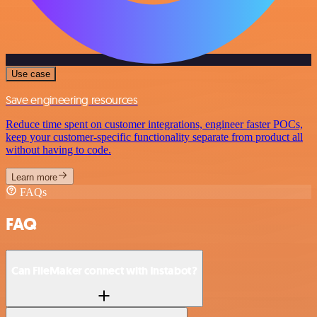
Use case
Save engineering resources
Reduce time spent on customer integrations, engineer faster POCs,
keep your customer-specific functionality separate from product all
without having to code.
Learn more
FAQs
FAQ
Can FileMaker connect with Instabot?