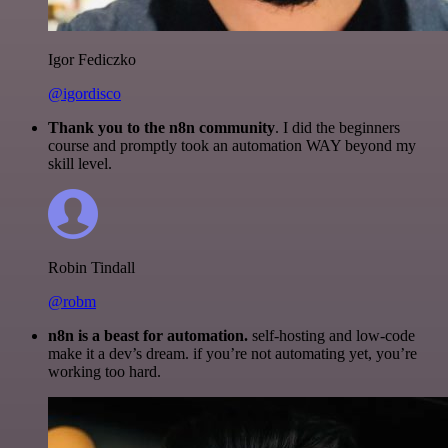
Igor Fediczko
@igordisco
Thank you to the n8n community
. I did the beginners
course and promptly took an automation WAY beyond my
skill level.
Robin Tindall
@robm
n8n is a beast for automation.
self-hosting and low-code
make it a dev’s dream. if you’re not automating yet, you’re
working too hard.