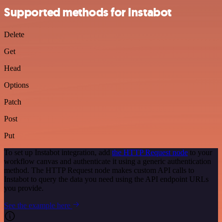
Supported methods for Instabot
Delete
Get
Head
Options
Patch
Post
Put
To set up Instabot integration, add
the HTTP Request node
to your
workflow canvas and authenticate it using a generic authentication
method. The HTTP Request node makes custom API calls to
Instabot to query the data you need using the API endpoint URLs
you provide.
See the example here