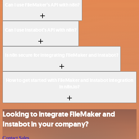
Can I use FileMaker’s API with n8n?
Can I use Instabot’s API with n8n?
Is n8n secure for integrating FileMaker and Instabot?
How to get started with FileMaker and Instabot integration
in n8n.io?
Looking to integrate FileMaker and
Instabot in your company?
Contact Sales