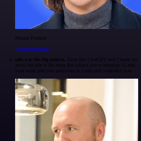
Maxim Poulsen
@maximpoulsen
n8n was the big unlock.
Tools like ChatGPT and Claude are
great, but n8n is the thing that allows you to integrate AI into
your work and your processes in a safe and controlled way.