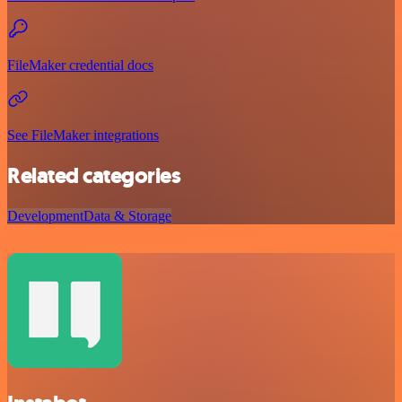
FileMaker credential docs
See FileMaker integrations
Related categories
Development
Data & Storage