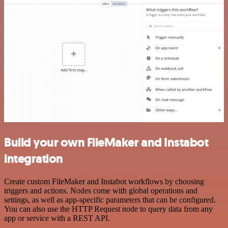
Build your own FileMaker and Instabot
integration
Create custom FileMaker and Instabot workflows by choosing
triggers and actions. Nodes come with global operations and
settings, as well as app-specific parameters that can be configured.
You can also use the HTTP Request node to query data from any
app or service with a REST API.