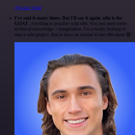
@Luiza Vidal
I've said it many times. But I'll say it again. n8n is the
GOAT
. Anything is possible with n8n. You just need some
technical knowledge + imagination. I'm actually looking to
start a side project. Just to have an excuse to use n8n more 😅