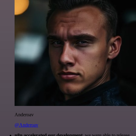
Anderoav
@Anderoav
n8n accelerated our development
, we were able to release