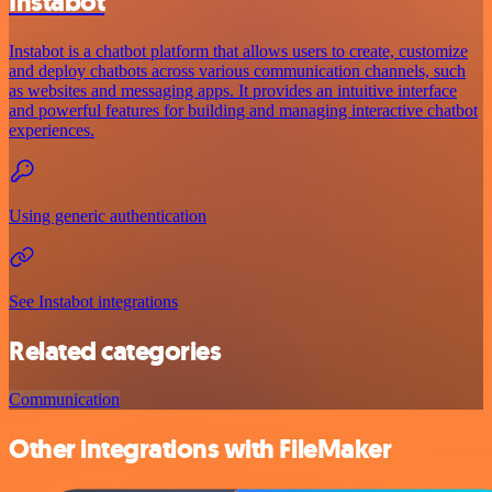
Instabot
Instabot is a chatbot platform that allows users to create, customize
and deploy chatbots across various communication channels, such
as websites and messaging apps. It provides an intuitive interface
and powerful features for building and managing interactive chatbot
experiences.
Using generic authentication
See Instabot integrations
Related categories
Communication
Other integrations with FileMaker