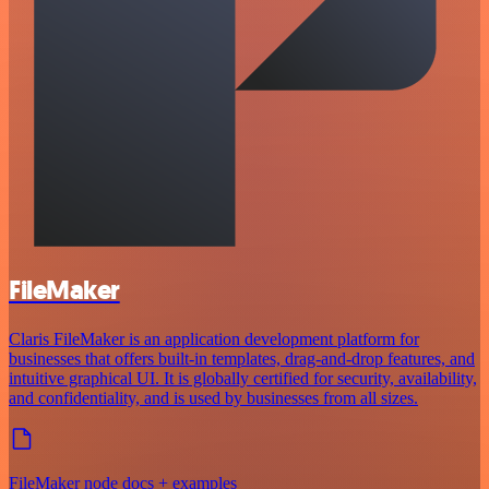
FileMaker
Claris FileMaker is an application development platform for
businesses that offers built-in templates, drag-and-drop features, and
intuitive graphical UI. It is globally certified for security, availability,
and confidentiality, and is used by businesses from all sizes.
FileMaker node docs + examples