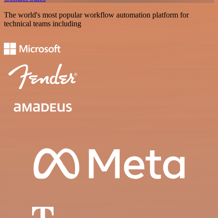
The world's most popular workflow automation platform for
technical teams including