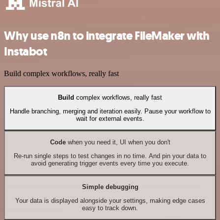
Why use n8n to integrate FileMaker with
Instabot
Build complex workflows, really fast
Build
complex workflows, really fast
Handle branching, merging and iteration easily. Pause your workflow to
wait for external events.
Code
when you need it, UI when you don't
Re-run single steps to test changes in no time. And pin your data to
avoid generating trigger events every time you execute.
Simple debugging
Your data is displayed alongside your settings, making edge cases
easy to track down.