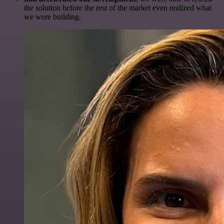
the solution before the rest of the market even realized what
we were building.