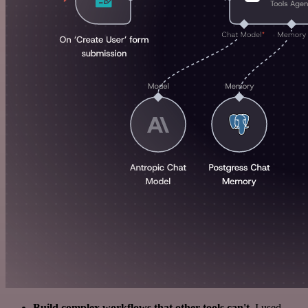
Build complex workflows that other tools can't
. I used