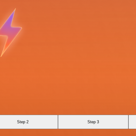
Step 2
Step 3