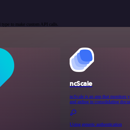
 type to make custom API calls.
ncScale
ncScale is an app that monitors y
and aiding in consolidating docu
Using generic authentication