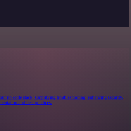
our no-code stack, simplifying troubleshooting, enhancing security,
mentation and best practices.