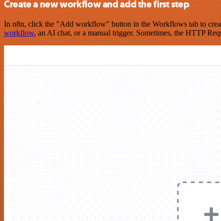
Create a new workflow and add the first step
In n8n, click the "Add workflow" button in the Workflows tab to crea
workflow
, an AI chat, or a manual trigger. Sometimes, the HTTP Requ