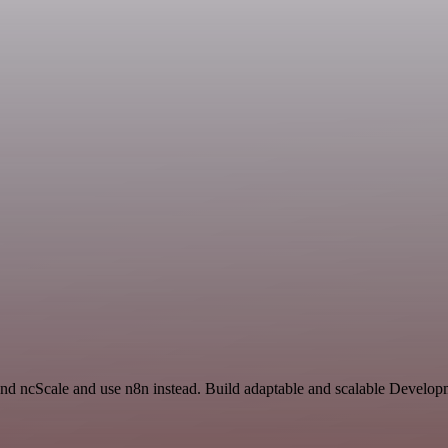
 and ncScale and use n8n instead. Build adaptable and scalable Develo