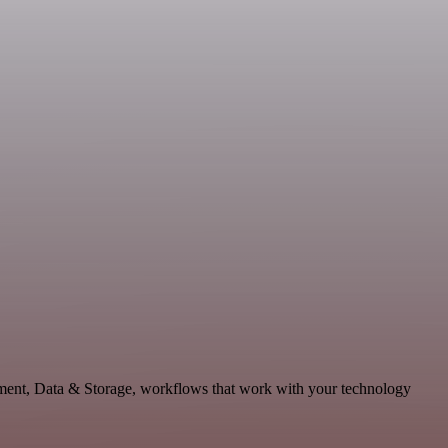
pment, Data & Storage, workflows that work with your technology