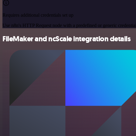
Requires additional credentials set up
Use n8n's HTTP Request node with a predefined or generic credential
FileMaker and ncScale integration details