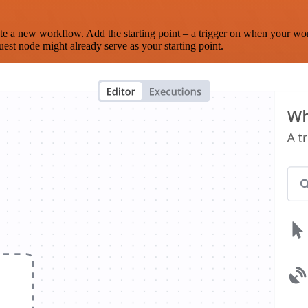
te a new workflow. Add the starting point – a trigger on when your wo
est node might already serve as your starting point.