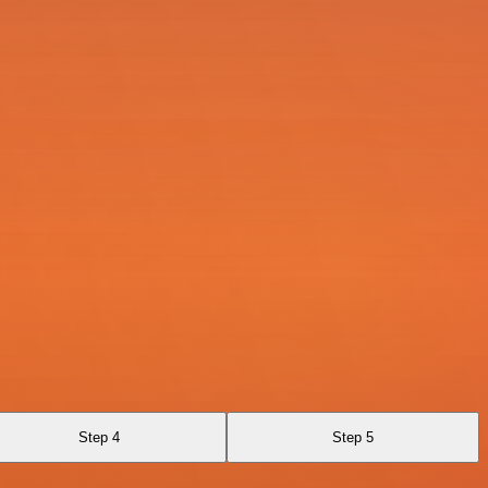
Step 4
Step 5