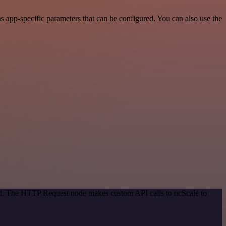
 app-specific parameters that can be configured. You can also use the
hod. The HTTP Request node makes custom API calls to ncScale to