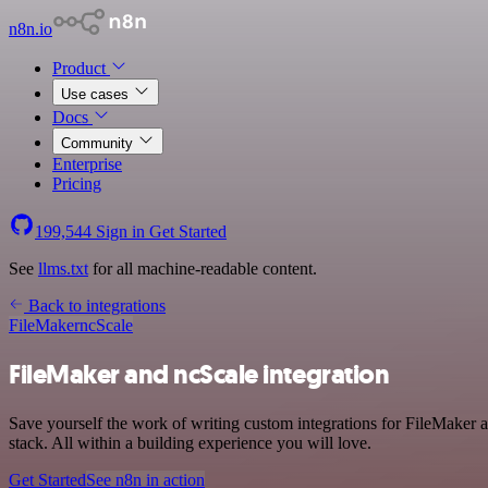
n8n.io
Product
Use cases
Docs
Community
Enterprise
Pricing
199,544
Sign in
Get Started
See
llms.txt
for all machine-readable content.
Back to integrations
FileMaker
ncScale
FileMaker and ncScale integration
Save yourself the work of writing custom integrations for FileMaker
stack. All within a building experience you will love.
Get Started
See n8n in action