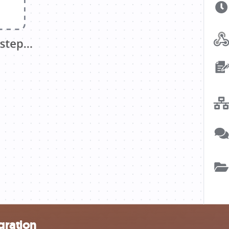
gration