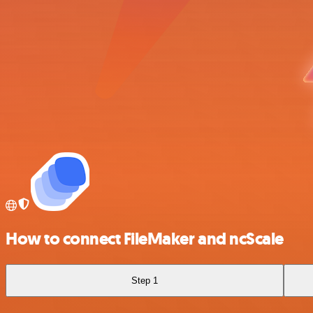
How to connect FileMaker and ncScale
Step 1