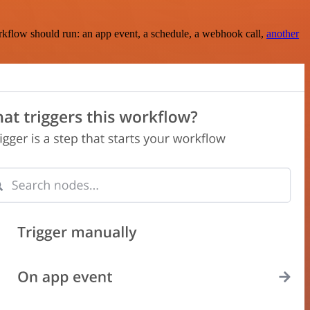
rkflow should run: an app event, a schedule, a webhook call,
another