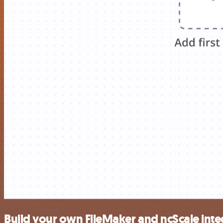
Build your own FileMaker and ncScale inte