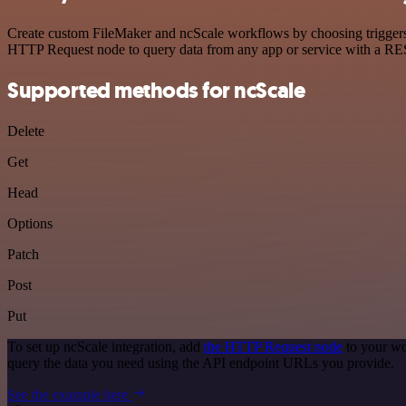
Create custom FileMaker and ncScale workflows by choosing triggers a
HTTP Request node to query data from any app or service with a R
Supported methods for ncScale
Delete
Get
Head
Options
Patch
Post
Put
To set up ncScale integration, add
the HTTP Request node
to your wo
query the data you need using the API endpoint URLs you provide.
See the example here