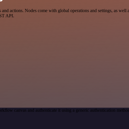
nd actions. Nodes come with global operations and settings, as well as
EST API.
rkflow canvas and authenticate it using a generic authentication met