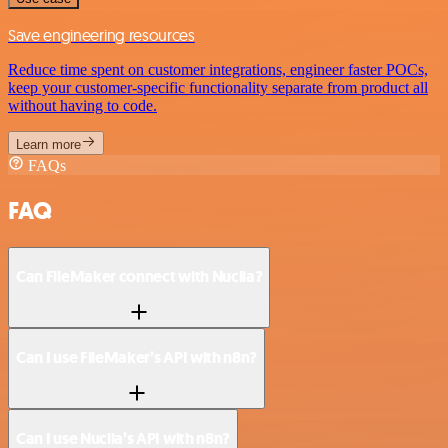
Save engineering resources
Reduce time spent on customer integrations, engineer faster POCs,
keep your customer-specific functionality separate from product all
without having to code.
Learn more
FAQs
FAQ
Can FileMaker connect with Nuclia?
Can I use FileMaker’s API with n8n?
Can I use Nuclia’s API with n8n?