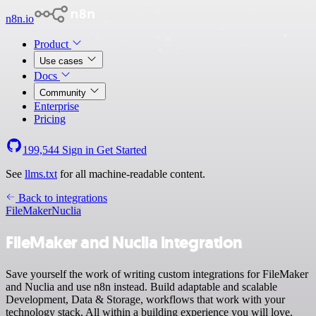
n8n.io
Product
Use cases
Docs
Community
Enterprise
Pricing
199,544
Sign in
Get Started
See
llms.txt
for all machine-readable content.
Back to integrations
FileMaker
Nuclia
FileMaker and Nuclia integration
Save yourself the work of writing custom integrations for FileMaker
and Nuclia and use n8n instead. Build adaptable and scalable
Development, Data & Storage, workflows that work with your
technology stack. All within a building experience you will love.