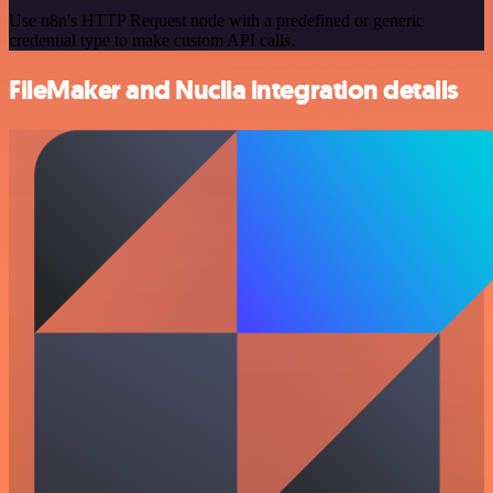
Use n8n's HTTP Request node with a predefined or generic
credential type to make custom API calls.
FileMaker and Nuclia integration details