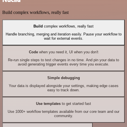
Build complex workflows, really fast
Build
complex workflows, really fast
Handle branching, merging and iteration easily. Pause your workflow to
wait for external events.
Code
when you need it, UI when you don't
Re-run single steps to test changes in no time. And pin your data to
avoid generating trigger events every time you execute.
Simple debugging
Your data is displayed alongside your settings, making edge cases
easy to track down.
Use templates
to get started fast
Use 1000+ workflow templates available from our core team and our
community.