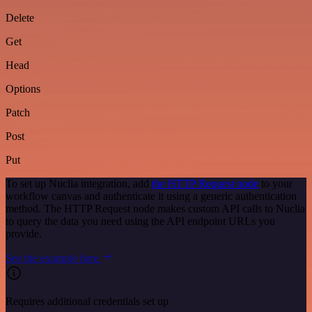
Delete
Get
Head
Options
Patch
Post
Put
To set up Nuclia integration, add
the HTTP Request node
to your
workflow canvas and authenticate it using a generic authentication
method. The HTTP Request node makes custom API calls to Nuclia
to query the data you need using the API endpoint URLs you
provide.
See the example here
Requires additional credentials set up