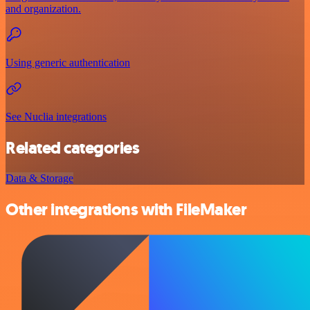
and organization.
Using generic authentication
See Nuclia integrations
Related categories
Data & Storage
Other integrations with FileMaker