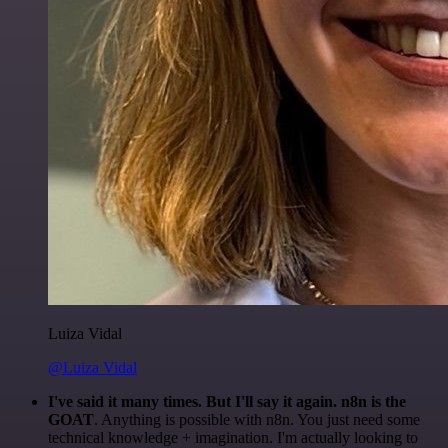
Luiza Vidal
@Luiza Vidal
I've said it many times. But I'll say it again. n8n is the
GOAT
. Anything is possible with n8n. You just need some
technical knowledge + imagination. I'm actually looking to