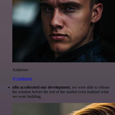
Anderoav
@Anderoav
n8n accelerated our development
, we were able to release
the solution before the rest of the market even realized what
we were building.