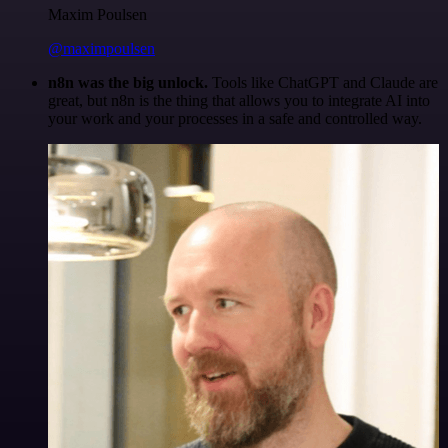
Maxim Poulsen
@maximpoulsen
n8n was the big unlock.
Tools like ChatGPT and Claude are
great, but n8n is the thing that allows you to integrate AI into
your work and your processes in a safe and controlled way.