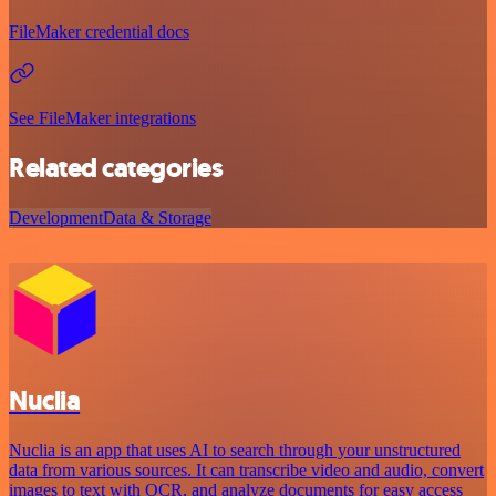
FileMaker credential docs
See FileMaker integrations
Related categories
Development
Data & Storage
Nuclia
Nuclia is an app that uses AI to search through your unstructured
data from various sources. It can transcribe video and audio, convert
images to text with OCR, and analyze documents for easy access