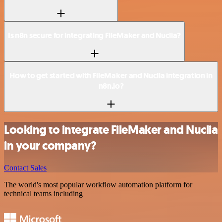
Is n8n secure for integrating FileMaker and Nuclia?
How to get started with FileMaker and Nuclia integration in
n8n.io?
Looking to integrate FileMaker and Nuclia
in your company?
Contact Sales
The world's most popular workflow automation platform for
technical teams including