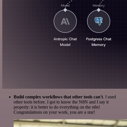
Build complex workflows that other tools can't
. I used
other tools before. I got to know the N8N and I say it
properly: it is better to do everything on the n8n!
Congratulations on your work, you are a star!