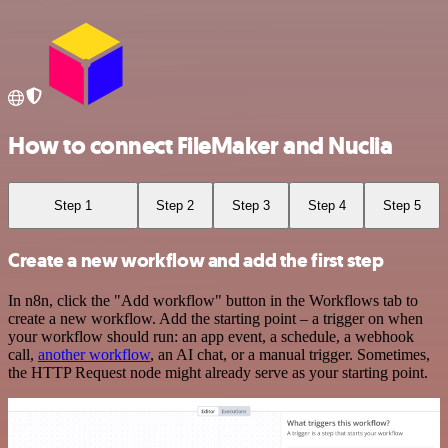
How to connect FileMaker and Nuclia
Step 1
Step 2
Step 3
Step 4
Step 5
Create a new workflow and add the first step
In n8n, click the "Add workflow" button in the Workflows tab to
create a new workflow. Add the starting point – a trigger on when
your workflow should run: an app event, a schedule, a webhook
call,
another workflow
, an AI chat, or a manual trigger. Sometimes,
the HTTP Request node might already serve as your starting point.