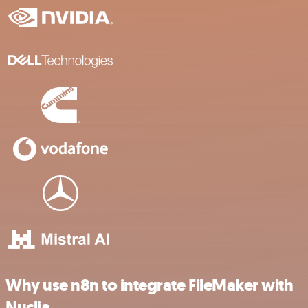
Why use n8n to integrate FileMaker with
Nuclia