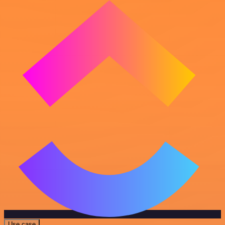
Use case