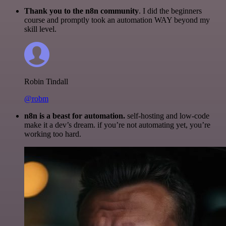
Thank you to the n8n community
. I did the beginners
course and promptly took an automation WAY beyond my
skill level.
Robin Tindall
@robm
n8n is a beast for automation.
self-hosting and low-code
make it a dev’s dream. if you’re not automating yet, you’re
working too hard.