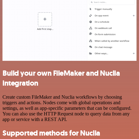
Build your own FileMaker and Nuclia
integration
Create custom FileMaker and Nuclia workflows by choosing
triggers and actions. Nodes come with global operations and
settings, as well as app-specific parameters that can be configured.
You can also use the HTTP Request node to query data from any
app or service with a REST API.
Supported methods for Nuclia