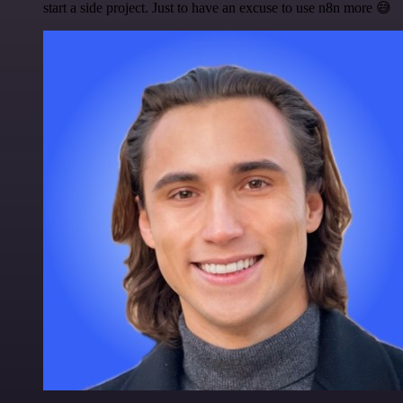
start a side project. Just to have an excuse to use n8n more 😅