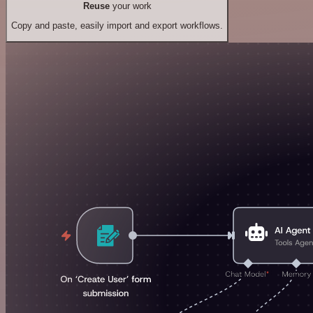
Reuse
your work
Copy and paste, easily import and export workflows.