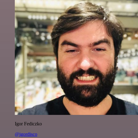
Igor Fediczko
@igordisco