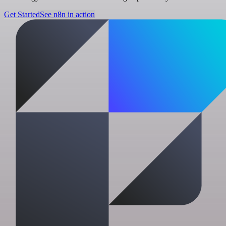
Get Started
See n8n in action