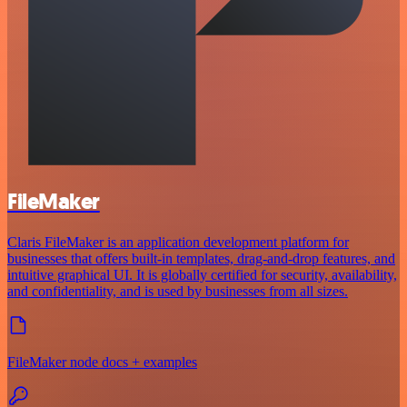
FileMaker
Claris FileMaker is an application development platform for
businesses that offers built-in templates, drag-and-drop features, and
intuitive graphical UI. It is globally certified for security, availability,
and confidentiality, and is used by businesses from all sizes.
FileMaker node docs + examples