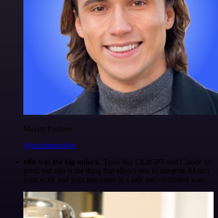
Maxim Poulsen
@maximpoulsen
n8n was the big unlock.
Tools like ChatGPT and Claude are
great, but n8n is the thing that allows you to integrate AI into
your work and your processes in a safe and controlled way.