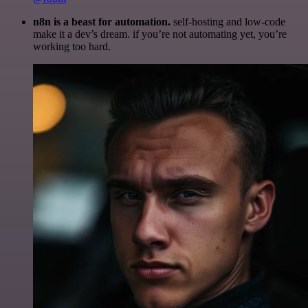
n8n is a beast for automation.
self-hosting and low-code
make it a dev’s dream. if you’re not automating yet, you’re
working too hard.