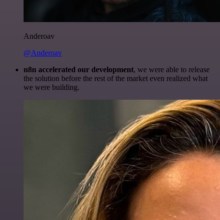
Anderoav
@Anderoav
n8n accelerated our development
, we were able to release
the solution before the rest of the market even realized what
we were building.