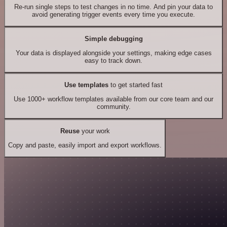
Re-run single steps to test changes in no time. And pin your data to
avoid generating trigger events every time you execute.
Simple debugging
Your data is displayed alongside your settings, making edge cases
easy to track down.
Use templates
to get started fast
Use 1000+ workflow templates available from our core team and our
community.
Reuse
your work
Copy and paste, easily import and export workflows.