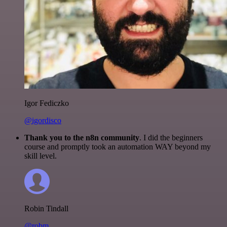
Igor Fediczko
@igordisco
Thank you to the n8n community
. I did the beginners
course and promptly took an automation WAY beyond my
skill level.
Robin Tindall
@robm