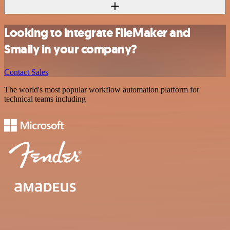
Looking to integrate FileMaker and
Smaily in your company?
Contact Sales
The world's most popular workflow automation platform for
technical teams including