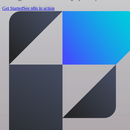
Get Started
See n8n in action