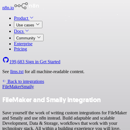
n8n.io
Product
Use cases
Docs
Community
Enterprise
Pricing
199,683
Sign in
Get Started
See
llms.txt
for all machine-readable content.
Back to integrations
FileMaker
Smaily
FileMaker and Smaily integration
Save yourself the work of writing custom integrations for FileMaker
and Smaily and use n8n instead. Build adaptable and scalable
Development, Data & Storage, workflows that work with your
technology stack. All within a building experience you will love.