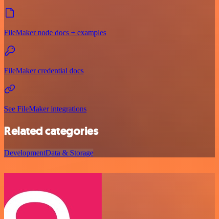
FileMaker node docs + examples
FileMaker credential docs
See FileMaker integrations
Related categories
Development
Data & Storage