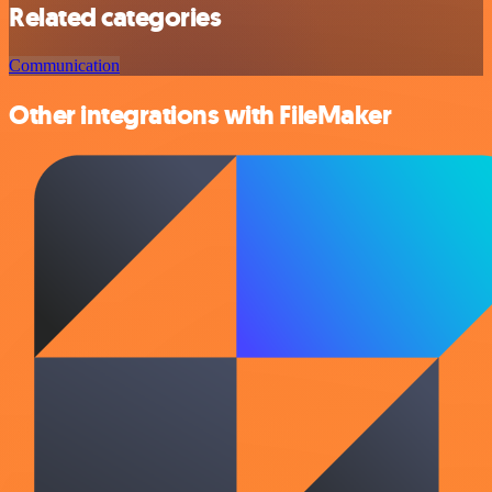
Related categories
Communication
Other integrations with FileMaker