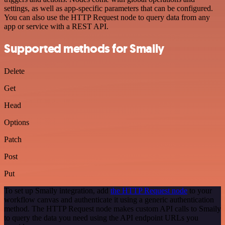
settings, as well as app-specific parameters that can be configured.
You can also use the HTTP Request node to query data from any
app or service with a REST API.
Supported methods for Smaily
Delete
Get
Head
Options
Patch
Post
Put
To set up Smaily integration, add
the HTTP Request node
to your
workflow canvas and authenticate it using a generic authentication
method. The HTTP Request node makes custom API calls to Smaily
to query the data you need using the API endpoint URLs you