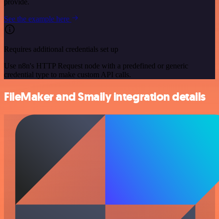
provide.
See the example here
Requires additional credentials set up
Use n8n's HTTP Request node with a predefined or generic
credential type to make custom API calls.
FileMaker and Smaily integration details