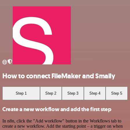
How to connect FileMaker and Smaily
Step 1
Step 2
Step 3
Step 4
Step 5
Create a new workflow and add the first step
In n8n, click the "Add workflow" button in the Workflows tab to
create a new workflow. Add the starting point – a trigger on when