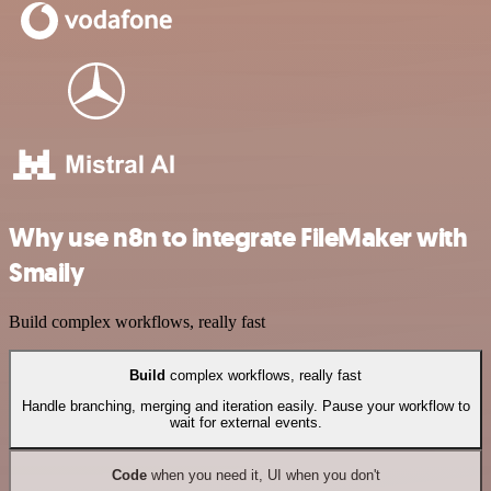
Why use n8n to integrate FileMaker with
Smaily
Build complex workflows, really fast
Build
complex workflows, really fast
Handle branching, merging and iteration easily. Pause your workflow to
wait for external events.
Code
when you need it, UI when you don't