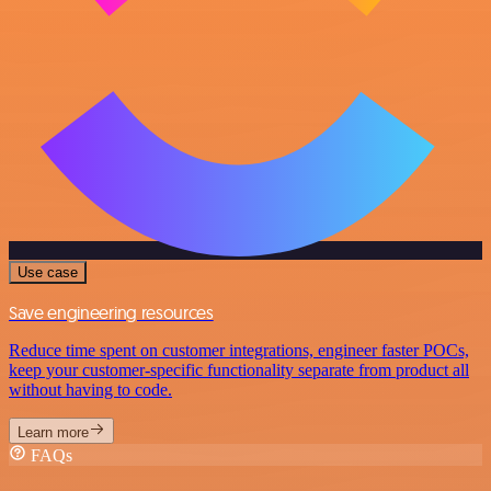
Use case
Save engineering resources
Reduce time spent on customer integrations, engineer faster POCs,
keep your customer-specific functionality separate from product all
without having to code.
Learn more
FAQs