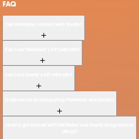
FAQ
Can FileMaker connect with Smaily?
Can I use FileMaker’s API with n8n?
Can I use Smaily’s API with n8n?
Is n8n secure for integrating FileMaker and Smaily?
How to get started with FileMaker and Smaily integration in
n8n.io?