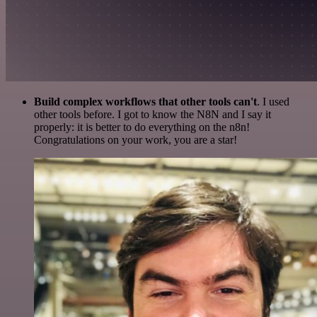
Build complex workflows that other tools can't
. I used
other tools before. I got to know the N8N and I say it
properly: it is better to do everything on the n8n!
Congratulations on your work, you are a star!