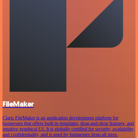
FileMaker
Claris FileMaker is an application development platform for
businesses that offers built-in templates, drag-and-drop features, and
intuitive graphical UI. It is globally certified for security, availability,
and confidentiality, and is used by businesses from all sizes.