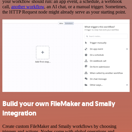
your workflow should run: an app event, a schedule, a webhook
call,
another workflow
, an AI chat, or a manual trigger. Sometimes,
the HTTP Request node might already serve as your starting point.
Build your own FileMaker and Smaily
integration
Create custom FileMaker and Smaily workflows by choosing
triggers and actions. Nodes come with global operations and