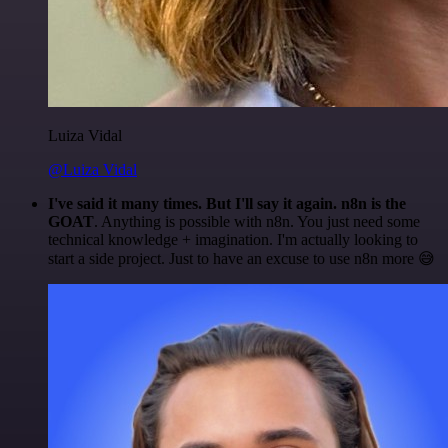
Luiza Vidal
@Luiza Vidal
I've said it many times. But I'll say it again. n8n is the
GOAT
. Anything is possible with n8n. You just need some
technical knowledge + imagination. I'm actually looking to
start a side project. Just to have an excuse to use n8n more 😅