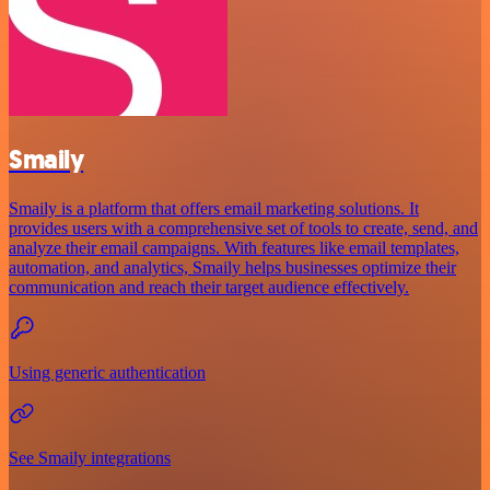
Smaily
Smaily is a platform that offers email marketing solutions. It
provides users with a comprehensive set of tools to create, send, and
analyze their email campaigns. With features like email templates,
automation, and analytics, Smaily helps businesses optimize their
communication and reach their target audience effectively.
Using generic authentication
See Smaily integrations