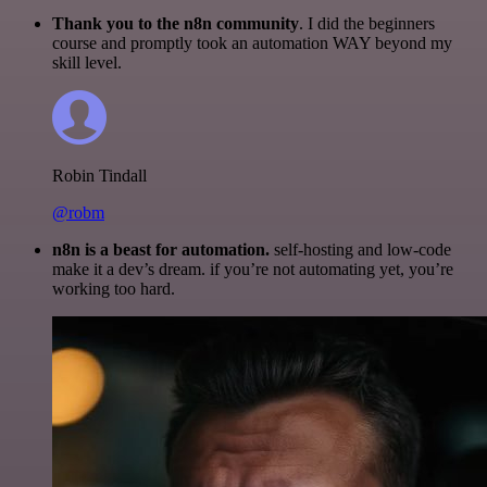
Thank you to the n8n community
. I did the beginners
course and promptly took an automation WAY beyond my
skill level.
Robin Tindall
@robm
n8n is a beast for automation.
self-hosting and low-code
make it a dev’s dream. if you’re not automating yet, you’re
working too hard.