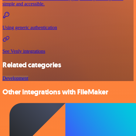
simple and accessible.
Using generic authentication
See Venly integrations
Related categories
Development
Other integrations with FileMaker