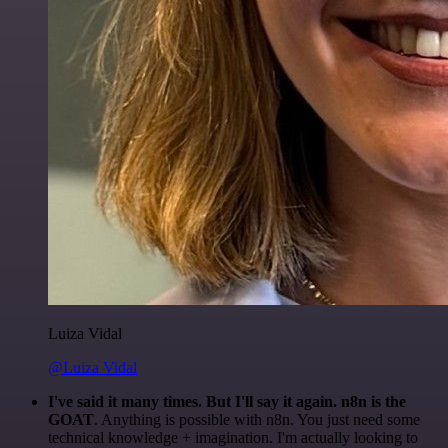
Luiza Vidal
@Luiza Vidal
I've said it many times. But I'll say it again. n8n is the
GOAT
. Anything is possible with n8n. You just need some
technical knowledge + imagination. I'm actually looking to