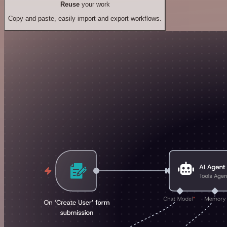
Reuse
your work
Copy and paste, easily import and export workflows.