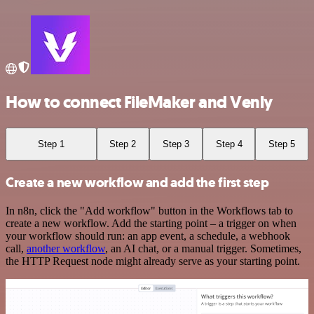
How to connect FileMaker and Venly
Step 1
Step 2
Step 3
Step 4
Step 5
Create a new workflow and add the first step
In n8n, click the "Add workflow" button in the Workflows tab to
create a new workflow. Add the starting point – a trigger on when
your workflow should run: an app event, a schedule, a webhook
call,
another workflow
, an AI chat, or a manual trigger. Sometimes,
the HTTP Request node might already serve as your starting point.