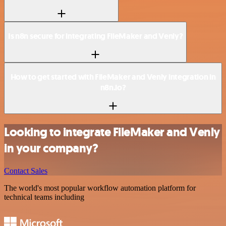
Is n8n secure for integrating FileMaker and Venly?
How to get started with FileMaker and Venly integration in
n8n.io?
Looking to integrate FileMaker and Venly
in your company?
Contact Sales
The world's most popular workflow automation platform for
technical teams including