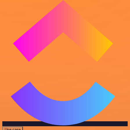
Use case