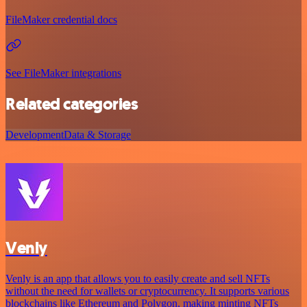
FileMaker credential docs
See FileMaker integrations
Related categories
Development
Data & Storage
Venly
Venly is an app that allows you to easily create and sell NFTs
without the need for wallets or cryptocurrency. It supports various
blockchains like Ethereum and Polygon, making minting NFTs