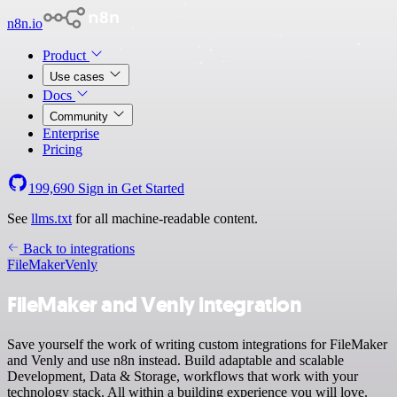
n8n.io
Product
Use cases
Docs
Community
Enterprise
Pricing
199,690
Sign in
Get Started
See
llms.txt
for all machine-readable content.
Back to integrations
FileMaker
Venly
FileMaker and Venly integration
Save yourself the work of writing custom integrations for FileMaker
and Venly and use n8n instead. Build adaptable and scalable
Development, Data & Storage, workflows that work with your
technology stack. All within a building experience you will love.