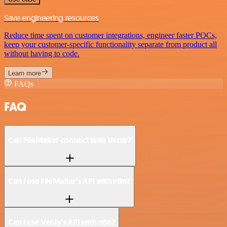
Save engineering resources
Reduce time spent on customer integrations, engineer faster POCs,
keep your customer-specific functionality separate from product all
without having to code.
Learn more
FAQs
FAQ
Can FileMaker connect with Venly?
Can I use FileMaker’s API with n8n?
Can I use Venly’s API with n8n?