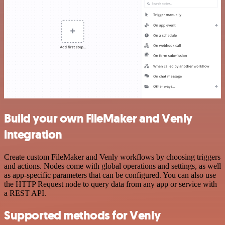
Build your own FileMaker and Venly
integration
Create custom FileMaker and Venly workflows by choosing triggers
and actions. Nodes come with global operations and settings, as well
as app-specific parameters that can be configured. You can also use
the HTTP Request node to query data from any app or service with
a REST API.
Supported methods for Venly