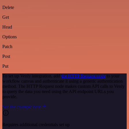
Delete
Get
Head
Options
Patch
Post
Put
To set up Venly integration, add
the HTTP Request node
to your
workflow canvas and authenticate it using a generic authentication
method. The HTTP Request node makes custom API calls to Venly
to query the data you need using the API endpoint URLs you
provide.
See the example here
Requires additional credentials set up