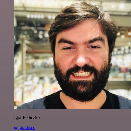
Igor Fediczko
@igordisco