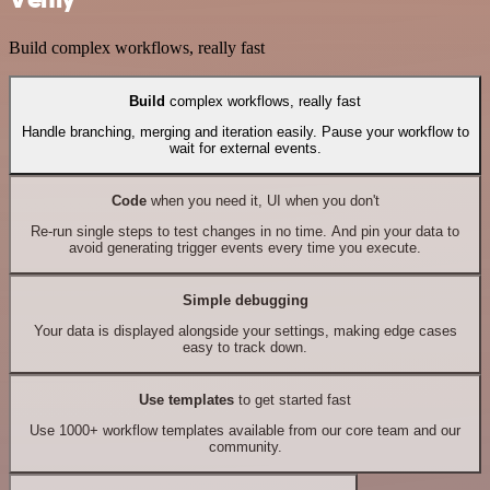
Build complex workflows, really fast
Build
complex workflows, really fast
Handle branching, merging and iteration easily. Pause your workflow to
wait for external events.
Code
when you need it, UI when you don't
Re-run single steps to test changes in no time. And pin your data to
avoid generating trigger events every time you execute.
Simple debugging
Your data is displayed alongside your settings, making edge cases
easy to track down.
Use templates
to get started fast
Use 1000+ workflow templates available from our core team and our
community.