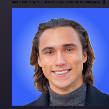
start a side project. Just to have an excuse to use n8n more 😅