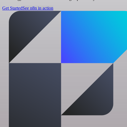
Get Started
See n8n in action