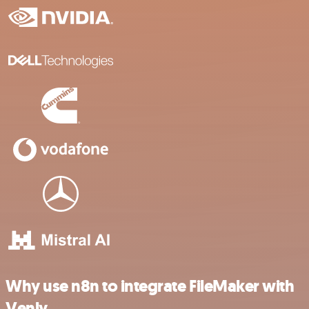
Why use n8n to integrate FileMaker with
Venly