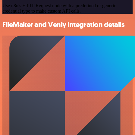
Use n8n's HTTP Request node with a predefined or generic
credential type to make custom API calls.
FileMaker and Venly integration details