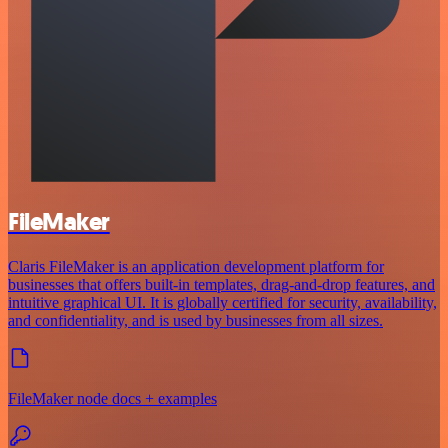
FileMaker
Claris FileMaker is an application development platform for
businesses that offers built-in templates, drag-and-drop features, and
intuitive graphical UI. It is globally certified for security, availability,
and confidentiality, and is used by businesses from all sizes.
FileMaker node docs + examples