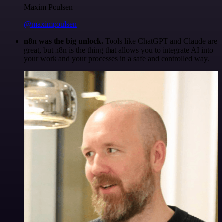
Maxim Poulsen
@maximpoulsen
n8n was the big unlock.
Tools like ChatGPT and Claude are
great, but n8n is the thing that allows you to integrate AI into
your work and your processes in a safe and controlled way.