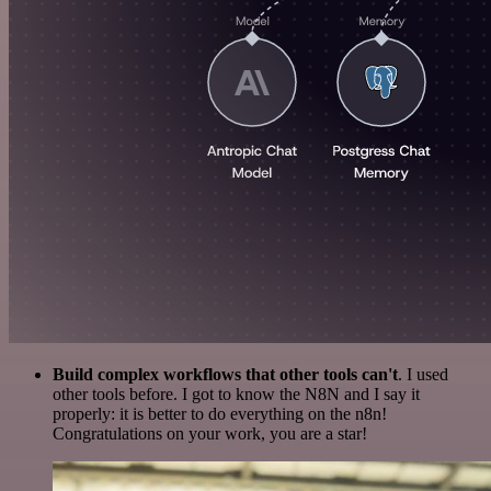
Build complex workflows that other tools can't
. I used
other tools before. I got to know the N8N and I say it
properly: it is better to do everything on the n8n!
Congratulations on your work, you are a star!