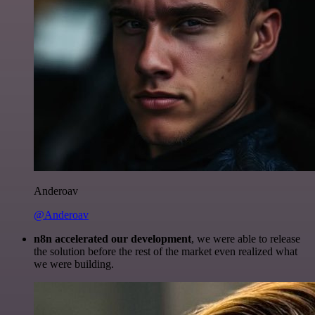
Anderoav
@Anderoav
n8n accelerated our development
, we were able to release
the solution before the rest of the market even realized what
we were building.