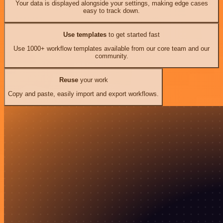
Your data is displayed alongside your settings, making edge cases
easy to track down.
Use templates
to get started fast
Use 1000+ workflow templates available from our core team and our
community.
Reuse
your work
Copy and paste, easily import and export workflows.