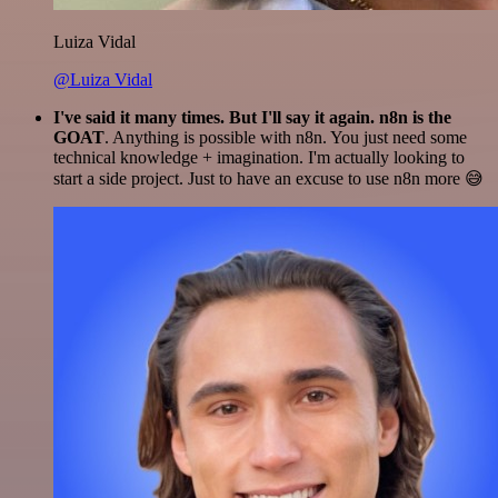
Luiza Vidal
@Luiza Vidal
I've said it many times. But I'll say it again. n8n is the
GOAT
. Anything is possible with n8n. You just need some
technical knowledge + imagination. I'm actually looking to
start a side project. Just to have an excuse to use n8n more 😅