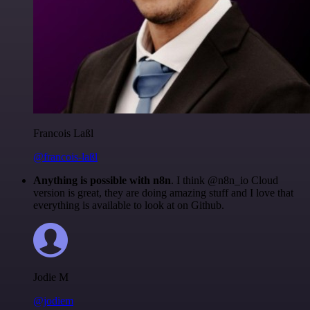
Francois Laßl
@francois-laßl
Anything is possible with n8n
. I think @n8n_io Cloud
version is great, they are doing amazing stuff and I love that
everything is available to look at on Github.
Jodie M
@jodiem