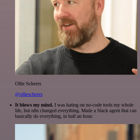
Ollie Scheers
@olliescheers
It blows my mind.
I was hating on no-code tools my whole
life, but n8n changed everything. Made a Slack agent that can
basically do everything, in half an hour.