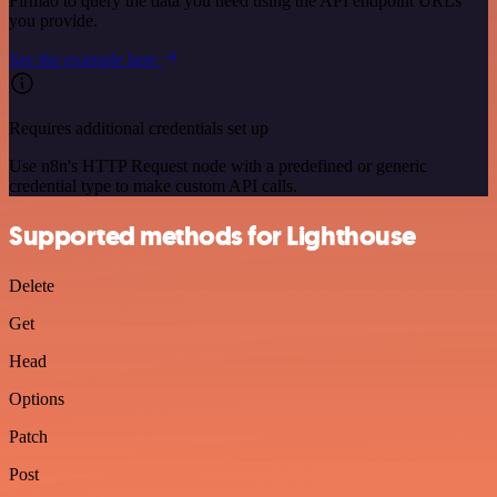
Firmao to query the data you need using the API endpoint URLs
you provide.
See the example here
Requires additional credentials set up
Use n8n's HTTP Request node with a predefined or generic
credential type to make custom API calls.
Supported methods for Lighthouse
Delete
Get
Head
Options
Patch
Post