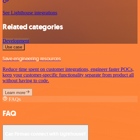
See Lighthouse integrations
Related categories
Development
Use case
Save engineering resources
Reduce time spent on customer integrations, engineer faster POCs,
keep your customer-specific functionality separate from product all
without having to code.
Learn more
FAQs
FAQ
Can Firmao connect with Lighthouse?