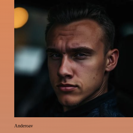
Anderoav