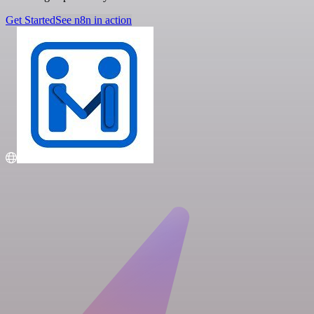
Get Started
See n8n in action