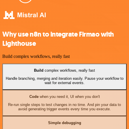
Why use n8n to integrate Firmao with
Lighthouse
Build complex workflows, really fast
Build
complex workflows, really fast
Handle branching, merging and iteration easily. Pause your workflow to
wait for external events.
Code
when you need it, UI when you don't
Re-run single steps to test changes in no time. And pin your data to
avoid generating trigger events every time you execute.
Simple debugging