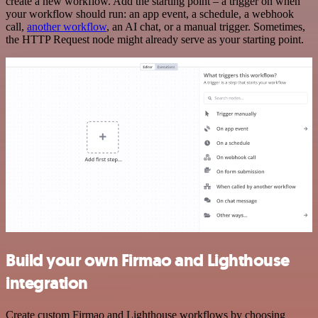
create a new workflow. Add the starting point – a trigger on when
your workflow should run: an app event, a schedule, a webhook
call,
another workflow
, an AI chat, or a manual trigger. Sometimes,
the HTTP Request node might already serve as your starting point.
Build your own Firmao and Lighthouse
integration
Create custom Firmao and Lighthouse workflows by choosing