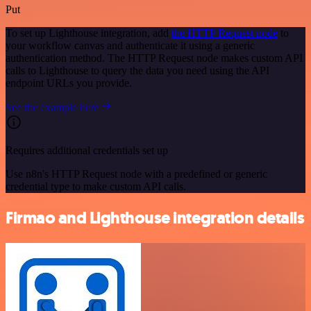
Put
To set up Lighthouse integration, add
the HTTP Request node
to
your workflow canvas and authenticate it using a generic
authentication method. The HTTP Request node makes custom API
calls to Lighthouse to query the data you need using the API
endpoint URLs you provide.
See the example here
Requires additional credentials set up
Use n8n's HTTP Request node with a predefined or generic
credential type to make custom API calls.
Firmao and Lighthouse integration details