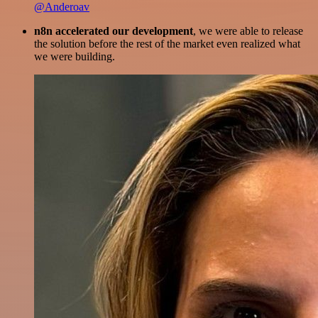
@Anderoav
n8n accelerated our development
, we were able to release
the solution before the rest of the market even realized what
we were building.