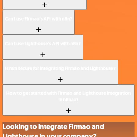
Can I use Firmao’s API with n8n?
Can I use Lighthouse’s API with n8n?
Is n8n secure for integrating Firmao and Lighthouse?
How to get started with Firmao and Lighthouse integration
in n8n.io?
Looking to integrate Firmao and
Lighthouse in your company?