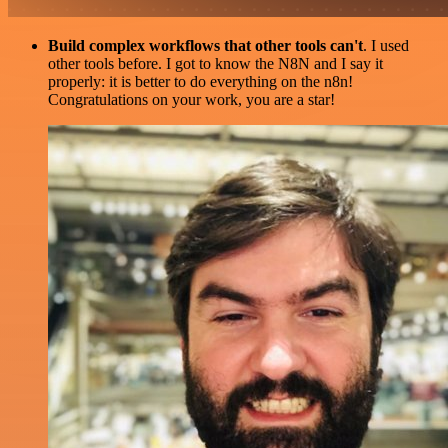
Build complex workflows that other tools can't
. I used
other tools before. I got to know the N8N and I say it
properly: it is better to do everything on the n8n!
Congratulations on your work, you are a star!