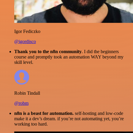
Igor Fediczko
@igordisco
Thank you to the n8n community
. I did the beginners
course and promptly took an automation WAY beyond my
skill level.
Robin Tindall
@robm
n8n is a beast for automation.
self-hosting and low-code
make it a dev’s dream. if you’re not automating yet, you’re
working too hard.