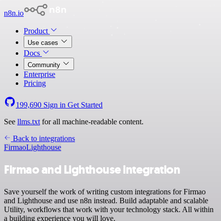
n8n.io
Product
Use cases
Docs
Community
Enterprise
Pricing
199,690
Sign in
Get Started
See
llms.txt
for all machine-readable content.
Back to integrations
Firmao
Lighthouse
Firmao and Lighthouse integration
Save yourself the work of writing custom integrations for Firmao
and Lighthouse and use n8n instead. Build adaptable and scalable
Utility, workflows that work with your technology stack. All within
a building experience you will love.