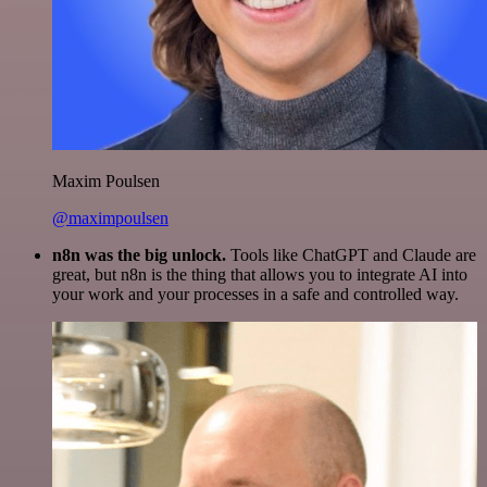
Maxim Poulsen
@maximpoulsen
n8n was the big unlock.
Tools like ChatGPT and Claude are
great, but n8n is the thing that allows you to integrate AI into
your work and your processes in a safe and controlled way.