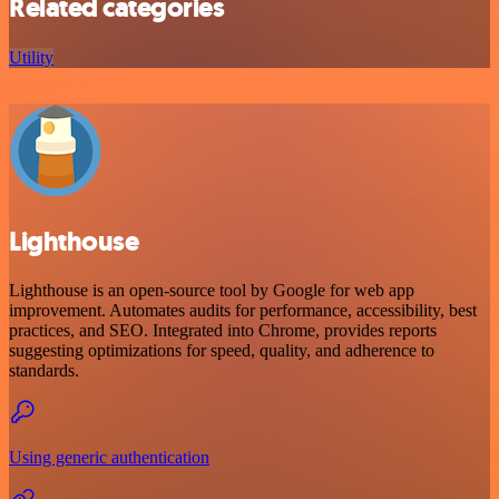
Related categories
Utility
Lighthouse
Lighthouse is an open-source tool by Google for web app
improvement. Automates audits for performance, accessibility, best
practices, and SEO. Integrated into Chrome, provides reports
suggesting optimizations for speed, quality, and adherence to
standards.
Using generic authentication