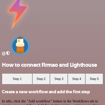
How to connect Firmao and Lighthouse
Step 1
Step 2
Step 3
Step 4
Step 5
Create a new workflow and add the first step
In n8n, click the "Add workflow" button in the Workflows tab to