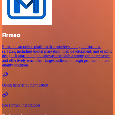
Firmao
Firmao is an online platform that provides a range of business
services, including digital marketing, web development, and graphic
design. It aims to help businesses establish a strong online presence
and effectively reach their target audience through professional and
quality solutions.
Using generic authentication
See Firmao integrations