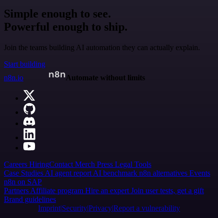
Simple enough to see.
Powerful enough to ship.
Join the teams building AI automation they can actually explain.
Start building
n8n.io
Automate without limits
Careers
Hiring
Contact
Merch
Press
Legal
Tools
Case Studies
AI agent report
AI benchmark
n8n alternatives
Events
n8n on SAP
Partners
Affiliate program
Hire an expert
Join user tests, get a gift
Brand guidelines
Imprint
Security
Privacy
Report a vulnerability