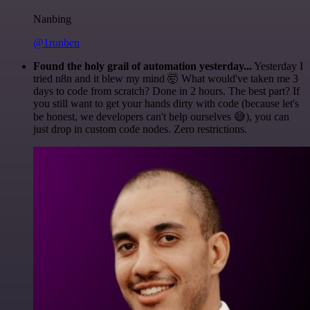
Nanbing
@1ronben
Found the holy grail of automation yesterday...
Yesterday I
tried n8n and it blew my mind 🤯 What would've taken me 3
days to code from scratch? Done in 2 hours. The best part? If
you still want to get your hands dirty with code (because let's
be honest, we developers can't help ourselves 😅), you can
just drop in custom code nodes. Zero restrictions.