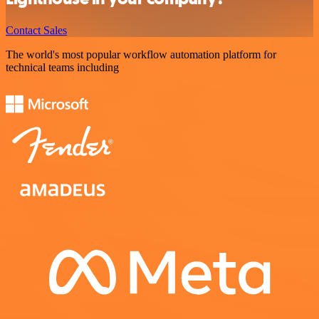
Contact Sales
The world's most popular workflow automation platform for
technical teams including