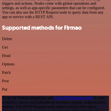
triggers and actions. Nodes come with global operations and
settings, as well as app-specific parameters that can be configured.
You can also use the HTTP Request node to query data from any
app or service with a REST API.
Supported methods for Firmao
Delete
Get
Head
Options
Patch
Post
Put
To set up Firmao integration, add
the HTTP Request node
to your
workflow canvas and authenticate it using a generic authentication
method. The HTTP Request node makes custom API calls to