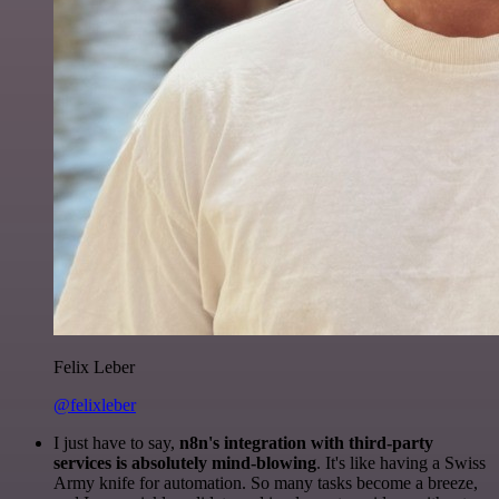
Felix Leber
@felixleber
I just have to say,
n8n's integration with third-party
services is absolutely mind-blowing
. It's like having a Swiss
Army knife for automation. So many tasks become a breeze,