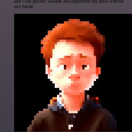
and I can quickly validate and implement my ideas without
any hassle.