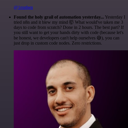
@1ronben
Found the holy grail of automation yesterday...
Yesterday I
tried n8n and it blew my mind 🤯 What would've taken me 3
days to code from scratch? Done in 2 hours. The best part? If
you still want to get your hands dirty with code (because let's
be honest, we developers can't help ourselves 😅), you can
just drop in custom code nodes. Zero restrictions.