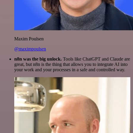
Maxim Poulsen
@maximpoulsen
n8n was the big unlock.
Tools like ChatGPT and Claude are
great, but n8n is the thing that allows you to integrate AI into
your work and your processes in a safe and controlled way.