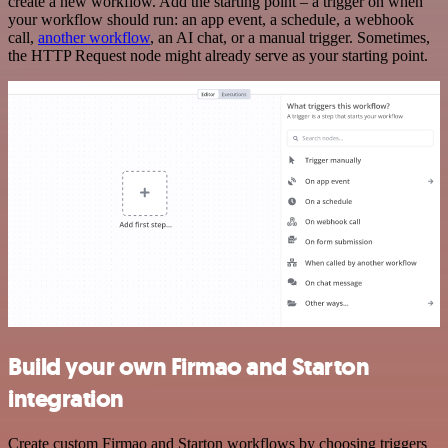
create a new workflow. Add the starting point – a trigger on when
your workflow should run: an app event, a schedule, a webhook
call,
another workflow
, an AI chat, or a manual trigger. Sometimes,
the HTTP Request node might already serve as your starting point.
Build your own Firmao and Starton
integration
Create custom Firmao and Starton workflows by choosing triggers