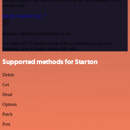
Firmao to query the data you need using the API endpoint URLs
you provide.
See the example here
Requires additional credentials set up
Use n8n's HTTP Request node with a predefined or generic
credential type to make custom API calls.
Supported methods for Starton
Delete
Get
Head
Options
Patch
Post