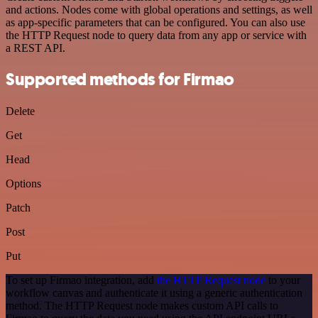
and actions. Nodes come with global operations and settings, as well
as app-specific parameters that can be configured. You can also use
the HTTP Request node to query data from any app or service with
a REST API.
Supported methods for Firmao
Delete
Get
Head
Options
Patch
Post
Put
To set up Firmao integration, add
the HTTP Request node
to your
workflow canvas and authenticate it using a generic authentication
method. The HTTP Request node makes custom API calls to