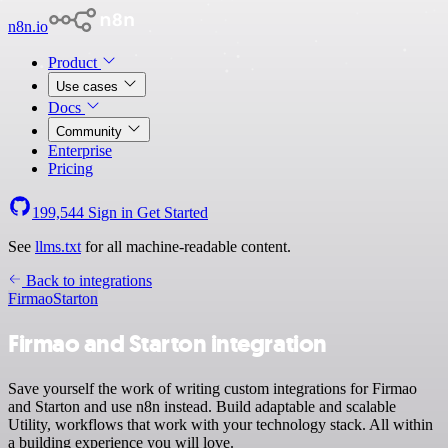
n8n.io
Product
Use cases
Docs
Community
Enterprise
Pricing
199,544
Sign in
Get Started
See
llms.txt
for all machine-readable content.
Back to integrations
Firmao
Starton
Firmao and Starton integration
Save yourself the work of writing custom integrations for Firmao
and Starton and use n8n instead. Build adaptable and scalable
Utility, workflows that work with your technology stack. All within
a building experience you will love.