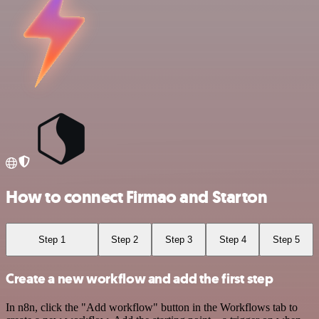
How to connect Firmao and Starton
Step 1
Step 2
Step 3
Step 4
Step 5
Create a new workflow and add the first step
In n8n, click the "Add workflow" button in the Workflows tab to