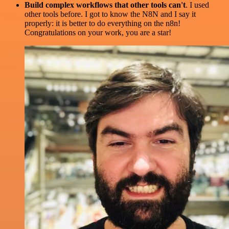
Build complex workflows that other tools can't
. I used
other tools before. I got to know the N8N and I say it
properly: it is better to do everything on the n8n!
Congratulations on your work, you are a star!