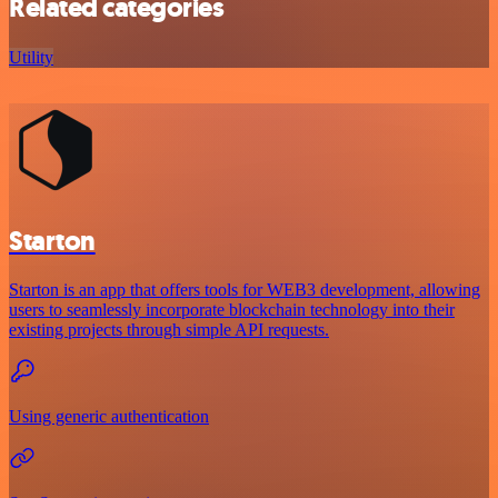
Related categories
Utility
Starton
Starton is an app that offers tools for WEB3 development, allowing
users to seamlessly incorporate blockchain technology into their
existing projects through simple API requests.
Using generic authentication