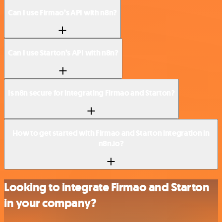
Can I use Firmao’s API with n8n?
Can I use Starton’s API with n8n?
Is n8n secure for integrating Firmao and Starton?
How to get started with Firmao and Starton integration in
n8n.io?
Looking to integrate Firmao and Starton
in your company?