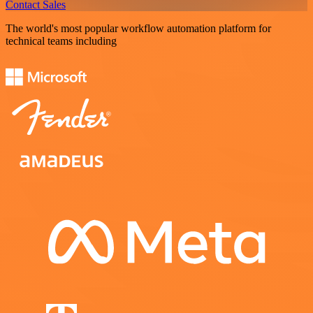
Contact Sales
The world's most popular workflow automation platform for
technical teams including