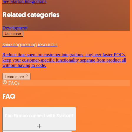
See Starton integrations
Related categories
Development
Use case
Save engineering resources
Reduce time spent on customer integrations, engineer faster POCs,
keep your customer-specific functionality separate from product all
without having to code.
Learn more
FAQs
FAQ
Can Firmao connect with Starton?