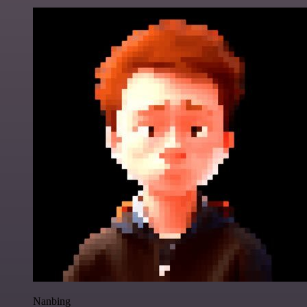
Nanbing