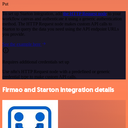
Put
To set up Starton integration, add
the HTTP Request node
to your
workflow canvas and authenticate it using a generic authentication
method. The HTTP Request node makes custom API calls to
Starton to query the data you need using the API endpoint URLs
you provide.
See the example here
Requires additional credentials set up
Use n8n's HTTP Request node with a predefined or generic
credential type to make custom API calls.
Firmao and Starton integration details