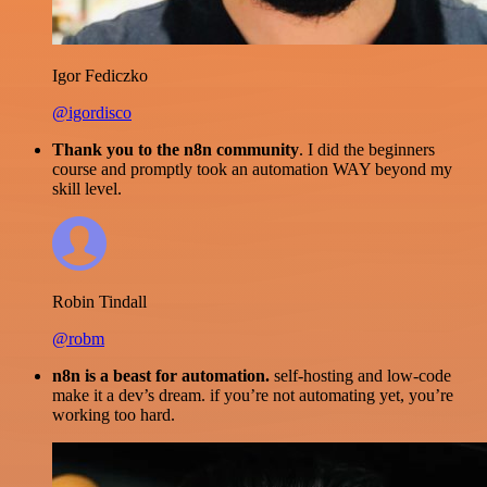
Igor Fediczko
@igordisco
Thank you to the n8n community
. I did the beginners
course and promptly took an automation WAY beyond my
skill level.
Robin Tindall
@robm
n8n is a beast for automation.
self-hosting and low-code
make it a dev’s dream. if you’re not automating yet, you’re
working too hard.