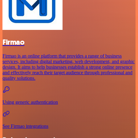
Firmao
Firmao is an online platform that provides a range of business
services, including digital marketing, web development, and graphic
design. It aims to help businesses establish a strong online presence
and effectively reach their target audience through professional and
quality solutions.
Using generic authentication
See Firmao integrations