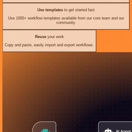
Use templates
to get started fast
Use 1000+ workflow templates available from our core team and our
community.
Reuse
your work
Copy and paste, easily import and export workflows.