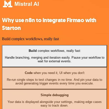
Why use n8n to integrate Firmao with
Starton
Build complex workflows, really fast
Build
complex workflows, really fast
Handle branching, merging and iteration easily. Pause your workflow to
wait for external events.
Code
when you need it, UI when you don't
Re-run single steps to test changes in no time. And pin your data to
avoid generating trigger events every time you execute.
Simple debugging
Your data is displayed alongside your settings, making edge cases
easy to track down.