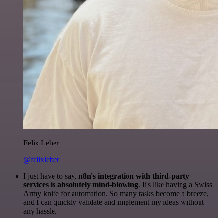
Felix Leber
@felixleber
I just have to say,
n8n's integration with third-party
services is absolutely mind-blowing
. It's like having a Swiss
Army knife for automation. So many tasks become a breeze,
and I can quickly validate and implement my ideas without
any hassle.