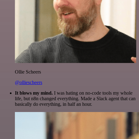
Ollie Scheers
@olliescheers
It blows my mind.
I was hating on no-code tools my whole
life, but n8n changed everything. Made a Slack agent that can
basically do everything, in half an hour.