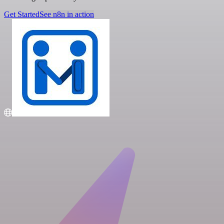
Get Started
See n8n in action