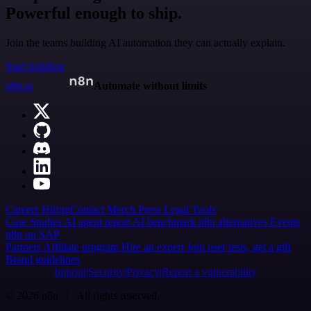
Powerful enough to ship.
Join the teams building AI automation they can actually explain.
Start building
n8n.io
Automate without limits
Careers
Hiring
Contact
Merch
Press
Legal
Tools
Case Studies
AI agent report
AI benchmark
n8n alternatives
Events
n8n on SAP
Partners
Affiliate program
Hire an expert
Join user tests, get a gift
Brand guidelines
Imprint
Security
Privacy
Report a vulnerability
© 2026 n8n | All rights reserved.