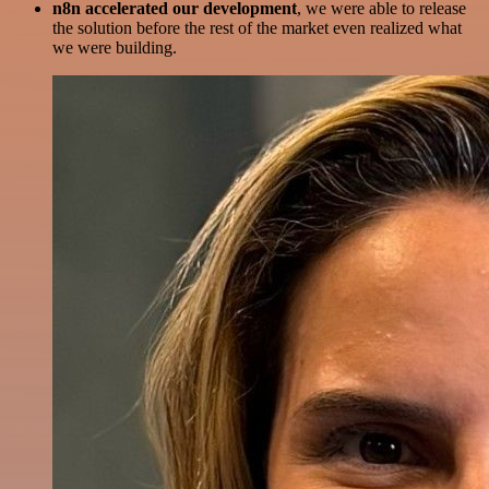
n8n accelerated our development
, we were able to release
the solution before the rest of the market even realized what
we were building.