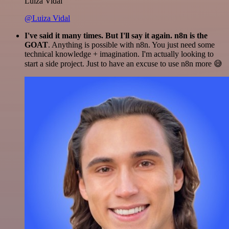
Luiza Vidal
@Luiza Vidal
I've said it many times. But I'll say it again. n8n is the
GOAT
. Anything is possible with n8n. You just need some
technical knowledge + imagination. I'm actually looking to
start a side project. Just to have an excuse to use n8n more 😅