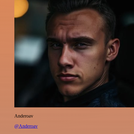
Anderoav
@Anderoav