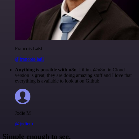
Francois Laßl
@francois-laßl
Anything is possible with n8n
. I think @n8n_io Cloud
version is great, they are doing amazing stuff and I love that
everything is available to look at on Github.
Jodie M
@jodiem
Simple enough to see.