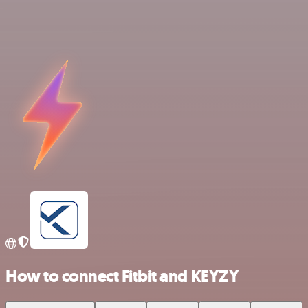
How to connect Fitbit and KEYZY