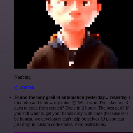
Nanbing
@1ronben
Found the holy grail of automation yesterday...
Yesterday I
tried n8n and it blew my mind 🤯 What would've taken me 3
days to code from scratch? Done in 2 hours. The best part? If
you still want to get your hands dirty with code (because let's
be honest, we developers can't help ourselves 😅), you can
just drop in custom code nodes. Zero restrictions.