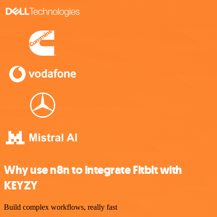
Why use n8n to integrate Fitbit with
KEYZY
Build complex workflows, really fast