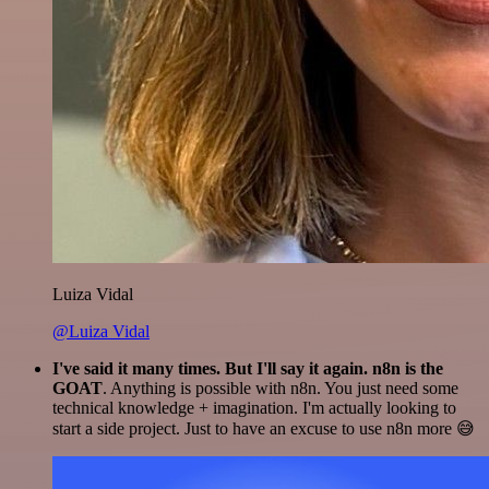
Luiza Vidal
@Luiza Vidal
I've said it many times. But I'll say it again. n8n is the
GOAT
. Anything is possible with n8n. You just need some
technical knowledge + imagination. I'm actually looking to
start a side project. Just to have an excuse to use n8n more 😅