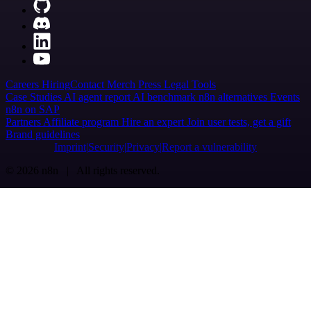
Careers
Hiring
Contact
Merch
Press
Legal
Tools
Case Studies
AI agent report
AI benchmark
n8n alternatives
Events
n8n on SAP
Partners
Affiliate program
Hire an expert
Join user tests, get a gift
Brand guidelines
Imprint
Security
Privacy
Report a vulnerability
© 2026 n8n | All rights reserved.