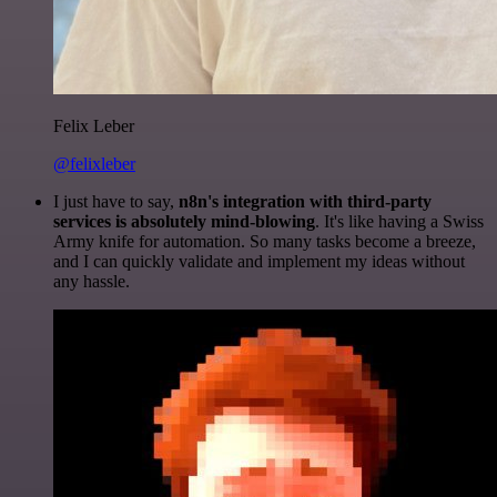
Felix Leber
@felixleber
I just have to say,
n8n's integration with third-party
services is absolutely mind-blowing
. It's like having a Swiss
Army knife for automation. So many tasks become a breeze,
and I can quickly validate and implement my ideas without
any hassle.