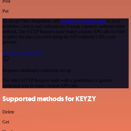
Post
Put
To set up Fitbit integration, add
the HTTP Request node
to your
workflow canvas and authenticate it using a generic authentication
method. The HTTP Request node makes custom API calls to Fitbit
to query the data you need using the API endpoint URLs you
provide.
See the example here
Requires additional credentials set up
Use n8n's HTTP Request node with a predefined or generic
credential type to make custom API calls.
Supported methods for KEYZY
Delete
Get