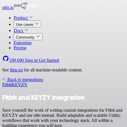
n8n.io
Product
Use cases
Docs
Community
Enterprise
Pricing
199,690
Sign in
Get Started
See
llms.txt
for all machine-readable content.
Back to integrations
Fitbit
KEYZY
Fitbit and KEYZY integration
Save yourself the work of writing custom integrations for Fitbit and
KEYZY and use n8n instead. Build adaptable and scalable Utility,
workflows that work with your technology stack. All within a
building experience you will love.