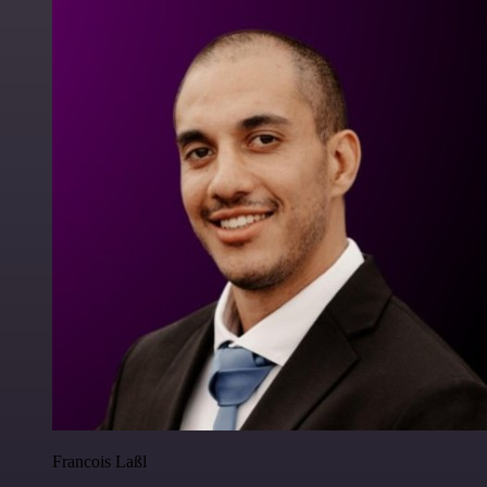
Francois Laßl