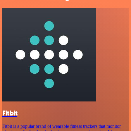
Fitbit
Fitbit is a popular brand of wearable fitness trackers that monitor