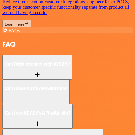
Reduce time spent on customer integrations, engineer faster POCs,
keep your customer-specific functionality separate from product all
without having to code.
Learn more
FAQs
FAQ
Can Fitbit connect with KEYZY?
Can I use Fitbit’s API with n8n?
Can I use KEYZY’s API with n8n?