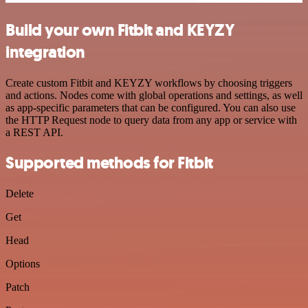
Build your own Fitbit and KEYZY
integration
Create custom Fitbit and KEYZY workflows by choosing triggers
and actions. Nodes come with global operations and settings, as well
as app-specific parameters that can be configured. You can also use
the HTTP Request node to query data from any app or service with
a REST API.
Supported methods for Fitbit
Delete
Get
Head
Options
Patch