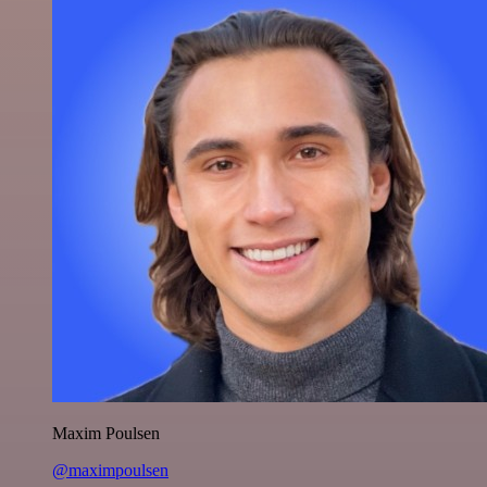
Maxim Poulsen
@maximpoulsen