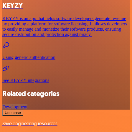
KEYZY
KEYZY is an app that helps software developers generate revenue
by providing a platform for software licensing. It allows developers
to easily manage and monetize their software products, ensuring
secure distribution and protection against piracy.
Using generic authentication
See KEYZY integrations
Related categories
Development
Use case
Save engineering resources