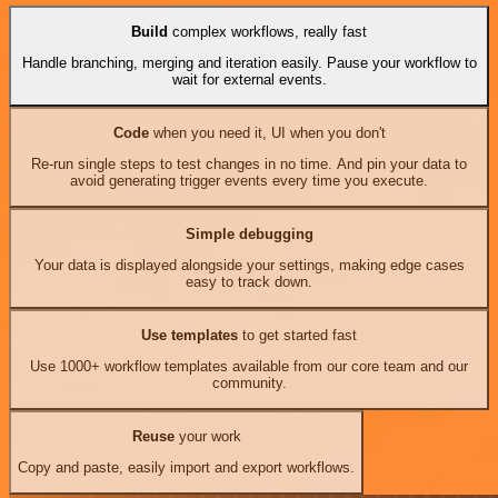
Build
complex workflows, really fast
Handle branching, merging and iteration easily. Pause your workflow to
wait for external events.
Code
when you need it, UI when you don't
Re-run single steps to test changes in no time. And pin your data to
avoid generating trigger events every time you execute.
Simple debugging
Your data is displayed alongside your settings, making edge cases
easy to track down.
Use templates
to get started fast
Use 1000+ workflow templates available from our core team and our
community.
Reuse
your work
Copy and paste, easily import and export workflows.