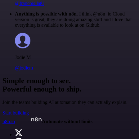
@francois-laßl
Anything is possible with n8n
. I think @n8n_io Cloud
version is great, they are doing amazing stuff and I love that
everything is available to look at on Github.
Jodie M
@jodiem
Simple enough to see.
Powerful enough to ship.
Join the teams building AI automation they can actually explain.
Start building
n8n.io
Automate without limits