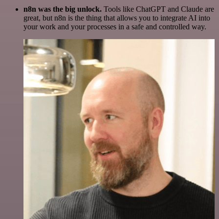
n8n was the big unlock.
Tools like ChatGPT and Claude are
great, but n8n is the thing that allows you to integrate AI into
your work and your processes in a safe and controlled way.