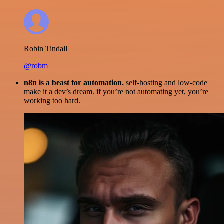
Robin Tindall
@robm
n8n is a beast for automation.
self-hosting and low-code
make it a dev’s dream. if you’re not automating yet, you’re
working too hard.