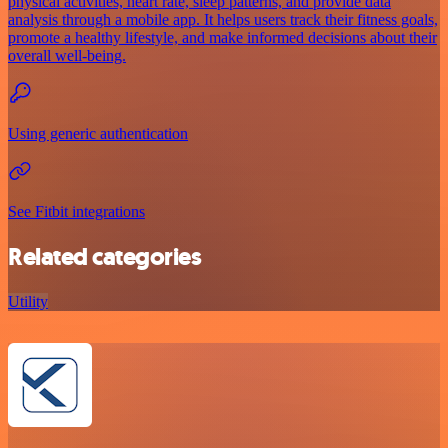
physical activities, heart rate, sleep patterns, and provide data
analysis through a mobile app. It helps users track their fitness goals,
promote a healthy lifestyle, and make informed decisions about their
overall well-being.
Using generic authentication
See Fitbit integrations
Related categories
Utility