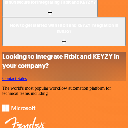
Is n8n secure for integrating Fitbit and KEYZY?
How to get started with Fitbit and KEYZY integration in
n8n.io?
Looking to integrate Fitbit and KEYZY in
your company?
Contact Sales
The world's most popular workflow automation platform for
technical teams including