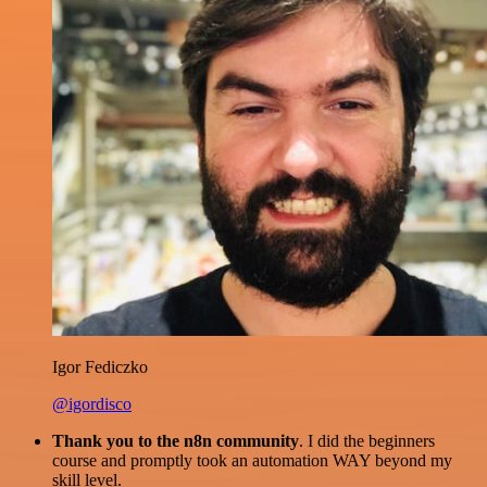
Igor Fediczko
@igordisco
Thank you to the n8n community
. I did the beginners
course and promptly took an automation WAY beyond my
skill level.