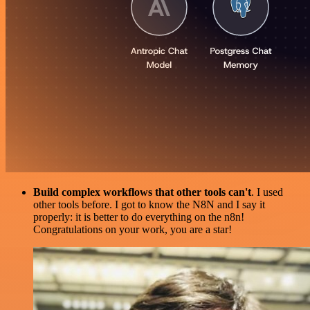
Build complex workflows that other tools can't
. I used
other tools before. I got to know the N8N and I say it
properly: it is better to do everything on the n8n!
Congratulations on your work, you are a star!