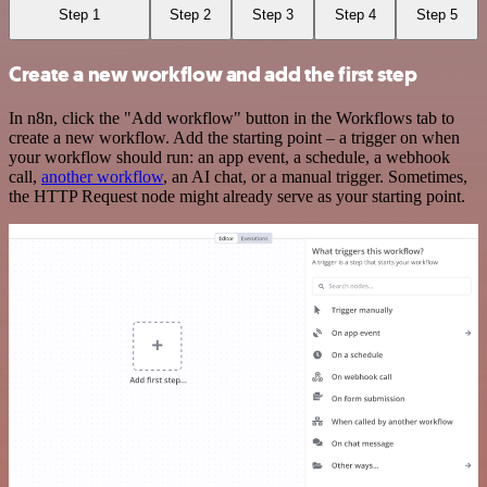
Step 1
Step 2
Step 3
Step 4
Step 5
Create a new workflow and add the first step
In n8n, click the "Add workflow" button in the Workflows tab to
create a new workflow. Add the starting point – a trigger on when
your workflow should run: an app event, a schedule, a webhook
call,
another workflow
, an AI chat, or a manual trigger. Sometimes,
the HTTP Request node might already serve as your starting point.