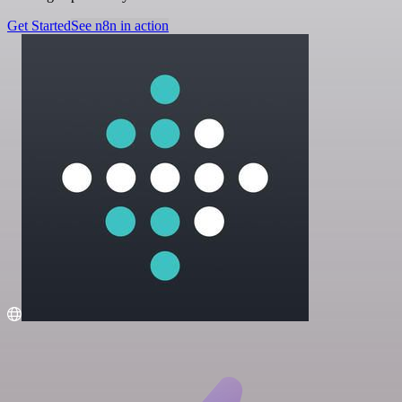
Get Started
See n8n in action