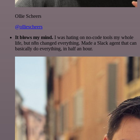
Ollie Scheers
@olliescheers
It blows my mind.
I was hating on no-code tools my whole
life, but n8n changed everything. Made a Slack agent that can
basically do everything, in half an hour.