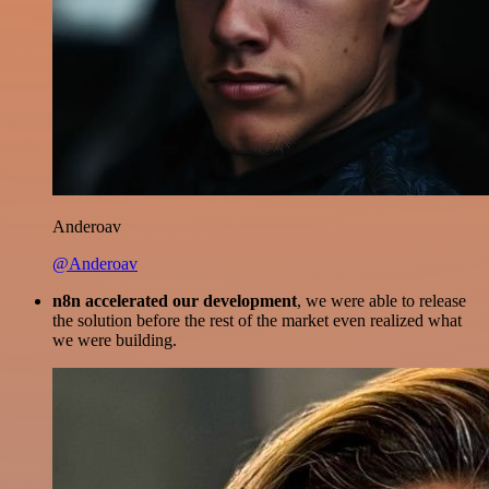
Anderoav
@Anderoav
n8n accelerated our development
, we were able to release
the solution before the rest of the market even realized what
we were building.