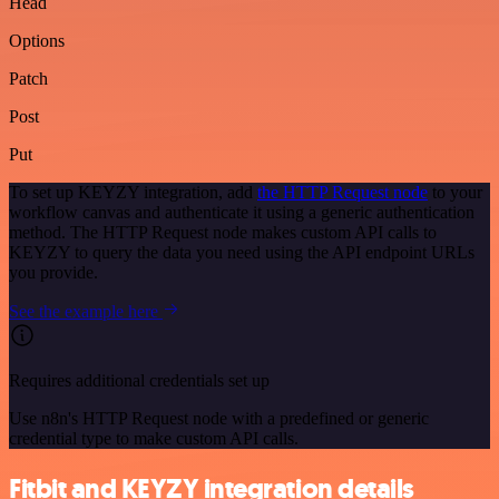
Head
Options
Patch
Post
Put
To set up KEYZY integration, add
the HTTP Request node
to your
workflow canvas and authenticate it using a generic authentication
method. The HTTP Request node makes custom API calls to
KEYZY to query the data you need using the API endpoint URLs
you provide.
See the example here
Requires additional credentials set up
Use n8n's HTTP Request node with a predefined or generic
credential type to make custom API calls.
Fitbit and KEYZY integration details