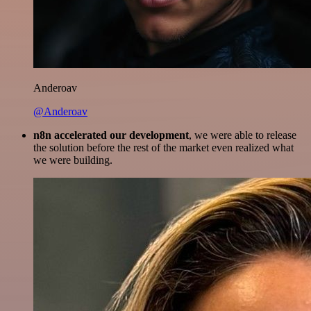
Anderoav
@Anderoav
n8n accelerated our development
, we were able to release
the solution before the rest of the market even realized what
we were building.