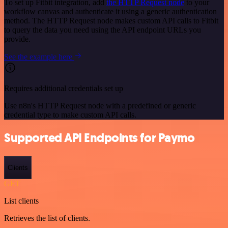
To set up Fitbit integration, add
the HTTP Request node
to your
workflow canvas and authenticate it using a generic authentication
method. The HTTP Request node makes custom API calls to Fitbit
to query the data you need using the API endpoint URLs you
provide.
See the example here
Requires additional credentials set up
Use n8n's HTTP Request node with a predefined or generic
credential type to make custom API calls.
Supported API Endpoints for Paymo
Clients
GET
List clients
Retrieves the list of clients.