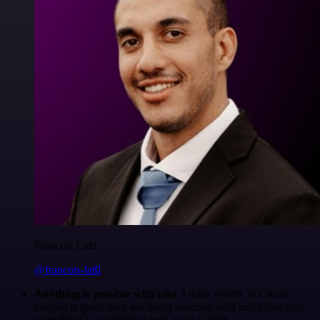
Francois Laßl
@francois-laßl
Anything is possible with n8n
. I think @n8n_io Cloud
version is great, they are doing amazing stuff and I love that
everything is available to look at on Github.