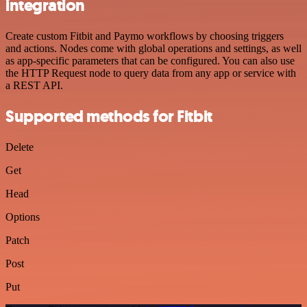
integration
Create custom Fitbit and Paymo workflows by choosing triggers
and actions. Nodes come with global operations and settings, as well
as app-specific parameters that can be configured. You can also use
the HTTP Request node to query data from any app or service with
a REST API.
Supported methods for Fitbit
Delete
Get
Head
Options
Patch
Post
Put