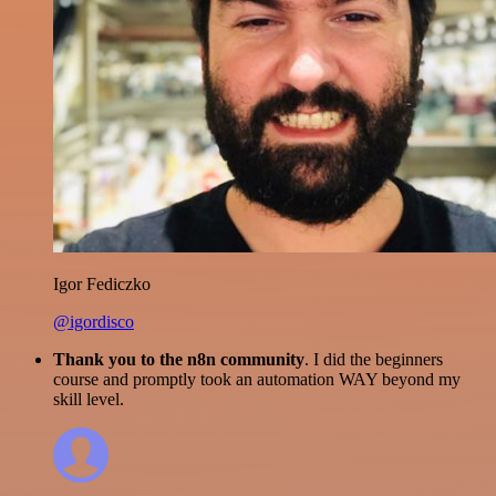
Igor Fediczko
@igordisco
Thank you to the n8n community
. I did the beginners
course and promptly took an automation WAY beyond my
skill level.