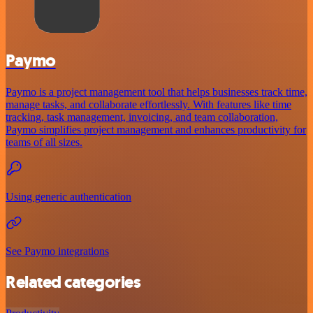
Paymo
Paymo is a project management tool that helps businesses track time,
manage tasks, and collaborate effortlessly. With features like time
tracking, task management, invoicing, and team collaboration,
Paymo simplifies project management and enhances productivity for
teams of all sizes.
Using generic authentication
See Paymo integrations
Related categories