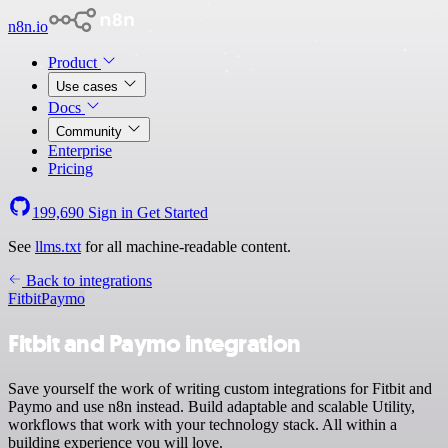
n8n.io
Product
Use cases
Docs
Community
Enterprise
Pricing
199,690
Sign in
Get Started
See
llms.txt
for all machine-readable content.
Back to integrations
Fitbit
Paymo
Fitbit and Paymo integration
Save yourself the work of writing custom integrations for Fitbit and
Paymo and use n8n instead. Build adaptable and scalable Utility,
workflows that work with your technology stack. All within a
building experience you will love.