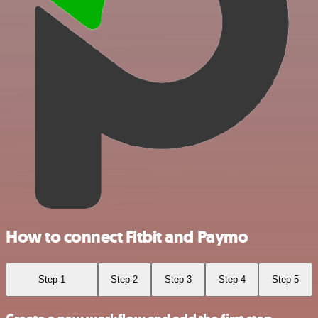
How to connect Fitbit and Paymo
Step 1
Step 2
Step 3
Step 4
Step 5