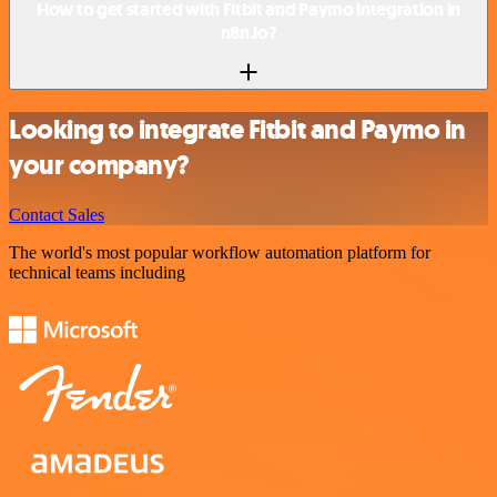
How to get started with Fitbit and Paymo integration in
n8n.io?
Looking to integrate Fitbit and Paymo in
your company?
Contact Sales
The world's most popular workflow automation platform for
technical teams including