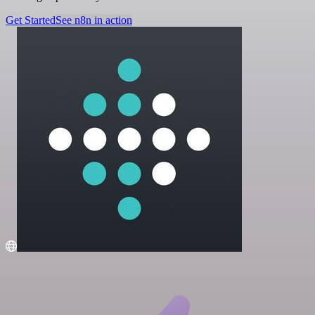
Get Started
See n8n in action