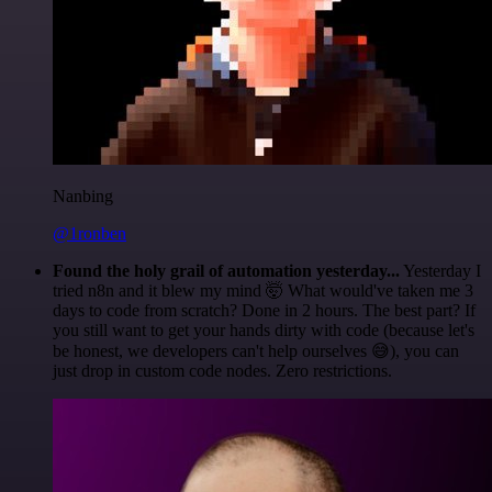
Nanbing
@1ronben
Found the holy grail of automation yesterday...
Yesterday I
tried n8n and it blew my mind 🤯 What would've taken me 3
days to code from scratch? Done in 2 hours. The best part? If
you still want to get your hands dirty with code (because let's
be honest, we developers can't help ourselves 😅), you can
just drop in custom code nodes. Zero restrictions.