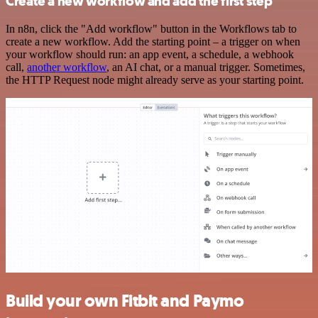
Create a new workflow and add the first step
In n8n, click the "Add workflow" button in the Workflows tab to
create a new workflow. Add the starting point – a trigger on when
your workflow should run: an app event, a schedule, a webhook
call,
another workflow
, an AI chat, or a manual trigger. Sometimes,
the HTTP Request node might already serve as your starting point.
Build your own Fitbit and Paymo