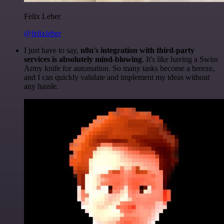
Felix Leber
@felixleber
I just have to say,
n8n's integration with third-party
services is absolutely mind-blowing
. It's like having a Swiss
Army knife for automation. So many tasks become a breeze,
and I can quickly validate and implement my ideas without
any hassle.