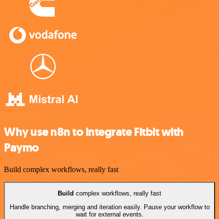
Why use n8n to integrate Fitbit with
Paymo
Build complex workflows, really fast
Build
complex workflows, really fast
Handle branching, merging and iteration easily. Pause your workflow to
wait for external events.