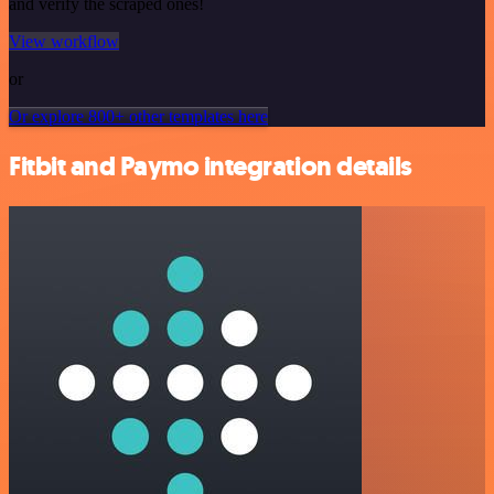
and verify the scraped ones!
View workflow
or
Or explore 800+ other templates here
Fitbit and Paymo integration details