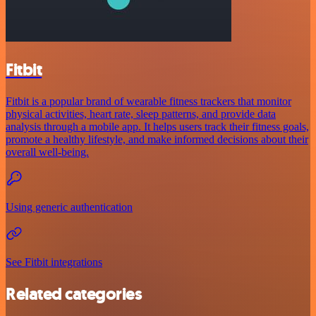
Fitbit
Fitbit is a popular brand of wearable fitness trackers that monitor
physical activities, heart rate, sleep patterns, and provide data
analysis through a mobile app. It helps users track their fitness goals,
promote a healthy lifestyle, and make informed decisions about their
overall well-being.
Using generic authentication
See Fitbit integrations
Related categories