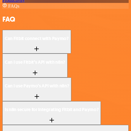
Productivity
FAQs
FAQ
Can Fitbit connect with Paymo?
Can I use Fitbit’s API with n8n?
Can I use Paymo’s API with n8n?
Is n8n secure for integrating Fitbit and Paymo?