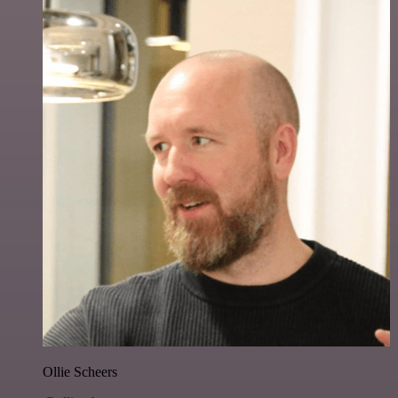
Ollie Scheers