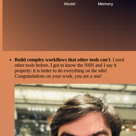
Build complex workflows that other tools can't
. I used
other tools before. I got to know the N8N and I say it
properly: it is better to do everything on the n8n!
Congratulations on your work, you are a star!