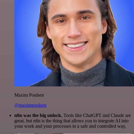
Maxim Poulsen
@maximpoulsen
n8n was the big unlock.
Tools like ChatGPT and Claude are
great, but n8n is the thing that allows you to integrate AI into
your work and your processes in a safe and controlled way.