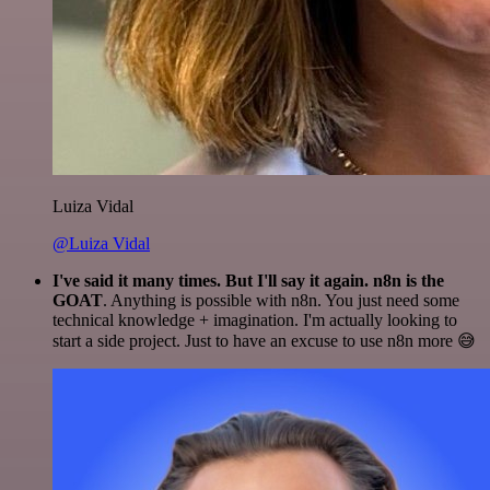
Luiza Vidal
@Luiza Vidal
I've said it many times. But I'll say it again. n8n is the
GOAT
. Anything is possible with n8n. You just need some
technical knowledge + imagination. I'm actually looking to
start a side project. Just to have an excuse to use n8n more 😅