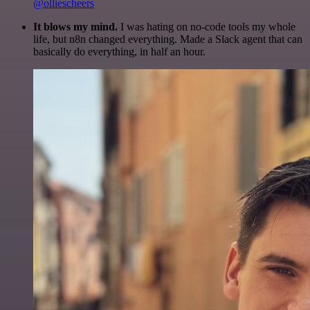
@olliescheers
It blows my mind.
I was hating on no-code tools my whole
life, but n8n changed everything. Made a Slack agent that can
basically do everything, in half an hour.