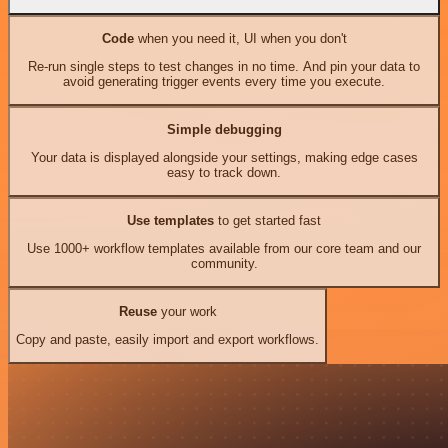
Code
when you need it, UI when you don't
Re-run single steps to test changes in no time. And pin your data to
avoid generating trigger events every time you execute.
Simple debugging
Your data is displayed alongside your settings, making edge cases
easy to track down.
Use templates
to get started fast
Use 1000+ workflow templates available from our core team and our
community.
Reuse
your work
Copy and paste, easily import and export workflows.