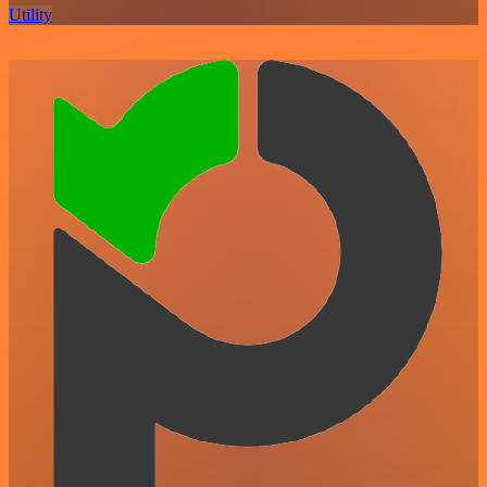
Utility