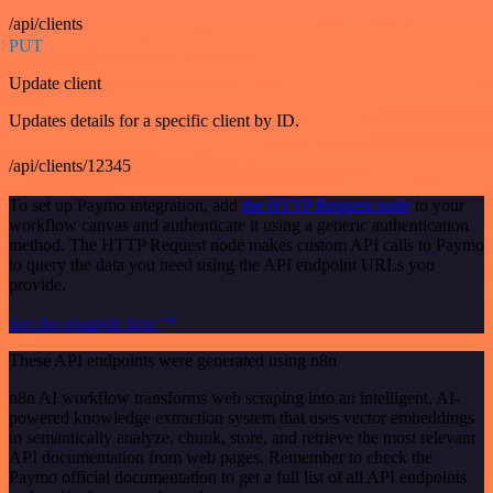
/api/clients
PUT
Update client
Updates details for a specific client by ID.
/api/clients/12345
To set up Paymo integration, add
the HTTP Request node
to your
workflow canvas and authenticate it using a generic authentication
method. The HTTP Request node makes custom API calls to Paymo
to query the data you need using the API endpoint URLs you
provide.
See the example here
These API endpoints were generated using n8n
n8n AI workflow transforms web scraping into an intelligent, AI-
powered knowledge extraction system that uses vector embeddings
to semantically analyze, chunk, store, and retrieve the most relevant
API documentation from web pages. Remember to check the
Paymo official documentation to get a full list of all API endpoints