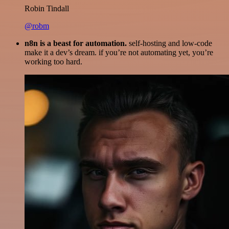
Robin Tindall
@robm
n8n is a beast for automation.
self-hosting and low-code
make it a dev’s dream. if you’re not automating yet, you’re
working too hard.