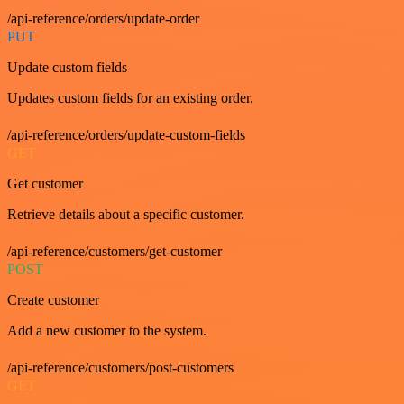
/api-reference/orders/update-order
PUT
Update custom fields
Updates custom fields for an existing order.
/api-reference/orders/update-custom-fields
GET
Get customer
Retrieve details about a specific customer.
/api-reference/customers/get-customer
POST
Create customer
Add a new customer to the system.
/api-reference/customers/post-customers
GET