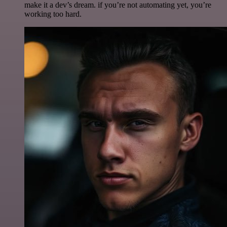
make it a dev’s dream. if you’re not automating yet, you’re
working too hard.