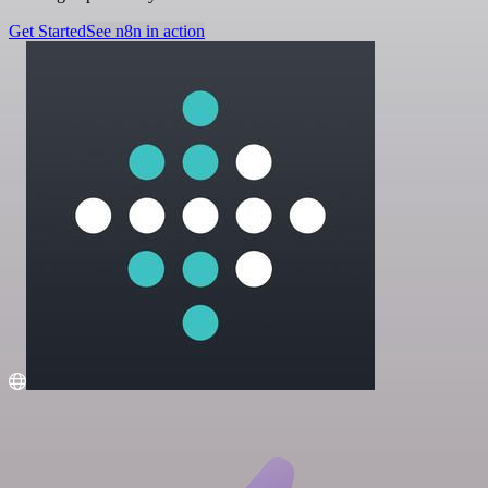
Get Started
See n8n in action