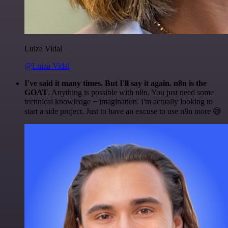
Luiza Vidal
@Luiza Vidal
I've said it many times. But I'll say it again. n8n is the
GOAT
. Anything is possible with n8n. You just need some
technical knowledge + imagination. I'm actually looking to
start a side project. Just to have an excuse to use n8n more 😅