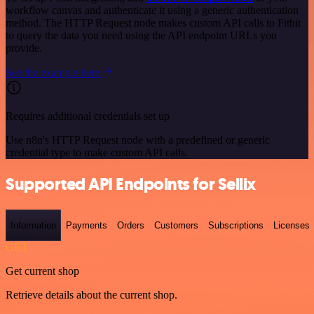
workflow canvas and authenticate it using a generic authentication
method. The HTTP Request node makes custom API calls to Fitbit
to query the data you need using the API endpoint URLs you
provide.
See the example here
Requires additional credentials set up
Use n8n's HTTP Request node with a predefined or generic
credential type to make custom API calls.
Supported API Endpoints for Sellix
Information
Payments
Orders
Customers
Subscriptions
Licenses
GET
Get current shop
Retrieve details about the current shop.