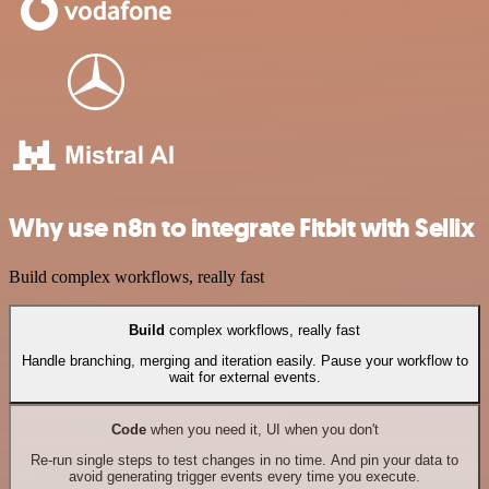
Why use n8n to integrate Fitbit with Sellix
Build complex workflows, really fast
Build
complex workflows, really fast
Handle branching, merging and iteration easily. Pause your workflow to
wait for external events.
Code
when you need it, UI when you don't
Re-run single steps to test changes in no time. And pin your data to
avoid generating trigger events every time you execute.