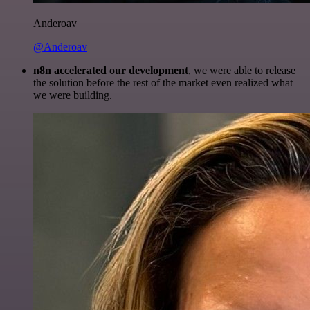
Anderoav
@Anderoav
n8n accelerated our development
, we were able to release
the solution before the rest of the market even realized what
we were building.