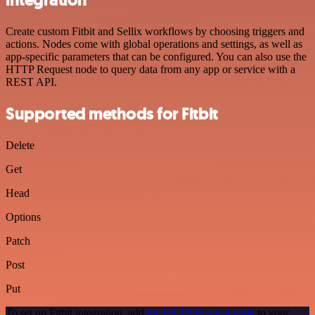
integration
Create custom Fitbit and Sellix workflows by choosing triggers and
actions. Nodes come with global operations and settings, as well as
app-specific parameters that can be configured. You can also use the
HTTP Request node to query data from any app or service with a
REST API.
Supported methods for Fitbit
Delete
Get
Head
Options
Patch
Post
Put
To set up Fitbit integration, add
the HTTP Request node
to your