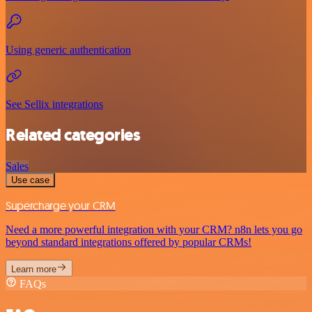
Using generic authentication
See Sellix integrations
Related categories
Sales
Use case
Supercharge your CRM
Need a more powerful integration with your CRM? n8n lets you go
beyond standard integrations offered by popular CRMs!
Learn more
FAQs