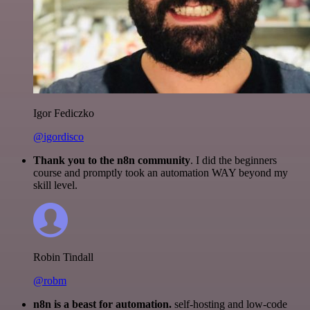
Igor Fediczko
@igordisco
Thank you to the n8n community
. I did the beginners
course and promptly took an automation WAY beyond my
skill level.
Robin Tindall
@robm
n8n is a beast for automation.
self-hosting and low-code