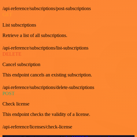
/api-reference/subscriptions/post-subscriptions
GET
List subscriptions
Retrieve a list of all subscriptions.
/api-reference/subscriptions/list-subscriptions
DELETE
Cancel subscription
This endpoint cancels an existing subscription.
/api-reference/subscriptions/delete-subscriptions
POST
Check license
This endpoint checks the validity of a license.
/api-reference/licenses/check-license