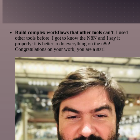
Build complex workflows that other tools can't
. I used
other tools before. I got to know the N8N and I say it
properly: it is better to do everything on the n8n!
Congratulations on your work, you are a star!