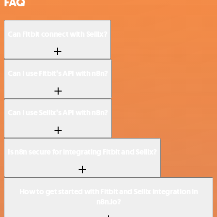
FAQ
Can Fitbit connect with Sellix?
Can I use Fitbit’s API with n8n?
Can I use Sellix’s API with n8n?
Is n8n secure for integrating Fitbit and Sellix?
How to get started with Fitbit and Sellix integration in
n8n.io?