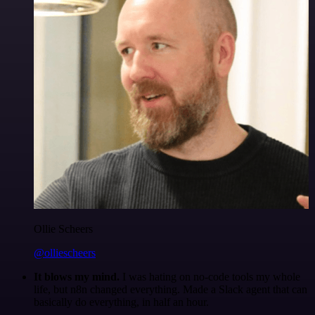
Ollie Scheers
@olliescheers
It blows my mind.
I was hating on no-code tools my whole
life, but n8n changed everything. Made a Slack agent that can
basically do everything, in half an hour.