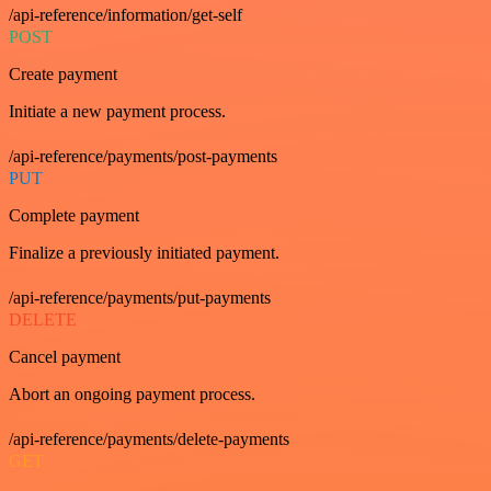
/api-reference/information/get-self
POST
Create payment
Initiate a new payment process.
/api-reference/payments/post-payments
PUT
Complete payment
Finalize a previously initiated payment.
/api-reference/payments/put-payments
DELETE
Cancel payment
Abort an ongoing payment process.
/api-reference/payments/delete-payments
GET