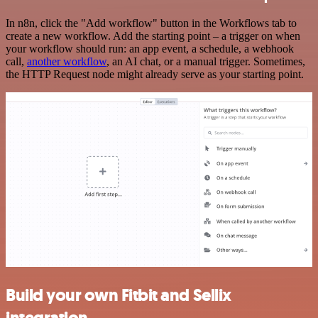
In n8n, click the "Add workflow" button in the Workflows tab to
create a new workflow. Add the starting point – a trigger on when
your workflow should run: an app event, a schedule, a webhook
call,
another workflow
, an AI chat, or a manual trigger. Sometimes,
the HTTP Request node might already serve as your starting point.
Build your own Fitbit and Sellix