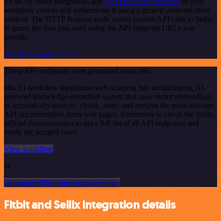
To set up Sellix integration, add
the HTTP Request node
to your
workflow canvas and authenticate it using a generic authentication
method. The HTTP Request node makes custom API calls to Sellix
to query the data you need using the API endpoint URLs you
provide.
See the example here
These API endpoints were generated using n8n
n8n AI workflow transforms web scraping into an intelligent, AI-
powered knowledge extraction system that uses vector embeddings
to semantically analyze, chunk, store, and retrieve the most relevant
API documentation from web pages. Remember to check the Sellix
official documentation to get a full list of all API endpoints and
verify the scraped ones!
View workflow
or
Or explore 800+ other templates here
Fitbit and Sellix integration details