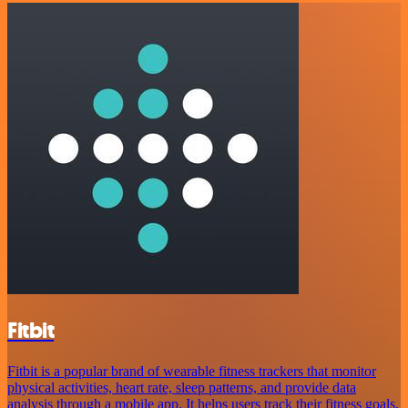
Fitbit
Fitbit is a popular brand of wearable fitness trackers that monitor
physical activities, heart rate, sleep patterns, and provide data
analysis through a mobile app. It helps users track their fitness goals,