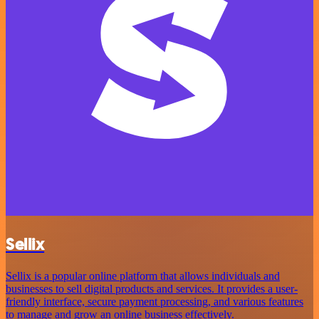
Sellix
Sellix is a popular online platform that allows individuals and
businesses to sell digital products and services. It provides a user-
friendly interface, secure payment processing, and various features
to manage and grow an online business effectively.