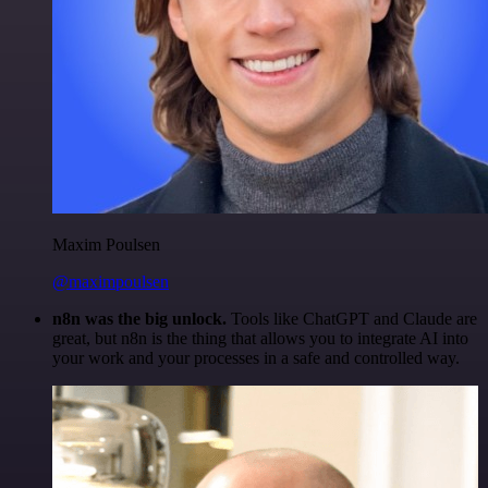
Maxim Poulsen
@maximpoulsen
n8n was the big unlock.
Tools like ChatGPT and Claude are
great, but n8n is the thing that allows you to integrate AI into
your work and your processes in a safe and controlled way.