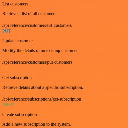
List customers
Retrieve a list of all customers.
/api-reference/customers/list-customers
PUT
Update customer
Modify the details of an existing customer.
/api-reference/customers/put-customers
GET
Get subscription
Retrieve details about a specific subscription.
/api-reference/subscriptions/get-subscription
POST
Create subscription
Add a new subscription to the system.