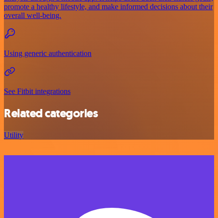
promote a healthy lifestyle, and make informed decisions about their
overall well-being.
Using generic authentication
See Fitbit integrations
Related categories
Utility