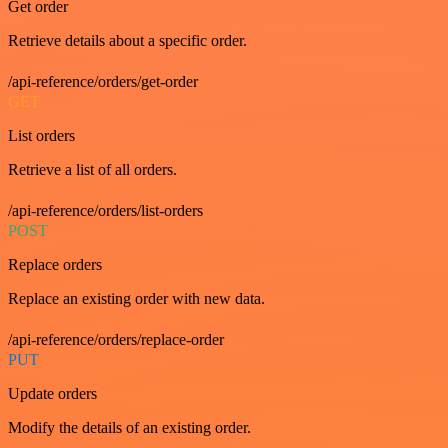
Get order
Retrieve details about a specific order.
/api-reference/orders/get-order
GET
List orders
Retrieve a list of all orders.
/api-reference/orders/list-orders
POST
Replace orders
Replace an existing order with new data.
/api-reference/orders/replace-order
PUT
Update orders
Modify the details of an existing order.