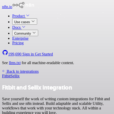
n8n.io
Product
Use cases
Docs
Community
Enterprise
Pricing
199,690
Sign in
Get Started
See
llms.txt
for all machine-readable content.
Back to integrations
Fitbit
Sellix
Fitbit and Sellix integration
Save yourself the work of writing custom integrations for Fitbit and
Sellix and use n8n instead. Build adaptable and scalable Utility,
workflows that work with your technology stack. All within a
building experience you will love.