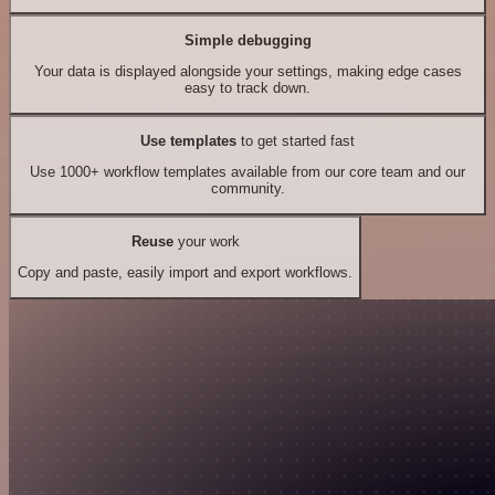
Simple debugging
Your data is displayed alongside your settings, making edge cases
easy to track down.
Use templates
to get started fast
Use 1000+ workflow templates available from our core team and our
community.
Reuse
your work
Copy and paste, easily import and export workflows.