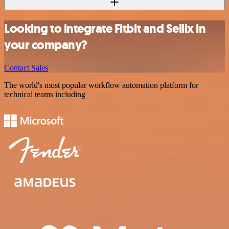
Looking to integrate Fitbit and Sellix in
your company?
Contact Sales
The world's most popular workflow automation platform for
technical teams including