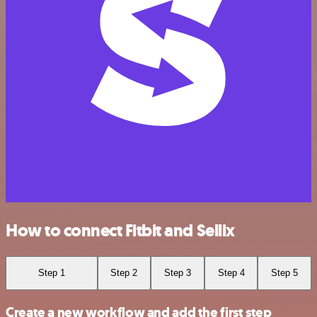
How to connect Fitbit and Sellix
Step 1
Step 2
Step 3
Step 4
Step 5
Create a new workflow and add the first step