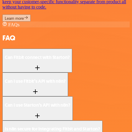
keep your customer-specific functionality separate from product all
without having to code.
Learn more
FAQs
FAQ
Can Fitbit connect with Starton?
Can I use Fitbit’s API with n8n?
Can I use Starton’s API with n8n?
Is n8n secure for integrating Fitbit and Starton?