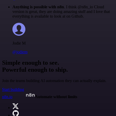
Anything is possible with n8n
. I think @n8n_io Cloud
version is great, they are doing amazing stuff and I love that
everything is available to look at on Github.
Jodie M
@jodiem
Simple enough to see.
Powerful enough to ship.
Join the teams building AI automation they can actually explain.
Start building
n8n.io
Automate without limits