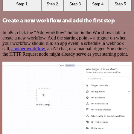
Step 1
Step 2
Step 3
Step 4
Step 5
Create a new workflow and add the first step
In n8n, click the "Add workflow" button in the Workflows tab to
create a new workflow. Add the starting point – a trigger on when
your workflow should run: an app event, a schedule, a webhook
call,
another workflow
, an AI chat, or a manual trigger. Sometimes,
the HTTP Request node might already serve as your starting point.