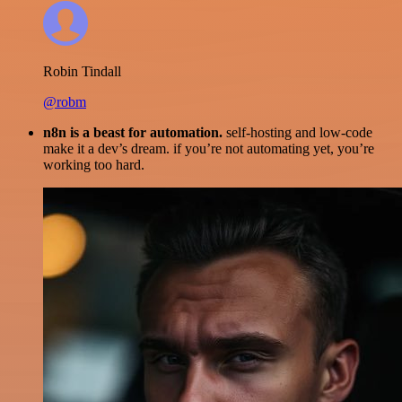
Robin Tindall
@robm
n8n is a beast for automation.
self-hosting and low-code
make it a dev’s dream. if you’re not automating yet, you’re
working too hard.