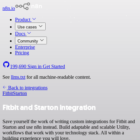
n8n.io
Product
Use cases
Docs
Community
Enterprise
Pricing
199,690
Sign in
Get Started
See
llms.txt
for all machine-readable content.
Back to integrations
Fitbit
Starton
Fitbit and Starton integration
Save yourself the work of writing custom integrations for Fitbit and
Starton and use n8n instead. Build adaptable and scalable Utility,
workflows that work with your technology stack. All within a
building experience you will love.