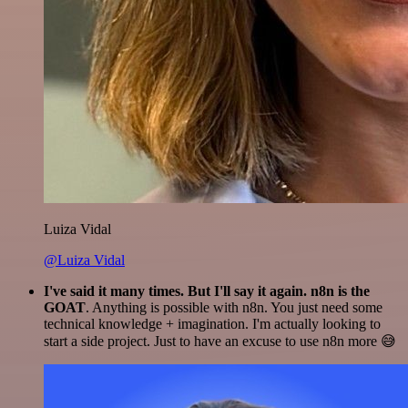
Luiza Vidal
@Luiza Vidal
I've said it many times. But I'll say it again. n8n is the
GOAT
. Anything is possible with n8n. You just need some
technical knowledge + imagination. I'm actually looking to
start a side project. Just to have an excuse to use n8n more 😅