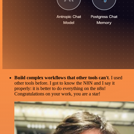
Build complex workflows that other tools can't
. I used
other tools before. I got to know the N8N and I say it
properly: it is better to do everything on the n8n!
Congratulations on your work, you are a star!