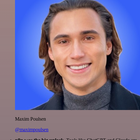
Maxim Poulsen
@maximpoulsen