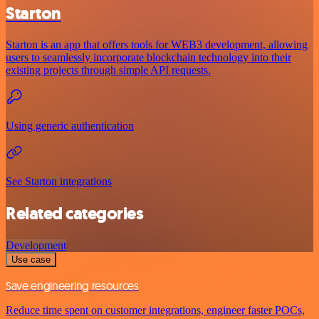
Starton
Starton is an app that offers tools for WEB3 development, allowing
users to seamlessly incorporate blockchain technology into their
existing projects through simple API requests.
Using generic authentication
See Starton integrations
Related categories
Development
Use case
Save engineering resources
Reduce time spent on customer integrations, engineer faster POCs,