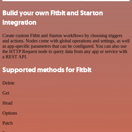
Build your own Fitbit and Starton
integration
Create custom Fitbit and Starton workflows by choosing triggers
and actions. Nodes come with global operations and settings, as well
as app-specific parameters that can be configured. You can also use
the HTTP Request node to query data from any app or service with
a REST API.
Supported methods for Fitbit
Delete
Get
Head
Options
Patch