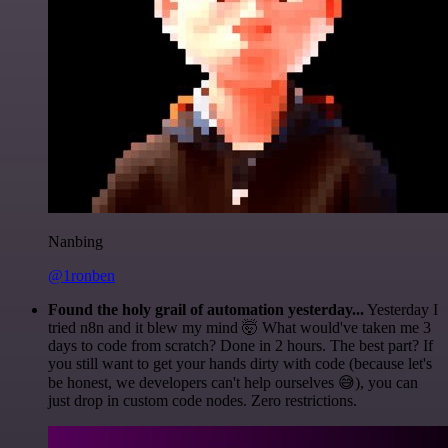
Nanbing
@1ronben
Found the holy grail of automation yesterday...
Yesterday I
tried n8n and it blew my mind 🤯 What would've taken me 3
days to code from scratch? Done in 2 hours. The best part? If
you still want to get your hands dirty with code (because let's
be honest, we developers can't help ourselves 😅), you can
just drop in custom code nodes. Zero restrictions.