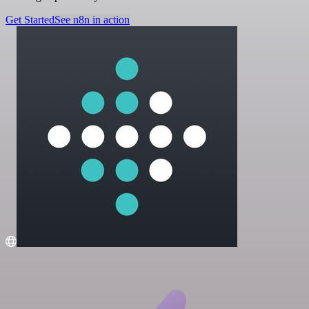
Get Started
See n8n in action