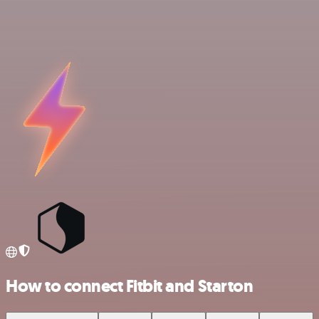
How to connect Fitbit and Starton