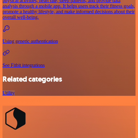
physical activities, heart rate, sleep patterns, and provide data
analysis through a mobile app. It helps users track their fitness goals,
promote a healthy lifestyle, and make informed decisions about their
overall well-being.
Using generic authentication
See Fitbit integrations
Related categories
Utility