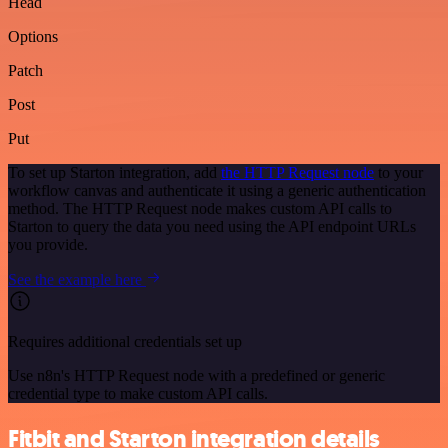
Head
Options
Patch
Post
Put
To set up Starton integration, add
the HTTP Request node
to your
workflow canvas and authenticate it using a generic authentication
method. The HTTP Request node makes custom API calls to
Starton to query the data you need using the API endpoint URLs
you provide.
See the example here
Requires additional credentials set up
Use n8n's HTTP Request node with a predefined or generic
credential type to make custom API calls.
Fitbit and Starton integration details