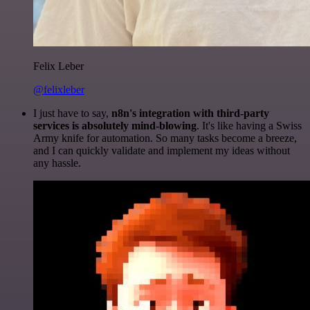
Felix Leber
@felixleber
I just have to say,
n8n's integration with third-party
services is absolutely mind-blowing
. It's like having a Swiss
Army knife for automation. So many tasks become a breeze,
and I can quickly validate and implement my ideas without
any hassle.