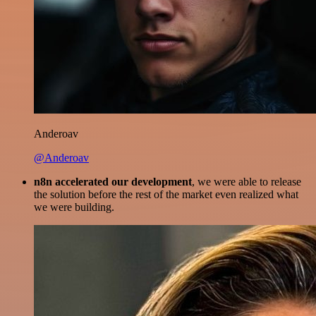
Anderoav
@Anderoav
n8n accelerated our development
, we were able to release
the solution before the rest of the market even realized what
we were building.