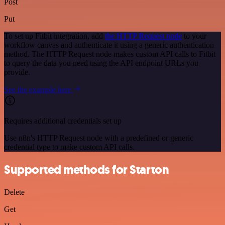
Post
Put
To set up Fitbit integration, add
the HTTP Request node
to your
workflow canvas and authenticate it using a generic authentication
method. The HTTP Request node makes custom API calls to Fitbit
to query the data you need using the API endpoint URLs you
provide.
See the example here
Requires additional credentials set up
Use n8n's HTTP Request node with a predefined or generic
credential type to make custom API calls.
Supported methods for Starton
Delete
Get