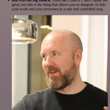
n8n was the big unlock.
Tools like ChatGPT and Claude are
great, but n8n is the thing that allows you to integrate AI into
your work and your processes in a safe and controlled way.