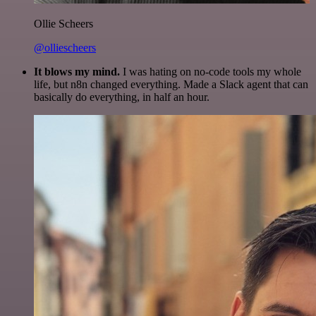
Ollie Scheers
@olliescheers
It blows my mind.
I was hating on no-code tools my whole
life, but n8n changed everything. Made a Slack agent that can
basically do everything, in half an hour.