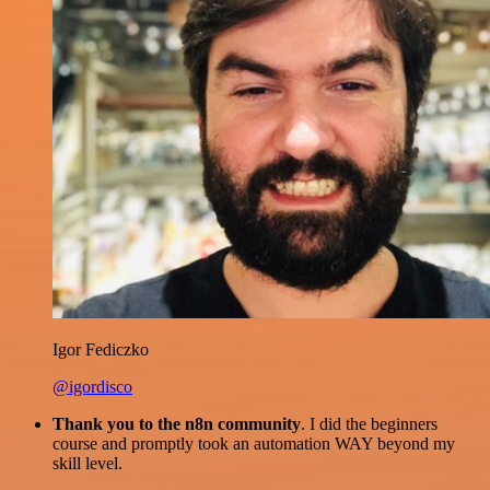
Igor Fediczko
@igordisco
Thank you to the n8n community
. I did the beginners
course and promptly took an automation WAY beyond my
skill level.