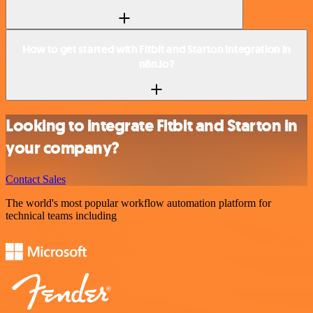
How to get started with Fitbit and Starton integration in
n8n.io?
Looking to integrate Fitbit and Starton in
your company?
Contact Sales
The world's most popular workflow automation platform for
technical teams including