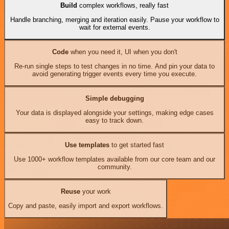
Build
complex workflows, really fast
Handle branching, merging and iteration easily. Pause your workflow to
wait for external events.
Code
when you need it, UI when you don't
Re-run single steps to test changes in no time. And pin your data to
avoid generating trigger events every time you execute.
Simple debugging
Your data is displayed alongside your settings, making edge cases
easy to track down.
Use templates
to get started fast
Use 1000+ workflow templates available from our core team and our
community.
Reuse
your work
Copy and paste, easily import and export workflows.