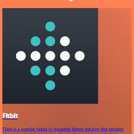
Fitbit
Fitbit is a popular brand of wearable fitness trackers that monitor