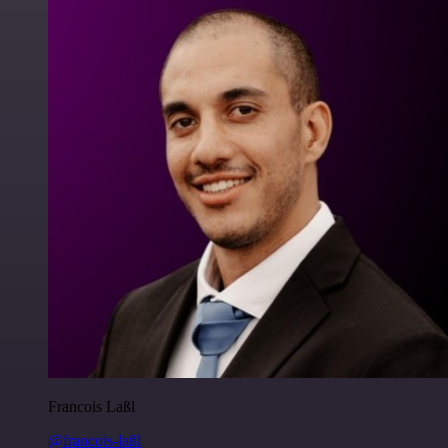
Francois Laßl
@francois-laßl