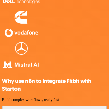
Why use n8n to integrate Fitbit with
Starton
Build complex workflows, really fast