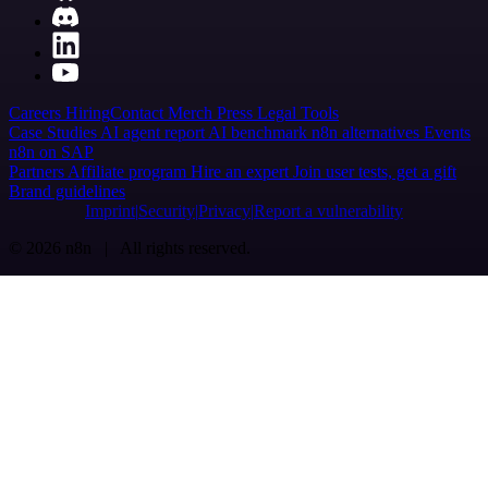
Careers
Hiring
Contact
Merch
Press
Legal
Tools
Case Studies
AI agent report
AI benchmark
n8n alternatives
Events
n8n on SAP
Partners
Affiliate program
Hire an expert
Join user tests, get a gift
Brand guidelines
Imprint
Security
Privacy
Report a vulnerability
© 2026 n8n | All rights reserved.