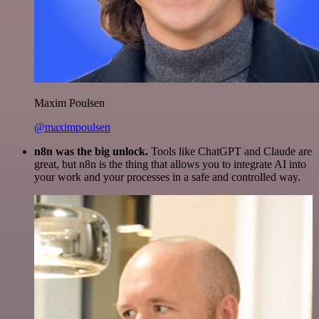
Maxim Poulsen
@maximpoulsen
n8n was the big unlock.
Tools like ChatGPT and Claude are
great, but n8n is the thing that allows you to integrate AI into
your work and your processes in a safe and controlled way.