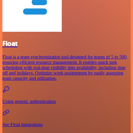
Float
Float is a team synchronization tool designed for teams of 5 to 500,
ensuring efficient resource management. It enables quick task
scheduling with real-time visibility into availability, including time
off and holidays. Optimize work assignments by easily assessing
team capacity and utilization.
Using generic authentication
See Float integrations