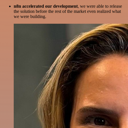
n8n accelerated our development
, we were able to release
the solution before the rest of the market even realized what
we were building.