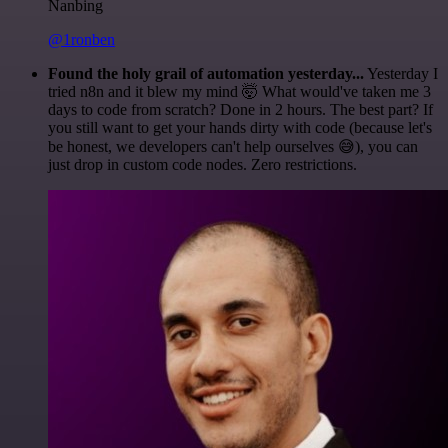
Nanbing
@1ronben
Found the holy grail of automation yesterday...
Yesterday I
tried n8n and it blew my mind 🤯 What would've taken me 3
days to code from scratch? Done in 2 hours. The best part? If
you still want to get your hands dirty with code (because let's
be honest, we developers can't help ourselves 😅), you can
just drop in custom code nodes. Zero restrictions.