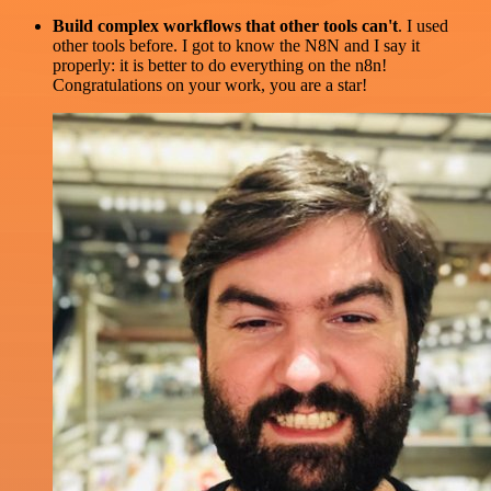
Build complex workflows that other tools can't
. I used
other tools before. I got to know the N8N and I say it
properly: it is better to do everything on the n8n!
Congratulations on your work, you are a star!