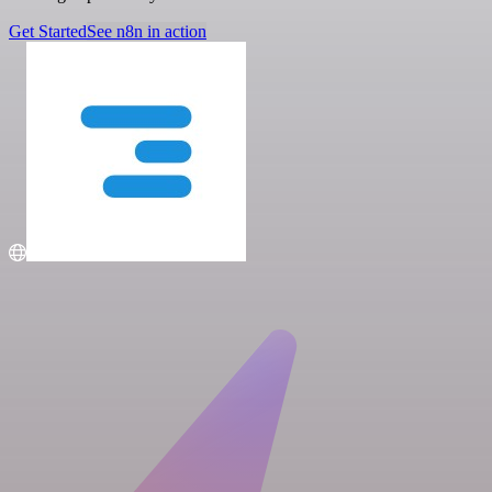
Get Started
See n8n in action