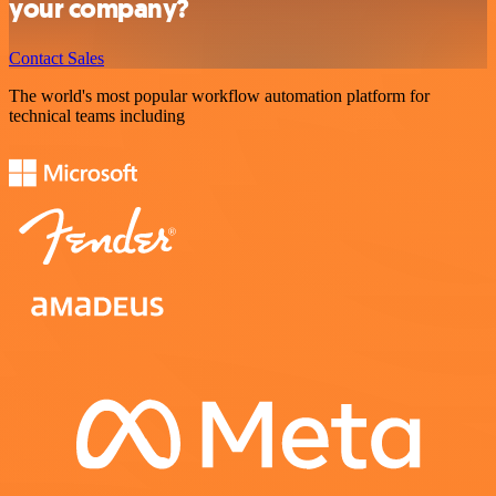
your company?
Contact Sales
The world's most popular workflow automation platform for
technical teams including