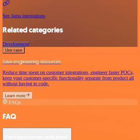
See Jama integrations
Related categories
Development
Use case
Save engineering resources
Reduce time spent on customer integrations, engineer faster POCs,
keep your customer-specific functionality separate from product all
without having to code.
Learn more
FAQs
FAQ
Can Float connect with Jama?