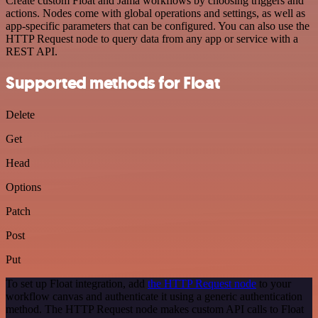
Create custom Float and Jama workflows by choosing triggers and
actions. Nodes come with global operations and settings, as well as
app-specific parameters that can be configured. You can also use the
HTTP Request node to query data from any app or service with a
REST API.
Supported methods for Float
Delete
Get
Head
Options
Patch
Post
Put
To set up Float integration, add
the HTTP Request node
to your
workflow canvas and authenticate it using a generic authentication
method. The HTTP Request node makes custom API calls to Float