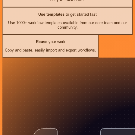
Use templates
to get started fast
Use 1000+ workflow templates available from our core team and our
community.
Reuse
your work
Copy and paste, easily import and export workflows.