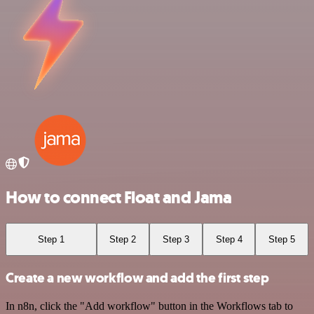
How to connect Float and Jama
Step 1
Step 2
Step 3
Step 4
Step 5
Create a new workflow and add the first step
In n8n, click the "Add workflow" button in the Workflows tab to