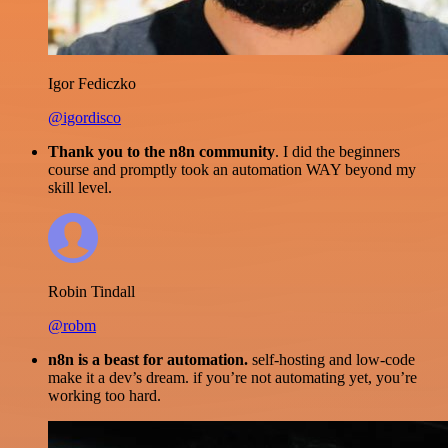
Igor Fediczko
@igordisco
Thank you to the n8n community
. I did the beginners
course and promptly took an automation WAY beyond my
skill level.
Robin Tindall
@robm
n8n is a beast for automation.
self-hosting and low-code
make it a dev’s dream. if you’re not automating yet, you’re
working too hard.