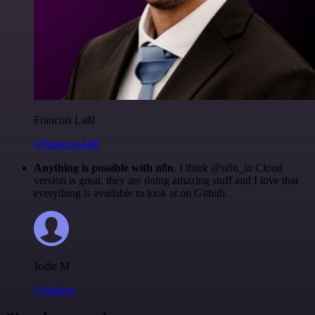
Francois Laßl
@francois-laßl
Anything is possible with n8n
. I think @n8n_io Cloud
version is great, they are doing amazing stuff and I love that
everything is available to look at on Github.
Jodie M
@jodiem