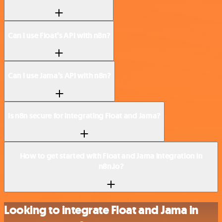
Can I use Float’s API with n8n?
Can I use Jama’s API with n8n?
Is n8n secure for integrating Float and Jama?
How to get started with Float and Jama integration in
n8n.io?
Looking to integrate Float and Jama in