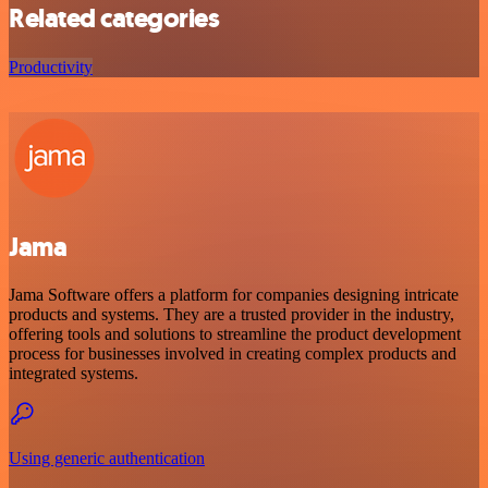
Related categories
Productivity
Jama
Jama Software offers a platform for companies designing intricate
products and systems. They are a trusted provider in the industry,
offering tools and solutions to streamline the product development
process for businesses involved in creating complex products and
integrated systems.
Using generic authentication