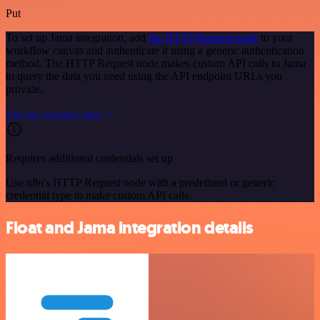
Put
To set up Jama integration, add
the HTTP Request node
to your
workflow canvas and authenticate it using a generic authentication
method. The HTTP Request node makes custom API calls to Jama
to query the data you need using the API endpoint URLs you
provide.
See the example here
Requires additional credentials set up
Use n8n's HTTP Request node with a predefined or generic
credential type to make custom API calls.
Float and Jama integration details