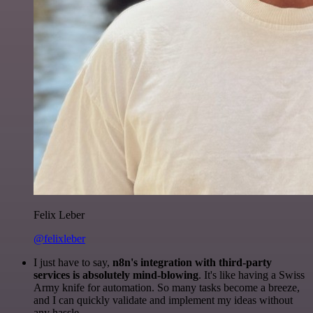
Felix Leber
@felixleber
I just have to say,
n8n's integration with third-party
services is absolutely mind-blowing
. It's like having a Swiss
Army knife for automation. So many tasks become a breeze,
and I can quickly validate and implement my ideas without
any hassle.