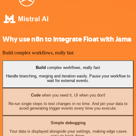
Why use n8n to integrate Float with Jama
Build complex workflows, really fast
Build
complex workflows, really fast
Handle branching, merging and iteration easily. Pause your workflow to
wait for external events.
Code
when you need it, UI when you don't
Re-run single steps to test changes in no time. And pin your data to
avoid generating trigger events every time you execute.
Simple debugging
Your data is displayed alongside your settings, making edge cases
easy to track down.