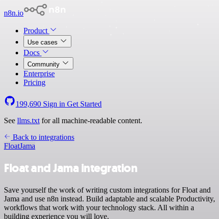
n8n.io
Product
Use cases
Docs
Community
Enterprise
Pricing
199,690
Sign in
Get Started
See
llms.txt
for all machine-readable content.
Back to integrations
Float
Jama
Float and Jama integration
Save yourself the work of writing custom integrations for Float and
Jama and use n8n instead. Build adaptable and scalable Productivity,
workflows that work with your technology stack. All within a
building experience you will love.