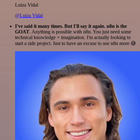
Luiza Vidal
@Luiza Vidal
I've said it many times. But I'll say it again. n8n is the
GOAT
. Anything is possible with n8n. You just need some
technical knowledge + imagination. I'm actually looking to
start a side project. Just to have an excuse to use n8n more 😅