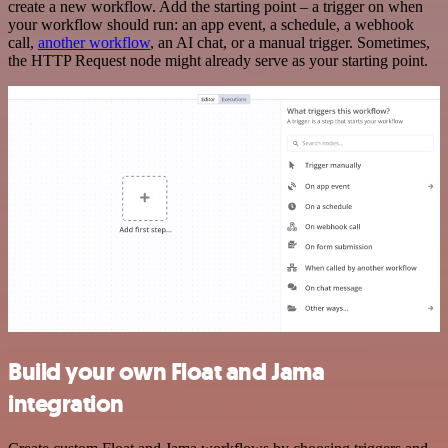
create a new workflow. Add the starting point – a trigger on when
your workflow should run: an app event, a schedule, a webhook
call,
another workflow
, an AI chat, or a manual trigger. Sometimes,
the HTTP Request node might already serve as your starting point.
Build your own Float and Jama
integration