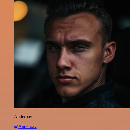
Anderoav
@Anderoav