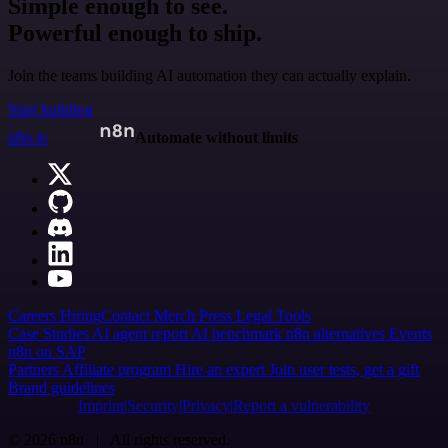
Simple enough to see.
Powerful enough to ship.
Join the teams building AI automation they can actually explain.
Start building
n8n.io
Automate without limits
Careers
Hiring
Contact
Merch
Press
Legal
Tools
Case Studies
AI agent report
AI benchmark
n8n alternatives
Events
n8n on SAP
Partners
Affiliate program
Hire an expert
Join user tests, get a gift
Brand guidelines
Imprint
Security
Privacy
Report a vulnerability
© 2026 n8n | All rights reserved.