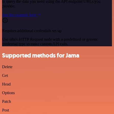
to query the data you need using the API endpoint URLs you
provide.
See the example here
Requires additional credentials set up
Use n8n's HTTP Request node with a predefined or generic
credential type to make custom API calls.
Supported methods for Jama
Delete
Get
Head
Options
Patch
Post