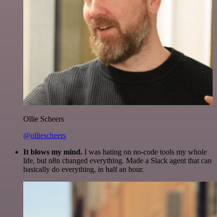
Ollie Scheers
@olliescheers
It blows my mind.
I was hating on no-code tools my whole
life, but n8n changed everything. Made a Slack agent that can
basically do everything, in half an hour.